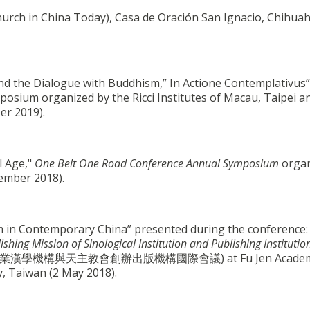
hurch in China Today), Casa de Oración San Ignacio, Chihua
d the Dialogue with Buddhism,” In Actione Contemplativus”
sium organized by the Ricci Institutes of Macau, Taipei a
er 2019).
l Age,"
One Belt One Road Conference Annual Symposium
organ
vember 2018).
sm in Contemporary China” presented during the conference
ing Mission of Sinological Institution and Publishing Institutio
漢學機構與天主教會創辦出版機構國際會議) at Fu Jen Academ
y, Taiwan (2 May 2018).