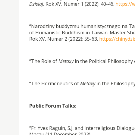
Dzisiaj
, Rok XV, Numer 1 (2022): 40-46.
https://
“Narodziny buddyzmu humanistycznego na Taj
of Humanistic Buddhism in Taiwan: Master S
Rok XV, Numer 2 (2022): 55-63.
https://chinydz
“The Role of
Metaxy
in the Political Philosophy 
“The Hermeneutics of
Metaxy
in the Philosophy
Public Forum Talks:
“Fr. Yves Raguin, S.J. and Interreligious Dialog
Macau (11 December 2023).