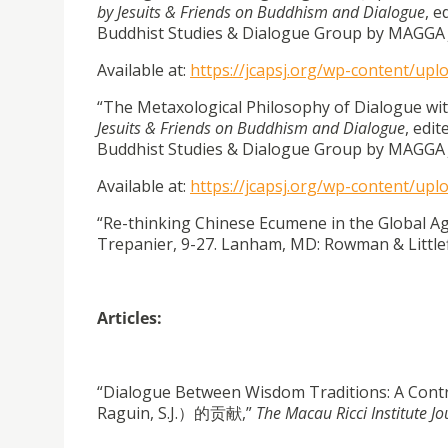
by Jesuits & Friends on Buddhism and Dialogue
, e
Buddhist Studies & Dialogue Group by MAGGA 
Available at:
https://jcapsj.org/wp-content/up
“The Metaxological Philosophy of Dialogue wit
Jesuits & Friends on Buddhism and Dialogue
, edit
Buddhist Studies & Dialogue Group by MAGGA 
Available at:
https://jcapsj.org/wp-content/up
“Re-thinking Chinese Ecumene in the Global Ag
Trepanier, 9-27. Lanham, MD: Rowman & Littlefi
Articles:
“Dialogue Between Wisdom Traditions: A 
Raguin, S.J.）的贡献,”
The Macau Ricci Institute Jo