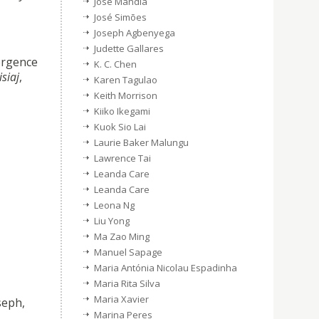
Jose Mandia
José Simões
Joseph Agbenyega
Judette Gallares
ergence
K. C. Chen
siaj
,
Karen Tagulao
Keith Morrison
Kiiko Ikegami
Kuok Sio Lai
Laurie Baker Malungu
Lawrence Tai
Leanda Care
Leanda Care
Leona Ng
Liu Yong
Ma Zao Ming
Manuel Sapage
Maria Antónia Nicolau Espadinha
Maria Rita Silva
Maria Xavier
seph,
Marina Peres