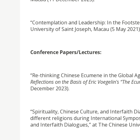
“Contemplation and Leadership: In the Footsteps
University of Saint Joseph, Macau (5 May 2021)
Conference Papers/Lectures:
“Re-thinking Chinese Ecumene in the Global A
Reflections on the Basis of Eric Voegelin's “The Ec
December 2023).
“Spirituality, Chinese Culture, and Interfaith 
different religions during International Symposi
and Interfaith Dialogues,” at The Chinese Uni