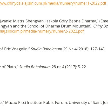
www.chinydzisiaj.sinicum.pl/media/numery/numer1-2022.pdf
wanie: Mistrz Shengyan i szkoła Góry Bębna Dharmy,” (Em
hengyan and the School of Dharma Drum Mountain),
Chiny Dzi
isiaj.sinicum.pl/media/numery/numer2-2022.pdf
of Eric Voegelin,”
Studia Bobolanum
29 Nr 4 (2018): 127-145.
 of Plato,”
Studia Bobolanum
28 nr 4 (2017): 5-22.
ue,” Macau Ricci Institute Public Forum, University of Saint Jo