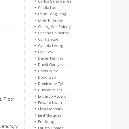
Carlos Sena Caires
Cecilia Lao
Chan Teng Fong
Chen Ni, Jenny
Chieng Wei Shieng
Cristina Calheiros
Cui Tianxue
Cynthia Leong
Cyril Law
Daniel Farinha
David Gonçalves
Denis Zuev
Dodo Gao
Dominique Tyl
Duncan Miers
Eduardo Aguero
), Piotr
Edward Kwan
Elisa Monteiro
Emil Marques
Eric Kong
Anthology
Fausto Gomez