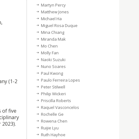
Martyn Percy
Matthew Jones
Michael Ha
m,
Miguel Rosa Duque
Mina Chiang
Miranda Mak
Mo Chen
Molly Fan
Naoki Suzuki
Nuno Soares
Paul Kwong
Paulo Ferreira Lopes
any (1-2
Peter Stilwell
Philip Wickeri
Priscilla Roberts
Raquel Vasconcelos
 of five
Rochelle Ge
ciplinary
Rowena Chen
 2023).
Ruijie Lyu
Ruth Hayhoe