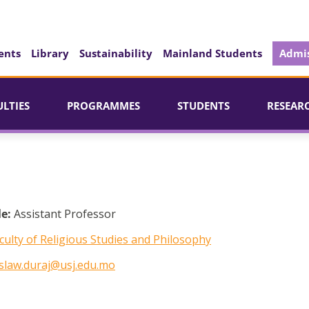
ents
Library
Sustainability
Mainland Students
Admis
ULTIES
PROGRAMMES
STUDENTS
RESEAR
le:
Assistant Professor
culty of Religious Studies and Philosophy
slaw.duraj@usj.edu.mo