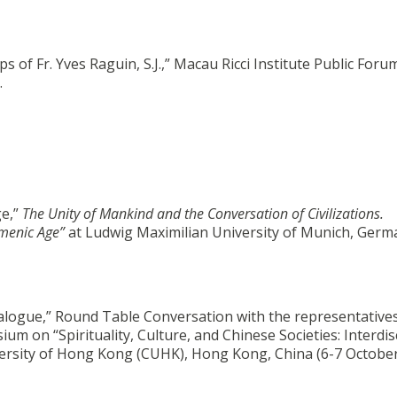
 of Fr. Yves Raguin, S.J.,” Macau Ricci Institute Public Foru
.
ge,”
The Unity of Mankind and the Conversation of Civilizations.
umenic Age”
at Ludwig Maximilian University of Munich, Germ
Dialogue,” Round Table Conversation with the representatives
um on “Spirituality, Culture, and Chinese Societies: Interdis
versity of Hong Kong (CUHK), Hong Kong, China (6-7 October