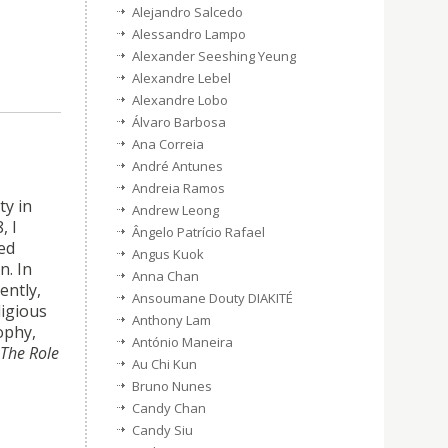
Alejandro Salcedo
Alessandro Lampo
Alexander Seeshing Yeung
Alexandre Lebel
Alexandre Lobo
Álvaro Barbosa
Ana Correia
André Antunes
Andreia Ramos
ty in
Andrew Leong
, I
Ângelo Patrício Rafael
ed
Angus Kuok
n. In
Anna Chan
ently,
Ansoumane Douty DIAKITÉ
ligious
Anthony Lam
ophy,
António Maneira
The Role
Au Chi Kun
Bruno Nunes
Candy Chan
Candy Siu