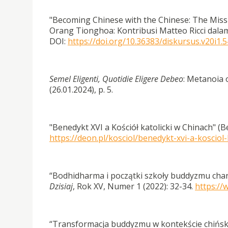
"Becoming Chinese with the Chinese: The Miss
Orang Tionghoa: Kontribusi Matteo Ricci dalam
DOI:
https://doi.org/10.36383/diskursus.v20i1.
Semel Eligenti, Quotidie Eligere Debeo
: Metanoia 
(26.01.2024), p. 5.
"Benedykt XVI a Kościół katolicki w Chinach" (B
https://deon.pl/kosciol/benedykt-xvi-a-kosciol-
“Bodhidharma i początki szkoły buddyzmu chan
Dzisiaj
, Rok XV, Numer 1 (2022): 32-34.
https://
“Transformacja buddyzmu w kontekście chiński