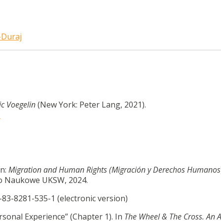
-Duraj
ic Voegelin
(New York: Peter Lang, 2021).
9
In:
Migration and Human Rights (Migración y Derechos Humanos
two Naukowe UKSW, 2024.
-83-8281-535-1 (electronic version)
rsonal Experience” (Chapter 1). In
The Wheel & The Cross. An 