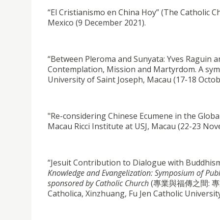
“El Cristianismo en China Hoy” (The Catholic C
Mexico (9 December 2021).
“Between Pleroma and Sunyata: Yves Raguin an
Contemplation, Mission and Martyrdom. A sympo
University of Saint Joseph, Macau (17-18 Octob
"Re-considering Chinese Ecumene in the Globa
Macau Ricci Institute at USJ, Macau (22-23 No
“Jesuit Contribution to Dialogue with Buddhi
Knowledge and Evangelization: Symposium of Publish
sponsored by Catholic Church
(專業與福傳之間: 專業
Catholica, Xinzhuang, Fu Jen Catholic Universit