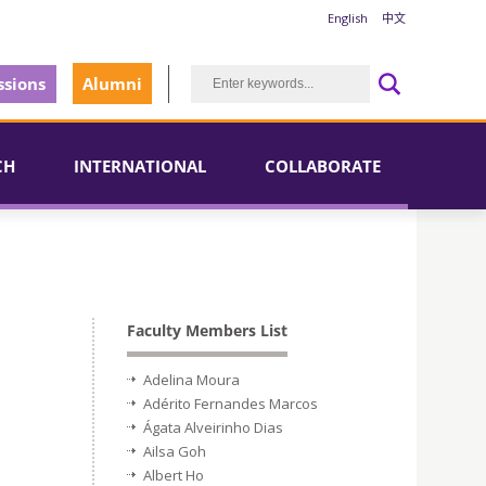
English
中文
sions
Alumni
CH
INTERNATIONAL
COLLABORATE
Faculty Members List
Adelina Moura
Adérito Fernandes Marcos
Ágata Alveirinho Dias
Ailsa Goh
Albert Ho