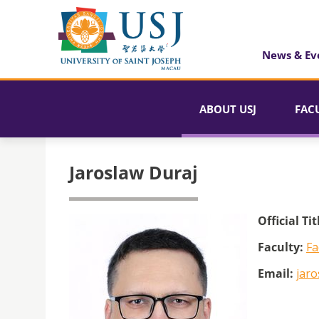
News & Ev
ABOUT USJ
FAC
Jaroslaw Duraj
Official Tit
Faculty:
Fa
Email:
jaro