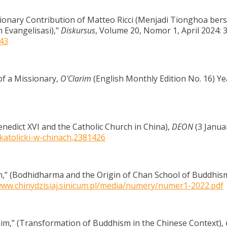
ionary Contribution of Matteo Ricci (Menjadi Tionghoa be
 Evangelisasi),"
Diskursus
, Volume 20, Nomor 1, April 2024: 3
543
of a Missionary,
O'Clarim
(English Monthly Edition No. 16) Ye
enedict XVI and the Catholic Church in China),
DEON
(3 Janua
katolicki-w-chinach
,2381426
,” (Bodhidharma and the Origin of Chan School of Buddhis
www.chinydzisiaj.sinicum.pl/media/numery/numer1-2022.pdf
m,” (Transformation of Buddhism in the Chinese Context),