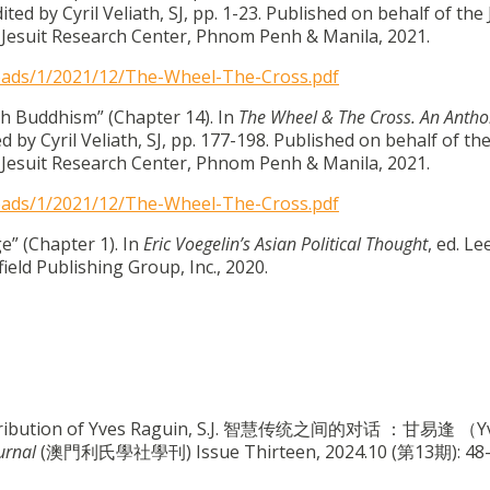
dited by Cyril Veliath, SJ, pp. 1-23. Published on behalf of the
Jesuit Research Center, Phnom Penh & Manila, 2021.
loads/1/2021/12/The-Wheel-The-Cross.pdf
h Buddhism” (Chapter 14). In
The Wheel & The Cross. An Antho
ed by Cyril Veliath, SJ, pp. 177-198. Published on behalf of th
Jesuit Research Center, Phnom Penh & Manila, 2021.
loads/1/2021/12/The-Wheel-The-Cross.pdf
e” (Chapter 1). In
Eric Voegelin’s Asian Political Thought
, ed. Le
eld Publishing Group, Inc., 2020.
Contribution of Yves Raguin, S.J. 智慧传统之间的对话 ：甘易逢 （Y
urnal
(澳門利氏學社學刊) Issue Thirteen, 2024.10 (第13期): 48-