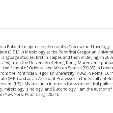
from Poland. I majored in philosophy (Cracow) and theology
ate (S.T.L) in Missiology at the Pontifical Gregorian Universi
nguage studies, first in Taipei, and then in Beijing. In 2008
nction
) from the University of Hong Kong. Moreover, I pursu
the School of Oriental and African Studies (SOAS) in Londo
 from the Pontifical Gregorian University (PUG) in Rome. Curr
tute (MRI) and as an Assistant Professor in the Faculty of Re
 Joseph (USJ). My research interests focus on political philos
hy, missiology, sinology, and Buddhology. I am the author of
in
(New York: Peter Lang, 2021).