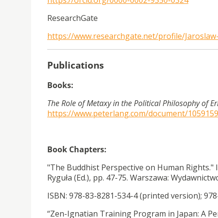
https://orcid.org/0000-0002-9350-0324
ResearchGate
https://www.researchgate.net/profile/Jaroslaw
Publications
Books:
The Role of Metaxy in the Political Philosophy of Er
https://www.peterlang.com/document/105915
Book Chapters:
"The Buddhist Perspective on Human Rights." 
Ryguła (Ed.), pp. 47-75. Warszawa: Wydawnic
ISBN: 978-83-8281-534-4 (printed version); 978
“Zen-Ignatian Training Program in Japan: A Pe