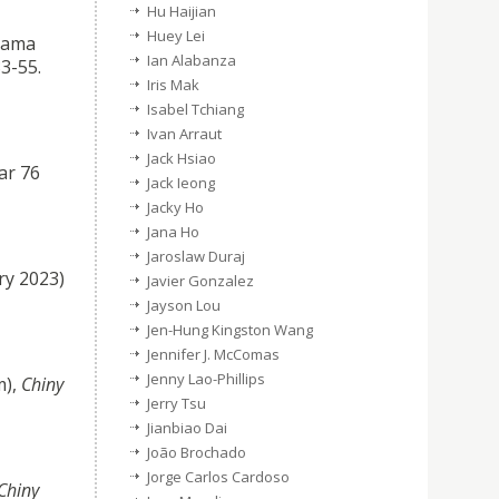
Hu Haijian
Huey Lei
rsama
Ian Alabanza
3-55.
Iris Mak
Isabel Tchiang
Ivan Arraut
Jack Hsiao
ar 76
Jack Ieong
Jacky Ho
Jana Ho
Jaroslaw Duraj
ry 2023)
Javier Gonzalez
Jayson Lou
Jen-Hung Kingston Wang
Jennifer J. McComas
Jenny Lao-Phillips
m),
Chiny
Jerry Tsu
Jianbiao Dai
João Brochado
Jorge Carlos Cardoso
Chiny