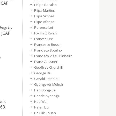
 JCAP
Felipe Bacalso
Filipa Martins
Filipa Simões
Filipe Afonso
logy by
Florence Lei
e JCAP
Fok Ping Kwan
Frances Lee
Francesco Rossini
Francisco Botelho
Francisco Vizeu Pinheiro
e
Franz Gassner
Geoffrey Churchill
George Du
Gerald Estadieu
Gyöngyvér Molnár
Han Dongxue
Hande Ayanoglu
ves
Hao Wu
63.
Helen Liu
Ho Fuk Chuen