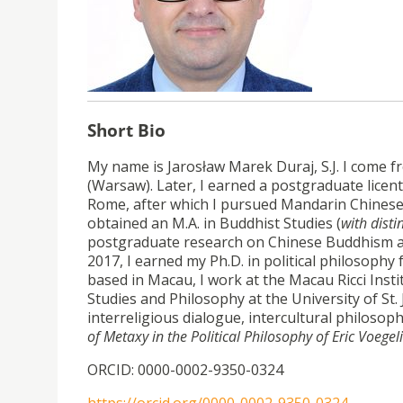
Short Bio
My name is Jarosław Marek Duraj, S.J. I come 
(Warsaw). Later, I earned a postgraduate licenti
Rome, after which I pursued Mandarin Chinese la
obtained an M.A. in Buddhist Studies (
with disti
postgraduate research on Chinese Buddhism at 
2017, I earned my Ph.D. in political philosophy
based in Macau, I work at the Macau Ricci Insti
Studies and Philosophy at the University of St.
interreligious dialogue, intercultural philosop
of Metaxy in the Political Philosophy of Eric Voegel
ORCID: 0000-0002-9350-0324