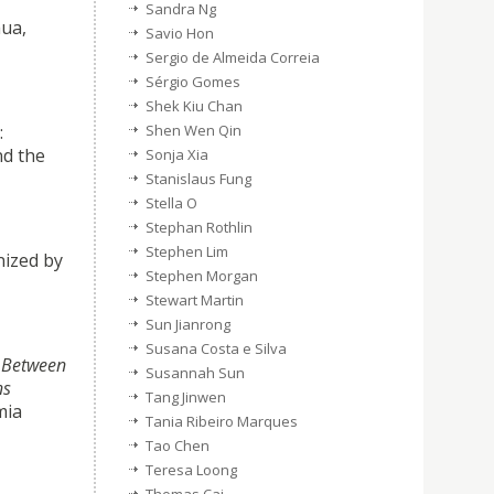
Sandra Ng
hua,
Savio Hon
Sergio de Almeida Correia
Sérgio Gomes
Shek Kiu Chan
:
Shen Wen Qin
nd the
Sonja Xia
Stanislaus Fung
Stella O
Stephan Rothlin
Stephen Lim
ized by
Stephen Morgan
Stewart Martin
Sun Jianrong
Susana Costa e Silva
:
Between
Susannah Sun
ns
Tang Jinwen
ia
Tania Ribeiro Marques
Tao Chen
Teresa Loong