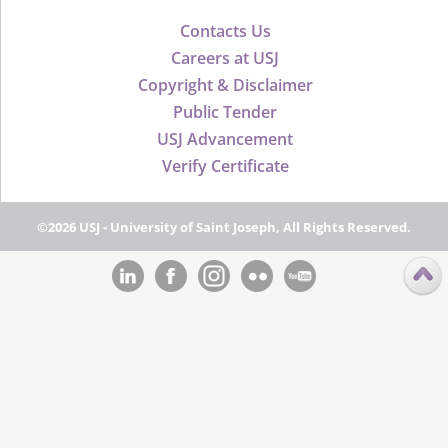
Contacts Us
Careers at USJ
Copyright & Disclaimer
Public Tender
USJ Advancement
Verify Certificate
©2026 USJ - University of Saint Joseph, All Rights Reserved.