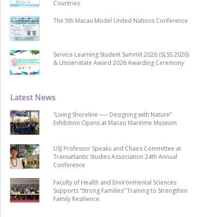
Countries
The 5th Macau Model United Nations Conference
Service-Learning Student Summit 2026 (SLSS 2026)
& Uniservitate Award 2026 Awarding Ceremony
Latest News
“Living Shoreline ── Designing with Nature”
Exhibition Opens at Macao Maritime Museum
USJ Professor Speaks and Chairs Committee at
Transatlantic Studies Association 24th Annual
Conference
Faculty of Health and Environmental Sciences
Supports “Strong Families” Training to Strengthen
Family Resilience