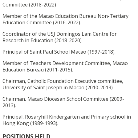
Committee (2018-2022)
Member of the Macao Education Bureau Non-Tertiary
Education Committee (2016-2022).
Coordinator of the USJ Domingos Lam Centre for
Research in Education (2018-2020).
Principal of Saint Paul School Macao (1997-2018).
Member of Teachers Development Committee, Macao
Education Bureau (2011-2015).
Chairman, Catholic Foundation Executive committee,
University of Saint Joseph in Macao (2010-2013).
Chairman, Macao Diocesan School Committee (2009-
2013).
Principal, Rosaryhill Kindergarten and Primary school in
Hong Kong (1989-1993).
POSITIONS HELD