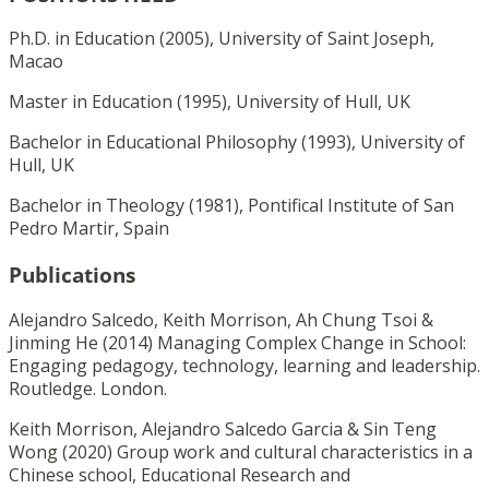
Ph.D. in Education (2005), University of Saint Joseph,
Macao
Master in Education (1995), University of Hull, UK
Bachelor in Educational Philosophy (1993), University of
Hull, UK
Bachelor in Theology (1981), Pontifical Institute of San
Pedro Martir, Spain
Publications
Alejandro Salcedo, Keith Morrison, Ah Chung Tsoi &
Jinming He (2014) Managing Complex Change in School:
Engaging pedagogy, technology, learning and leadership.
Routledge. London.
Keith Morrison, Alejandro Salcedo Garcia & Sin Teng
Wong (2020) Group work and cultural characteristics in a
Chinese school, Educational Research and