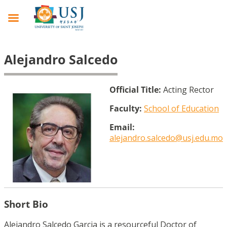
Alejandro Salcedo
Official Title:
Acting Rector
Faculty:
School of Education
Email:
alejandro.salcedo@usj.edu.mo
Short Bio
Alejandro Salcedo Garcia is a resourceful Doctor of