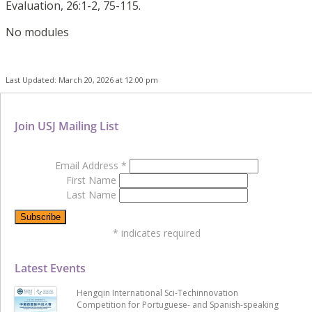
Evaluation, 26:1-2, 75-115.
No modules
Last Updated: March 20, 2026 at 12:00 pm
Join USJ Mailing List
Email Address
*
First Name
Last Name
*
indicates required
Latest Events
Hengqin International Sci-Techinnovation
Competition for Portuguese- and Spanish-speaking