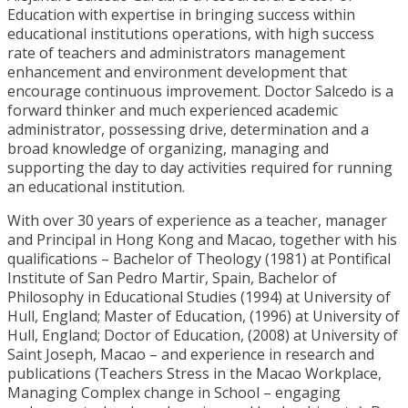
Education with expertise in bringing success within
educational institutions operations, with high success
rate of teachers and administrators management
enhancement and environment development that
encourage continuous improvement. Doctor Salcedo is a
forward thinker and much experienced academic
administrator, possessing drive, determination and a
broad knowledge of organizing, managing and
supporting the day to day activities required for running
an educational institution.
With over 30 years of experience as a teacher, manager
and Principal in Hong Kong and Macao, together with his
qualifications – Bachelor of Theology (1981) at Pontifical
Institute of San Pedro Martir, Spain, Bachelor of
Philosophy in Educational Studies (1994) at University of
Hull, England; Master of Education, (1996) at University of
Hull, England; Doctor of Education, (2008) at University of
Saint Joseph, Macao – and experience in research and
publications (Teachers Stress in the Macao Workplace,
Managing Complex change in School – engaging