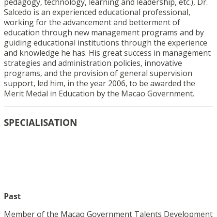
pedagogy, technology, learning and leadership, etc.), Dr.
Salcedo is an experienced educational professional,
working for the advancement and betterment of
education through new management programs and by
guiding educational institutions through the experience
and knowledge he has. His great success in management
strategies and administration policies, innovative
programs, and the provision of general supervision
support, led him, in the year 2006, to be awarded the
Merit Medal in Education by the Macao Government.
SPECIALISATION
Past
Member of the Macao Government Talents Development