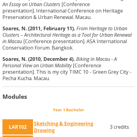
An Essay on Urban Clusters
[Conference
presentation]. International Conference on Heritage
Preservation & Urban Renewal. Macau.
Soares, N. (2011, February 11).
From Heritage to Urban
Clusters – Architectural Heritage as a Tool for Urban Renewal
in Macau
[Conference presentation]. ASA International
Conservation Forum. Bangkok.
Soares, N. (2010, December 4).
Biking in Macau - A
Personal View on Urban Mobility
[Conference
presentation]. This is my city TIMC 10 - Green Grey City -
Pecha Kucha. Macau.
Modules
Year 1 Bachelor
Sketching & Engineering
LAR102
3 credits
Drawing