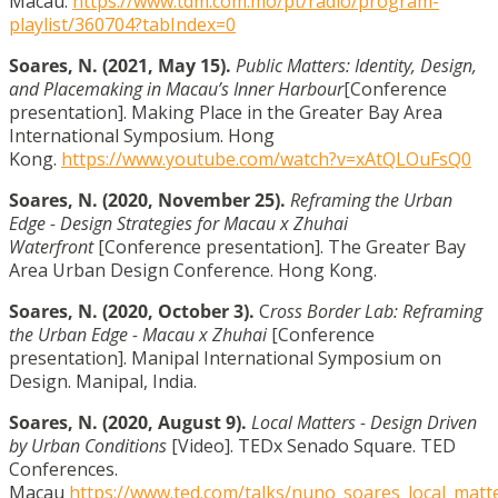
Macau.
https://www.tdm.com.mo/pt/radio/program-
playlist/360704?tabIndex=0
Soares, N.
(2021, May 15).
Public Matters: Identity, Design,
and Placemaking in Macau’s Inner Harbour
[Conference
presentation]. Making Place in the Greater Bay Area
International Symposium. Hong
Kong.
https://www.youtube.com/watch?v=xAtQLOuFsQ0
Soares, N.
(2020, November 25).
Reframing the Urban
Edge - Design Strategies for Macau x Zhuhai
Waterfront
[Conference presentation]. The Greater Bay
Area Urban Design Conference. Hong Kong.
Soares, N.
(2020, October 3).
C
ross Border Lab: Reframing
the Urban Edge - Macau x Zhuhai
[Conference
presentation]. Manipal International Symposium on
Design. Manipal, India.
Soares, N.
(2020, August 9).
Local Matters - Design Driven
by Urban Conditions
[Video]. TEDx Senado Square. TED
Conferences.
Macau
https://www.ted.com/talks/nuno_soares_local_matt