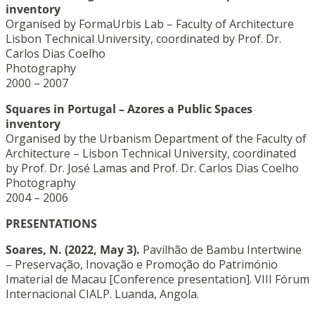
inventory
Organised by FormaUrbis Lab – Faculty of Architecture
Lisbon Technical University, coordinated by Prof. Dr.
Carlos Dias Coelho
Photography
2000 – 2007
Squares in Portugal – Azores a Public Spaces
inventory
Organised by the Urbanism Department of the Faculty of
Architecture – Lisbon Technical University, coordinated
by Prof. Dr. José Lamas and Prof. Dr. Carlos Dias Coelho
Photography
2004 – 2006
PRESENTATIONS
Soares, N.
(2022, May 3).
Pavilhão de Bambu Intertwine
– Preservação, Inovação e Promoção do Património
Imaterial de Macau [Conference presentation]. VIII Fórum
Internacional CIALP. Luanda, Angola.