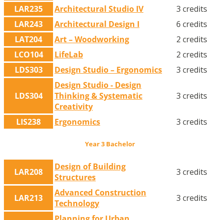
LAR235
Architectural Studio IV
3 credits
LAR243
Architectural Design I
6 credits
LAT204
Art – Woodworking
2 credits
LCO104
LifeLab
2 credits
LDS303
Design Studio – Ergonomics
3 credits
Design Studio - Design
LDS304
Thinking & Systematic
3 credits
Creativity
LIS238
Ergonomics
3 credits
Year 3 Bachelor
Design of Building
LAR208
3 credits
Structures
Advanced Construction
LAR213
3 credits
Technology
Planning for Urban