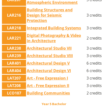
Atmospheric Environment
Building Structures and
LAR216
Design for Seismic
3 credits
Protection
LAR218
Integrated Building Systems
3 credits
Digital Photography & Video
LAR221
2 credits
in Architecture
LAR238
Architectural Studio VII
3 credits
LAR239
Architectural Studio VIII
3 credits
LAR401
Architectural Design V
6 credits
LAR404
Architectural Design VI
6 credits
LAT207
Art - Free Expression I
3 credits
LAT208
Art - Free Expression II
3 credits
LCO107
Building Communities
2 credits
Year 5 Bachelor