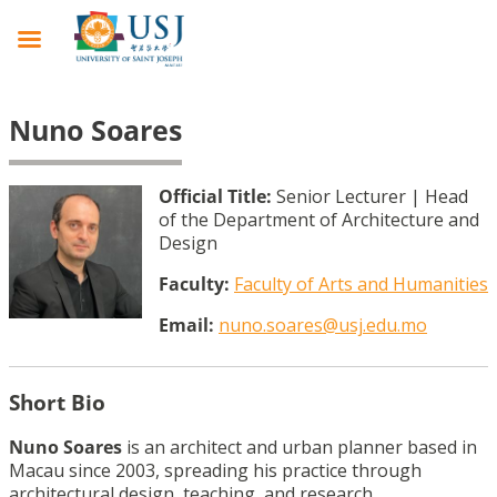
Nuno Soares
Official Title:
Senior Lecturer | Head
of the Department of Architecture and
Design
Faculty:
Faculty of Arts and Humanities
Email:
nuno.soares@usj.edu.mo
Short Bio
Nuno Soares
is an architect and urban planner based in
Macau since 2003, spreading his practice through
architectural design, teaching, and research.