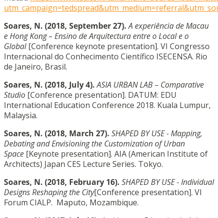
utm_campaign=tedspread&utm_medium=referral&utm_so
Soares, N.
(2018, September 27).
A experiência de Macau
e Hong Kong – Ensino de Arquitectura entre o Local e o
Global
[Conference keynote presentation]. VI Congresso
Internacional do Conhecimento Científico ISECENSA. Rio
de Janeiro, Brasil.
Soares, N.
(2018, July 4).
ASIA URBAN LAB – Comparative
Studio
[Conference presentation]. DATUM: EDU
International Education Conference 2018. Kuala Lumpur,
Malaysia.
Soares, N. (2018, March 27).
SHAPED BY USE - Mapping,
Debating and Envisioning the Customization of Urban
Space
[Keynote presentation]. AIA (American Institute of
Architects) Japan CES Lecture Series. Tokyo.
Soares, N. (2018, February 16).
SHAPED BY USE - Individual
Designs Reshaping the City
[Conference presentation]. VI
Forum CIALP. Maputo, Mozambique.