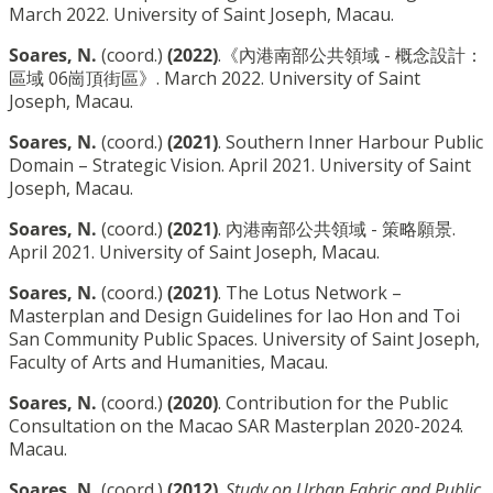
March 2022. University of Saint Joseph, Macau.
Soares, N.
(coord.)
(2022)
.《內港南部公共領域 - 概念設計：
區域 06崗頂街區》. March 2022. University of Saint
Joseph, Macau.
Soares, N.
(coord.)
(2021)
. Southern Inner Harbour Public
Domain – Strategic Vision. April 2021. University of Saint
Joseph, Macau.
Soares, N.
(coord.)
(2021)
. 內港南部公共領域 - 策略願景.
April 2021. University of Saint Joseph, Macau.
Soares, N.
(coord.)
(2021)
. The Lotus Network –
Masterplan and Design Guidelines for Iao Hon and Toi
San Community Public Spaces. University of Saint Joseph,
Faculty of Arts and Humanities, Macau.
Soares, N.
(coord.)
(2020)
. Contribution for the Public
Consultation on the Macao SAR Masterplan 2020-2024.
Macau.
Soares, N.
(coord.)
(2012)
.
Study on Urban Fabric and Public