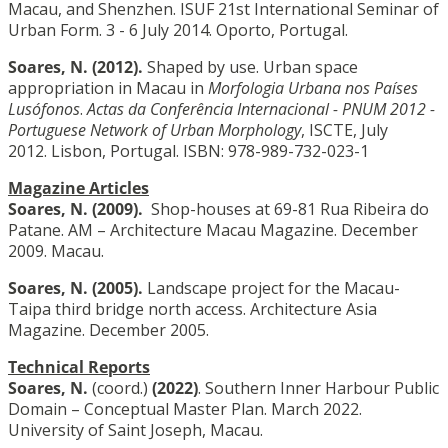
Macau, and Shenzhen. ISUF 21st International Seminar of
Urban Form. 3 - 6 July 2014. Oporto, Portugal.
Soares, N.
(2012).
Shaped by use. Urban space
appropriation in Macau in
Morfologia Urbana nos Países
Lusófonos
.
Actas da Conferência Internacional - PNUM 2012 -
Portuguese Network of Urban Morphology
, ISCTE, July
2012. Lisbon, Portugal. ISBN: 978-989-732-023-1
Magazine Articles
Soares, N.
(2009).
Shop-houses at 69-81 Rua Ribeira do
Patane. AM – Architecture Macau Magazine. December
2009. Macau.
Soares, N.
(2005).
Landscape project for the Macau-
Taipa third bridge north access. Architecture Asia
Magazine. December 2005.
Technical Reports
Soares, N.
(coord.)
(2022)
. Southern Inner Harbour Public
Domain – Conceptual Master Plan. March 2022.
University of Saint Joseph, Macau.