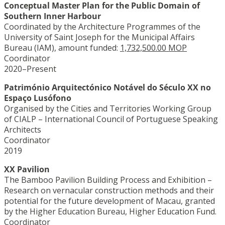
Conceptual Master Plan for the Public Domain of
Southern Inner Harbour
Coordinated by the Architecture Programmes of the
University of Saint Joseph for the Municipal Affairs
Bureau (IAM), amount funded:
1,732,500.00 MOP
Coordinator
2020–Present
Património Arquitectónico Notável do Século XX no
Espaço Lusófono
Organised by the Cities and Territories Working Group
of CIALP – International Council of Portuguese Speaking
Architects
Coordinator
2019
XX Pavilion
The Bamboo Pavilion Building Process and Exhibition –
Research on vernacular construction methods and their
potential for the future development of Macau, granted
by the Higher Education Bureau, Higher Education Fund.
Coordinator