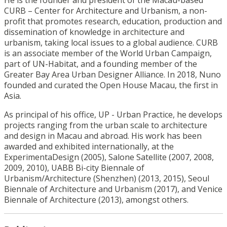
He is the founder and president of the Macau-based
CURB – Center for Architecture and Urbanism, a non-
profit that promotes research, education, production and
dissemination of knowledge in architecture and
urbanism, taking local issues to a global audience. CURB
is an associate member of the World Urban Campaign,
part of UN-Habitat, and a founding member of the
Greater Bay Area Urban Designer Alliance. In 2018, Nuno
founded and curated the Open House Macau, the first in
Asia.
As principal of his office, UP - Urban Practice, he develops
projects ranging from the urban scale to architecture
and design in Macau and abroad. His work has been
awarded and exhibited internationally, at the
ExperimentaDesign (2005), Salone Satellite (2007, 2008,
2009, 2010), UABB Bi-city Biennale of
Urbanism/Architecture (Shenzhen) (2013, 2015), Seoul
Biennale of Architecture and Urbanism (2017), and Venice
Biennale of Architecture (2013), amongst others.