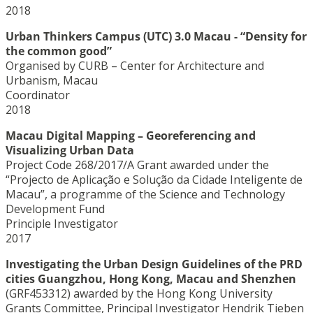
2018
Urban Thinkers Campus (UTC) 3.0 Macau - “Density for
the common good”
Organised by CURB – Center for Architecture and
Urbanism, Macau
Coordinator
2018
Macau Digital Mapping – Georeferencing and
Visualizing Urban Data
Project Code 268/2017/A Grant awarded under the
“Projecto de Aplicação e Solução da Cidade Inteligente de
Macau”, a programme of the Science and Technology
Development Fund
Principle Investigator
2017
Investigating the Urban Design Guidelines of the PRD
cities Guangzhou, Hong Kong, Macau and Shenzhen
(GRF453312) awarded by the Hong Kong University
Grants Committee, Principal Investigator Hendrik Tieben