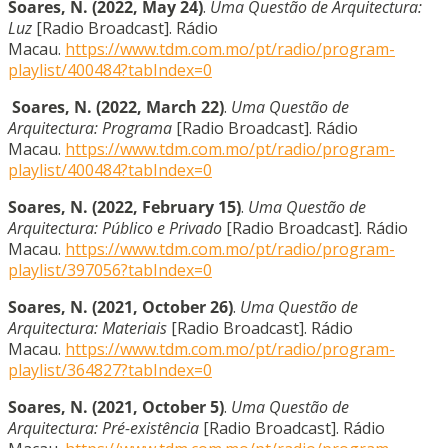
Soares, N. (2022, May 24)
.
Uma Questão de Arquitectura:
Luz
[Radio Broadcast]. Rádio
Macau.
https://www.tdm.com.mo/pt/radio/program-
playlist/400484?tabIndex=0
Soares, N. (2022, March 22)
.
Uma Questão de
Arquitectura: Programa
[Radio Broadcast]. Rádio
Macau.
https://www.tdm.com.mo/pt/radio/program-
playlist/400484?tabIndex=0
Soares, N. (2022, February 15)
.
Uma Questão de
Arquitectura: Público e Privado
[Radio Broadcast]. Rádio
Macau.
https://www.tdm.com.mo/pt/radio/program-
playlist/397056?tabIndex=0
Soares, N. (2021, October 26)
.
Uma Questão de
Arquitectura: Materiais
[Radio Broadcast]. Rádio
Macau.
https://www.tdm.com.mo/pt/radio/program-
playlist/364827?tabIndex=0
Soares, N. (2021, October 5)
.
Uma Questão de
Arquitectura: Pré-existência
[Radio Broadcast]. Rádio