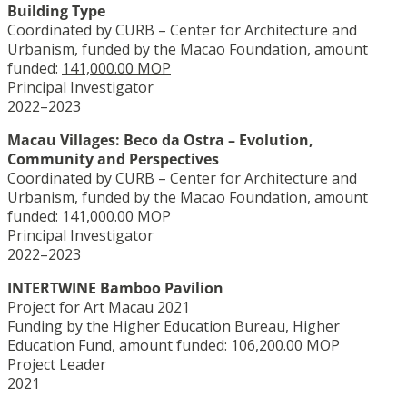
Building Type
Coordinated by CURB – Center for Architecture and
Urbanism, funded by the Macao Foundation, amount
funded:
141,000.00 MOP
Principal Investigator
2022–2023
Macau Villages: Beco da Ostra – Evolution,
Community and Perspectives
Coordinated by CURB – Center for Architecture and
Urbanism, funded by the Macao Foundation, amount
funded:
141,000.00 MOP
Principal Investigator
2022–2023
INTERTWINE Bamboo Pavilion
Project for Art Macau 2021
Funding by the Higher Education Bureau, Higher
Education Fund, amount funded:
106,200.00 MOP
Project Leader
2021