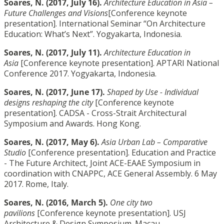
Soares, N. (2017, July 16).
Architecture Education in Asia –
Future Challenges and Visions
[Conference keynote
presentation]. International Seminar “On Architecture
Education: What’s Next”. Yogyakarta, Indonesia.
Soares, N. (2017, July 11).
Architecture Education in
Asia
[Conference keynote presentation]. APTARI National
Conference 2017. Yogyakarta, Indonesia.
Soares, N. (2017, June 17).
Shaped by Use - Individual
designs reshaping the city
[Conference keynote
presentation]. CADSA - Cross-Strait Architectural
Symposium and Awards. Hong Kong.
Soares, N. (2017, May 6).
Asia Urban Lab – Comparative
Studio
[Conference presentation]. Education and Practice
- The Future Architect, Joint ACE-EAAE Symposium in
coordination with CNAPPC, ACE General Assembly. 6 May
2017. Rome, Italy.
Soares, N. (2016, March 5).
One city two
pavilions
[Conference keynote presentation]. USJ
Architecture & Design Symposium. Macau.