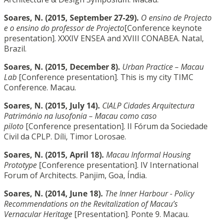
Soares, N. (2015, September 27-29).
O ensino de Projecto
e o ensino do professor de Projecto
[Conference keynote
presentation]. XXXIV ENSEA and XVIII CONABEA. Natal,
Brazil.
Soares, N. (2015, December 8).
Urban Practice – Macau
Lab
[Conference presentation]. This is my city TIMC
Conference. Macau.
Soares, N. (2015, July 14).
CIALP Cidades Arquitectura
Património na lusofonia – Macau como caso
piloto
[Conference presentation]. II Fórum da Sociedade
Civil da CPLP. Díli, Timor Lorosae.
Soares, N. (2015, April 18).
Macau Informal Housing
Prototype
[Conference presentation]. IV International
Forum of Architects. Panjim, Goa, Índia.
Soares, N. (2014, June 18).
The Inner Harbour - Policy
Recommendations on the Revitalization of Macau’s
Vernacular Heritage
[Presentation]. Ponte 9. Macau.