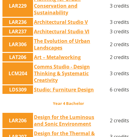
LAR229
Conservation and
3 credits
Sustainability
LAR236
Architectural Studio V
3 credits
LAR237
Architectural Studio VI
3 credits
The Evolution of Urban
LAR306
2 credits
Landscapes
LAT206
Art – Metalworking
2 credits
Comms Studio - Design
LCM204
Thinking & Systematic
3 credits
Creativity
LDS309
Studio: Furniture Design
6 credits
Year 4 Bachelor
Design for the Luminous
LAR206
2 credits
and Sonic Environment
Design for the Thermal &
LAR207
3 credits