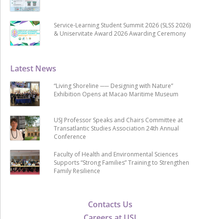
Service-Learning Student Summit 2026 (SLSS 2026)
& Uniservitate Award 2026 Awarding Ceremony
Latest News
“Living Shoreline ── Designing with Nature”
Exhibition Opens at Macao Maritime Museum
USJ Professor Speaks and Chairs Committee at
Transatlantic Studies Association 24th Annual
Conference
Faculty of Health and Environmental Sciences
Supports “Strong Families” Training to Strengthen
Family Resilience
Contacts Us
Careers at USJ