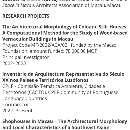
Space in Macau
. Architects Association of Macau. Macau.
RESEARCH PROJECTS
The Architectural Morphology of Coloane Stilt Houses:
A Computational Method for the Study of Wood-based
Vernacular Buildings in Macau
Project Code MF/2022/ACA/02 , funded by the Macao
Foundation, amount funded:
78,000.00 MOP
Principal Investigator
2022–2023
Inventário da Arquitectura Representativa do Século
XX nos Países e Territórios Lusófonos
CPLP - Comissão Temática Ambiente, Cidades e
Territórios (CACTO), CPLP Community of Portuguese
Language Countries
Coordinator
2022–Present
Shophouses in Macau – The Architectural Morphology
and Local Characteristics of a Southeast Asian