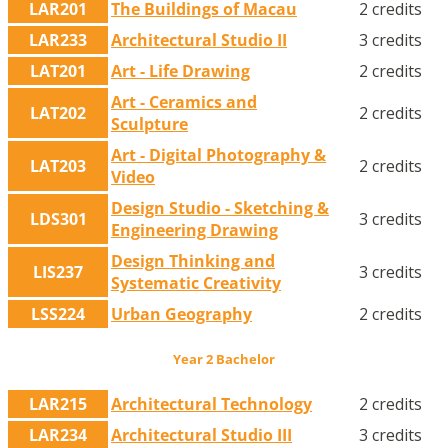
LAR201
The Buildings of Macau
2 credits
LAR233
Architectural Studio II
3 credits
LAT201
Art - Life Drawing
2 credits
Art - Ceramics and
LAT202
2 credits
Sculpture
Art - Digital Photography &
LAT203
2 credits
Video
Design Studio - Sketching &
LDS301
3 credits
Engineering Drawing
Design Thinking and
LIS237
3 credits
Systematic Creativity
LSS224
Urban Geography
2 credits
Year 2 Bachelor
LAR215
Architectural Technology
2 credits
LAR234
Architectural Studio III
3 credits