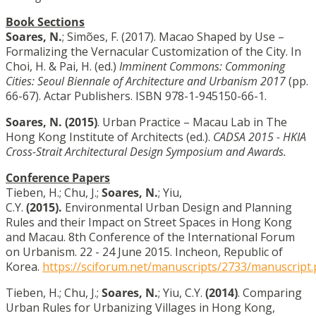
Book Sections
Soares, N.
; Simões, F. (2017).
Macao Shaped by Use –
Formalizing the Vernacular Customization of the City.
In
Choi, H. & Pai, H. (ed.)
Imminent Commons: Commoning
Cities: Seoul Biennale of Architecture and Urbanism 2017
(pp.
66-67). Actar Publishers. ISBN 978-1-945150-66-1.
Soares, N.
(2015)
. Urban Practice – Macau Lab in The
Hong Kong Institute of Architects (ed.).
CADSA 2015 - HKIA
Cross-Strait Architectural Design Symposium and Awards.
Conference Papers
Tieben, H.; Chu, J.;
Soares, N.
; Yiu,
C.Y.
(2015).
Environmental Urban Design and Planning
Rules and their Impact on Street Spaces in Hong Kong
and Macau. 8th Conference of the International Forum
on Urbanism. 22 - 24 June 2015. Incheon, Republic of
Korea.
https://sciforum.net/manuscripts/2733/manuscript.
Tieben, H.; Chu, J.;
Soares, N.
; Yiu, C.Y.
(2014)
. Comparing
Urban Rules for Urbanizing Villages in Hong Kong,