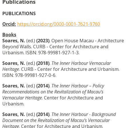
Publications
PUBLICATIONS
Orcid:
https://orcid.org/0000-0001-7621-9760
Books
Soares, N.
(ed.)
(2023)
. Open House Macau - Architecture
Beyond Walls. CURB - Center for Architecture and
Urbanism. ISBN: 978-99981-927-1-3.
Soares, N.
(ed.)
(2018)
.
The Inner Harbour Vernacular
Heritage
. CURB - Center for Architecture and Urbanism.
ISBN: 978-99981-927-0-6.
Soares, N.
(ed.)
(2014)
.
The Inner Harbour – Policy
Recommendations on the Revitalization of Macau’s
Vernacular Heritage
. Center for Architecture and
Urbanism.
Soares, N.
(ed.)
(2014)
.
The Inner Harbour - Background
Document on the Revitalization of Macau’s Vernacular
Heritage
. Center for Architecture and Urbanism.