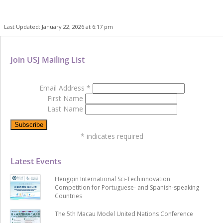
Last Updated: January 22, 2026 at 6:17 pm
Join USJ Mailing List
Email Address
*
First Name
Last Name
*
indicates required
Latest Events
Hengqin International Sci-Techinnovation
Competition for Portuguese- and Spanish-speaking
Countries
The 5th Macau Model United Nations Conference