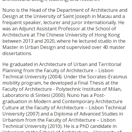
Nuno is the Head of the Department of Architecture and
Design at the University of Saint Joseph in Macau and a
frequent speaker, lecturer and juror internationally. He
was an Adjunct Assistant Professor at the School of
Architecture at The Chinese University of Hong Kong
between 2013 and 2020, where he lectured studio in the
Master in Urban Design and supervised over 40 master
dissertations.
He graduated in Architecture of Urban and Territorial
Planning from the Faculty of Architecture – Lisbon
Technical University (2004). Under the Socrates-Erasmus
mobility program, he developed a Final Thesis at the
Faculty of Architecture - Polytechnic Institute of Milan,
Laboratorio di Sintesi (2000). Nuno has a Post-
graduation in Modern and Contemporary Architecture
Culture at the Faculty of Architecture – Lisbon Technical
University (2007) and a Diploma of Advanced Studies in
Urbanism from the Faculty of Architecture – Lisbon
Technical University (2010). He is a PhD candidate in