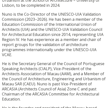
Urbanism at the School of Architecture – University of
Lisbon, to be completed in 2024.
Nuno is the Co-Director of the UNESCO-UIA Validation
Commission (2023–2026). He has been a member of the
Education Commission of the International Union of
Architects (UIA) and the UNESCO-UIA Validation Council
for Architectural Education since 2014, representing UIA
Region IV. He has experience as a member and chair of
report groups for the validation of architecture
programmes internationally under the UNESCO-UIA
VCAE.
He is the Secretary General of the Council of Portuguese
Speaking Architects (CIALP), Vice-President of the
Architects Association of Macau (AAM), and a Member of
the Council of Architecture, Engineering and Urbanism of
Macau SAR (CAEU). Nuno is past Vice-President of
ARCASIA (Architects Council of Asia) Zone C and past
Chairman of the ARCASIA Committee for Architectural
Education.