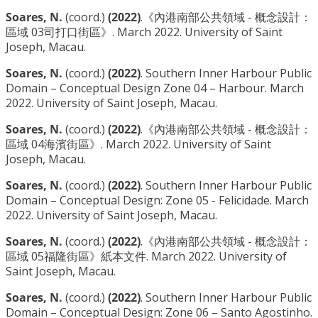
Soares, N.
(coord.)
(2022)
.《內港南部公共領域 - 概念設計：
區域 03司打口街區》. March 2022. University of Saint
Joseph, Macau.
Soares, N.
(coord.)
(2022)
. Southern Inner Harbour Public
Domain – Conceptual Design Zone 04 – Harbour. March
2022. University of Saint Joseph, Macau.
Soares, N.
(coord.)
(2022)
.《內港南部公共領域 - 概念設計：
區域 04海濱街區》. March 2022. University of Saint
Joseph, Macau.
Soares, N.
(coord.)
(2022)
. Southern Inner Harbour Public
Domain – Conceptual Design: Zone 05 - Felicidade. March
2022. University of Saint Joseph, Macau.
Soares, N.
(coord.)
(2022)
.《內港南部公共領域 - 概念設計：
區域 05福隆街區》紙本文件. March 2022. University of
Saint Joseph, Macau.
Soares, N.
(coord.)
(2022)
. Southern Inner Harbour Public
Domain – Conceptual Design: Zone 06 – Santo Agostinho.