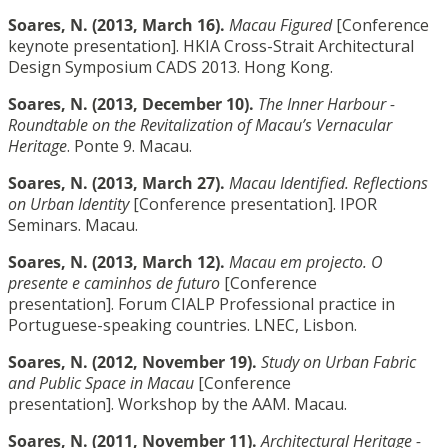
Soares, N. (2013, March 16).
Macau Figured
[Conference
keynote presentation]. HKIA Cross-Strait Architectural
Design Symposium CADS 2013. Hong Kong.
Soares, N. (2013, December 10).
The Inner Harbour -
Roundtable on the Revitalization of Macau’s Vernacular
Heritage
. Ponte 9. Macau.
Soares, N. (2013, March 27).
Macau Identified. Reflections
on Urban Identity
[Conference presentation]. IPOR
Seminars. Macau.
Soares, N. (2013, March 12).
Macau em projecto. O
presente e caminhos de futuro
[Conference
presentation]. Forum CIALP Professional practice in
Portuguese-speaking countries. LNEC, Lisbon.
Soares, N. (2012, November 19).
Study on Urban Fabric
and Public Space in Macau
[Conference
presentation]. Workshop by the AAM. Macau.
Soares, N. (2011, November 11).
Architectural Heritage -