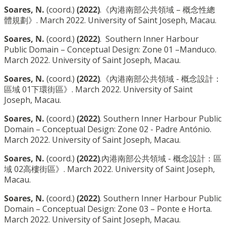
Soares, N.
(coord.)
(2022)
.《內港南部公共領域 – 概念性總
體規劃》. March 2022. University of Saint Joseph, Macau.
Soares, N.
(coord.)
(2022)
. Southern Inner Harbour
Public Domain – Conceptual Design: Zone 01 –Manduco.
March 2022. University of Saint Joseph, Macau.
Soares, N.
(coord.)
(2022)
.《內港南部公共領域 - 概念設計：
區域 01下環街區》. March 2022. University of Saint
Joseph, Macau.
Soares, N.
(coord.)
(2022)
. Southern Inner Harbour Public
Domain – Conceptual Design: Zone 02 - Padre António.
March 2022. University of Saint Joseph, Macau.
Soares, N.
(coord.)
(2022)
.內港南部公共領域 - 概念設計：區
域 02高樓街區》. March 2022. University of Saint Joseph,
Macau.
Soares, N.
(coord.)
(2022)
. Southern Inner Harbour Public
Domain – Conceptual Design: Zone 03 – Ponte e Horta.
March 2022. University of Saint Joseph, Macau.