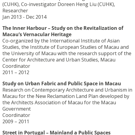
(CUHK), Co-investigator Doreen Heng Liu (CUHK),
Researcher
Jan 2013 - Dec 2014
The Inner Harbour – Study on the Revitalization of
Macau’s Vernacular Heritage
Co-organized by the International Institute of Asian
Studies, the Institute of European Studies of Macau and
the University of Macau with the research support of the
Center for Architecture and Urban Studies, Macau
Coordinator
2011 – 2012
Study on Urban Fabric and Public Space in Macau
Research on Contemporary Architecture and Urbanism in
Macau for the New Reclamation Land Plan developed by
the Architects Association of Macau for the Macau
Government
Coordinator
2009 – 2011
Street in Portugal – Mainland a Public Spaces