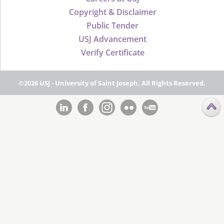
Copyright & Disclaimer
Public Tender
USJ Advancement
Verify Certificate
©2026 USJ - University of Saint Joseph, All Rights Reserved.