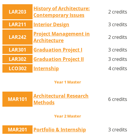
History of Architecture:
LAR203
2 credits
Contemporary Issues
LAR211
Interior Design
3 credits
Project Management in
LAR242
2 credits
Architecture
LAR301
Graduation Project I
3 credits
LAR302
Graduation Project II
3 credits
LCO302
Internship
4 credits
Year 1 Master
Architectural Research
MAR101
6 credits
Methods
Year 2 Master
MAR201
Portfolio & Internship
3 credits