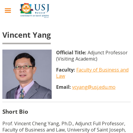
Vincent Yang
Official Title:
Adjunct Professor
(Visiting Academic)
Faculty:
Faculty of Business and
Law
Email:
vcyang@usj.edu.mo
Short Bio
Prof. Vincent Cheng Yang, Ph.D., Adjunct Full Professor,
Faculty of Business and Law, University of Saint Joseph,