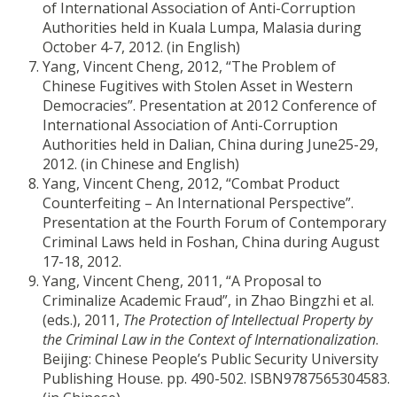
of International Association of Anti-Corruption
Authorities held in Kuala Lumpa, Malasia during
October 4-7, 2012. (in English)
Yang, Vincent Cheng, 2012, “The Problem of
Chinese Fugitives with Stolen Asset in Western
Democracies”. Presentation at 2012 Conference of
International Association of Anti-Corruption
Authorities held in Dalian, China during June25-29,
2012. (in Chinese and English)
Yang, Vincent Cheng, 2012, “Combat Product
Counterfeiting – An International Perspective”.
Presentation at the Fourth Forum of Contemporary
Criminal Laws held in Foshan, China during August
17-18, 2012.
Yang, Vincent Cheng, 2011, “A Proposal to
Criminalize Academic Fraud”, in Zhao Bingzhi et al.
(eds.), 2011,
The Protection of Intellectual Property by
the Criminal Law in the Context of Internationalization
.
Beijing: Chinese People’s Public Security University
Publishing House. pp. 490-502. ISBN9787565304583.