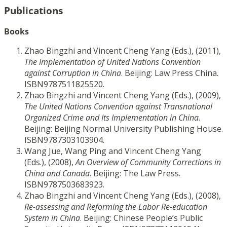
Publications
Books
Zhao Bingzhi and Vincent Cheng Yang (Eds.), (2011),
The Implementation of United Nations Convention
against Corruption in China
. Beijing: Law Press China.
ISBN9787511825520.
Zhao Bingzhi and Vincent Cheng Yang (Eds.), (2009),
The United Nations Convention against Transnational
Organized Crime and Its Implementation in China
.
Beijing: Beijing Normal University Publishing House.
ISBN9787303103904.
Wang Jue, Wang Ping and Vincent Cheng Yang
(Eds.), (2008),
An Overview of Community Corrections in
China and Canada
. Beijing: The Law Press.
ISBN9787503683923.
Zhao Bingzhi and Vincent Cheng Yang (Eds.), (2008),
Re-assessing and Reforming the Labor Re-education
System in China
. Beijing: Chinese People’s Public