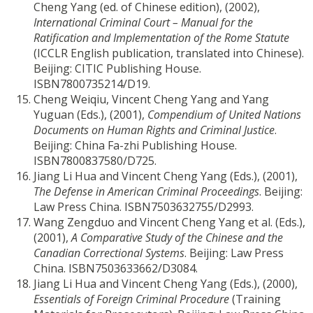
Cheng Yang (ed. of Chinese edition), (2002),
International Criminal Court – Manual for the
Ratification and Implementation of the Rome Statute
(ICCLR English publication, translated into Chinese).
Beijing: CITIC Publishing House.
ISBN7800735214/D19.
Cheng Weiqiu, Vincent Cheng Yang and Yang
Yuguan (Eds.), (2001),
Compendium of United Nations
Documents on Human Rights and Criminal Justice
.
Beijing: China Fa-zhi Publishing House.
ISBN7800837580/D725.
Jiang Li Hua and Vincent Cheng Yang (Eds.), (2001),
The Defense in American Criminal Proceedings
. Beijing:
Law Press China. ISBN7503632755/D2993.
Wang Zengduo and Vincent Cheng Yang et al. (Eds.),
(2001),
A Comparative Study of the Chinese and the
Canadian Correctional Systems
. Beijing: Law Press
China. ISBN7503633662/D3084.
Jiang Li Hua and Vincent Cheng Yang (Eds.), (2000),
Essentials of Foreign Criminal Procedure
(Training