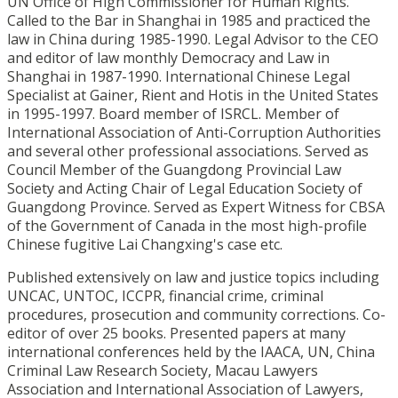
UN Office of High Commissioner for Human Rights.
Called to the Bar in Shanghai in 1985 and practiced the
law in China during 1985-1990. Legal Advisor to the CEO
and editor of law monthly Democracy and Law in
Shanghai in 1987-1990. International Chinese Legal
Specialist at Gainer, Rient and Hotis in the United States
in 1995-1997. Board member of ISRCL. Member of
International Association of Anti-Corruption Authorities
and several other professional associations. Served as
Council Member of the Guangdong Provincial Law
Society and Acting Chair of Legal Education Society of
Guangdong Province. Served as Expert Witness for CBSA
of the Government of Canada in the most high-profile
Chinese fugitive Lai Changxing's case etc.
Published extensively on law and justice topics including
UNCAC, UNTOC, ICCPR, financial crime, criminal
procedures, prosecution and community corrections. Co-
editor of over 25 books. Presented papers at many
international conferences held by the IAACA, UN, China
Criminal Law Research Society, Macau Lawyers
Association and International Association of Lawyers,