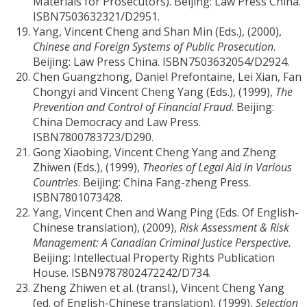
Materials for Prosecutors). Beijing: Law Press China.
ISBN7503632321/D2951.
Yang, Vincent Cheng and Shan Min (Eds.), (2000),
Chinese and Foreign Systems of Public Prosecution
.
Beijing: Law Press China. ISBN7503632054/D2924.
Chen Guangzhong, Daniel Prefontaine, Lei Xian, Fan
Chongyi and Vincent Cheng Yang (Eds.), (1999),
The
Prevention and Control of Financial Fraud
. Beijing:
China Democracy and Law Press.
ISBN7800783723/D290.
Gong Xiaobing, Vincent Cheng Yang and Zheng
Zhiwen (Eds.), (1999),
Theories of Legal Aid in Various
Countries
. Beijing: China Fang-zheng Press.
ISBN7801073428.
Yang, Vincent Chen and Wang Ping (Eds. Of English-
Chinese translation), (2009),
Risk Assessment & Risk
Management: A Canadian Criminal Justice Perspective.
Beijing: Intellectual Property Rights Publication
House. ISBN9787802472242/D734.
Zheng Zhiwen et al. (transl.), Vincent Cheng Yang
(ed. of English-Chinese translation), (1999),
Selection