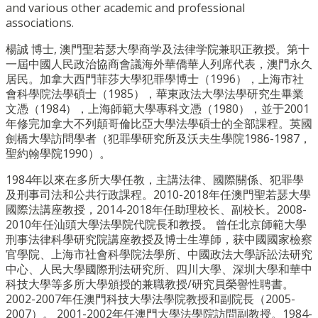
and various other academic and professional
associations.
楊誠 博士, 澳門聖若瑟大學商学及法律学院兼职正教授。第十
一屆中國人民政治協商會議海外華僑華人列席代表，澳門永久
居民。加拿大西門菲莎大學犯罪學博士（1996），上海市社
會科學院法學碩士（1985），華東政法大學法學研究生畢業
文憑（1984），上海師範大學專科文憑（1980），並于2001
年修完加拿大不列顛哥倫比亞大學法學碩士的全部課程。英國
劍橋大學訪問學者（犯罪學研究所及沃夫生學院1986-1987，
聖約翰學院1990）。
1984年以來在多所大學任教，主講法律、國際關係、犯罪學
及刑事司法和公共行政課程。2010-2018年任澳門聖若瑟大學
國際法講座教授，2014-2018年任助理校长、副校长。2008-
2010年任汕頭大學法學院代院長和教授。 曾任北京師範大學
刑事法律科學研究院講座教授及博士生導師，获中國國家檢察
官學院、上海市社會科學院法學所、中國政法大學訴訟法研究
中心、人民大學國際刑法研究所、四川大學、深圳大學和華中
科技大學等多所大學頒授的兼職教授/研究員榮譽性聘書。
2002-2007年任澳門科技大學法學院教授和副院長（2005-
2007）。 2001-2002年任澳門大學法學院訪問副教授。1984-