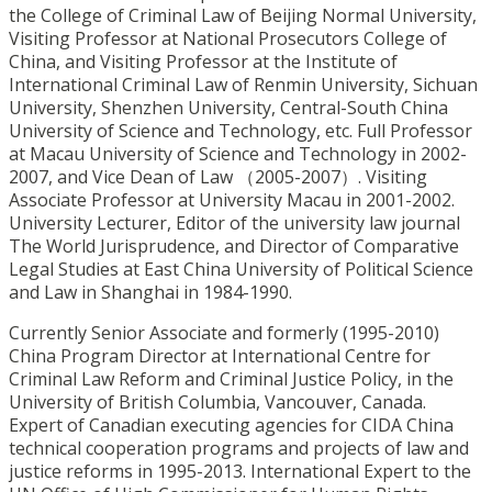
the College of Criminal Law of Beijing Normal University,
Visiting Professor at National Prosecutors College of
China, and Visiting Professor at the Institute of
International Criminal Law of Renmin University, Sichuan
University, Shenzhen University, Central-South China
University of Science and Technology, etc. Full Professor
at Macau University of Science and Technology in 2002-
2007, and Vice Dean of Law （2005-2007）. Visiting
Associate Professor at University Macau in 2001-2002.
University Lecturer, Editor of the university law journal
The World Jurisprudence, and Director of Comparative
Legal Studies at East China University of Political Science
and Law in Shanghai in 1984-1990.
Currently Senior Associate and formerly (1995-2010)
China Program Director at International Centre for
Criminal Law Reform and Criminal Justice Policy, in the
University of British Columbia, Vancouver, Canada.
Expert of Canadian executing agencies for CIDA China
technical cooperation programs and projects of law and
justice reforms in 1995-2013. International Expert to the