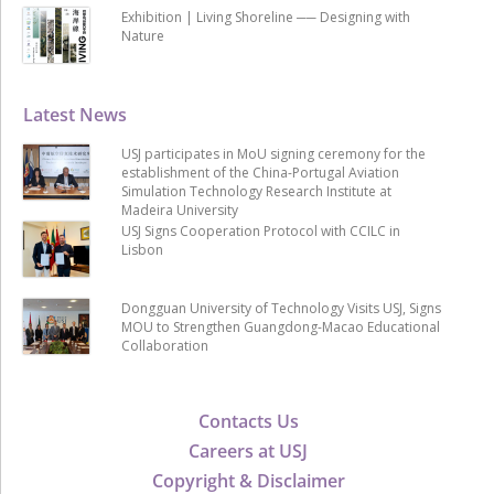
Exhibition | Living Shoreline ── Designing with
Nature
Latest News
USJ participates in MoU signing ceremony for the
establishment of the China-Portugal Aviation
Simulation Technology Research Institute at
Madeira University
USJ Signs Cooperation Protocol with CCILC in
Lisbon
Dongguan University of Technology Visits USJ, Signs
MOU to Strengthen Guangdong-Macao Educational
Collaboration
Contacts Us
Careers at USJ
Copyright & Disclaimer