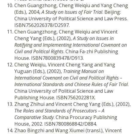
Chen Guangzhong, Cheng Weiqiu and Yang Cheng
(Eds.), 2004,
A Study on Issues of Fair Trial
. Beijing:
China University of Political Science and Law Press.
ISBN7562026378/D2597.
Chen Guangzhong, Cheng Weiqiu and Vincent
Cheng Yang (Eds.), (2002),
A Study on Issues in
Ratifying and Implementing International Covenant on
Civil and Political Rights
. China Fa-zhi Publishing
House. ISBN7800839478/D913.
Cheng Weiqiu, Vincent Cheng Yang and Yang
Yuguan (Eds.), (2002),
Training Manual on
International Covenant on Civil and Political Rights –
International Standards and Chinese Rules of Fair Trial
.
China University of Political Science and Law
Publishing House. ISBN756202281X.
Zhang Zhihui and Vincent Cheng Yang (Eds.), (2002),
The Roles and Standards of Prosecutors – A
Comparative Study
. China Procuracy Publishing
House, 2002. ISBN7800868842/D884.
Zhao Bingzhi and Wang Xiumei (transl.), Vincent