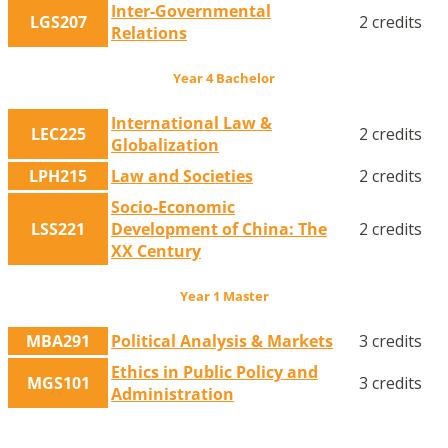
Inter-Governmental
LGS207
2 credits
Relations
Year 4 Bachelor
International Law &
LEC225
2 credits
Globalization
LPH215
Law and Societies
2 credits
Socio-Economic
LSS221
Development of China: The
2 credits
XX Century
Year 1 Master
MBA291
Political Analysis & Markets
3 credits
Ethics in Public Policy and
MGS101
3 credits
Administration