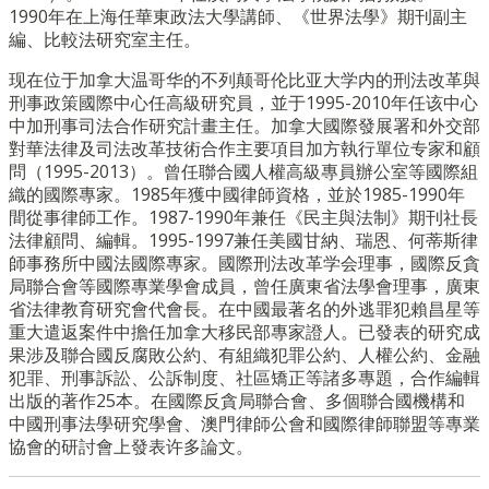
1990年在上海任華東政法大學講師、《世界法學》期刊副主
編、比較法研究室主任。
现在位于加拿大温哥华的不列颠哥伦比亚大学内的刑法改革與
刑事政策國際中心任高級研究員，並于1995-2010年任该中心
中加刑事司法合作研究計畫主任。加拿大國際發展署和外交部
對華法律及司法改革技術合作主要項目加方執行單位专家和顧
問（1995-2013）。曾任聯合國人權高級專員辦公室等國際組
織的國際專家。1985年獲中國律師資格，並於1985-1990年
間從事律師工作。1987-1990年兼任《民主與法制》期刊社長
法律顧問、編輯。1995-1997兼任美國甘納、瑞恩、何蒂斯律
師事務所中國法國際專家。國際刑法改革学会理事，國際反貪
局聯合會等國際專業學會成員，曾任廣東省法學會理事，廣東
省法律教育研究會代會長。在中國最著名的外逃罪犯賴昌星等
重大遣返案件中擔任加拿大移民部專家證人。已發表的研究成
果涉及聯合國反腐敗公約、有組織犯罪公約、人權公約、金融
犯罪、刑事訴訟、公訴制度、社區矯正等諸多專題，合作編輯
出版的著作25本。在國際反貪局聯合會、多個聯合國機構和
中國刑事法學研究學會、澳門律師公會和國際律師聯盟等專業
協會的研討會上發表许多論文。