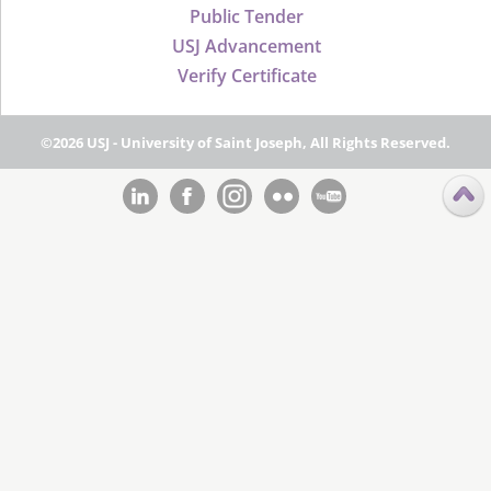
Public Tender
USJ Advancement
Verify Certificate
©2026 USJ - University of Saint Joseph, All Rights Reserved.