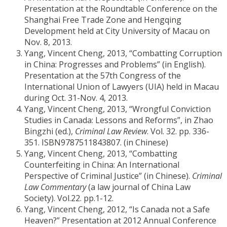
Presentation at the Roundtable Conference on the
Shanghai Free Trade Zone and Hengqing
Development held at City University of Macau on
Nov. 8, 2013.
Yang, Vincent Cheng, 2013, “Combatting Corruption
in China: Progresses and Problems” (in English).
Presentation at the 57th Congress of the
International Union of Lawyers (UIA) held in Macau
during Oct. 31-Nov. 4, 2013.
Yang, Vincent Cheng, 2013, “Wrongful Conviction
Studies in Canada: Lessons and Reforms”, in Zhao
Bingzhi (ed.),
Criminal Law Review
. Vol. 32. pp. 336-
351. ISBN9787511843807. (in Chinese)
Yang, Vincent Cheng, 2013, “Combatting
Counterfeiting in China: An International
Perspective of Criminal Justice” (in Chinese).
Criminal
Law Commentary
(a law journal of China Law
Society). Vol.22. pp.1-12.
Yang, Vincent Cheng, 2012, “Is Canada not a Safe
Heaven?” Presentation at 2012 Annual Conference