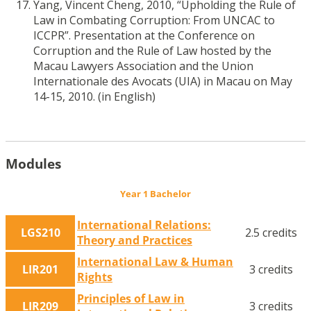
Yang, Vincent Cheng, 2010, “Upholding the Rule of
Law in Combating Corruption: From UNCAC to
ICCPR”. Presentation at the Conference on
Corruption and the Rule of Law hosted by the
Macau Lawyers Association and the Union
Internationale des Avocats (UIA) in Macau on May
14-15, 2010. (in English)
Modules
Year 1 Bachelor
International Relations:
LGS210
2.5 credits
Theory and Practices
International Law & Human
LIR201
3 credits
Rights
Principles of Law in
LIR209
3 credits