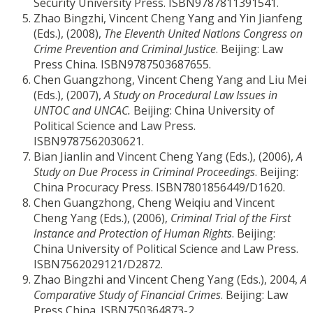
Security University Press. ISBN9787811391541.
Zhao Bingzhi, Vincent Cheng Yang and Yin Jianfeng
(Eds.), (2008),
The Eleventh United Nations Congress on
Crime Prevention and Criminal Justice
. Beijing: Law
Press China. ISBN9787503687655.
Chen Guangzhong, Vincent Cheng Yang and Liu Mei
(Eds.), (2007),
A Study on Procedural Law Issues in
UNTOC and UNCAC.
Beijing: China University of
Political Science and Law Press.
ISBN9787562030621.
Bian Jianlin and Vincent Cheng Yang (Eds.), (2006),
A
Study on Due Process in Criminal Proceedings
. Beijing:
China Procuracy Press. ISBN7801856449/D1620.
Chen Guangzhong, Cheng Weiqiu and Vincent
Cheng Yang (Eds.), (2006),
Criminal Trial of the First
Instance and Protection of Human Rights
. Beijing:
China University of Political Science and Law Press.
ISBN7562029121/D2872.
Zhao Bingzhi and Vincent Cheng Yang (Eds.), 2004,
A
Comparative Study of Financial Crimes
. Beijing: Law
Press China. ISBN750364873-2.