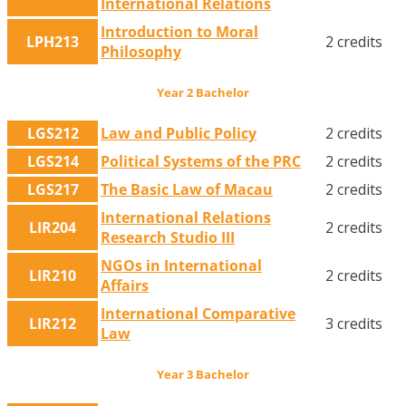
International Relations
Introduction to Moral
LPH213
2 credits
Philosophy
Year 2 Bachelor
LGS212
Law and Public Policy
2 credits
LGS214
Political Systems of the PRC
2 credits
LGS217
The Basic Law of Macau
2 credits
International Relations
LIR204
2 credits
Research Studio III
NGOs in International
LIR210
2 credits
Affairs
International Comparative
LIR212
3 credits
Law
Year 3 Bachelor