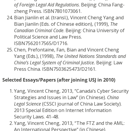
of Foreign Legal Aid Regulations
. Beijing: China Fang-
zheng Press. ISBN7801073061.
Bian Jianlin et al. (transl.), Vincent Cheng Yang and
Bian Jianlin (Eds. of Chinese edition), (1999),
The
Canadian Criminal Code
. Beijing: China University of
Political Science and Law Press.
ISBN7562017565/D1716.
Chen, Prefontaine, Fan, Bian and Vincent Cheng
Yang (Eds.), (1998),
The United Nations Standards and
China’s Legal System of Criminal Justice.
Beijing: Law
Press China. ISBN7503625473/D2161.
Selected Essays/Papers (after joining USJ in 2010)
Yang, Vincent Cheng, 2013, “Canada’s Cyber Security
Strategies and Issues in Law” (in Chinese).
China
Legal Science
(CSSCI journal of China Law Society).
2013 Special Edition on Internet Information
Security Laws. 41-48.
Yang, Vincent Cheng, 2013, “The FTZ and the AML:
An International Perspective” (in Chinese).