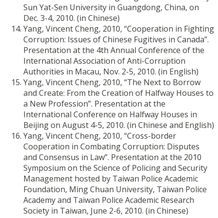
Sun Yat-Sen University in Guangdong, China, on
Dec. 3-4, 2010. (in Chinese)
Yang, Vincent Cheng, 2010, “Cooperation in Fighting
Corruption: Issues of Chinese Fugitives in Canada”.
Presentation at the 4th Annual Conference of the
International Association of Anti-Corruption
Authorities in Macau, Nov. 2-5, 2010. (in English)
Yang, Vincent Cheng, 2010, “The Next to Borrow
and Create: From the Creation of Halfway Houses to
a New Profession”. Presentation at the
International Conference on Halfway Houses in
Beijing on August 4-5, 2010. (in Chinese and English)
Yang, Vincent Cheng, 2010, “Cross-border
Cooperation in Combating Corruption: Disputes
and Consensus in Law”. Presentation at the 2010
Symposium on the Science of Policing and Security
Management hosted by Taiwan Police Academic
Foundation, Ming Chuan University, Taiwan Police
Academy and Taiwan Police Academic Research
Society in Taiwan, June 2-6, 2010. (in Chinese)