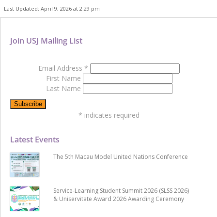
Last Updated: April 9, 2026 at 2:29 pm
Join USJ Mailing List
Email Address
*
First Name
Last Name
*
indicates required
Latest Events
The 5th Macau Model United Nations Conference
Service-Learning Student Summit 2026 (SLSS 2026)
& Uniservitate Award 2026 Awarding Ceremony