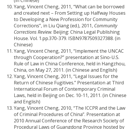
(in Chinese)
Yang, Vincent Cheng, 2011, “What can be borrowed
and created next – From Setting up Halfway Houses
to Developing a New Profession for Community
Corrections”, in Liu Qiang (ed.), 2011,
Community
Corrections Review
. Beijing: China Legal Publishing
House. Vol. 1.pp.370-379. ISBN9787509327388. (in
Chinese)
Yang, Vincent Cheng, 2011, “Implement the UNCAC
through Cooperation?” presentation at Sino-U.S.
Rule of Law in China Conference, held in Hangzhou,
China, on May 27, 2011. (in Chinese and English)
Yang, Vincent Cheng, 2011, “Legal Issues for the
Return of Chinese Fugitives.” Presentation at Third
International Forum of Contemporary Criminal
Laws, held in Beijing on Dec. 10-11, 2011. (in Chinese
and English)
Yang, Vincent Cheng, 2010, “The ICCPR and the Law
of Criminal Procedures of China”. Presentation at
2010 Annual Conference of the Research Society of
Procedural Laws of Guangdong Province hosted by