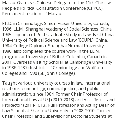
Macau. Overseas Chinese Delegate to the 11th Chinese
People's Political Consultation Conference (CPPCC).
Permanent resident of Macau.
Ph.D. in Criminology, Simon Fraser University, Canada,
1996; LL.M., Shanghai Academy of Social Sciences, China,
1985; Diploma of Post Graduate Study in Law, East China
University of Political Science and Law (ECUPL), China,
1984; College Diploma, Shanghai Normal University,
1980; also completed the course work in the LL.M.
program at University of British Columbia, Canada in
2001. Overseas Visiting Scholar at Cambridge University
in 1986-1987 (Institute of Criminology and Wolfson
College) and 1990 (St. John's College).
Taught various university courses in law, international
relations, criminology, criminal justice, and public
administration, since 1984. Former Chair Professor of
International Law at USJ (2010-2018) and Vice-Rector and
ProRector (2014-1018). Full Professor and Acting Dean of
Law School at Shantou University in 2008-2010. Former
Chair Professor and Supervisor of Doctoral Students at