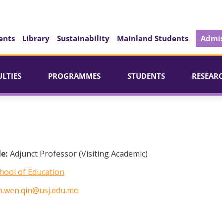
ents
Library
Sustainability
Mainland Students
Admis
ULTIES
PROGRAMMES
STUDENTS
RESEAR
le:
Adjunct Professor (Visiting Academic)
hool of Education
n.wen.qin@usj.edu.mo