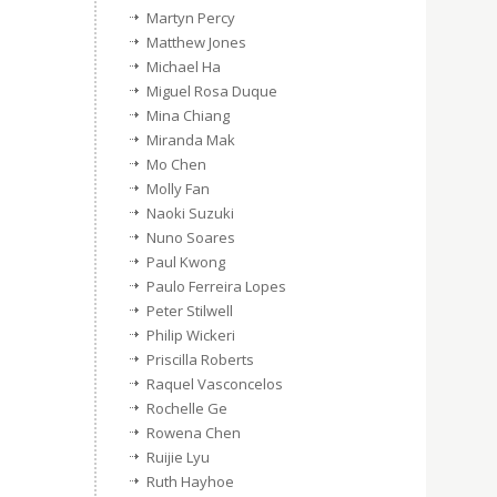
Martyn Percy
Matthew Jones
Michael Ha
Miguel Rosa Duque
Mina Chiang
Miranda Mak
Mo Chen
Molly Fan
Naoki Suzuki
Nuno Soares
Paul Kwong
Paulo Ferreira Lopes
Peter Stilwell
Philip Wickeri
Priscilla Roberts
Raquel Vasconcelos
Rochelle Ge
Rowena Chen
Ruijie Lyu
Ruth Hayhoe