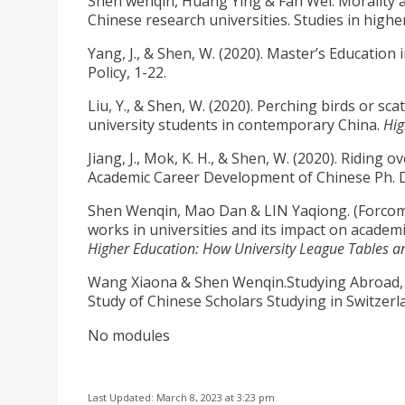
Shen wenqin, Huang Ying & Fan Wei. Morality and
Chinese research universities. Studies in hig
Yang, J., & Shen, W. (2020). Master’s Educatio
Policy, 1-22.
Liu, Y., & Shen, W. (2020). Perching birds or s
university students in contemporary China.
Hig
Jiang, J., Mok, K. H., & Shen, W. (2020). Riding
Academic Career Development of Chinese Ph. 
Shen Wenqin, Mao Dan & LIN Yaqiong. (Forcomin
works in universities and its impact on academi
Higher Education: How University League Tables a
Wang Xiaona & Shen Wenqin.Studying Abroad, Soc
Study of Chinese Scholars Studying in Switzerl
No modules
Last Updated: March 8, 2023 at 3:23 pm