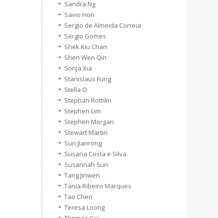
Sandra Ng
Savio Hon
Sergio de Almeida Correia
Sérgio Gomes
Shek Kiu Chan
Shen Wen Qin
Sonja Xia
Stanislaus Fung
Stella O
Stephan Rothlin
Stephen Lim
Stephen Morgan
Stewart Martin
Sun Jianrong
Susana Costa e Silva
Susannah Sun
Tang Jinwen
Tania Ribeiro Marques
Tao Chen
Teresa Loong