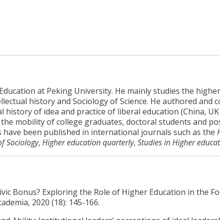
ducation at Peking University. He mainly studies the highe
llectual history and Sociology of Science. He authored and c
 history of idea and practice of liberal education (China, U
y the mobility of college graduates, doctoral students and po
es have been published in international journals such as the
of Sociology
,
Higher education quarterly
,
Studies in Higher educa
ivic Bonus? Exploring the Role of Higher Education in the F
cademia, 2020 (18): 145-166.