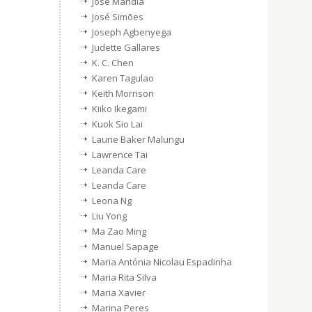
Jose Mandia
José Simões
Joseph Agbenyega
Judette Gallares
K. C. Chen
Karen Tagulao
Keith Morrison
Kiiko Ikegami
Kuok Sio Lai
Laurie Baker Malungu
Lawrence Tai
Leanda Care
Leanda Care
Leona Ng
Liu Yong
Ma Zao Ming
Manuel Sapage
Maria Antónia Nicolau Espadinha
Maria Rita Silva
Maria Xavier
Marina Peres