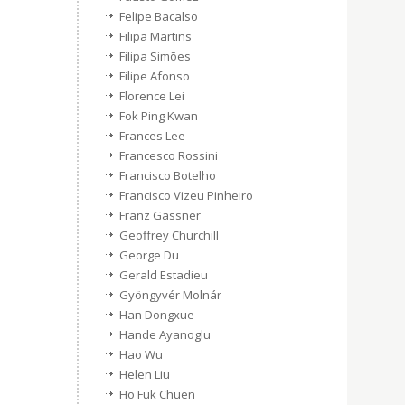
Felipe Bacalso
Filipa Martins
Filipa Simões
Filipe Afonso
Florence Lei
Fok Ping Kwan
Frances Lee
Francesco Rossini
Francisco Botelho
Francisco Vizeu Pinheiro
Franz Gassner
Geoffrey Churchill
George Du
Gerald Estadieu
Gyöngyvér Molnár
Han Dongxue
Hande Ayanoglu
Hao Wu
Helen Liu
Ho Fuk Chuen