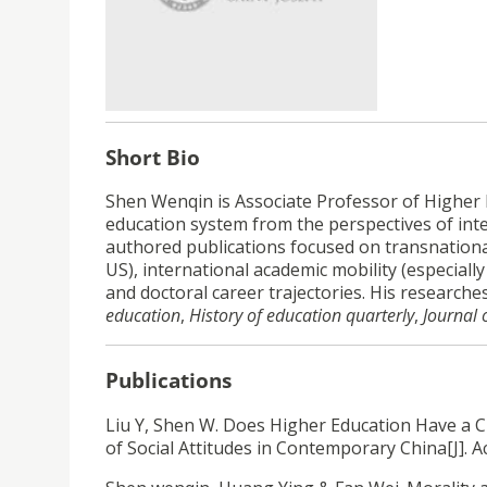
Short Bio
Shen Wenqin is Associate Professor of Higher E
education system from the perspectives of inte
authored publications focused on transnational
US), international academic mobility (especiall
and doctoral career trajectories. His research
education
,
History of education quarterly
,
Journal 
Publications
Liu Y, Shen W. Does Higher Education Have a C
of Social Attitudes in Contemporary China[J]. A