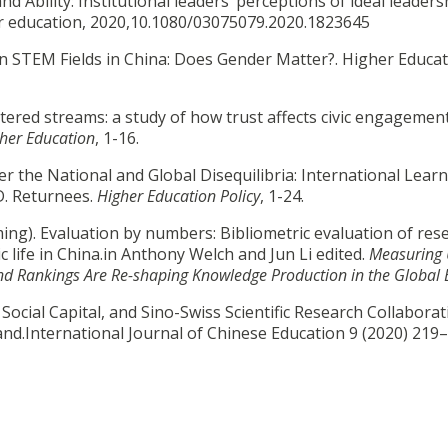
 Ability: Institutional leaders’ perceptions of ideal leaders
her education, 2020,10.1080/03075079.2020.1823645
n in STEM Fields in China: Does Gender Matter?. Higher Educa
cattered streams: a study of how trust affects civic engagem
her Education
, 1-16.
 over the National and Global Disequilibria: International Lear
D. Returnees.
Higher Education Policy
, 1-24.
g). Evaluation by numbers: Bibliometric evaluation of res
c life in China.in Anthony Welch and Jun Li edited.
Measuring 
nd Rankings Are Re-shaping Knowledge Production in the Global 
ial Capital, and Sino-Swiss Scientific Research Collaborat
and.International Journal of Chinese Education 9 (2020) 219