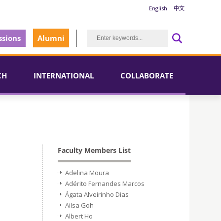
English
中文
sions
Alumni
CH
INTERNATIONAL
COLLABORATE
Faculty Members List
Adelina Moura
Adérito Fernandes Marcos
Ágata Alveirinho Dias
Ailsa Goh
Albert Ho