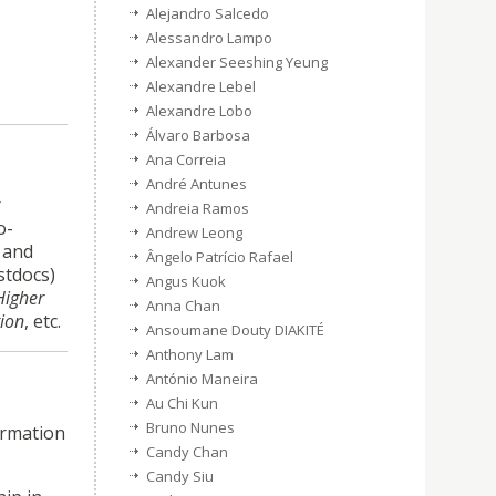
Alejandro Salcedo
Alessandro Lampo
Alexander Seeshing Yeung
Alexandre Lebel
Alexandre Lobo
Álvaro Barbosa
Ana Correia
André Antunes
r
Andreia Ramos
o-
Andrew Leong
K and
Ângelo Patrício Rafael
stdocs)
Angus Kuok
Higher
Anna Chan
tion
, etc.
Ansoumane Douty DIAKITÉ
Anthony Lam
António Maneira
Au Chi Kun
Bruno Nunes
ormation
Candy Chan
Candy Siu