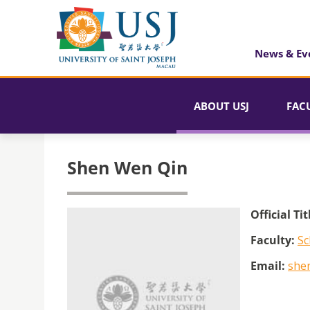
News & Ev
ABOUT USJ
FAC
Shen Wen Qin
Official Tit
Faculty:
Sc
Email:
she