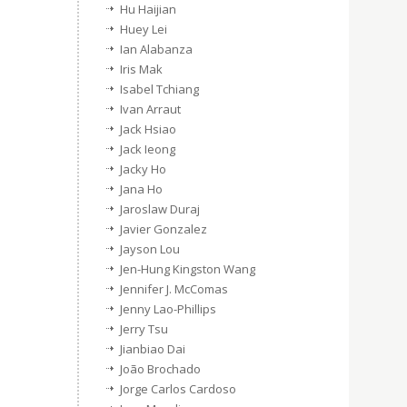
Hu Haijian
Huey Lei
Ian Alabanza
Iris Mak
Isabel Tchiang
Ivan Arraut
Jack Hsiao
Jack Ieong
Jacky Ho
Jana Ho
Jaroslaw Duraj
Javier Gonzalez
Jayson Lou
Jen-Hung Kingston Wang
Jennifer J. McComas
Jenny Lao-Phillips
Jerry Tsu
Jianbiao Dai
João Brochado
Jorge Carlos Cardoso