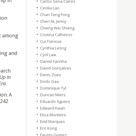
hip in
Carlos Sena Caires
Cecilia Lao
Chan Teng Fong
tion
Chen Ni, Jenny
Chieng Wei Shieng
Cristina Calheiros
ent among
Cui Tianxue
Cynthia Leong
ning and
Cyril Law
Daniel Farinha
David Gonçalves
earch
Denis Zuev
Up in
Dodo Gao
Era
.
Dominique Tyl
ion: A
Duncan Miers
–242
Eduardo Aguero
Edward Kwan
Elisa Monteiro
Emil Marques
Eric Kong
Fausto Gomez