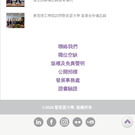
東莞理工學院訪問聖若瑟大學 簽署合作備忘錄
聯絡我們
職位空缺
版權及免責聲明
公開招標
發展事務處
證書驗證
©2026 聖若瑟大學, 版權所有.