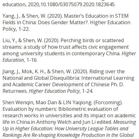
education, 2020,10.1080/03075079.2020.1823645
Yang, J., & Shen, W. (2020). Master’s Education in STEM
Fields in China: Does Gender Matter?. Higher Education
Policy, 1-22.
Liu, Y., & Shen, W. (2020). Perching birds or scattered
streams: a study of how trust affects civic engagement
among university students in contemporary China.
Higher
Education
, 1-16.
Jiang, J., Mok, K. H., & Shen, W. (2020). Riding over the
National and Global Disequilibria: International Learning
and Academic Career Development of Chinese Ph. D.
Returnees.
Higher Education Policy
, 1-24.
Shen Wenqin, Mao Dan & LIN Yaqiong. (Forcoming).
Evaluation by numbers: Bibliometric evaluation of
research works in universities and its impact on academic
life in China.in Anthony Welch and Jun Li edited.
Measuring
Up in Higher Education: How University League Tables and
Rankings Are Re-shaping Knowledge Production in the Global