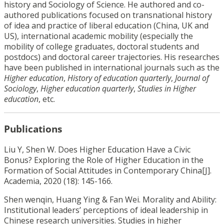
history and Sociology of Science. He authored and co-
authored publications focused on transnational history
of idea and practice of liberal education (China, UK and
US), international academic mobility (especially the
mobility of college graduates, doctoral students and
postdocs) and doctoral career trajectories. His researches
have been published in international journals such as the
Higher education
,
History of education quarterly
,
Journal of
Sociology
,
Higher education quarterly
,
Studies in Higher
education
, etc.
Publications
Liu Y, Shen W. Does Higher Education Have a Civic
Bonus? Exploring the Role of Higher Education in the
Formation of Social Attitudes in Contemporary China[J].
Academia, 2020 (18): 145-166.
Shen wenqin, Huang Ying & Fan Wei. Morality and Ability:
Institutional leaders’ perceptions of ideal leadership in
Chinese research universities. Studies in higher