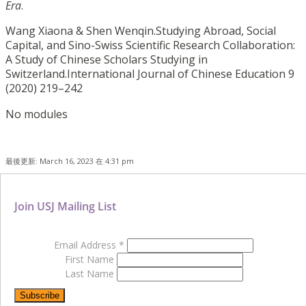
Era
.
Wang Xiaona & Shen Wenqin.Studying Abroad, Social
Capital, and Sino-Swiss Scientific Research Collaboration:
A Study of Chinese Scholars Studying in
Switzerland.International Journal of Chinese Education 9
(2020) 219–242
No modules
最後更新: March 16, 2023 在 4:31 pm
Join USJ Mailing List
Email Address
*
First Name
Last Name