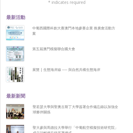
*
indicates required
最新活動
中葡西國際科創大賽澳門本地參賽企業 推廣會活動方
案
第五屆澳門模擬聯合國大會
展覽 | 生態海岸線 ── 與自然共構生態海岸
最新新聞
聖若瑟大學與聖奧古斯丁大學簽署合作備忘錄以加強全
球夥伴關係
聖大參與馬德拉大學舉行「中葡航空模擬技術研究院」
成立諒解備忘錄簽署儀式