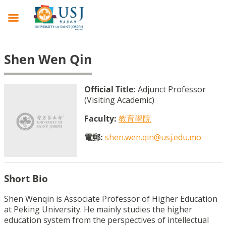
Shen Wen Qin
Official Title:
Adjunct Professor
(Visiting Academic)
Faculty:
教育學院
電郵:
shen.wen.qin@usj.edu.mo
Short Bio
Shen Wenqin is Associate Professor of Higher Education
at Peking University. He mainly studies the higher
education system from the perspectives of intellectual