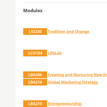
Modules
LSS230
Tradition and Change
LCO104
LifeLab
LBA206
Creating and Nurturing New En
LBA216
Global Marketing Strategy
LBA210
Entrepreneurship