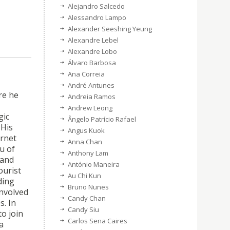
Alejandro Salcedo
Alessandro Lampo
Alexander Seeshing Yeung
Alexandre Lebel
Alexandre Lobo
Álvaro Barbosa
Ana Correia
André Antunes
re he
Andreia Ramos
Andrew Leong
gic
Ângelo Patrício Rafael
 His
Angus Kuok
ernet
Anna Chan
u of
Anthony Lam
 and
António Maneira
ourist
Au Chi Kun
ding
Bruno Nunes
involved
Candy Chan
s. In
Candy Siu
o join
Carlos Sena Caires
a