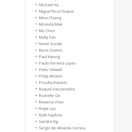
Michael Ha
Miguel Rosa Duque
Mina Chiang
Miranda Mak
Mo Chen
Molly Fan
Naoki Suzuki
Nuno Soares
Paul Kwong
Paulo Ferreira Lopes
Peter Stilwell
Philip Wickeri
Priscilla Roberts
Raquel Vasconcelos
Rochelle Ge
Rowena Chen
Ruijie Lyu
Ruth Hayhoe
Sandra Ng
Sergio de Almeida Correia