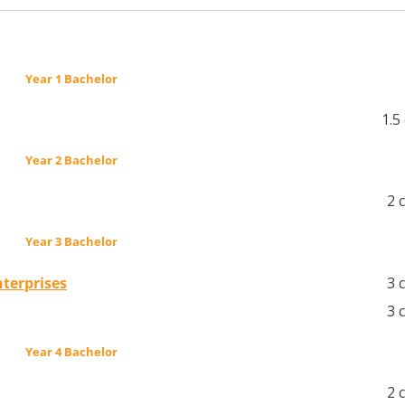
Year 1 Bachelor
1.5
Year 2 Bachelor
2 
Year 3 Bachelor
terprises
3 
3 
Year 4 Bachelor
2 