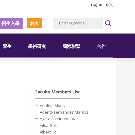
English
中文
招生入學
校友
學生
學術研究
國際聯繫
合作
Faculty Members List
Adelina Moura
Adérito Fernandes Marcos
Ágata Alveirinho Dias
Ailsa Goh
Albert Ho