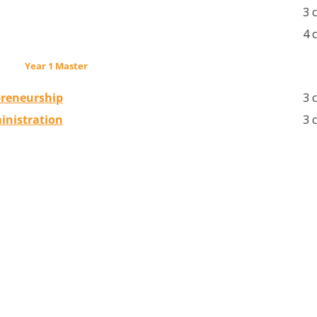
3 
4 
Year 1 Master
preneurship
3 
inistration
3 