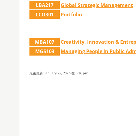
LBA217
Global Strategic Management
LCO301
Portfolio
MBA107
Creativity, Innovation & Entre
MGS103
Managing People in Public Adm
最後更新: January 22, 2026 在 5:36 pm