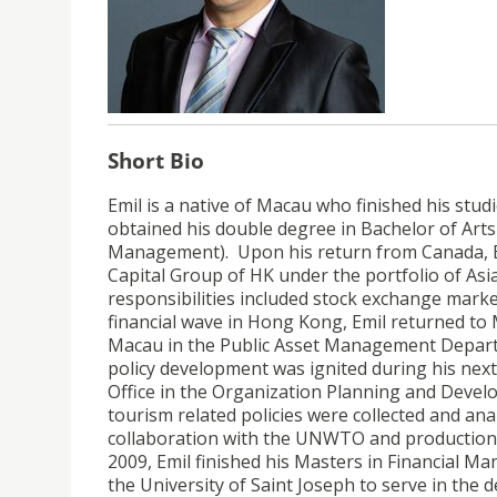
Short Bio
Emil is a native of Macau who finished his stud
obtained his double degree in Bachelor of Ar
Management). Upon his return from Canada, 
Capital Group of HK under the portfolio of Asia
responsibilities included stock exchange marke
financial wave in Hong Kong, Emil returned to 
Macau in the Public Asset Management Departme
policy development was ignited during his nex
Office in the Organization Planning and Deve
tourism related policies were collected and an
collaboration with the UNWTO and production of
2009, Emil finished his Masters in Financial M
the University of Saint Joseph to serve in t