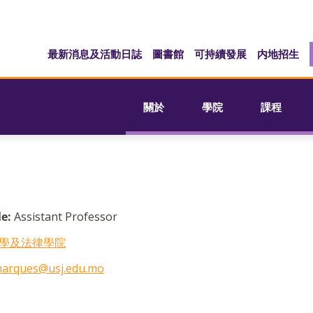
最新消息及活動日誌
圖書館
可持續發展
内地招生
關於
學院
課程
le:
Assistant Professor
學及法律學院
marques@usj.edu.mo