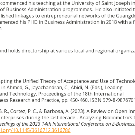
 commenced his teaching at the University of Saint Joseph in
of Business Administration programmes. He also initiated 
blished linkages to entrepreneurial networks of the Guangd
enced his PHD in Business Administration in 2018 with a 
n.
and holds directorship at various local and regional organiza
. Adapting the Unified Theory of Acceptance and Use of Techno
in Ahmed, G., Jayachandran, C., Abidi, N. (Eds.), Leading
, and Technology, Proceedings of the 18th International
ess Research and Practice, pp. 450-460, ISBN 979-8-987670
 B. R., Cortez, P. C., & Barbosa, A. (2023). A Review on Open I
terprises during the last decade - Analyzing Bibliometrics 
eedings of the 2023 14th International Conference on E-Business
oi.org/10.1145/3616712.3616786