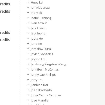
Huey Lei
credits
Ian Alabanza
credits
Iris Mak
Isabel Tchiang
Ivan Arraut
Jack Hsiao
credits
Jack Ieong
Jacky Ho
credits
Jana Ho
Jaroslaw Duraj
Javier Gonzalez
Jayson Lou
Jen-Hung Kingston Wang
Jennifer J. McComas
Jenny Lao-Phillips
Jerry Tsu
Jianbiao Dai
João Brochado
Jorge Carlos Cardoso
Jose Mandia