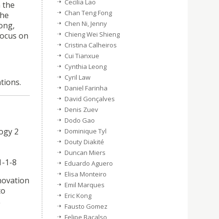
Cecilia Lao
 the
Chan Teng Fong
the
Chen Ni, Jenny
ong,
Chieng Wei Shieng
focus on
Cristina Calheiros
Cui Tianxue
Cynthia Leong
Cyril Law
tions.
Daniel Farinha
David Gonçalves
Denis Zuev
Dodo Gao
logy 2
Dominique Tyl
Douty Diakité
Duncan Miers
1-1-8
Eduardo Aguero
Elisa Monteiro
nnovation
Emil Marques
to
Eric Kong
,
Fausto Gomez
Felipe Bacalso