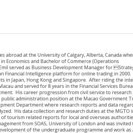
ies abroad at the University of Calgary, Alberta, Canada whe
ts in Economics and Bachelor of Commerce (Operations
Emil served as Business Development Manager for Strate
n Financial Intelligence platform for online trading in 2000.
ts in Japan, Hong Kong and Singapore. After riding the int
Macau and served for 8 years in the Financial Services Burea
nt. His career progression from civil service to research
t public administration position at the Macao Government T
lopment Department where research reports and data regar
alyzed. His data collection and research duties at the MGTO 
 tourism related reports for local and overseas authoritie
anagement from SOAS, University of London and was invited t
he development of the undergraduate programme and work as 