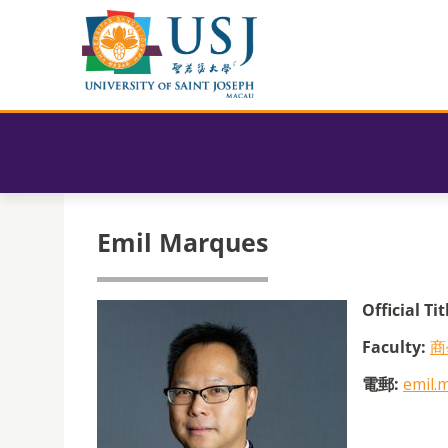
Emil Marques
Official Tit
Faculty:
商
電郵:
emil.