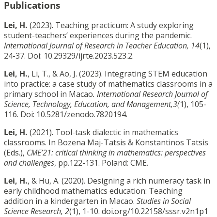
Publications
Lei, H.
(2023). Teaching practicum: A study exploring
student-teachers’ experiences during the pandemic.
International Journal of Research in Teacher Education, 14
(1),
24-37. Doi: 10.29329/ijrte.2023.523.2.
Lei, H.
, Li, T., & Ao, J. (2023). Integrating STEM education
into practice: a case study of mathematics classrooms in a
primary school in Macao
. International Research Journal of
Science, Technology, Education, and Management,3(
1), 105-
116. Doi: 10.5281/zenodo.7820194.
Lei, H.
(2021). Tool-task dialectic in mathematics
classrooms. In Bozena Maj-Tatsis & Konstantinos Tatsis
(Eds.),
CME’21: critical thinking in mathematics: perspectives
and challenges
, pp.122-131. Poland: CME.
Lei, H.
, & Hu, A. (2020). Designing a rich numeracy task in
early childhood mathematics education: Teaching
addition in a kindergarten in Macao.
Studies in Social
Science Research, 2
(1), 1-10. doi.org/10.22158/sssr.v2n1p1