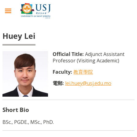
Huey Lei
Official Title:
Adjunct Assistant
Professor (Visiting Academic)
Faculty:
教育學院
電郵:
lei.huey@usj.edu.mo
Short Bio
BSc., PGDE., MSc., PhD.