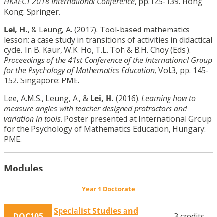
HKAECT 2018 International Conference
, pp.125-139. Hong
Kong: Springer.
Lei, H.
, & Leung, A. (2017). Tool-based mathematics
lesson: a case study in transitions of activities in didactical
cycle
.
In B. Kaur, W.K. Ho, T.L. Toh & B.H. Choy (Eds.).
Proceedings of the 41st Conference of the International Group
for the Psychology of Mathematics Education
, Vol.3, pp. 145-
152. Singapore: PME.
Lee, A.M.S., Leung, A., &
Lei, H.
(2016).
Learning how to
measure angles with teacher designed protractors and
variation in tools
. Poster presented at International Group
for the Psychology of Mathematics Education, Hungary:
PME.
Modules
Year 1 Doctorate
Specialist Studies and
DOC105
3 credits