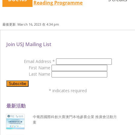
Reading Programme
最後更新: March 16, 2023 在 4:34 pm
Join USJ Mailing List
Email Address
*
First Name
Last Name
*
indicates required
最新活動
中葡西國際科創大賽澳門本地參賽企業 推廣會活動方
案