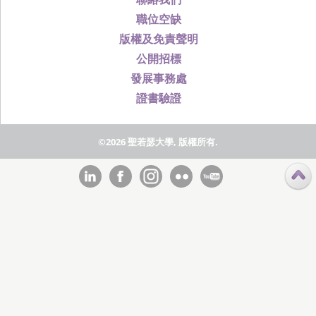
職位空缺
版權及免責聲明
公開招標
發展事務處
證書驗證
©2026 聖若瑟大學, 版權所有.