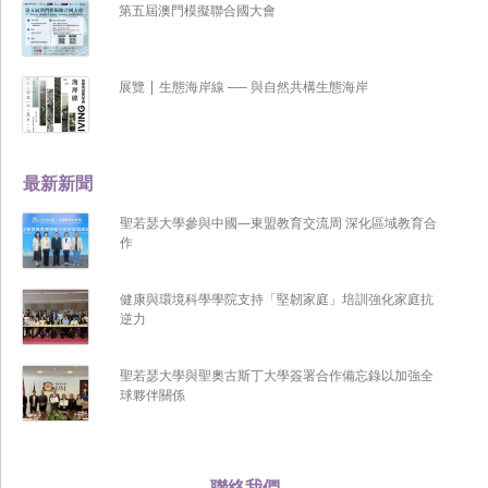
第五屆澳門模擬聯合國大會
展覽 | 生態海岸線 ── 與自然共構生態海岸
最新新聞
聖若瑟大學參與中國—東盟教育交流周 深化區域教育合
作
健康與環境科學學院支持「堅韌家庭」培訓強化家庭抗
逆力
聖若瑟大學與聖奧古斯丁大學簽署合作備忘錄以加強全
球夥伴關係
聯絡我們