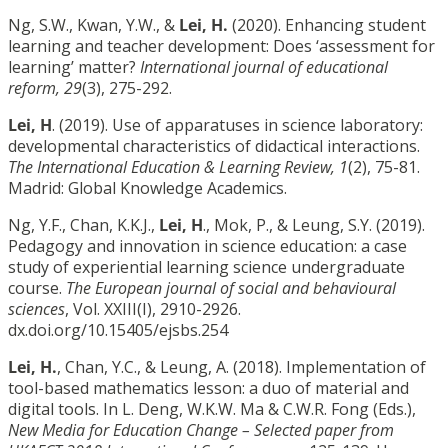
Ng, S.W., Kwan, Y.W., &
Lei, H.
(2020). Enhancing student
learning and teacher development: Does ‘assessment for
learning’ matter?
International journal of educational
reform, 29
(3), 275-292.
Lei, H
. (2019). Use of apparatuses in science laboratory:
developmental characteristics of didactical interactions.
The International Education & Learning Review, 1
(2), 75-81.
Madrid: Global Knowledge Academics.
Ng, Y.F., Chan, K.K.J.,
Lei, H
., Mok, P., & Leung, S.Y. (2019).
Pedagogy and innovation in science education: a case
study of experiential learning science undergraduate
course.
The European journal of social and behavioural
sciences
, Vol. XXIII(I), 2910-2926.
dx.doi.org/10.15405/ejsbs.254
Lei, H.
, Chan, Y.C., & Leung, A. (2018). Implementation of
tool-based mathematics lesson: a duo of material and
digital tools. In L. Deng, W.K.W. Ma & C.W.R. Fong (Eds.),
New Media for Education Change – Selected paper from