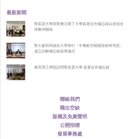
最新新聞
聖若瑟大學與聖奧古斯丁大學簽署合作備忘錄以加強全
球夥伴關係
聖大參與馬德拉大學舉行「中葡航空模擬技術研究院」
成立諒解備忘錄簽署儀式
東莞理工學院訪問聖若瑟大學 簽署合作備忘錄
聯絡我們
職位空缺
版權及免責聲明
公開招標
發展事務處