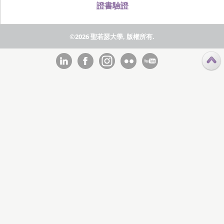
證書驗證
©2026 聖若瑟大學, 版權所有.