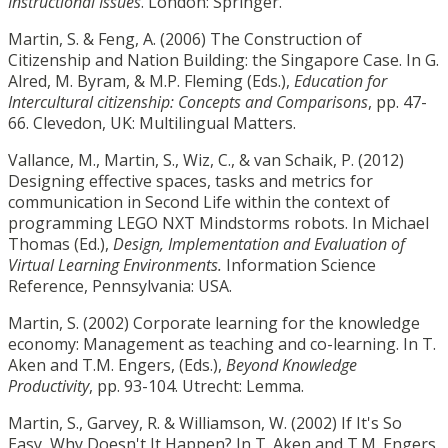
Instructional Issues
. London: Springer.
Martin, S. & Feng, A. (2006) The Construction of
Citizenship and Nation Building: the Singapore Case. In G.
Alred, M. Byram, & M.P. Fleming (Eds.),
Education for
Intercultural citizenship: Concepts and Comparisons
, pp. 47-
66. Clevedon, UK: Multilingual Matters.
Vallance, M., Martin, S., Wiz, C., & van Schaik, P. (2012)
Designing effective spaces, tasks and metrics for
communication in Second Life within the context of
programming LEGO NXT Mindstorms robots. In Michael
Thomas (Ed.),
Design, Implementation and Evaluation of
Virtual Learning Environments.
Information Science
Reference, Pennsylvania: USA.
Martin, S. (2002) Corporate learning for the knowledge
economy: Management as teaching and co-learning. In T.
Aken and T.M. Engers, (Eds.),
Beyond Knowledge
Productivity
, pp. 93-104. Utrecht: Lemma.
Martin, S., Garvey, R. & Williamson, W. (2002) If It's So
Easy, Why Doesn't It Happen? In T. Aken and T.M. Engers,