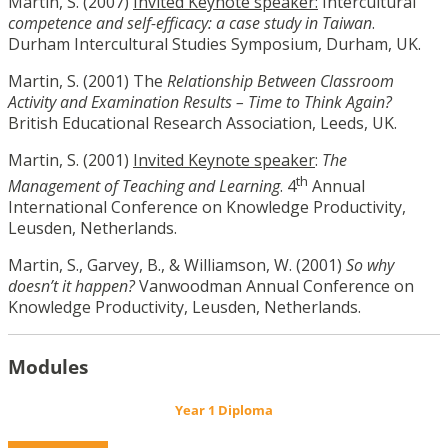
Martin, S. (2007)
Invited Keynote speaker:
Intercultural
competence and self-efficacy: a case study in Taiwan
.
Durham Intercultural Studies Symposium, Durham, UK.
Martin, S. (2001) The
Relationship Between Classroom
Activity and Examination Results – Time to Think Again?
British Educational Research Association, Leeds, UK.
Martin, S. (2001)
Invited Keynote speaker
:
The
th
Management of Teaching and Learning
. 4
Annual
International Conference on Knowledge Productivity,
Leusden, Netherlands.
Martin, S., Garvey, B., & Williamson, W. (2001)
So why
doesn’t it happen?
Vanwoodman Annual Conference on
Knowledge Productivity, Leusden, Netherlands.
Modules
Year 1 Diploma