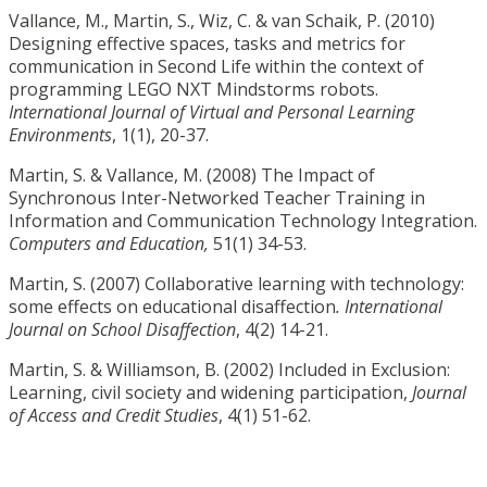
Vallance, M., Martin, S., Wiz, C. & van Schaik, P. (2010)
Designing effective spaces, tasks and metrics for
communication in Second Life within the context of
programming LEGO NXT Mindstorms robots.
International Journal of Virtual and Personal Learning
Environments
, 1(1), 20-37.
Martin, S. & Vallance, M. (2008) The Impact of
Synchronous Inter-Networked Teacher Training in
Information and Communication Technology Integration.
Computers and Education,
51(1) 34-53.
Martin, S. (2007) Collaborative learning with technology:
some effects on educational disaffection
. International
Journal on School Disaffection
, 4(2) 14-21.
Martin, S. & Williamson, B. (2002) Included in Exclusion:
Learning, civil society and widening participation,
Journal
of Access and Credit Studies
, 4(1) 51-62.