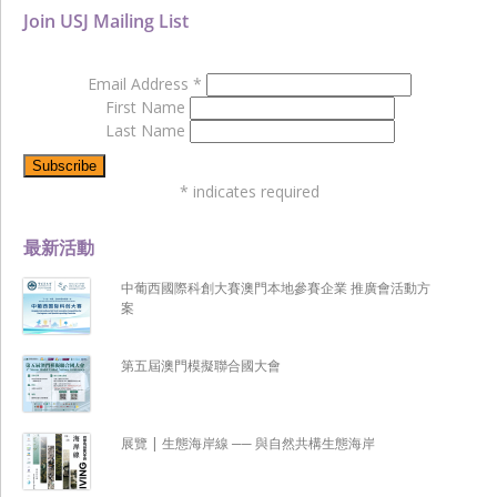
Join USJ Mailing List
Email Address
*
First Name
Last Name
*
indicates required
最新活動
中葡西國際科創大賽澳門本地參賽企業 推廣會活動方
案
第五屆澳門模擬聯合國大會
展覽 | 生態海岸線 ── 與自然共構生態海岸