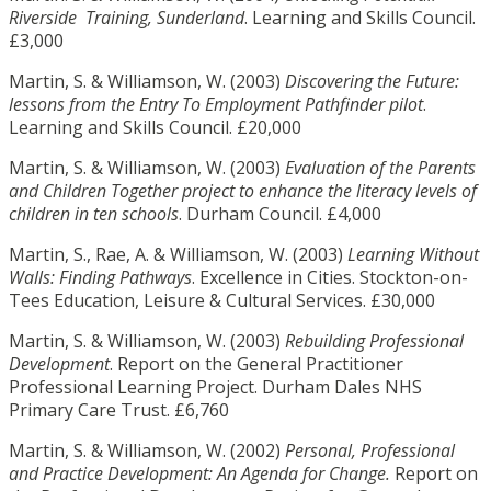
Riverside Training, Sunderland
. Learning and Skills Council.
£3,000
Martin, S. & Williamson, W. (2003)
Discovering the Future:
lessons from the Entry To Employment Pathfinder pilot
.
Learning and Skills Council. £20,000
Martin, S. & Williamson, W. (2003)
Evaluation of the Parents
and Children Together project to enhance the literacy levels of
children in ten schools
. Durham Council. £4,000
Martin, S., Rae, A. & Williamson, W. (2003)
Learning Without
Walls: Finding Pathways
. Excellence in Cities. Stockton-on-
Tees Education, Leisure & Cultural Services. £30,000
Martin, S. & Williamson, W. (2003)
Rebuilding Professional
Development
. Report on the General Practitioner
Professional Learning Project. Durham Dales NHS
Primary Care Trust. £6,760
Martin, S. & Williamson, W. (2002)
Personal, Professional
and Practice Development: An Agenda for Change.
Report on