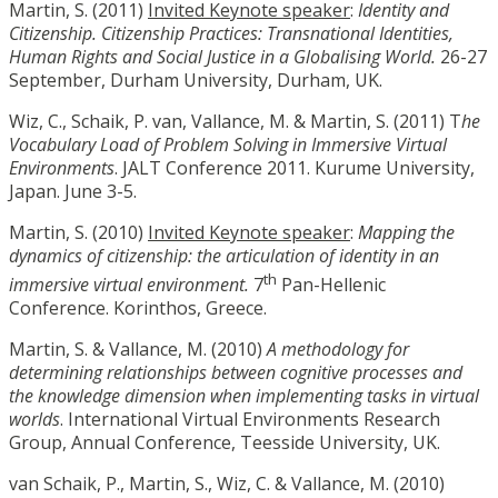
Martin, S. (2011)
Invited Keynote speaker
:
Identity and
Citizenship. Citizenship Practices: Transnational Identities,
Human Rights and Social Justice in a Globalising World.
26-27
September, Durham University, Durham, UK.
Wiz, C., Schaik, P. van, Vallance, M. & Martin, S. (2011) T
he
Vocabulary Load of Problem Solving in Immersive Virtual
Environments
. JALT Conference 2011. Kurume University,
Japan. June 3-5.
Martin, S. (2010)
Invited Keynote speaker
:
Mapping the
dynamics of citizenship: the articulation of identity in an
th
immersive virtual environment.
7
Pan-Hellenic
Conference. Korinthos, Greece.
Martin, S. & Vallance, M. (2010)
A methodology for
determining relationships between cognitive processes and
the knowledge dimension when implementing tasks in virtual
worlds
. International Virtual Environments Research
Group, Annual Conference, Teesside University, UK.
van Schaik, P., Martin, S., Wiz, C. & Vallance, M. (2010)