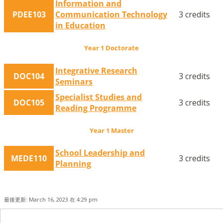
Information and
PDEE103
Communication Technology
3 credits
in Education
Year 1 Doctorate
Integrative Research
DOC104
3 credits
Seminars
Specialist Studies and
DOC105
3 credits
Reading Programme
Year 1 Master
School Leadership and
MEDE110
3 credits
Planning
最後更新: March 16, 2023 在 4:29 pm