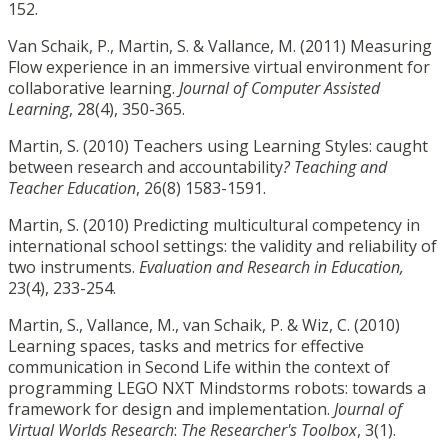
152.
Van Schaik, P., Martin, S. & Vallance, M. (2011) Measuring
Flow experience in an immersive virtual environment for
collaborative learning.
Journal of Computer Assisted
Learning
, 28(4), 350-365.
Martin, S. (2010) Teachers using Learning Styles: caught
between research and accountability
? Teaching and
Teacher Education
, 26(8) 1583-1591.
Martin, S. (2010) Predicting multicultural competency in
international school settings: the validity and reliability of
two instruments.
Evaluation and Research in Education,
23(4), 233-254.
Martin, S., Vallance, M., van Schaik, P. & Wiz, C. (2010)
Learning spaces, tasks and metrics for effective
communication in Second Life within the context of
programming LEGO NXT Mindstorms robots: towards a
framework for design and implementation.
Journal of
Virtual Worlds Research
:
The Researcher's Toolbox
, 3(1).