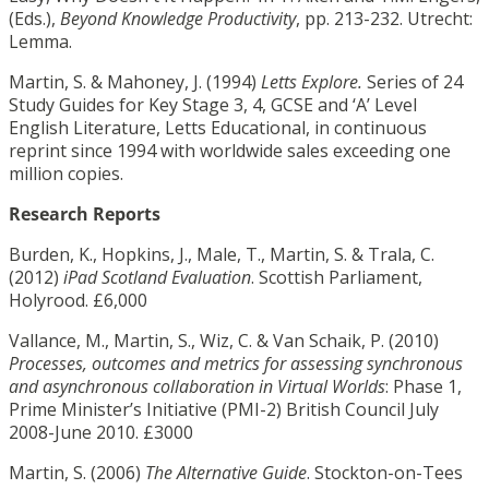
(Eds.),
Beyond Knowledge Productivity
, pp. 213-232. Utrecht:
Lemma.
Martin, S. & Mahoney, J. (1994)
Letts Explore.
Series of 24
Study Guides for Key Stage 3, 4, GCSE and ‘A’ Level
English Literature, Letts Educational, in continuous
reprint since 1994 with worldwide sales exceeding one
million copies.
Research Reports
Burden, K., Hopkins, J., Male, T., Martin, S. & Trala, C.
(2012)
iPad Scotland Evaluation
. Scottish Parliament,
Holyrood. £6,000
Vallance, M., Martin, S., Wiz, C. & Van Schaik, P. (2010)
Processes, outcomes and metrics for assessing synchronous
and asynchronous collaboration in Virtual Worlds
: Phase 1,
Prime Minister’s Initiative (PMI-2) British Council July
2008-June 2010. £3000
Martin, S. (2006)
The Alternative Guide
. Stockton-on-Tees