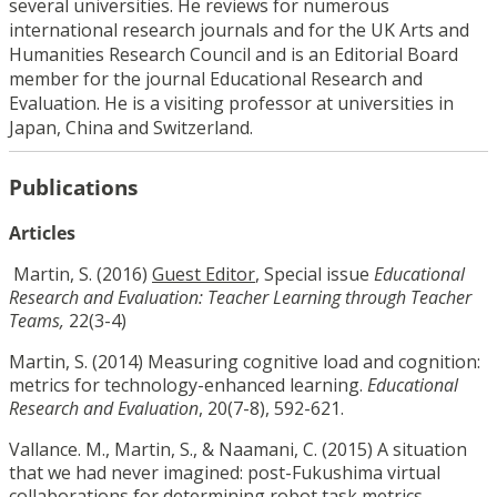
several universities. He reviews for numerous
international research journals and for the UK Arts and
Humanities Research Council and is an Editorial Board
member for the journal Educational Research and
Evaluation. He is a visiting professor at universities in
Japan, China and Switzerland.
Publications
Articles
Martin, S. (2016)
Guest Editor
, Special issue
Educational
Research and Evaluation
: Teacher Learning through Teacher
Teams,
22(3-4)
Martin, S. (2014) Measuring cognitive load and cognition:
metrics for technology-enhanced learning.
Educational
Research and Evaluation
, 20(7-8), 592-621.
Vallance. M., Martin, S., & Naamani, C. (2015) A situation
that we had never imagined: post-Fukushima virtual
collaborations for determining robot task metrics.