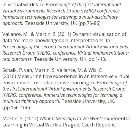
in virtual worlds. In
Proceedings of the first International
Virtual Environments Research Group (iVERG) conference.
Immersive technologies for learning: a multi-disciplinary
approach.
Teesside University, UK (pp.76-86)
Vallance, M., & Martin, S. (2011) Dynamic visualisation of
data for more knowledgeable interpretations. In
Proceedings of the second International Virtual Environments
Research Group (iVERG) conference. Virtual Implementations:
real outcomes
. Teesside University, UK. pp.1-10.
Schaik, P. van, Martin, S. Vallance, M. & Wiz, C.
(2010) Measuring flow experience in an immersive virtual
environment for collaborative learning. In
Proceedings of
the First International Virtual Environments Research Group
(iVERG) conference. Immersive technologies for
learning: a
multi-disciplinary approach.
Teesside University, UK.
(pp.156-166)
Martin, S. (2011)
What Citizenship Do We Want?
Experiential
Learning in Virtual Worlds. Prague, Czech Republic.