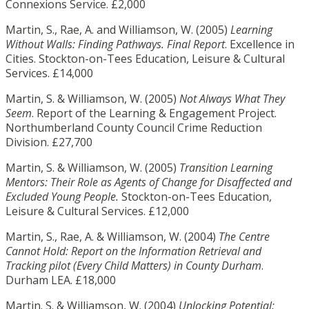
Connexions Service. £2,000
Martin, S., Rae, A. and Williamson, W. (2005)
Learning
Without Walls: Finding Pathways. Final Report
. Excellence in
Cities. Stockton-on-Tees Education, Leisure & Cultural
Services. £14,000
Martin, S. & Williamson, W. (2005)
Not Always What They
Seem
. Report of the Learning & Engagement Project.
Northumberland County Council Crime Reduction
Division. £27,700
Martin, S. & Williamson, W. (2005)
Transition Learning
Mentors: Their Role as Agents of Change for Disaffected and
Excluded Young People.
Stockton-on-Tees Education,
Leisure & Cultural Services. £12,000
Martin, S., Rae, A. & Williamson, W. (2004)
The Centre
Cannot Hold: Report on the Information Retrieval and
Tracking pilot (Every Child Matters) in County Durham
.
Durham LEA. £18,000
Martin. S. & Williamson, W. (2004)
Unlocking Potential: