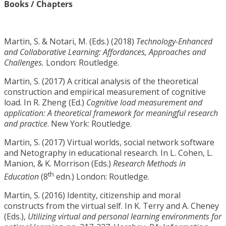
Books / Chapters
Martin, S. & Notari, M. (Eds.) (2018)
Technology-Enhanced
and Collaborative Learning:
Affordances, Approaches and
Challenges.
London: Routledge.
Martin, S. (2017) A critical analysis of the theoretical
construction and empirical measurement of cognitive
load. In R. Zheng (Ed.)
Cognitive load measurement and
application: A theoretical framework for meaningful research
and practice
. New York: Routledge.
Martin, S. (2017) Virtual worlds, social network software
and Netography in educational research. In L. Cohen, L.
Manion, & K. Morrison (Eds.)
Research Methods in
th
Education
(8
edn.) London: Routledge.
Martin, S. (2016) Identity, citizenship and moral
constructs from the virtual self. In K. Terry and A. Cheney
(Eds.),
Utilizing virtual and personal learning environments for