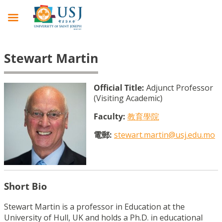
Stewart Martin
Official Title:
Adjunct Professor
(Visiting Academic)
Faculty:
教育學院
電郵:
stewart.martin@usj.edu.mo
Short Bio
Stewart Martin is a professor in Education at the
University of Hull, UK and holds a Ph.D. in educational