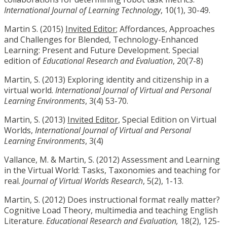
International Journal of Learning Technology
, 10(1), 30-49.
Martin S. (2015)
Invited Editor
; Affordances, Approaches
and Challenges for Blended, Technology-Enhanced
Learning: Present and Future Development. Special
edition of
Educational Research and Evaluation
, 20(7-8)
Martin, S. (2013) Exploring identity and citizenship in a
virtual world.
International Journal of Virtual and Personal
Learning Environments
, 3(4) 53-70.
Martin, S. (2013)
Invited Editor
, Special Edition on Virtual
Worlds,
International Journal of Virtual and Personal
Learning Environments
, 3(4)
Vallance, M. & Martin, S. (2012) Assessment and Learning
in the Virtual World: Tasks, Taxonomies and teaching for
real.
Journal of Virtual Worlds Research
, 5(2), 1-13.
Martin, S. (2012) Does instructional format really matter?
Cognitive Load Theory, multimedia and teaching English
Literature.
Educational Research and Evaluation,
18(2), 125-