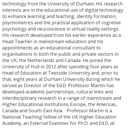
technology from the University of Durham. His research
interests are in the educational use of digital technology
to enhance learning and teaching, identity formation,
psychometrics and the practical application of cognitive
psychology and neuroscience in virtual reality settings.
His research developed from his earlier experience as a
Head Teacher in mainstream education and his
appointments as an educational consultant to
organisations in both the public and private sectors in
the UK, the Netherlands and Canada. He joined the
University of Hull in 2012 after spending four years as
Head of Education at Teesside University and, prior to
that, eight years at Durham University during which he
served as Director of the Ed.D. Professor Martin has
developed academic partnerships, cultural links and
interdisciplinary research in a range of mainstream and
Higher Educational institutions Europe, the Americas,
Canada and South-East Asia. Professor Martin is a
National Teaching Fellow of the UK Higher Education
Academy, an External Examiner for Ph.D. and Ed.D. at