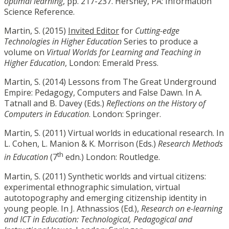
optimal learning
, pp. 217-237. Hershey, PA: Information
Science Reference.
Martin, S. (2015)
Invited Editor
for
Cutting-edge
Technologies in Higher Education
Series to produce a
volume on
Virtual Worlds for Learning and Teaching in
Higher Education
, London: Emerald Press.
Martin, S. (2014) Lessons from The Great Underground
Empire: Pedagogy, Computers and False Dawn. In A.
Tatnall and B. Davey (Eds.)
Reflections on the History of
Computers in Education
. London: Springer.
Martin, S. (2011) Virtual worlds in educational research. In
L. Cohen, L. Manion & K. Morrison (Eds.)
Research Methods
th
in Education
(7
edn.) London: Routledge.
Martin, S. (2011) Synthetic worlds and virtual citizens:
experimental ethnographic simulation, virtual
autotopography and emerging citizenship identity in
young people. In J. Athnassios (Ed.),
Research on e-learning
and ICT in Education: Technological, Pedagogical and