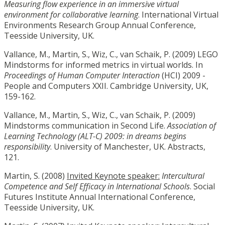
Measuring flow experience in an immersive virtual
environment for collaborative learning
. International Virtual
Environments Research Group Annual Conference,
Teesside University, UK.
Vallance, M., Martin, S., Wiz, C., van Schaik, P. (2009) LEGO
Mindstorms for informed metrics in virtual worlds. In
Proceedings of Human Computer Interaction
(HCI) 2009 -
People and Computers XXII. Cambridge University, UK,
159-162.
Vallance, M., Martin, S., Wiz, C., van Schaik, P. (2009)
Mindstorms communication in Second Life.
Association of
Learning Technology (ALT-C) 2009: in dreams begins
responsibility
. University of Manchester, UK. Abstracts,
121.
Martin, S. (2008)
Invited Keynote speaker:
Intercultural
Competence and Self Efficacy in International Schools
. Social
Futures Institute Annual International Conference,
Teesside University, UK.