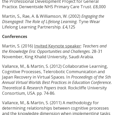
the Professional Development Project for General
Practice. Derwentside NHS Primary Care Trust. £8,000
Martin, S., Rae, A. & Williamson, W. (2002)
Engaging the
Disengaged: The Role of Lifelong Learning.
Tyne-Wear
Lifelong Learning Partnership. £4,125
Conferences
Martin, S. (2016)
Invited Keynote speaker
:
Teachers and
the Knowledge Era:
Opportunities and Challenges
. 28-31
November, King Khalid University, Saudi Arabia.
Vallance, M., & Martin, S. (2012) Collaborative Learning,
Cognitive Processes, Telerobotic Communication and
Japan Recovery in Virtual Spaces. In
Proceedings of the 5th
Annual Virtual Worlds Best Practices in Education Conference.
Theoretical & Research Papers track
. Rockcliffe University
Consortium, USA. pp. 74-86.
Vallance, M., & Martin, S. (2011) A methodology for
determining relationships between cognitive processes
and the knowledge dimension when implementing tasks