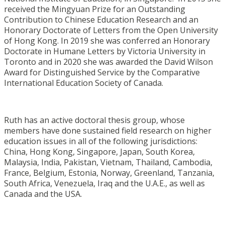
received the Mingyuan Prize for an Outstanding
Contribution to Chinese Education Research and an
Honorary Doctorate of Letters from the Open University
of Hong Kong. In 2019 she was conferred an Honorary
Doctorate in Humane Letters by Victoria University in
Toronto and in 2020 she was awarded the David Wilson
Award for Distinguished Service by the Comparative
International Education Society of Canada.
Ruth has an active doctoral thesis group, whose
members have done sustained field research on higher
education issues in all of the following jurisdictions:
China, Hong Kong, Singapore, Japan, South Korea,
Malaysia, India, Pakistan, Vietnam, Thailand, Cambodia,
France, Belgium, Estonia, Norway, Greenland, Tanzania,
South Africa, Venezuela, Iraq and the U.A.E., as well as
Canada and the USA.