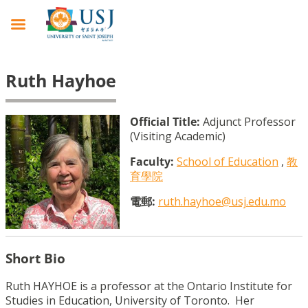
Ruth Hayhoe
Official Title:
Adjunct Professor
(Visiting Academic)
Faculty:
School of Education
,
教
育學院
電郵:
ruth.hayhoe@usj.edu.mo
Short Bio
Ruth HAYHOE is a professor at the Ontario Institute for
Studies in Education, University of Toronto. Her