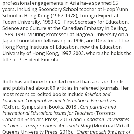
professional engagements in Asia have spanned 55
years, including Secondary School teacher at Heep Yunn
School in Hong Kong (1967-1978), Foreign Expert at
Fudan University, 1980-82, First Secretary for Education,
Science and Culture at the Canadian Embassy in Beijing,
1989-1991, Visiting Professor at Nagoya University on a
Japan Foundation fellowship in 1996, and Director of the
Hong Kong Institute of Education, now the Education
University of Hong Kong, 1997-2002, where she holds the
title of President Emerita.
Ruth has authored or edited more than a dozen books
and published about 80 articles in refereed journals. Her
most recent co-edited books include
Religion and
Education: Comparative and International Perspectives
(Oxford: Symposium Books, 2018),
Comparative and
International Education: Issues for Teachers
(Toronto:
Canadian Scholars Press, 2017) and
Canadian Universities
in China’s Transformation: An Untold Story
(Montreal:McGill
Queens University Press, 2016).
China through the Lens of