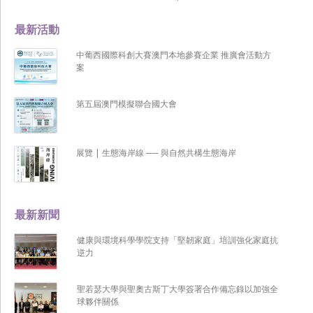
最新活動
中葡西國際科創大賽澳門本地參賽企業 推廣會活動方
案
第五屆澳門模擬聯合國大會
展覽 | 生態海岸線 ── 與自然共構生態海岸
最新新聞
健康與環境科學學院支持「堅韌家庭」培訓強化家庭抗
逆力
聖若瑟大學與聖奧古斯丁大學簽署合作備忘錄以加強全
球夥伴關係