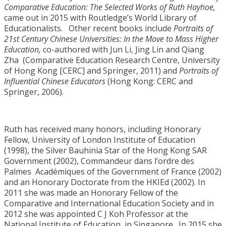
Comparative Education: The Selected Works of Ruth Hayhoe,
came out in 2015 with Routledge’s World Library of
Educationalists. Other recent books include
Portraits of
21st Century Chinese Universities: In the Move to Mass Higher
Education,
co-authored with Jun Li, Jing Lin and Qiang
Zha (Comparative Education Research Centre, University
of Hong Kong [CERC] and Springer, 2011) and
Portraits of
Influential Chinese Educators
(Hong Kong: CERC and
Springer, 2006).
Ruth has received many honors, including Honorary
Fellow, University of London Institute of Education
(1998), the Silver Bauhinia Star of the Hong Kong SAR
Government (2002), Commandeur dans l’ordre des
Palmes Académiques of the Government of France (2002)
and an Honorary Doctorate from the HKIEd (2002). In
2011 she was made an Honorary Fellow of the
Comparative and International Education Society and in
2012 she was appointed C J Koh Professor at the
National Institute of Education, in Singapore. In 2015 she