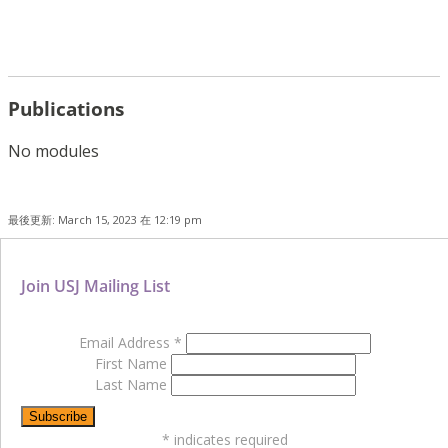
Publications
No modules
最後更新: March 15, 2023 在 12:19 pm
Join USJ Mailing List
Email Address
*
First Name
Last Name
*
indicates required