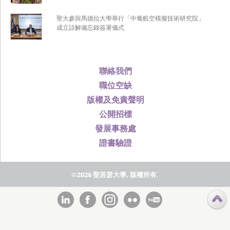
聖大參與馬德拉大學舉行「中葡航空模擬技術研究院」
成立諒解備忘錄簽署儀式
聯絡我們
職位空缺
版權及免責聲明
公開招標
發展事務處
證書驗證
©2026 聖若瑟大學, 版權所有.