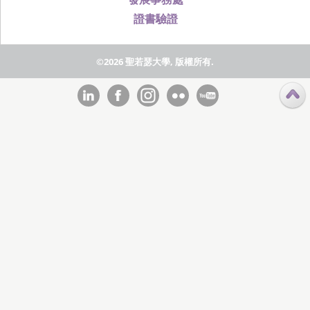
證書驗證
©2026 聖若瑟大學, 版權所有.