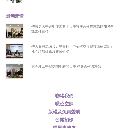
最新新聞
聖若瑟大學與聖奧古斯丁大學簽署合作備忘錄以加強全
球夥伴關係
聖大參與馬德拉大學舉行「中葡航空模擬技術研究院」
成立諒解備忘錄簽署儀式
東莞理工學院訪問聖若瑟大學 簽署合作備忘錄
聯絡我們
職位空缺
版權及免責聲明
公開招標
發展事務處