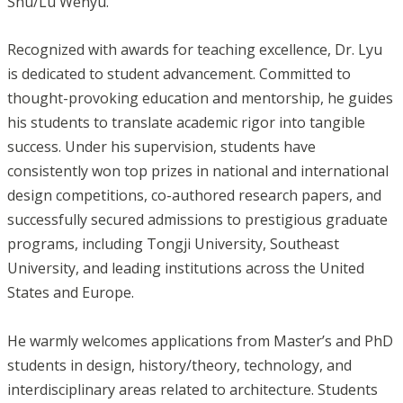
Shu/Lu Wenyu.
Recognized with awards for teaching excellence, Dr. Lyu
is dedicated to student advancement. Committed to
thought-provoking education and mentorship, he guides
his students to translate academic rigor into tangible
success. Under his supervision, students have
consistently won top prizes in national and international
design competitions, co-authored research papers, and
successfully secured admissions to prestigious graduate
programs, including Tongji University, Southeast
University, and leading institutions across the United
States and Europe.
He warmly welcomes applications from Master’s and PhD
students in design, history/theory, technology, and
interdisciplinary areas related to architecture. Students