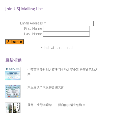
Join USJ Mailing List
Email Address
*
First Name
Last Name
*
indicates required
最新活動
中葡西國際科創大賽澳門本地參賽企業 推廣會活動方
案
第五屆澳門模擬聯合國大會
展覽 | 生態海岸線 ── 與自然共構生態海岸