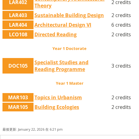
LAR402
2 credits
Theory
LAR403
Sustainable Building Design
2 credits
LAR404
Architectural Design VI
6 credits
LCO108
Directed Reading
2 credits
Year 1 Doctorate
Specialist Studies and
DOC105
3 credits
Reading Programme
Year 1 Master
MAR103
Topics in Urbanism
2 credits
MAR105
Building Ecologies
2 credits
最後更新: January 22, 2026 在 6:21 pm