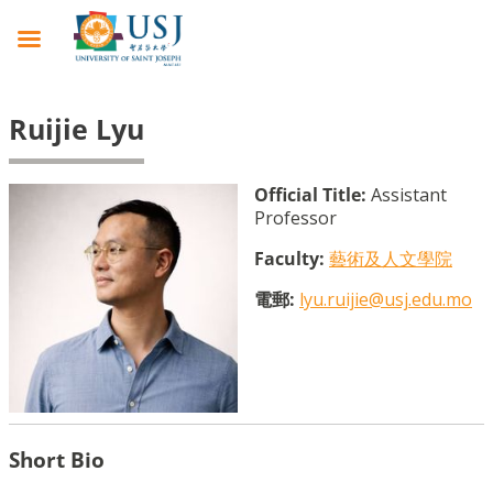
Ruijie Lyu
Official Title:
Assistant
Professor
Faculty:
藝術及人文學院
電郵:
lyu.ruijie@usj.edu.mo
Short Bio