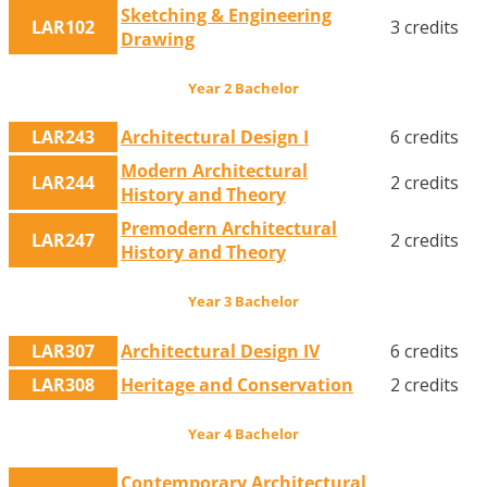
Sketching & Engineering
LAR102
3 credits
Drawing
Year 2 Bachelor
LAR243
Architectural Design I
6 credits
Modern Architectural
LAR244
2 credits
History and Theory
Premodern Architectural
LAR247
2 credits
History and Theory
Year 3 Bachelor
LAR307
Architectural Design IV
6 credits
LAR308
Heritage and Conservation
2 credits
Year 4 Bachelor
Contemporary Architectural