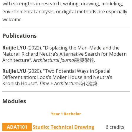
with strengths in research, writing, drawing, modeling,
environmental analysis, or digital methods are especially
welcome.
Publications
Ruijie LYU
(2022). “Displacing the Man-Made and the
Natural: Richard Neutra’s Alternative Search for Modern
Architecture”.
Architectural Journal
建築學報.
Ruijie LYU
(2020). “Two Potential Ways in Spatial
Differentiation: Loos’s Moller House and Neutra’s
Kronish House”.
Time + Architecture
時代建築.
Modules
Year 1 Bachelor
ADAT101
Studio: Technical Drawing
6 credits