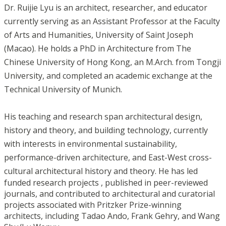
Dr. Ruijie Lyu is an architect, researcher, and educator
currently serving as an Assistant Professor at the Faculty
of Arts and Humanities, University of Saint Joseph
(Macao). He holds a PhD in Architecture from The
Chinese University of Hong Kong, an M.Arch. from Tongji
University, and completed an academic exchange at the
Technical University of Munich.
His teaching and research span architectural design,
history and theory, and building technology, currently
with interests in environmental sustainability,
performance-driven architecture, and East-West cross-
cultural architectural history and theory.
He has led
funded research projects , published in peer-reviewed
journals, and contributed to architectural and curatorial
projects associated with Pritzker Prize-winning
architects, including Tadao Ando, Frank Gehry, and Wang