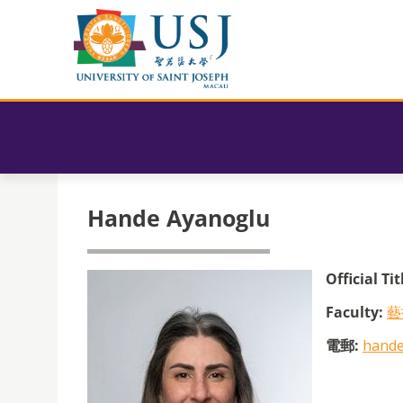
Hande Ayanoglu
Official Tit
Faculty:
藝
電郵:
hande