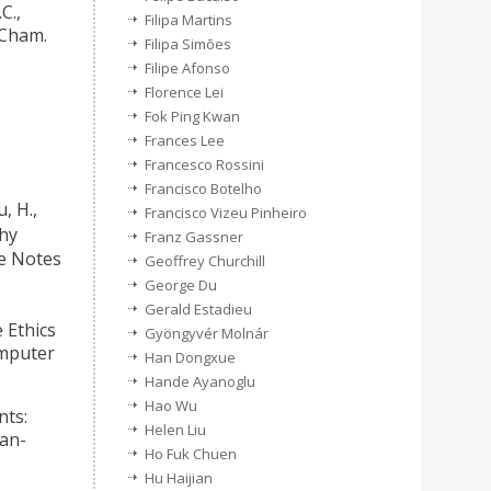
C.,
Filipa Martins
 Cham.
Filipa Simões
Filipe Afonso
Florence Lei
Fok Ping Kwan
Frances Lee
Francesco Rossini
Francisco Botelho
, H.,
Francisco Vizeu Pinheiro
hy
Franz Gassner
re Notes
Geoffrey Churchill
George Du
Gerald Estadieu
 Ethics
Gyöngyvér Molnár
omputer
Han Dongxue
Hande Ayanoglu
Hao Wu
nts:
Helen Liu
man-
Ho Fuk Chuen
Hu Haijian