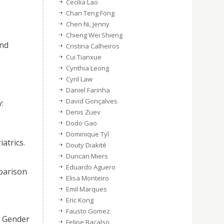
Cecilia Lao
Chan Teng Fong
Chen Ni, Jenny
Chieng Wei Shieng
and
Cristina Calheiros
Cui Tianxue
Cynthia Leong
Cyril Law
Daniel Farinha
David Gonçalves
:
Denis Zuev
Dodo Gao
Dominique Tyl
atrics.
Douty Diakité
Duncan Miers
Eduardo Aguero
parison
Elisa Monteiro
Emil Marques
Eric Kong
Fausto Gomez
e Gender
Felipe Bacalso