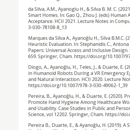
da Silva, A.M., Ayanoglu H., & Silva B. M. C. (2021
Smart Homes. In: Gao Q., Zhou J. (eds) Human 
Acceptance. HCII 2021. Lecture Notes in Comput
3-030-78108-8_13
Marques da Silva A., Ayanoğlu H., Silva B.M.C.
Heuristic Evaluation. In: Stephanidis C., Antona
Papers: Universal Access and Inclusive Design.
659. Springer, Cham. https://doi.org/10.1007/
Diogo, A., Ayanoğlu, H., Teles, J., & Duarte, E. (
in Humanoid Robots During a VR Emergency Eg
and Natural Interaction. HCII 2020. Lecture No
https://doi.org/10.1007/978-3-030-49062-1_39
Pereira, B., Ayanoğlu, H., & Duarte, E. (2020).
Pr
Promote Hand Hygiene Among Healthcare Worker
and Usability. Case Studies in Public and Pers
Science, vol 12202. Springer, Cham. https://do
Pereira B., Duarte, E., & Ayanoğlu, H. (2019).
A 