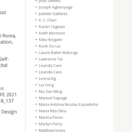
José Simões
Joseph Agbenyega
bot
Judette Gallares
K. C. Chen
Karen Tagulao
Keith Morrison
Di Roma,
Kiiko Ikegami
ation,
Kuok Sio Lai
Laurie Baker Malungu
Self-
Lawrence Tai
ital
Leanda Care
Leanda Care
Leona Ng
Liu Yong
n:
Ma Zao Ming
HFE 2021.
Manuel Sapage
-8_137
Maria Antónia Nicolau Espadinha
Maria Rita Silva
e Design
Marina Peres
Martyn Percy
Matthew Jones