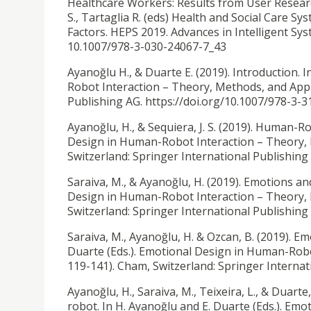
Healthcare Workers: Results from User Research 
S., Tartaglia R. (eds) Health and Social Care
Factors. HEPS 2019. Advances in Intelligent Sy
10.1007/978-3-030-24067-7_43
Ayanoğlu H., & Duarte E. (2019). Introduction. 
Robot Interaction – Theory, Methods, and Appli
Publishing AG. https://doi.org/10.1007/978-3-
Ayanoğlu, H., & Sequiera, J. S. (2019).
Human-Robo
Design in Human-Robot Interaction – Theory, M
Switzerland: Springer International Publishin
Saraiva, M., & Ayanoğlu, H. (2019). Emotions an
Design in Human-Robot Interaction – Theory, M
Switzerland: Springer International Publishin
Saraiva, M., Ayanoğlu, H. & Ozcan, B. (2019).
Emo
Duarte (Eds.). Emotional Design in Human-Robo
119-141). Cham, Switzerland: Springer Interna
Ayanoğlu, H., Saraiva, M., Teixeira, L., & Duarte,
robot. In H. Ayanoğlu and E. Duarte (Eds.). E