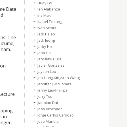
Huey Lei
ime Data
Ian Alabanza
nd
Iris Mak
Isabel Tchiang
Ivan Arraut
Jack Hsiao
ons: The
Jack Ieong
hizume,
Jacky Ho
Cham.
Jana Ho
Jaroslaw Duraj
ion
Javier Gonzalez
Jayson Lou
Jen-Hung Kingston Wang
Jennifer J. McComas
Jenny Lao-Phillips
Lecture
Jerry Tsu
Jianbiao Dai
João Brochado
apping
Jorge Carlos Cardoso
s in
Jose Mandia
inger,