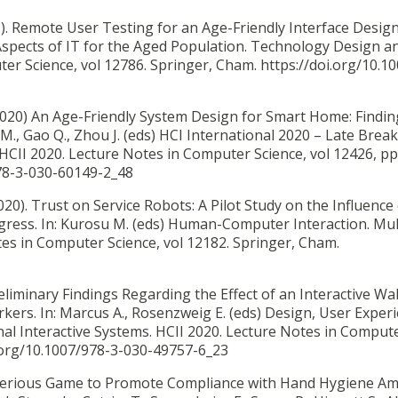
).
Remote User Testing for an Age-Friendly Interface Design
Aspects of IT for the Aged Population. Technology Design a
er Science, vol 12786. Springer, Cham. https://doi.org/10.1
 (2020) An Age-Friendly System Design for Smart Home: Findi
 M., Gao Q., Zhou J. (eds) HCI International 2020 – Late Brea
 HCII 2020. Lecture Notes in Computer Science, vol 12426, pp
978-3-030-60149-2_48
2020).
Trust on Service Robots: A Pilot Study on the Influence
ress. In: Kurosu M. (eds) Human-Computer Interaction. Mu
tes in Computer Science, vol 12182. Springer, Cham.
eliminary Findings Regarding the Effect of an Interactive Wal
s. In: Marcus A., Rosenzweig E. (eds) Design, User Experi
onal Interactive Systems. HCII 2020. Lecture Notes in Comput
i.org/10.1007/978-3-030-49757-6_23
Serious Game to Promote Compliance with Hand Hygiene A