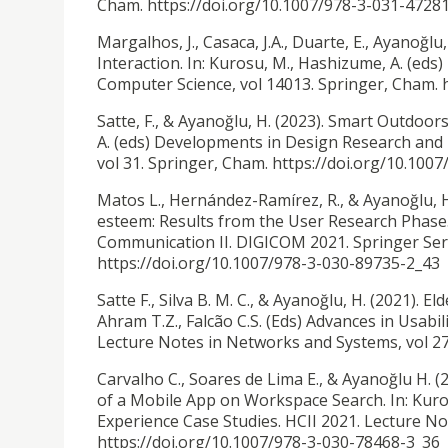
Cham. https://doi.org/10.1007/978-3-031-4728
Margalhos, J., Casaca, J.A., Duarte, E., Ayanoğlu,
Interaction. In: Kurosu, M., Hashizume, A. (ed
Computer Science, vol 14013. Springer, Cham. 
Satte, F., & Ayanoğlu, H. (2023). Smart Outdoors
A. (eds) Developments in Design Research and P
vol 31. Springer, Cham. https://doi.org/10.100
Matos L., Hernández-Ramírez, R., & Ayanoğlu, H
esteem: Results from the User Research Phase. 
Communication II. DIGICOM 2021. Springer Seri
https://doi.org/10.1007/978-3-030-89735-2_43
Satte F., Silva B. M. C., & Ayanoğlu, H. (2021).
Eld
Ahram T.Z., Falcão C.S. (Eds) Advances in Usab
Lecture Notes in Networks and Systems, vol 27
Carvalho C., Soares de Lima E., & Ayanoğlu H. (
of a Mobile App on Workspace Search. In: Kur
Experience Case Studies. HCII 2021. Lecture No
https://doi.org/10.1007/978-3-030-78468-3_36