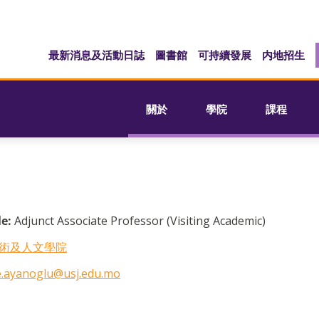
最新消息及活動日誌
圖書館
可持續發展
内地招生
關於
學院
課程
le:
Adjunct Associate Professor (Visiting Academic)
術及人文學院
.ayanoglu@usj.edu.mo