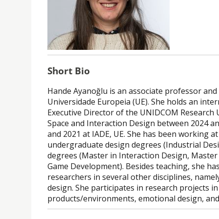
Short Bio
Hande Ayanoğlu is an associate professor and 
Universidade Europeia (UE). She holds an inter
Executive Director of the UNIDCOM Research Un
Space and Interaction Design between 2024 a
and 2021 at IADE, UE. She has been working at 
undergraduate design degrees (Industrial Desi
degrees (Master in Interaction Design, Master 
Game Development). Besides teaching, she has 
researchers in several other disciplines, name
design. She participates in research projects i
products/environments, emotional design, and