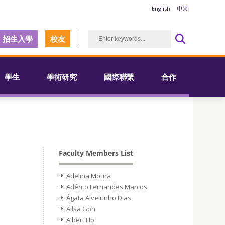
English
中文
招生入學
校友
學生
學術研究
國際聯繫
合作
Faculty Members List
Adelina Moura
Adérito Fernandes Marcos
Ágata Alveirinho Dias
Ailsa Goh
Albert Ho