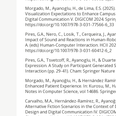
Morgado, M., Ayanoglu, H., de Lima, E.S. (2025)
Visualization Expectations to Enhance Campus L
Digital Communication V. DIGICOM 2024. Spring
https://doi.org/10.1007/978-3-031-77566-6_33
Pires, G.A., Nero, C., Losik, T., Cerqueira, J., Ay
Impact of Sound and Reactions in Human-Robot
A. (eds) Human-Computer Interaction. HCII 202
https://doi.org/10.1007/978-3-031-60412-6_2
Pires, G.A., Tsvetcoff, R., Ayanoglu, H., & Duarte
Expression. A Study on Participant Generated
Interaction (pp. 29-41). Cham: Springer Nature
Morgado, M., Ayanoğlu, H., & Hernández Ramíre
Enhanced Patient Experience. In: Kurosu, M., 
Notes in Computer Science, vol 14686. Springe
Carvalho, M.A., Hernández-Ramírez, R., Ayanoğl
Alternative Fiction Scenarios in the Context of 
Design and Digital Communication IV. DIGICOM 