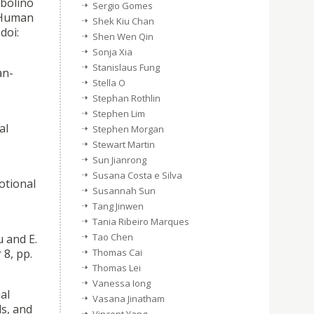
lbolino
Sergio Gomes
d Human
Shek Kiu Chan
doi:
Shen Wen Qin
Sonja Xia
Stanislaus Fung
an-
Stella O
Stephan Rothlin
Stephen Lim
al
Stephen Morgan
Stewart Martin
Sun Jianrong
Susana Costa e Silva
otional
Susannah Sun
Tang Jinwen
Tania Ribeiro Marques
Tao Chen
 and E.
8, pp.
Thomas Cai
Thomas Lei
Vanessa Iong
al
Vasana Jinatham
s, and