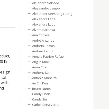
Alejandro Salcedo
Alessandro Lampo
Alexander Seeshing Yeung
Alexandre Lebel
Alexandre Lobo
Álvaro Barbosa
Ana Correia
André Antunes
Andreia Ramos
Andrew Leong
oduct,
Ângelo Patrício Rafael
2018
Angus Kuok
Anna Chan
design
Anthony Lam
ital
António Maneira
 with
Au Chi Kun
and
Bruno Nunes
Candy Chan
Candy Siu
Carlos Sena Caires