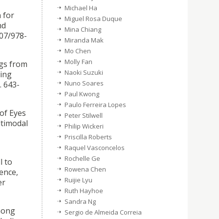
Michael Ha
 for
Miguel Rosa Duque
nd
Mina Chiang
007/978-
Miranda Mak
Mo Chen
Molly Fan
ngs from
Naoki Suzuki
king
Nuno Soares
. 643-
Paul Kwong
Paulo Ferreira Lopes
 of Eyes
Peter Stilwell
ltimodal
Philip Wickeri
Priscilla Roberts
Raquel Vasconcelos
Rochelle Ge
l to
Rowena Chen
ence,
Ruijie Lyu
er
Ruth Hayhoe
Sandra Ng
mong
Sergio de Almeida Correia