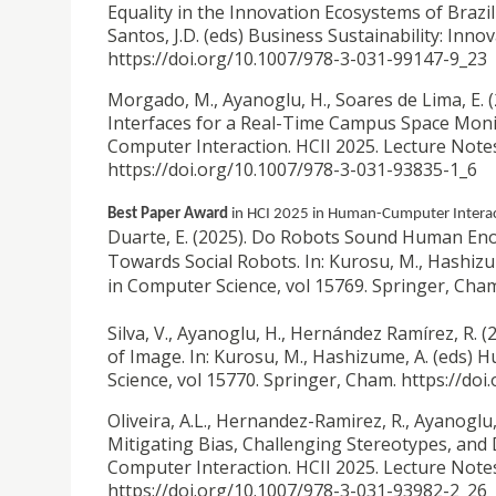
Equality in the Innovation Ecosystems of Brazil a
Santos, J.D. (eds) Business Sustainability: Inn
https://doi.org/10.1007/978-3-031-99147-9_23
Morgado, M., Ayanoglu, H., Soares de Lima, E. 
Interfaces for a Real-Time Campus Space Monit
Computer Interaction. HCII 2025. Lecture Note
https://doi.org/10.1007/978-3-031-93835-1_6
Best Paper Award
in HCI 2025 in Human-Cumputer Interac
Duarte, E. (2025).
Do Robots Sound Human Eno
Towards Social Robots. In: Kurosu, M., Hashiz
in Computer Science, vol 15769. Springer, Cha
Silva, V., Ayanoglu, H., Hernández Ramírez, R. (
of Image. In: Kurosu, M., Hashizume, A. (eds)
Science, vol 15770. Springer, Cham. https://do
Oliveira, A.L., Hernandez-Ramirez, R., Ayanoglu,
Mitigating Bias, Challenging Stereotypes, and 
Computer Interaction. HCII 2025. Lecture Note
https://doi.org/10.1007/978-3-031-93982-2_26