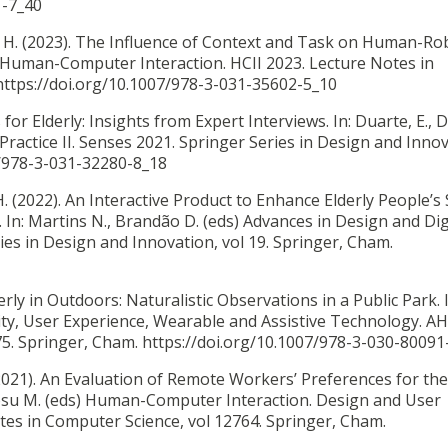
1-7_40
 H. (2023).
The Influence of Context and Task on Human-Ro
s) Human-Computer Interaction. HCII 2023. Lecture Notes in
https://doi.org/10.1007/978-3-031-35602-5_10
 for Elderly: Insights from Expert Interviews. In: Duarte, E., 
ractice II. Senses 2021. Springer Series in Design and Innov
7/978-3-031-32280-8_18
. (2022).
An Interactive Product to Enhance Elderly People’s 
In: Martins N., Brandão D. (eds) Advances in Design and Dig
es in Design and Innovation, vol 19. Springer, Cham.
erly in Outdoors: Naturalistic Observations in a Public Park. I
ility, User Experience, Wearable and Assistive Technology. A
5. Springer, Cham. https://doi.org/10.1007/978-3-030-80091
2021).
An Evaluation of Remote Workers’ Preferences for th
osu M. (eds) Human-Computer Interaction. Design and User
tes in Computer Science, vol 12764. Springer, Cham.