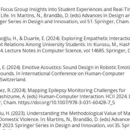
.
Focus Group Insights into Student Experiences and Real-T
ife. In: Martins, N., Brandão, D. (eds) Advances in Design a
er Series in Design and Innovation, vol 51. Springer, Cham.
anoğlu, H., & Duarte, E. (2024).
Exploring Empathetic Interacti
 Relations Among University Students. In: Kurosu, M., Has
4. Lecture Notes in Computer Science, vol 14685. Springer, 
, E. (2024).
Emotive Acoustics: Sound Design in Robotic Emot
 Sounds. In International Conference on Human-Computer
 Switzerland.
z, R. (2024).
Mapping Epilepsy Monitoring Challenges for
Hashizume, A. (eds) Human-Computer Interaction. HCII 2024. 
r, Cham. https://doi.org/10.1007/978-3-031-60428-7_5
u, H. (2023).
Understanding the Methodological Value of M
Domestic Violence. In: Martins, N., Brandão, D. (eds) Advance
2023. Springer Series in Design and Innovation, vol 35. Spr