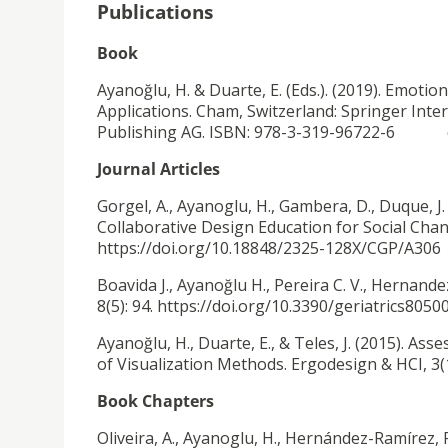
Publications
Book
Ayanoğlu, H. & Duarte, E. (Eds.). (2019). Emot
Applications. Cham, Switzerland: Springer Inte
Publishing AG. ISBN: 978-3-319-96722-6 do
Journal Articles
Gorgel, A., Ayanoglu, H., Gambera, D., Duque, J.
Collaborative Design Education for Social Chan
https://doi.org/10.18848/2325-128X/CGP/A306
Boavida J., Ayanoğlu H., Pereira C. V., Hernand
8(5): 94. https://doi.org/10.3390/geriatrics8050
Ayanoğlu, H., Duarte, E., & Teles, J. (2015).
Asse
of Visualization Methods. Ergodesign & HCI, 3(
Book Chapters
Oliveira, A., Ayanoglu, H., Hernández-Ramírez, 