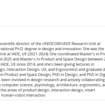
scientific director of the UNIDCOM/IADE Research Unit at
national Ph.D. degree in design and innovation. She was the
it at IADE, UE (2021-2024). She coordinated Master's in Pr
nd 2025 and Master's in Product and Space Design between 
IADE, UE since 2014, and she's been giving lectures in
gn, Interaction Design, UX, and Ergonomics) and graduate 
in Product and Space Design, PhD in Design, and PhD in Dig
been involved in design research and actively collaborating
ly computer science, psychology, architecture, ergonomics, 
n the areas of product design, interaction design, smart
 human-robot interaction.