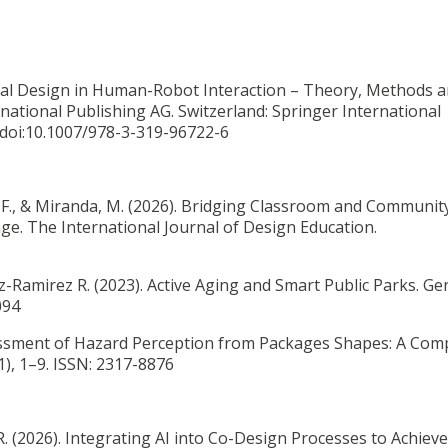
ional Design in Human-Robot Interaction – Theory, Methods 
rnational Publishing AG. Switzerland: Springer International
i:10.1007/978-3-319-96722-6
 F., & Miranda, M. (2026).
Bridging Classroom and Community
ge. The International Journal of Design Education.
ez-Ramirez R. (2023).
Active Aging and Smart Public Parks. Geri
094
ssment of Hazard Perception from Packages Shapes: A Com
1), 1–9. ISSN: 2317-8876
R. (2026). Integrating AI into Co-Design Processes to Achiev