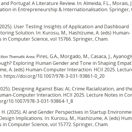
nd Portugal: A Literature Review. In: Almeida, F.L., Morais, J.
ovation in Entrepreneurship & Internationalisation.
Springer,
(2025).
User Testing Insights of Application and Dashboard
oring Solution. In: Kurosu, M., Hashizume, A. (eds) Human-
s in Computer Science, vol 15766. Springer, Cham.
Pires, G.A., Morgado, M., Casaca, J., Ayanoglu
tion Thematic Area:
ugh? Exploring Human Gender and Tone in Shaping Empat
ume, A. (eds) Human-Computer Interaction. HCII 2025. Lectu
m. https://doi.org/10.1007/978-3-031-93861-0_20
2025).
Designing Against Bias: AI, Crime Racialization, and the
 Human-Computer Interaction. HCII 2025. Lecture Notes in C
i.org/10.1007/978-3-031-93864-1_8
 H. (2025).
AI and Gender Perspectives in Startup Environme
Design Implications. In: Kurosu, M., Hashizume, A. (eds) Hu
s in Computer Science, vol 15772. Springer, Cham.