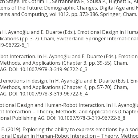
Stage. In: Cotrim T., Serranheira F., Sousa P., Hignett S., A
 Systems of the Future: Demographic Changes, Digital Age an
stems and Computing, vol 1012, pp. 373-386. Springer, Cham. 
In H. Ayanoğlu and E. Duarte (Eds.). Emotional Design in Hum
cations (pp. 3-7). Cham, Switzerland: Springer International
319-96722-6_1
t Interaction. In H. Ayanoğlu and E. Duarte (Eds.). Emotion
ethods, and Applications (Chapter 3, pp. 39-55). Cham,
g AG. DOI: 10.1007/978-3-319-96722-6_3
d emotions in design. In H. Ayanoğlu and E. Duarte (Eds.). Em
ethods, and Applications (Chapter 4, pp. 57-70). Cham,
g AG. DOI: 10.1007/978-3-319-96722-6_4
tional Design and Human-Robot Interaction. In H. Ayanoğlu
t Interaction – Theory, Methods, and Applications (Chapter 
tional Publishing AG. DOI: 10.1007/978-3-319-96722-6_8
 E. (2019).
Exploring the ability to express emotions by a soci
motional Design in Human-Robot Interaction – Theory, Method