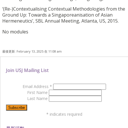
‘(Re-)Contextualising Contextual Methodologies from the
Ground Up: Towards a Singaporeanisation of Asian
Hermeneutics’, SBL Annual Meeting, Atlanta, US, 2015.
No modules
最後更新: February 13, 2025 在 11:08 am
Join USJ Mailing List
Email Address
*
First Name
Last Name
*
indicates required