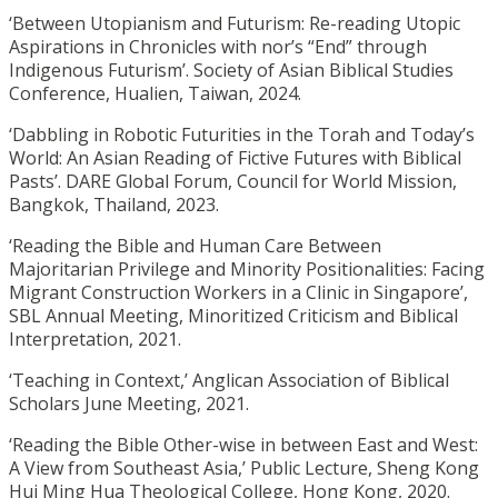
‘Between Utopianism and Futurism: Re-reading Utopic
Aspirations in Chronicles with nor’s “End” through
Indigenous Futurism’. Society of Asian Biblical Studies
Conference, Hualien, Taiwan, 2024.
‘Dabbling in Robotic Futurities in the Torah and Today’s
World: An Asian Reading of Fictive Futures with Biblical
Pasts’. DARE Global Forum, Council for World Mission,
Bangkok, Thailand, 2023.
‘Reading the Bible and Human Care Between
Majoritarian Privilege and Minority Positionalities: Facing
Migrant Construction Workers in a Clinic in Singapore’,
SBL Annual Meeting, Minoritized Criticism and Biblical
Interpretation, 2021.
‘Teaching in Context,’ Anglican Association of Biblical
Scholars June Meeting, 2021.
‘Reading the Bible Other-wise in between East and West:
A View from Southeast Asia,’ Public Lecture, Sheng Kong
Hui Ming Hua Theological College, Hong Kong, 2020.