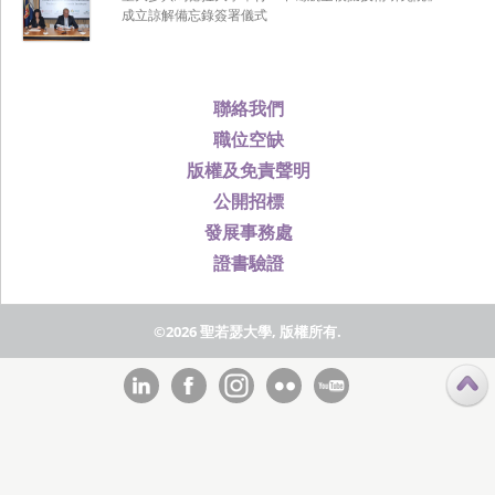
成立諒解備忘錄簽署儀式
聯絡我們
職位空缺
版權及免責聲明
公開招標
發展事務處
證書驗證
©2026 聖若瑟大學, 版權所有.