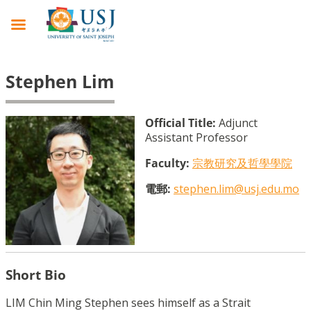
Stephen Lim
Official Title:
Adjunct
Assistant Professor
Faculty:
宗教研究及哲學學院
電郵:
stephen.lim@usj.edu.mo
Short Bio
LIM Chin Ming Stephen sees himself as a Strait