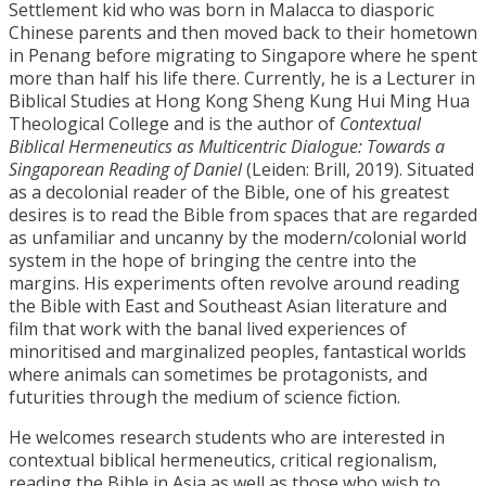
Settlement kid who was born in Malacca to diasporic
Chinese parents and then moved back to their hometown
in Penang before migrating to Singapore where he spent
more than half his life there. Currently, he is a Lecturer in
Biblical Studies at Hong Kong Sheng Kung Hui Ming Hua
Theological College and is the author of
Contextual
Biblical Hermeneutics as Multicentric Dialogue: Towards a
Singaporean Reading of Daniel
(Leiden: Brill, 2019). Situated
as a decolonial reader of the Bible, one of his greatest
desires is to read the Bible from spaces that are regarded
as unfamiliar and uncanny by the modern/colonial world
system in the hope of bringing the centre into the
margins. His experiments often revolve around reading
the Bible with East and Southeast Asian literature and
film that work with the banal lived experiences of
minoritised and marginalized peoples, fantastical worlds
where animals can sometimes be protagonists, and
futurities through the medium of science fiction.
He welcomes research students who are interested in
contextual biblical hermeneutics, critical regionalism,
reading the Bible in Asia as well as those who wish to