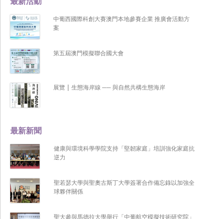
最新活動
中葡西國際科創大賽澳門本地參賽企業 推廣會活動方
案
第五屆澳門模擬聯合國大會
展覽 | 生態海岸線 ── 與自然共構生態海岸
最新新聞
健康與環境科學學院支持「堅韌家庭」培訓強化家庭抗
逆力
聖若瑟大學與聖奧古斯丁大學簽署合作備忘錄以加強全
球夥伴關係
聖大參與馬德拉大學舉行「中葡航空模擬技術研究院」