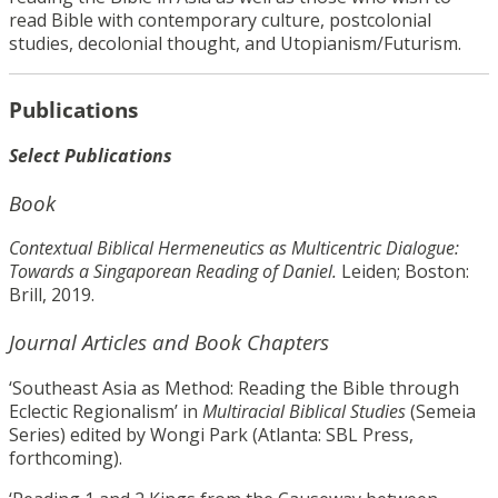
read Bible with contemporary culture, postcolonial
studies, decolonial thought, and Utopianism/Futurism.
Publications
Select Publications
Book
Contextual Biblical Hermeneutics as Multicentric Dialogue:
Towards a Singaporean Reading of Daniel.
Leiden; Boston:
Brill, 2019.
Journal Articles and Book Chapters
‘Southeast Asia as Method: Reading the Bible through
Eclectic Regionalism’ in
Multiracial Biblical Studies
(Semeia
Series) edited by Wongi Park (Atlanta: SBL Press,
forthcoming).