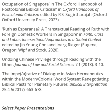
Occupation of Singapore’ in The Oxford Handbook of
Postcolonial Biblical Criticism’ in
Oxford Handbook of
Postcolonial Criticism
edited by R.S. Sugirtharajah (Oxford:
Oxford University Press, 2023).
‘Ruth as Esperanza?: A Transtextual Reading of Ruth with
Foreign Domestic Workers in Singapore’ in
Faith, Class
and Labor: Intersectional Approaches in a Global Context
edited by Jin Young Choi and Joerg Rieger (Eugene,
Oregon: Wipf and Stock, 2020).
Undoing Chinese Privilege through Reading with the
Other.
Journal of Law and Social Sciences
7:1 (2018): 3-10.
The Impe(/a)rative of Dialogue in Asian Hermeneutics
within the Modern/Colonial World System: Renegotiating
Biblical Pasts for Planetary Futures.
Biblical Interpretation
25:4-5(2017): 663-678.
Select Paper Presentations