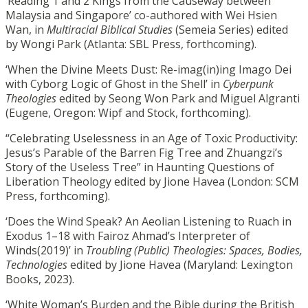
‘Reading 1 and 2 Kings from the Causeway between
Malaysia and Singapore’ co-authored with Wei Hsien
Wan, in
Multiracial Biblical Studies
(Semeia Series) edited
by Wongi Park (Atlanta: SBL Press, forthcoming).
‘When the Divine Meets Dust: Re-imag(in)ing Imago Dei
with Cyborg Logic of Ghost in the Shell’ in
Cyberpunk
Theologies
edited by Seong Won Park and Miguel Algranti
(Eugene, Oregon: Wipf and Stock, forthcoming).
“Celebrating Uselessness in an Age of Toxic Productivity:
Jesus’s Parable of the Barren Fig Tree and Zhuangzi’s
Story of the Useless Tree” in Haunting Questions of
Liberation Theology edited by Jione Havea (London: SCM
Press, forthcoming).
‘Does the Wind Speak? An Aeolian Listening to Ruach in
Exodus 1–18 with Fairoz Ahmad’s Interpreter of
Winds(2019)’ in
Troubling (Public) Theologies: Spaces, Bodies,
Technologies
edited by Jione Havea (Maryland: Lexington
Books, 2023).
‘White Woman’s Burden and the Bible during the British