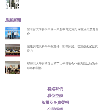
最新新聞
聖若瑟大學參與中國—東盟教育交流周 深化區域教育合
作
健康與環境科學學院支持「堅韌家庭」培訓強化家庭抗
逆力
聖若瑟大學與聖奧古斯丁大學簽署合作備忘錄以加強全
球夥伴關係
聯絡我們
職位空缺
版權及免責聲明
公開招標