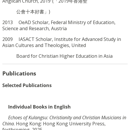
Anglican Church, 2019”(「2019年香港聖
公會十本好書」)
2013 OeAD Scholar, Federal Ministry of Education,
Science and Research, Austria
2009 IASACT Scholar,
Institute for Advanced Study in
Asian Cultures and Theologies,
United
Board for Christian Higher Education in Asia
Publications
Selected Publications
Individual Books in English
Echoes of Kulangsu: Christianity and Christian Musicians in
China
. Hong Kong: Hong Kong
University Press,
forthcoming, 2025.