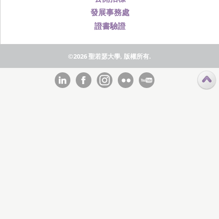
發展事務處
證書驗證
©2026 聖若瑟大學, 版權所有.