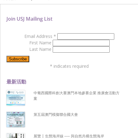
Join USJ Mailing List
Email Address
*
First Name
Last Name
*
indicates required
最新活動
中葡西國際科創大賽澳門本地參賽企業 推廣會活動方
案
第五屆澳門模擬聯合國大會
展覽 | 生態海岸線 ── 與自然共構生態海岸