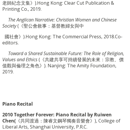
老師紀念文集》).Hong Kong: Clear Cut Publication &
Printing Co., 2019.
The Anglican Narrative: Christian Women and Chinese
Society
(《聖公會敘事：基督教婦女與中
國社會》).
Hong Kong: The Commercial Press, 2018
.
Co-
editors.
Toward a Shared Sustainable Future: The Role of Religion,
Values and Ethics
(《共建共享可持續發
展的未來：宗教、價
值觀與倫理之角色》). Nanjing: The Amity Foundation,
2019.
Piano Recital
2010 Together Forever: Piano Recital by Ruiwen
Chen(
《共同渡過：陳睿文鋼琴獨奏音樂會》), College of
Liberal Arts, Shanghai University, P.R.C.