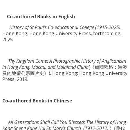
Co-authored Books in English
History of St.Paul’s Co-educational College (1915-2025)
.
Hong Kong: Hong Kong University Press,
forthcoming,
2025.
Thy Kingdom Come: A Photographic History of Anglicanism
in Hong Kong, Macau, and Mainland
China
(《爾國臨格：港澳
及內地聖公宗圖片史》). Hong Kong: Hong Kong University
Press, 2019.
Co-authored Books in Chinese
All Generations Shall Call You Blessed: The History of Hong
Kong Sheng Kung Hui St. Mary’s Church
(1912-2012)
(《萬代