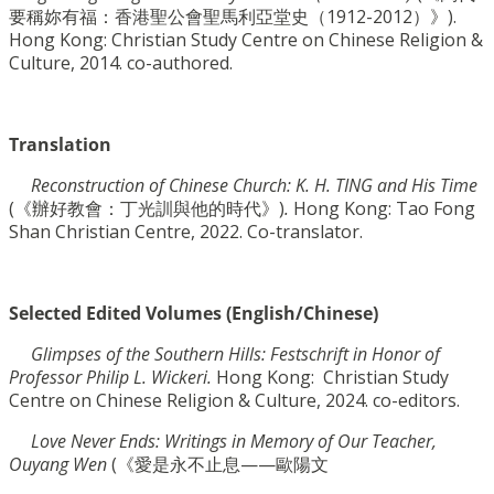
要稱妳有福：香港聖公會聖馬利亞堂史（1912-2012）》).
Hong
Kong: Christian Study Centre on Chinese Religion &
Culture, 2014. co-authored.
Translation
Reconstruction of Chinese Church: K. H. TING and His Time
(
《
辦好教會：丁光訓與他的時
代》)
.
Hong Kong: Tao Fong
Shan Christian Centre, 2022. Co-translator.
Selected Edited Volumes (English/Chinese)
G
limpses of the Southern Hills
: Festschrift in Honor of
Professor Philip L. Wickeri.
Hong Kong:
Christian Study
Centre on Chinese Religion & Culture, 2024. co-editors.
Love Never Ends: Writings in Memory of Our Teacher,
Ouyang Wen
(《愛是永不止息——歐陽文