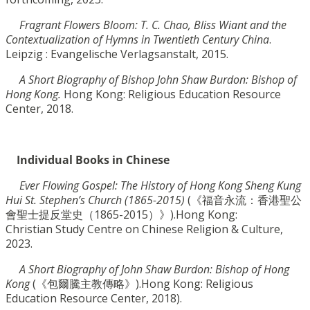
Fragrant Flowers Bloom: T. C. Chao, Bliss Wiant and the
Contextualization of Hymns in Twentieth C
entury China
.
Leipzig : Evangelische Verlagsanstalt, 2015.
A Short Biography of Bishop John Shaw Burdon: Bishop of
Hong Kong.
Hong Kong: Religious
Education Resource
Center, 2018.
Individual Books in Chinese
Ever Flowing Gospel:
The History of Hong Kong Sheng Kung
Hui St. Stephen’s Church (1865-2015)
(
《
福音永流：香港聖公
會聖士提反堂史（
1865-2015
）》).
Hong Kong:
Christian
Study Centre on Chinese Religion & Culture,
2023.
A Short Biography of John Shaw Burdon: Bishop of Hong
Kong
(
《
包爾騰主教傳略》)
.Hong
Kong: Religious
Education Resource Center, 2018).