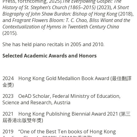
Press, forthcoming, 2025).
The Everflowing
Gospel: The
History of St. Stephen’s Church (1865–2015)
(2023),
A
Short
Biography of John Shaw Burdon: Bishop of Hong Kong
(2018),
and
Fragrant Flowers Bloom: T. C. Chao, Bliss Wiant and the
Contextualization of Hymns in Twentieth Century China
(2015).
She has held piano recitals in 2005 and 2010.
Selected Academic Awards and Honors
2024 Hong Kong Gold Medallion Book Award (
最佳翻譯
金獎
)
2023 OeAD Scholar, Federal Ministry of Education,
Science and Research, Austria
2021 Hong Kong Publishing Biennial Award 2021 (第三
屆香港出版雙年獎)
2019 “One of the Best Ten books of Hong Kong