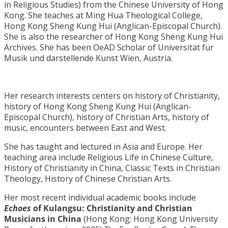
in Religious Studies) from the Chinese University of Hong
Kong. She teaches at Ming Hua Theological College,
Hong Kong Sheng Kung Hui (Anglican-Episcopal Church).
She is also the researcher of Hong Kong Sheng Kung Hui
Archives. She has been OeAD Scholar of Universität für
Musik und darstellende Kunst Wien, Austria.
Her research interests centers on history of Christianity,
history of Hong Kong Sheng Kung Hui (Anglican-
Episcopal Church), history of Christian Arts, history of
music, encounters between East and West.
She has taught and lectured in Asia and Europe. Her
teaching area include Religious Life in Chinese Culture,
History of Christianity in China, Classic Texts in Christian
Theology, History of Chinese Christian Arts.
Her most recent individual academic books include
Echoes
of Kulangsu: Christianity and Christian
Musicians in
China
(Hong Kong: Hong Kong University