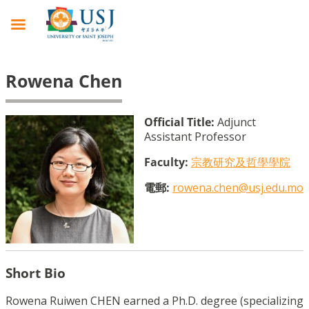
Rowena Chen
Official Title:
Adjunct
Assistant Professor
Faculty:
宗教研究及哲學學院
電郵:
rowena.chen@usj.edu.mo
Short Bio
Rowena Ruiwen CHEN earned a Ph.D. degree (specializing