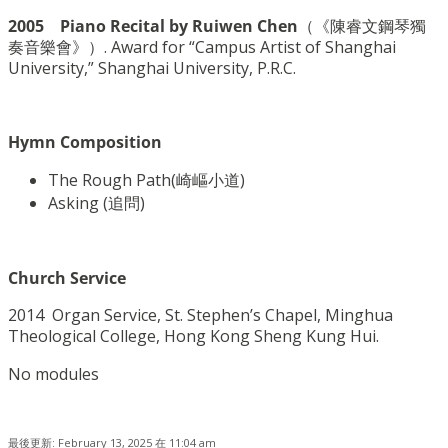
2005 Piano Recital by Ruiwen Chen
（《陳睿文鋼琴獨
奏音樂會》）. Award for “Campus Artist of Shanghai
University,” Shanghai University, P.R.C.
Hymn Composition
The Rough Path(
崎嶇小道
)
Asking (
追問
)
Church Service
2014 Organ Service, St. Stephen’s Chapel, Minghua
Theological College, Hong Kong Sheng Kung Hui.
No modules
最後更新: February 13, 2025 在 11:04 am