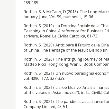
159-185.
Rothlin, S. & McCann, D.(2018). The Long March
January-June, Vol. 59, number 1, 15-36.
Rothlin, S. (2019). La Dottrina Sociale della Chie
Teaching in China. A reference for Business Eth
scrivere, Rome: La Civiltà Cattolica, 61-73.
Rothlin, S. (2020). Anticipare il Futuro della Cin
of China. The Heritage of the Jesuit Bishop Jin Lu
Rothlin, S. (2020). The Intriguing Journey of
Matteo Ricci. Hong Kong: Wan Li Book Compan
Rothlin, S. (2021). Un nuovo paradigma economi
vol. 4096, 172, 327-339.
Rothlin, S. (2021). L’Eroe Elusivo. Analsisi narra
of the values in Asian movies”), in: La Civiltà Ca
Rothlin, S. (2021). The pandemic as a chanc
Company Limited, 45-51.