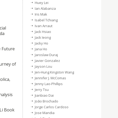
Huey Lei
Ian Alabanza
Iris Mak
Isabel Tchiang
Ivan Arraut
cial
Jack Hsiao
 da
Jack Ieong
Jacky Ho
e Future
Jana Ho
Jaroslaw Duraj
Javier Gonzalez
urney of
Jayson Lou
Jen-Hung Kingston Wang
Jennifer J. McComas
olica,
Jenny Lao-Phillips
Jerry Tsu
nalysis
Jianbiao Dai
João Brochado
Jorge Carlos Cardoso
Li Book
Jose Mandia