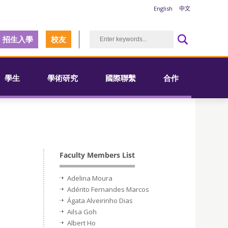
English
中文
招生入學
校友
學生
學術研究
國際聯繫
合作
Faculty Members List
Adelina Moura
Adérito Fernandes Marcos
Ágata Alveirinho Dias
Ailsa Goh
Albert Ho