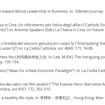
 toward Moral Leadership in Business, in: Silliman Journal,
sa in Cina. Un riferimento per l’etica degli affari (“Catholic So
ics”) in: Antonio Spadaro (Eds.) La Chiesa in Cina. Un future
a. L’eredità del vescovo gesuita Jin Luxian SJ (“Anticipating th
xian SJ”) in: La Civiltà Cattolica, vol. 4069, 171, 74-85.
 Matteo Ricci.利玛窦的奇妙入生. In: Lee, M.(Ed.) The Intriguing Jo
y, 130-134.
co.(“Ideas for a New Economic Paradigm”) in: La Civiltà Catt
tiva dei valori nei film asiatici (“The Evasive Hero. Narrative A
ttolica, vol.4107, 172, 302-315.
e for a healthy life style, in: 李韡玲：舒壓札記，Hong Kong: Wan 