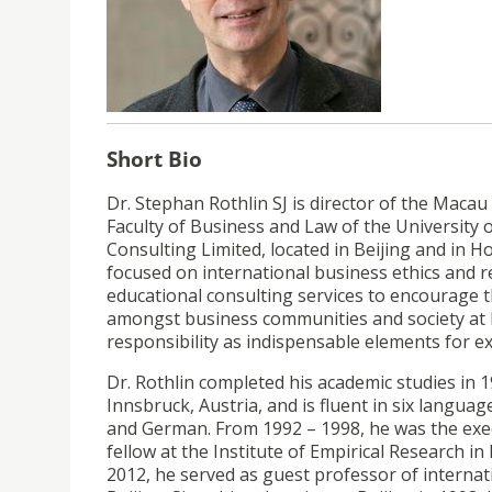
Short Bio
Dr. Stephan Rothlin SJ is director of the Macau R
Faculty of Business and Law of the University 
Consulting Limited, located in Beijing and in 
focused on international business ethics and 
educational consulting services to encourage th
amongst business communities and society at la
responsibility as indispensable elements for ex
Dr. Rothlin completed his academic studies in 1
Innsbruck, Austria, and is fluent in six languag
and German. From 1992 – 1998, he was the execu
fellow at the Institute of Empirical Research i
2012, he served as guest professor of internat