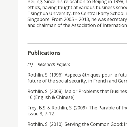
Beijing. Since his relocation to Beijing in 199
ethics, having taught at various business scho
Tsinghua University, the Central Party School
Singapore. From 2005 – 2013, he was secretary 
and chairman of the Association of Internation
Publications
(1) Research Papers
Rothlin, S. (1996). Aspects éthiques pour le fut
future of the social security, in French and Ger
Rothlin, S. (2008). Major Problems that Business
16 (English & Chinese).
Frey, B.S. & Rothlin, S. (2009). The Parable of
issue 3, 7-12.
Rothlin, S. (2010). Serving the Common Good: 