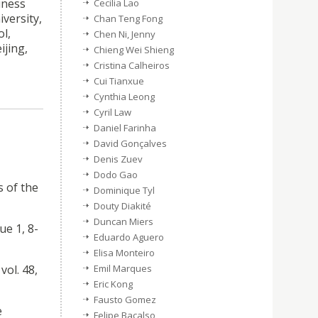
iness
Cecilia Lao
versity,
Chan Teng Fong
l,
Chen Ni, Jenny
ijing,
Chieng Wei Shieng
Cristina Calheiros
Cui Tianxue
Cynthia Leong
Cyril Law
Daniel Farinha
David Gonçalves
Denis Zuev
Dodo Gao
s of the
Dominique Tyl
Douty Diakité
Duncan Miers
ue 1, 8-
Eduardo Aguero
Elisa Monteiro
vol. 48,
Emil Marques
Eric Kong
Fausto Gomez
e
Felipe Bacalso