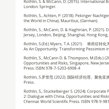
Rothlin, S. & McCann, D. (2015). International 
London: Springer.
Rothlin, S., Achten, P. (2018). Pekinger Nachtg
the World in China), Mauritius, (German).
Rothlin, S., McCann, D. & Haghirian, P. (2021)
Jersey, London, Beijing, Shanghai, Hong Kong, 
Rothlin, S.(Ed.) Myers, T.A. (2021) 将癌症转化为机
As An Opportunity. Transforming Pessimism in
Rothlin, S., McCann D. & Thompson, M.(Eds.) (2
Opportunities and Risks, Singapore, New Jerse
Press. ISBN 978-7-5203-6908-4
Rothlin, S.罗世范 (2022). 国际经济伦理。聚焦亚洲. Intern
Press.
Rothlin, S., Stückelberger S. (2024). Corpora
2: Dialogue with China. Opportunities and Ris
Chennai: World Scientific Press. ISBN 978-9-9