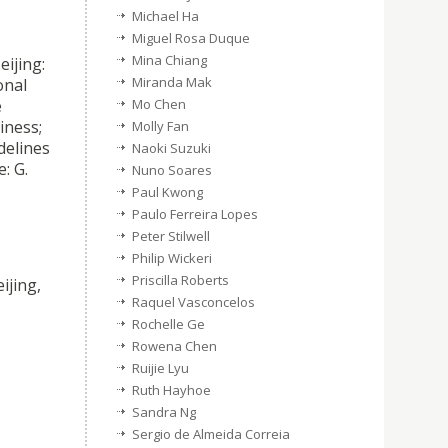
Michael Ha
Miguel Rosa Duque
Mina Chiang
eijing:
Miranda Mak
onal
e
Mo Chen
iness;
Molly Fan
delines
Naoki Suzuki
: G.
Nuno Soares
Paul Kwong
Paulo Ferreira Lopes
,
Peter Stilwell
Philip Wickeri
Priscilla Roberts
ijing,
Raquel Vasconcelos
Rochelle Ge
Rowena Chen
Ruijie Lyu
Ruth Hayhoe
Sandra Ng
Sergio de Almeida Correia