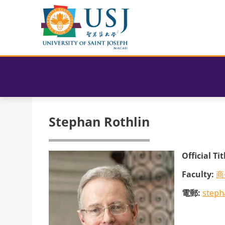
Stephan Rothlin
Official Tit
Faculty:
商
電郵:
steph