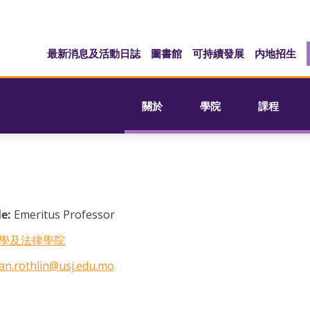
最新消息及活動日誌
圖書館
可持續發展
内地招生
關於
學院
課程
le:
Emeritus Professor
學及法律學院
an.rothlin@usj.edu.mo