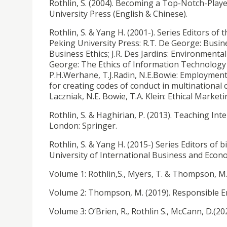
Rothlin, S. (2004). Becoming a Top-Notch-Player
University Press (English & Chinese).
Rothlin, S. & Yang H. (2001-). Series Editors of
Peking University Press: R.T. De George: Busines
Business Ethics; J.R. Des Jardins: Environmenta
George: The Ethics of Information Technology a
P.H.Werhane, T.J.Radin, N.E.Bowie: Employment 
for creating codes of conduct in multinational
Laczniak, N.E. Bowie, T.A. Klein: Ethical Market
Rothlin, S. & Haghirian, P. (2013). Teaching In
London: Springer.
Rothlin, S. & Yang H. (2015-) Series Editors of 
University of International Business and Econ
Volume 1: Rothlin,S., Myers, T. & Thompson, M
Volume 2: Thompson, M. (2019). Responsible 
Volume 3: O’Brien, R., Rothlin S., McCann, D.(20