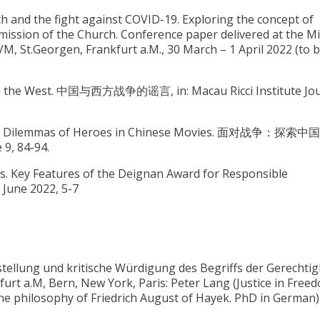
th and the fight against COVID-19. Exploring the concept of
ission of the Church. Conference paper delivered at the Mi
IVM, St.Georgen, Frankfurt a.M., 30 March – 1 April 2022 (to 
r in the West. 中国与西方战争的谣言, in: Macau Ricci Institute Jou
ring the Dilemmas of Heroes in Chinese Movies. 面对战争：探
 9, 84-94.
ues. Key Features of the Deignan Award for Responsible
, June 2022, 5-7
arstellung und kritische Würdigung des Begriffs der Gerechtig
rt a.M, Bern, New York, Paris: Peter Lang (Justice in Free
n the philosophy of Friedrich August of Hayek. PhD in German)