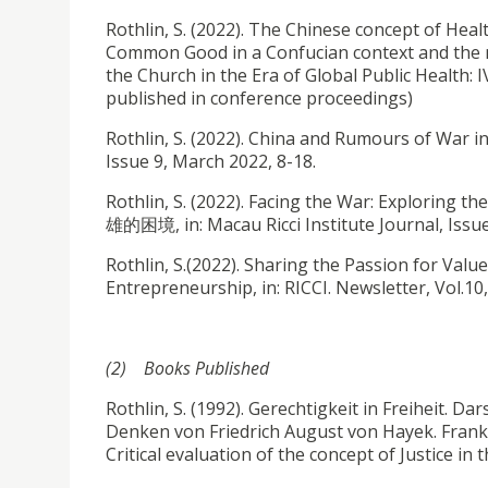
Rothlin, S. (2022). The Chinese concept of Heal
Common Good in a Confucian context and the m
the Church in the Era of Global Public Health: 
published in conference proceedings)
Rothlin, S. (2022). China and Rumours of Wa
Issue 9, March 2022, 8-18.
Rothlin, S. (2022). Facing the War: Explo
雄的困境, in: Macau Ricci Institute Journal, Issue
Rothlin, S.(2022). Sharing the Passion for Val
Entrepreneurship, in: RICCI. Newsletter, Vol.10
(2) Books Published
Rothlin, S. (1992). Gerechtigkeit in Freiheit. D
Denken von Friedrich August von Hayek. Frankfu
Critical evaluation of the concept of Justice i