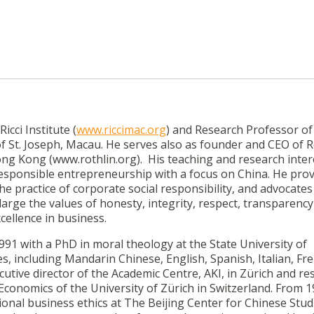
icci Institute (
www.riccimac.org
) and Research Professor of
of St. Joseph, Macau. He serves also as founder and CEO of R
Hong Kong (www.rothlin.org). His teaching and research inter
responsible entrepreneurship with a focus on China. He pro
e practice of corporate social responsibility, and advocates
rge the values of honesty, integrity, respect, transparenc
cellence in business.
991 with a PhD in moral theology at the State University of
es, including Mandarin Chinese, English, Spanish, Italian, Fr
tive director of the Academic Centre, AKI, in Zürich and re
n Economics of the University of Zürich in Switzerland. From 
ional business ethics at The Beijing Center for Chinese Stud