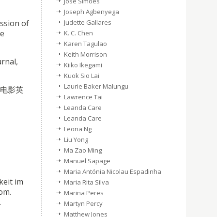
José Simões
Joseph Agbenyega
ssion of
Judette Gallares
be
K. C. Chen
Karen Tagulao
Keith Morrison
rnal,
Kiiko Ikegami
Kuok Sio Lai
Laurie Baker Malungu
索中国电影英
Lawrence Tai
Leanda Care
Leanda Care
Leona Ng
Liu Yong
Ma Zao Ming
Manuel Sapage
Maria Antónia Nicolau Espadinha
keit im
Maria Rita Silva
dom.
Marina Peres
.
Martyn Percy
Matthew Jones