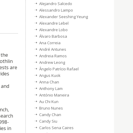
Alejandro Salcedo
Alessandro Lampo
Alexander Seeshing Yeung
Alexandre Lebel
Alexandre Lobo
Álvaro Barbosa
Ana Correia
André Antunes
 the
Andreia Ramos
othlin
Andrew Leong
ests are
Ângelo Patrício Rafael
vides
Angus Kuok
Anna Chan
y and
Anthony Lam
António Maneira
Au Chi Kun
Bruno Nunes
ench,
Candy Chan
search
Candy Siu
1998-
Carlos Sena Caires
ies in