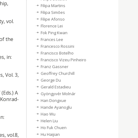
hip,
Filipa Martins
Filipa Simões
Filipe Afonso
y, vol.
Florence Lei
Fok Ping Kwan
of the
Frances Lee
Francesco Rossini
Francisco Botelho
s, in:
Francisco Vizeu Pinheiro
Franz Gassner
Geoffrey Churchill
, Vol. 3,
George Du
Gerald Estadieu
(Eds.) A
Gyöngyvér Molnár
 Konrad-
Han Dongxue
Hande Ayanoglu
Hao Wu
in:
Helen Liu
Ho Fuk Chuen
s, vol.8,
Hu Haijian