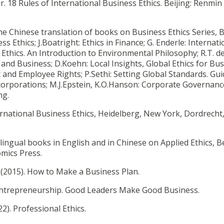
. 18 Rules of International Business Ethics. Beijing: Renmin
 the Chinese translation of books on Business Ethics Series, B
s Ethics; J.Boatright: Ethics in Finance; G. Enderle: Internati
l Ethics. An Introduction to Environmental Philosophy; R.T. d
nd Business; D.Koehn: Local Insights, Global Ethics for Bus
and Employee Rights; P.Sethi: Setting Global Standards. Gui
 corporations; M.J.Epstein, K.O.Hanson: Corporate Governance
ing.
ternational Business Ethics, Heidelberg, New York, Dordrecht
bilingual books in English and in Chinese on Applied Ethics, Be
omics Press.
.(2015). How to Make a Business Plan.
Entrepreneurship. Good Leaders Make Good Business.
22). Professional Ethics.