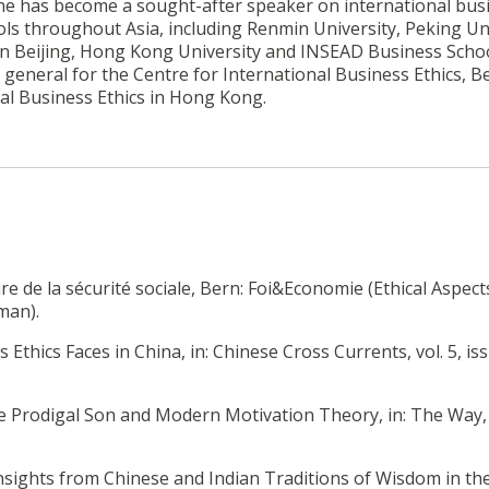
8, he has become a sought-after speaker on international bus
ols throughout Asia, including Renmin University, Peking Uni
 in Beijing, Hong Kong University and INSEAD Business Schoo
general for the Centre for International Business Ethics, Be
al Business Ethics in Hong Kong.
ure de la sécurité sociale, Bern: Foi&Economie (Ethical Aspect
man).
 Ethics Faces in China, in: Chinese Cross Currents, vol. 5, iss
 the Prodigal Son and Modern Motivation Theory, in: The Way, 
Insights from Chinese and Indian Traditions of Wisdom in th