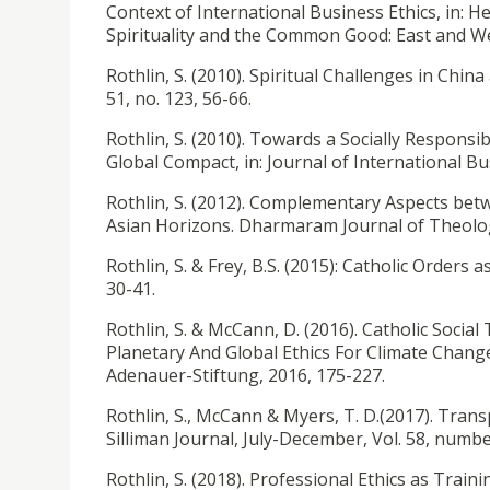
Context of International Business Ethics, in: H
Spirituality and the Common Good: East and W
Rothlin, S. (2010). Spiritual Challenges in China
51, no. 123, 56-66.
Rothlin, S. (2010). Towards a Socially Responsi
Global Compact, in: Journal of International Busi
Rothlin, S. (2012). Complementary Aspects betw
Asian Horizons. Dharmaram Journal of Theology
Rothlin, S. & Frey, B.S. (2015): Catholic Orders as
30-41.
Rothlin, S. & McCann, D. (2016). Catholic Social
Planetary And Global Ethics For Climate Chan
Adenauer-Stiftung, 2016, 175-227.
Rothlin, S., McCann & Myers, T. D.(2017). Trans
Silliman Journal, July-December, Vol. 58, numbe
Rothlin, S. (2018). Professional Ethics as Traini