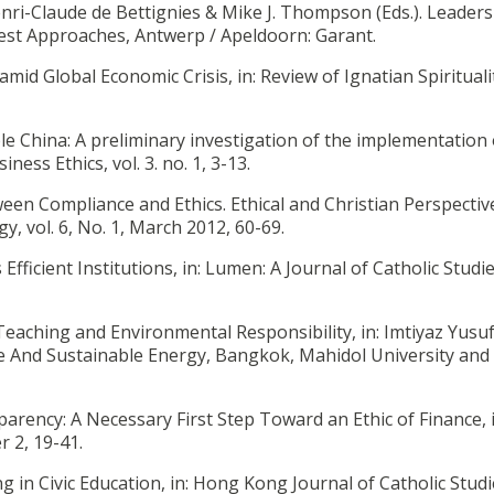
enri-Claude de Bettignies & Mike J. Thompson (Eds.). Leaders
est Approaches, Antwerp / Apeldoorn: Garant.
 amid Global Economic Crisis, in: Review of Ignatian Spiritualit
ble China: A preliminary investigation of the implementation 
ness Ethics, vol. 3. no. 1, 3-13.
een Compliance and Ethics. Ethical and Christian Perspective
, vol. 6, No. 1, March 2012, 60-69.
 Efficient Institutions, in: Lumen: A Journal of Catholic Studies
 Teaching and Environmental Responsibility, in: Imtiyaz Yusuf 
ge And Sustainable Energy, Bangkok, Mahidol University and
parency: A Necessary First Step Toward an Ethic of Finance, 
r 2, 19-41.
ng in Civic Education, in: Hong Kong Journal of Catholic Studie