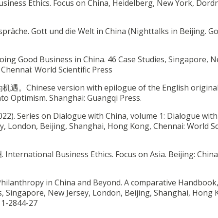
Business Ethics. Focus on China, Heidelberg, New York, Dordr
espräche. Gott und die Welt in China (Nighttalks in Beijing. G
. Doing Good Business in China. 46 Case Studies, Singapore, 
Chennai: World Scientific Press
遇。Chinese version with epilogue of the English original
to Optimism. Shanghai: Guangqi Press.
022). Series on Dialogue with China, volume 1: Dialogue with
y, London, Beijing, Shanghai, Hong Kong, Chennai: World Sci
ational Business Ethics. Focus on Asia. Beijing: China 
te Philanthropy in China and Beyond. A comparative Handbook
ks, Singapore, New Jersey, London, Beijing, Shanghai, Hong 
811-2844-27