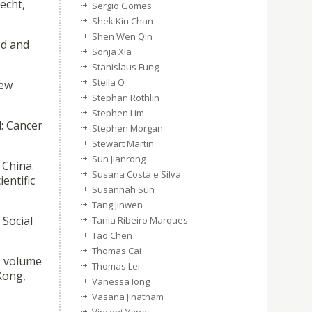
echt,
Sergio Gomes
Shek Kiu Chan
Shen Wen Qin
od and
Sonja Xia
Stanislaus Fung
Stella O
New
Stephan Rothlin
Stephen Lim
: Cancer
Stephen Morgan
Stewart Martin
Sun Jianrong
 China.
Susana Costa e Silva
entific
Susannah Sun
Tang Jinwen
Social
Tania Ribeiro Marques
Tao Chen
Thomas Cai
, volume
Thomas Lei
Kong,
Vanessa Iong
Vasana Jinatham