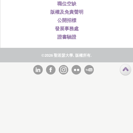
職位空缺
版權及免責聲明
公開招標
發展事務處
證書驗證
©2026 聖若瑟大學, 版權所有.