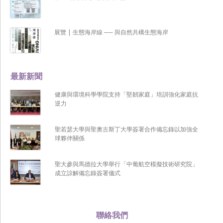
展覽 | 生態海岸線 ── 與自然共構生態海岸
最新新聞
健康與環境科學學院支持「堅韌家庭」培訓強化家庭抗
逆力
聖若瑟大學與聖奧古斯丁大學簽署合作備忘錄以加強全
球夥伴關係
聖大參與馬德拉大學舉行「中葡航空模擬技術研究院」
成立諒解備忘錄簽署儀式
聯絡我們