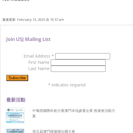
最後更新: February 13, 2025 在 10:57 am
Join USJ Mailing List
Email Address
*
First Name
Last Name
*
indicates required
最新活動
中葡西國際科創大賽澳門本地參賽企業 推廣會活動方
案
第五屆澳門模擬聯合國大會