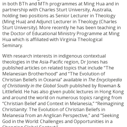
in both BTh and MTh programmes at Ming Hua and in
partnership with Charles Sturt University, Australia,
holding two positions as Senior Lecturer in Theology
(Ming Hua) and Adjunct Lecturer in Theology (Charles
Sturt University). More recently he has been teaching in
the Doctor of Educational Ministry Programme at Ming
Hua which is affiliated with Virginia Theological
Seminary.
With research interests in indigenous contextual
theologies in the Asia-Pacific region, Dr Jones has
published articles on related topics that include “The
Melanesian Brotherhood” and “The Evolution of
Christian Beliefs in Oceania” available in
The Encyclopedia
of Christianity in the Global South
published by Rowman &
Littlefield. He has also given public lectures in Hong Kong
and around the world on numerous topics ranging from
“Christian Belief and Context in Melanesia,” “Reimagining
Christianity: The Evolution of Christian Beliefs in
Melanesia from an Anglican Perspective,” and “Seeking
God in the World: Challenges and Opportunities in a