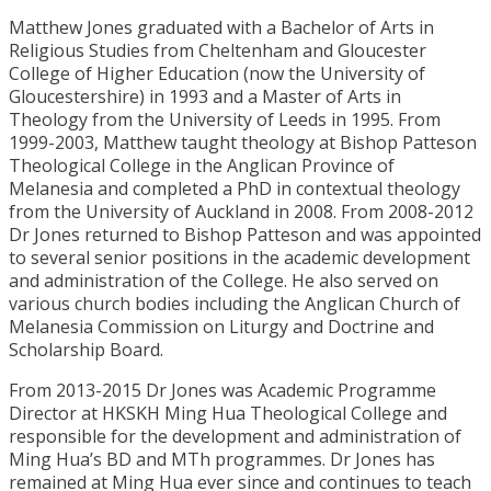
Matthew Jones graduated with a Bachelor of Arts in
Religious Studies from Cheltenham and Gloucester
College of Higher Education (now the University of
Gloucestershire) in 1993 and a Master of Arts in
Theology from the University of Leeds in 1995. From
1999-2003, Matthew taught theology at Bishop Patteson
Theological College in the Anglican Province of
Melanesia and completed a PhD in contextual theology
from the University of Auckland in 2008. From 2008-2012
Dr Jones returned to Bishop Patteson and was appointed
to several senior positions in the academic development
and administration of the College. He also served on
various church bodies including the Anglican Church of
Melanesia Commission on Liturgy and Doctrine and
Scholarship Board.
From 2013-2015 Dr Jones was Academic Programme
Director at HKSKH Ming Hua Theological College and
responsible for the development and administration of
Ming Hua’s BD and MTh programmes. Dr Jones has
remained at Ming Hua ever since and continues to teach