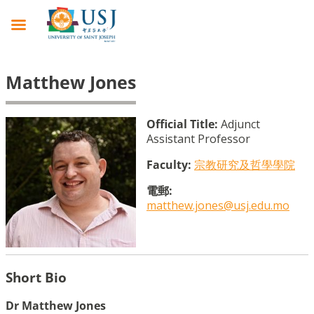
Matthew Jones
Official Title:
Adjunct
Assistant Professor
Faculty:
宗教研究及哲學學院
電郵:
matthew.jones@usj.edu.mo
Short Bio
Dr Matthew Jones