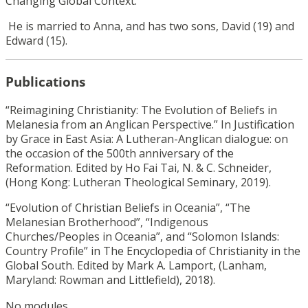
Changing Global Context.”
He is married to Anna, and has two sons, David (19) and
Edward (15).
Publications
“Reimagining Christianity: The Evolution of Beliefs in
Melanesia from an Anglican Perspective.” In Justification
by Grace in East Asia: A Lutheran-Anglican dialogue: on
the occasion of the 500th anniversary of the
Reformation. Edited by Ho Fai Tai, N. & C. Schneider,
(Hong Kong: Lutheran Theological Seminary, 2019).
“Evolution of Christian Beliefs in Oceania”, “The
Melanesian Brotherhood”, “Indigenous
Churches/Peoples in Oceania”, and “Solomon Islands:
Country Profile” in The Encyclopedia of Christianity in the
Global South. Edited by Mark A. Lamport, (Lanham,
Maryland: Rowman and Littlefield), 2018).
No modules