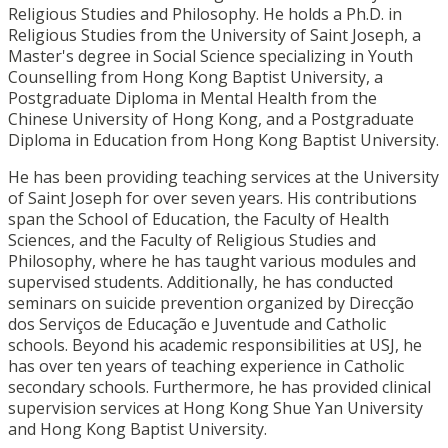
Religious Studies and Philosophy. He holds a Ph.D. in
Religious Studies from the University of Saint Joseph, a
Master's degree in Social Science specializing in Youth
Counselling from Hong Kong Baptist University, a
Postgraduate Diploma in Mental Health from the
Chinese University of Hong Kong, and a Postgraduate
Diploma in Education from Hong Kong Baptist University.
He has been providing teaching services at the University
of Saint Joseph for over seven years. His contributions
span the School of Education, the Faculty of Health
Sciences, and the Faculty of Religious Studies and
Philosophy, where he has taught various modules and
supervised students. Additionally, he has conducted
seminars on suicide prevention organized by Direcção
dos Serviços de Educação e Juventude and Catholic
schools. Beyond his academic responsibilities at USJ, he
has over ten years of teaching experience in Catholic
secondary schools. Furthermore, he has provided clinical
supervision services at Hong Kong Shue Yan University
and Hong Kong Baptist University.