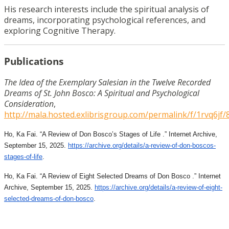
His research interests include the spiritual analysis of
dreams, incorporating psychological references, and
exploring Cognitive Therapy.
Publications
The Idea of the Exemplary Salesian in the Twelve Recorded
Dreams of St. John Bosco: A Spiritual and Psychological
Consideration
,
http://mala.hosted.exlibrisgroup.com/permalink/f/1rvq6
Ho, Ka Fai. “A Review of Don Bosco’s Stages of Life .” Internet Archive,
September 15, 2025.
https://archive.org/details/a-
review-of-don-boscos-
stages-
of-life
.
Ho, Ka Fai. “A Review of Eight Selected Dreams of Don Bosco .” Internet
Archive, September 15, 2025.
https://archive.org/details/a-
review-of-eight-
selected-
dreams-of-don-bosco
.