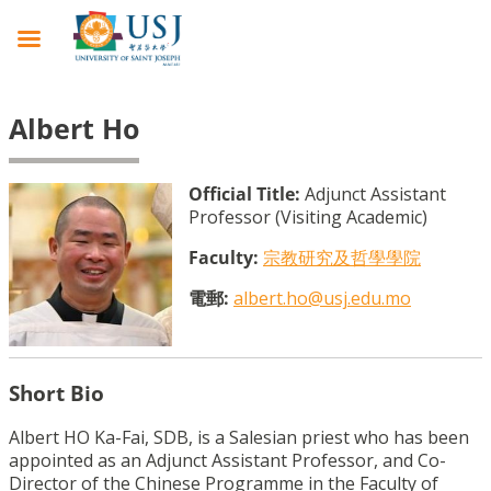
Albert Ho
Official Title:
Adjunct Assistant
Professor (Visiting Academic)
Faculty:
宗教研究及哲學學院
電郵:
albert.ho@usj.edu.mo
Short Bio
Albert HO Ka-Fai, SDB, is a Salesian priest who has been
appointed as an Adjunct Assistant Professor, and Co-
Director of the Chinese Programme in the Faculty of