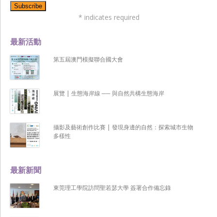
*
indicates required
最新活動
第五屆澳門模擬聯合國大會
展覽 | 生態海岸線 ── 與自然共構生態海岸
攝影及藝術創作比賽 | 發現身邊的自然：探索城市生物
多樣性
最新新聞
東莞理工學院訪問聖若瑟大學 簽署合作備忘錄