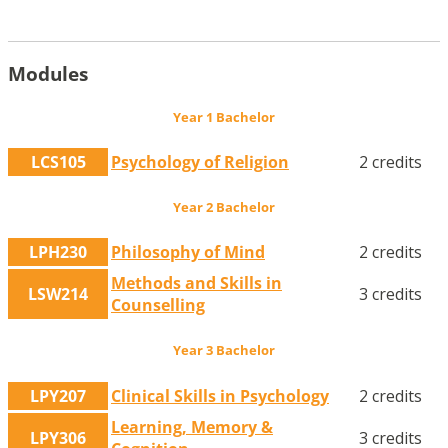
Modules
Year 1 Bachelor
LCS105
Psychology of Religion
2 credits
Year 2 Bachelor
LPH230
Philosophy of Mind
2 credits
Methods and Skills in
LSW214
3 credits
Counselling
Year 3 Bachelor
LPY207
Clinical Skills in Psychology
2 credits
Learning, Memory &
LPY306
3 credits