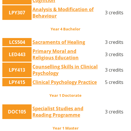
Cognition
Analysis & Modification of
LPY307
3 credits
Behaviour
Year 4 Bachelor
LCS504
Sacraments of Healing
3 credits
Primary Moral and
LED443
3 credits
Religious Education
Counselling Skills in Clinical
LPY413
3 credits
Psychology
LPY415
Clinical Psychology Practice
5 credits
Year 1 Doctorate
Specialist Studies and
DOC105
3 credits
Reading Programme
Year 1 Master