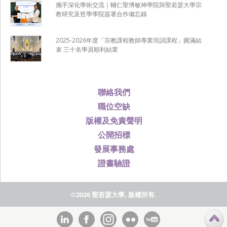
攜手深化學術交流｜輔仁聖博敏神學院與聖若瑟大學宗
教研究及哲學學院簽署合作備忘錄
2025-2026年度「宗教課程教師專業培訓課程」圓滿結
束 三十名學員順利結業
聯絡我們
職位空缺
版權及免責聲明
公開招標
發展事務處
證書驗證
©2026 聖若瑟大學, 版權所有.