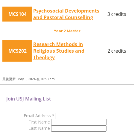
Psychosocial Developments
MCS104
3 credits
and Pastoral Counselling
Year 2 Master
Research Methods in
MCS202
Religious Studies and
2 credits
Theology
最後更新: May 3, 2024 在 10:53 am
Join USJ Mailing List
Email Address
*
First Name
Last Name