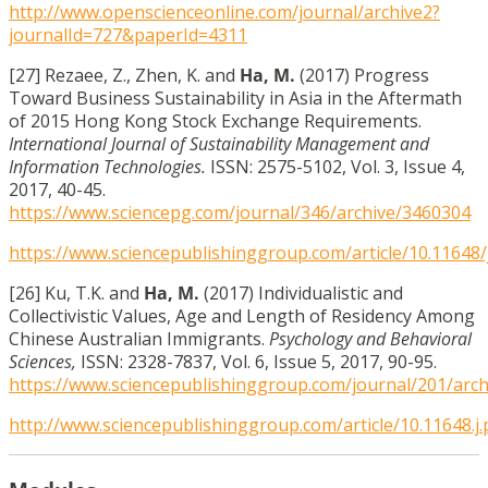
http://www.openscienceonline.com/journal/archive2?
journalId=727&paperId=4311
[27] Rezaee, Z., Zhen, K. and
Ha, M.
(2017) Progress
Toward Business Sustainability in Asia in the Aftermath
of 2015 Hong Kong Stock Exchange Requirements.
International Journal of Sustainability Management and
Information Technologies.
ISSN: 2575-5102, Vol. 3, Issue 4,
2017, 40-45.
https://www.sciencepg.com/journal/346/archive/3460304
https://www.sciencepublishinggroup.com/article/10.11648/j
[26] Ku, T.K. and
Ha, M.
(2017) Individualistic and
Collectivistic Values, Age and Length of Residency Among
Chinese Australian Immigrants.
Psychology and Behavioral
Sciences,
ISSN: 2328-7837, Vol. 6, Issue 5, 2017, 90-95.
https://www.sciencepublishinggroup.com/journal/201/arc
http://www.sciencepublishinggroup.com/article/10.11648.j