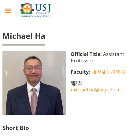
Michael Ha
Official Title:
Assistant
Professor
Faculty:
商學及法律學院
電郵:
michael.ha@usj.edu.mo
Short Bio