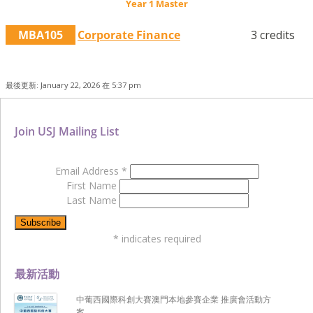
Year 1 Master
MBA105
Corporate Finance
3 credits
最後更新: January 22, 2026 在 5:37 pm
Join USJ Mailing List
Email Address
*
First Name
Last Name
*
indicates required
最新活動
中葡西國際科創大賽澳門本地參賽企業 推廣會活動方
案