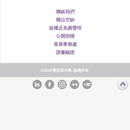
聯絡我們
職位空缺
版權及免責聲明
公開招標
發展事務處
證書驗證
©2026 聖若瑟大學, 版權所有.