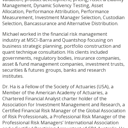
Management, Dynamic Solvency Testing, Asset
Allocation, Performance Attribution, Performance
Measurement, Investment Manager Selection, Custodian
Selection, Bancassurance and Alternative Distribution.
Michael worked in the financial risk management
industry at MSCI-Barra and Quantshop focusing on
business strategic planning, portfolio construction and
quant technique consultation. His clients included
governments, regulatory bodies, insurance companies,
asset & fund management companies, investment trusts,
securities & futures groups, banks and research
institutes.
Dr. Ha is a Fellow of the Society of Actuaries (USA), a
Member of the American Academy of Actuaries, a
Chartered Financial Analyst charter holder of the
Association for Investment Management and Research, a
Certified Financial Risk Manager of the Global Association
of Risk Professionals, a Professional Risk Manager of the
Professional Risk Managers’ International Association