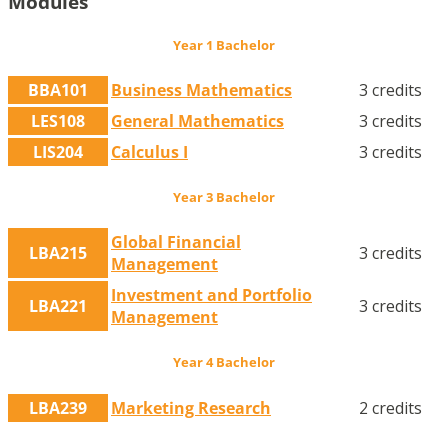
Modules
Year 1 Bachelor
BBA101
Business Mathematics
3 credits
LES108
General Mathematics
3 credits
LIS204
Calculus I
3 credits
Year 3 Bachelor
Global Financial
LBA215
3 credits
Management
Investment and Portfolio
LBA221
3 credits
Management
Year 4 Bachelor
LBA239
Marketing Research
2 credits