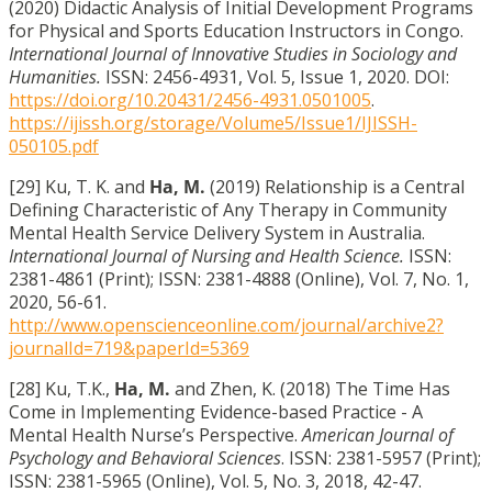
(2020) Didactic Analysis of Initial Development Programs
for Physical and Sports Education Instructors in Congo.
International Journal of Innovative Studies in Sociology and
Humanities.
ISSN: 2456-4931, Vol. 5, Issue 1, 2020. DOI:
https://doi.org/10.20431/2456-4931.0501005
.
https://ijissh.org/storage/Volume5/Issue1/IJISSH-
050105.pdf
[29] Ku, T. K. and
Ha, M.
(2019) Relationship is a Central
Defining Characteristic of Any Therapy in Community
Mental Health Service Delivery System in Australia.
International Journal of Nursing and Health Science.
ISSN:
2381-4861 (Print); ISSN: 2381-4888 (Online), Vol. 7, No. 1,
2020, 56-61.
http://www.openscienceonline.com/journal/archive2?
journalId=719&paperId=5369
[28] Ku, T.K.,
Ha, M.
and
Zhen, K. (2018) The Time Has
Come in Implementing Evidence-based Practice - A
Mental Health Nurse’s Perspective.
American Journal of
Psychology and Behavioral Sciences
. ISSN: 2381-5957 (Print);
ISSN: 2381-5965 (Online), Vol. 5, No. 3, 2018, 42-47.