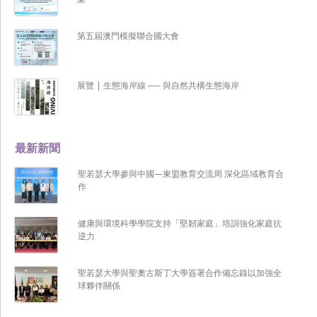
第五屆澳門模擬聯合國大會
展覽 | 生態海岸線 ── 與自然共構生態海岸
最新新聞
聖若瑟大學參與中國—東盟教育交流周 深化區域教育合
作
健康與環境科學學院支持「堅韌家庭」培訓強化家庭抗
逆力
聖若瑟大學與聖奧古斯丁大學簽署合作備忘錄以加強全
球夥伴關係