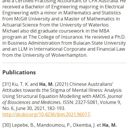
and a Certified Practising Accountant of CPA Australia. He
received a Bachelor of Engineering majoring in Electrical
Engineering with a minor in Mathematics and Statistics
from McGill University and a Master of Mathematics in
Actuarial Science from the University of Waterloo.
Michael also did graduate coursework in the MBA
program at The College of Insurance. He received a Ph.D.
in Business Administration from Bulacan State University
and an LLM in International Corporate and Financial Law
from the University of Wolverhampton.
Publications
[31] Ku, T. K. and
Ha, M.
(2021) Chinese Australians’
Attitudes towards the Stigma of Mental Illness: Analysis
Using Structural Equation Modelling with AMOS.
Journal
of Biosciences and Medicines.
ISSN: 2327-5081, Volume 9,
No. 6, June 30, 2021, 182-193.
http://dx.doi.org/10.4236/jbm.2021.96017
.
[30] Lepebe, B., Mandoumou, P., Okemba, J. et
Ha, M.