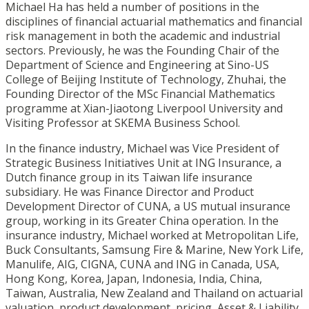
Michael Ha has held a number of positions in the
disciplines of financial actuarial mathematics and financial
risk management in both the academic and industrial
sectors. Previously, he was the Founding Chair of the
Department of Science and Engineering at Sino-US
College of Beijing Institute of Technology, Zhuhai, the
Founding Director of the MSc Financial Mathematics
programme at Xian-Jiaotong Liverpool University and
Visiting Professor at SKEMA Business School.
In the finance industry, Michael was Vice President of
Strategic Business Initiatives Unit at ING Insurance, a
Dutch finance group in its Taiwan life insurance
subsidiary. He was Finance Director and Product
Development Director of CUNA, a US mutual insurance
group, working in its Greater China operation. In the
insurance industry, Michael worked at Metropolitan Life,
Buck Consultants, Samsung Fire & Marine, New York Life,
Manulife, AIG, CIGNA, CUNA and ING in Canada, USA,
Hong Kong, Korea, Japan, Indonesia, India, China,
Taiwan, Australia, New Zealand and Thailand on actuarial
valuation, product development, pricing, Asset & Liability