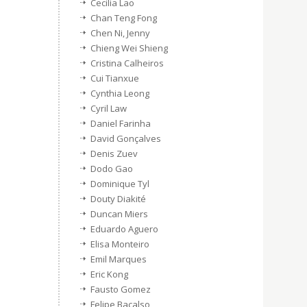
Cecilia Lao
Chan Teng Fong
Chen Ni, Jenny
Chieng Wei Shieng
Cristina Calheiros
Cui Tianxue
Cynthia Leong
Cyril Law
Daniel Farinha
David Gonçalves
Denis Zuev
Dodo Gao
Dominique Tyl
Douty Diakité
Duncan Miers
Eduardo Aguero
Elisa Monteiro
Emil Marques
Eric Kong
Fausto Gomez
Felipe Bacalso