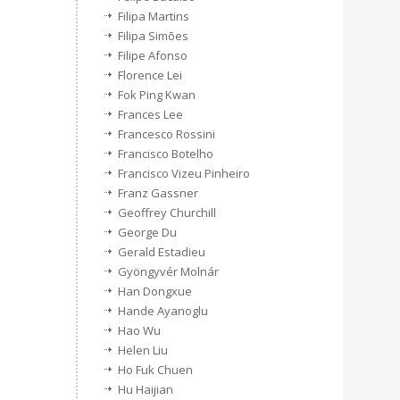
Filipa Martins
Filipa Simões
Filipe Afonso
Florence Lei
Fok Ping Kwan
Frances Lee
Francesco Rossini
Francisco Botelho
Francisco Vizeu Pinheiro
Franz Gassner
Geoffrey Churchill
George Du
Gerald Estadieu
Gyöngyvér Molnár
Han Dongxue
Hande Ayanoglu
Hao Wu
Helen Liu
Ho Fuk Chuen
Hu Haijian