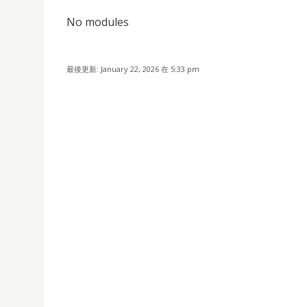
No modules
最後更新: January 22, 2026 在 5:33 pm