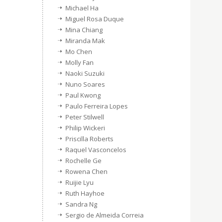
Michael Ha
Miguel Rosa Duque
Mina Chiang
Miranda Mak
Mo Chen
Molly Fan
Naoki Suzuki
Nuno Soares
Paul Kwong
Paulo Ferreira Lopes
Peter Stilwell
Philip Wickeri
Priscilla Roberts
Raquel Vasconcelos
Rochelle Ge
Rowena Chen
Ruijie Lyu
Ruth Hayhoe
Sandra Ng
Sergio de Almeida Correia