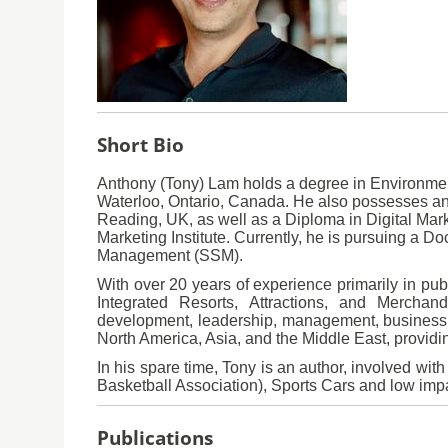
Short Bio
Anthony (Tony) Lam holds a degree in Environment
Waterloo, Ontario, Canada. He also possesses an
Reading, UK, as well as a Diploma in Digital Mark
Marketing Institute. Currently, he is pursuing a D
Management (SSM).
With over 20 years of experience primarily in publ
Integrated Resorts, Attractions, and Merchan
development, leadership, management, business s
North America, Asia, and the Middle East, providi
In his spare time, Tony is an author, involved wit
Basketball Association), Sports Cars and low impa
Publications