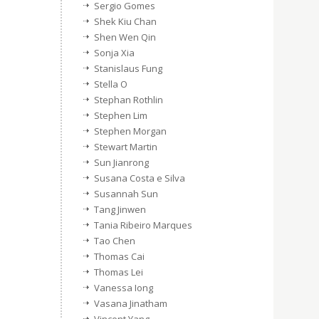
Sergio Gomes
Shek Kiu Chan
Shen Wen Qin
Sonja Xia
Stanislaus Fung
Stella O
Stephan Rothlin
Stephen Lim
Stephen Morgan
Stewart Martin
Sun Jianrong
Susana Costa e Silva
Susannah Sun
Tang Jinwen
Tania Ribeiro Marques
Tao Chen
Thomas Cai
Thomas Lei
Vanessa Iong
Vasana Jinatham