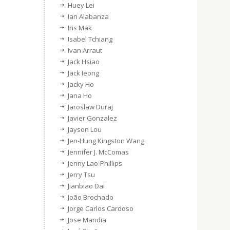
Huey Lei
Ian Alabanza
Iris Mak
Isabel Tchiang
Ivan Arraut
Jack Hsiao
Jack Ieong
Jacky Ho
Jana Ho
Jaroslaw Duraj
Javier Gonzalez
Jayson Lou
Jen-Hung Kingston Wang
Jennifer J. McComas
Jenny Lao-Phillips
Jerry Tsu
Jianbiao Dai
João Brochado
Jorge Carlos Cardoso
Jose Mandia