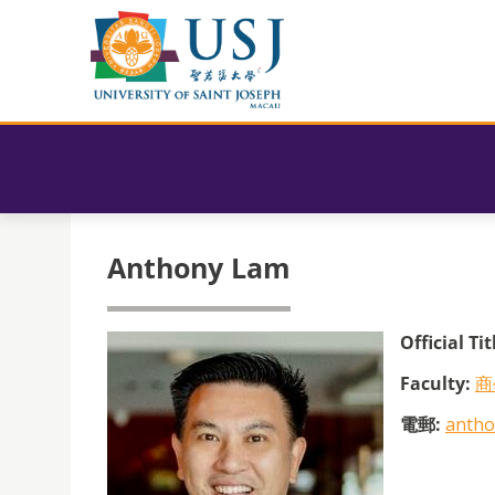
Anthony Lam
Official Tit
Faculty:
商
電郵:
antho