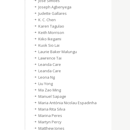
José Simões
Joseph Agbenyega
Judette Gallares
K. C. Chen
Karen Tagulao
Keith Morrison
Kiiko Ikegami
Kuok Sio Lai
Laurie Baker Malungu
Lawrence Tai
Leanda Care
Leanda Care
Leona Ng
Liu Yong
Ma Zao Ming
Manuel Sapage
Maria Antónia Nicolau Espadinha
Maria Rita Silva
Marina Peres
Martyn Percy
Matthew Jones