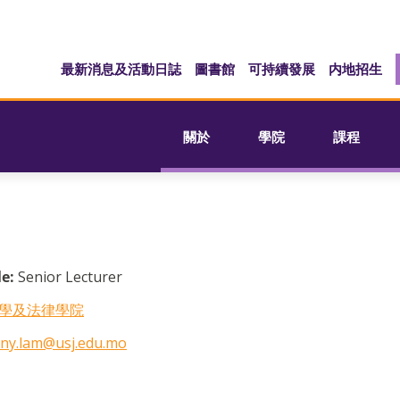
最新消息及活動日誌
圖書館
可持續發展
内地招生
關於
學院
課程
le:
Senior Lecturer
學及法律學院
ny.lam@usj.edu.mo