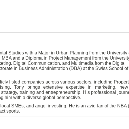
al Studies with a Major in Urban Planning from the University 
 MBA and a Diploma in Project Management from the University
eting, Digital Communication, and Multimedia from the Digital
octorate in Business Administration (DBA) at the Swiss School of
icly listed companies across various sectors, including Property
dising, Tony brings extensive expertise in marketing, new
trategy, training and entrepreneurship. His professional jour
ng him with a diverse global perspective.
h local SMEs, and angel investing. He is an avid fan of the NBA 
ct sports.