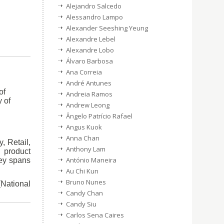
Alejandro Salcedo
Alessandro Lampo
Alexander Seeshing Yeung
Alexandre Lebel
Alexandre Lobo
Álvaro Barbosa
Ana Correia
André Antunes
of
Andreia Ramos
 of
Andrew Leong
Ângelo Patrício Rafael
Angus Kuok
Anna Chan
, Retail,
Anthony Lam
 product
António Maneira
ney spans
Au Chi Kun
Bruno Nunes
(National
Candy Chan
Candy Siu
Carlos Sena Caires