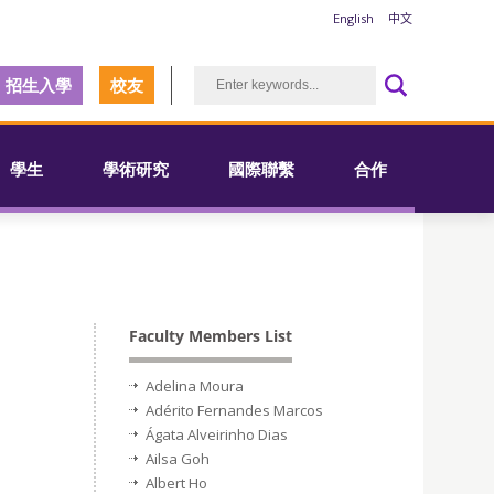
English
中文
招生入學
校友
學生
學術研究
國際聯繫
合作
Faculty Members List
Adelina Moura
Adérito Fernandes Marcos
Ágata Alveirinho Dias
Ailsa Goh
Albert Ho