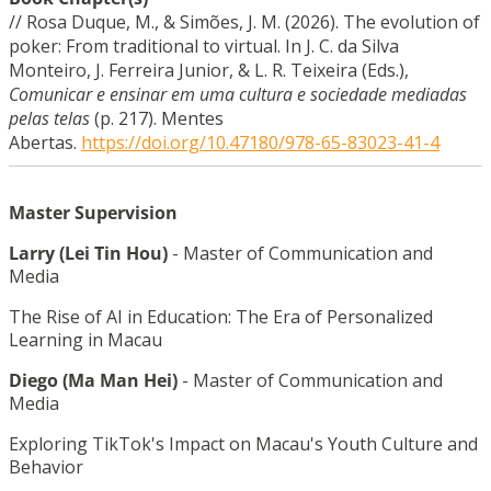
//
Rosa Duque, M., & Simões, J. M. (2026). The evolution of
poker: From traditional to virtual. In J. C. da Silva
Monteiro, J. Ferreira Junior, & L. R. Teixeira (Eds.),
Comunicar e ensinar em uma cultura e sociedade mediadas
pelas telas
(p. 217). Mentes
Abertas.
https://doi.org/10.47180/978-65-83023-41-4
Master Supervision
Larry (Lei Tin Hou)
-
Master of Communication and
Media
The Rise of AI in Education: The Era of Personalized
Learning in Macau
Diego (Ma Man
Hei
)
-
Master of Communication and
Media
Exploring TikTok's Impact on Macau's Youth Culture and
Behavior