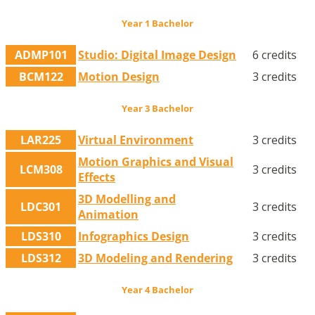
Year 1 Bachelor
ADMP101
Studio: Digital Image Design
6 credits
BCM122
Motion Design
3 credits
Year 3 Bachelor
LAR225
Virtual Environment
3 credits
Motion Graphics and Visual
LCM308
3 credits
Effects
3D Modelling and
LDC301
3 credits
Animation
LDS310
Infographics Design
3 credits
LDS312
3D Modeling and Rendering
3 credits
Year 4 Bachelor