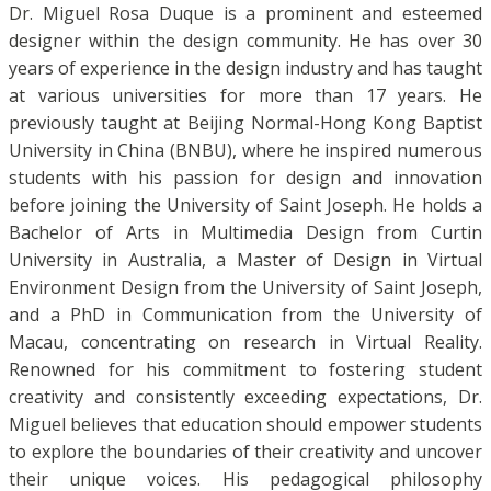
Dr. Miguel Rosa Duque is a prominent and esteemed
designer within the design community. He has over 30
years of experience in the design industry and has taught
at various universities for more than 17 years. He
previously taught at Beijing Normal-Hong Kong Baptist
University in China (BNBU), where he inspired numerous
students with his passion for design and innovation
before joining the University of Saint Joseph. He holds a
Bachelor of Arts in Multimedia Design from Curtin
University in Australia, a Master of Design in Virtual
Environment Design from the University of Saint Joseph,
and a PhD in Communication from the University of
Macau, concentrating on research in Virtual Reality.
Renowned for his commitment to fostering student
creativity and consistently exceeding expectations, Dr.
Miguel believes that education should empower students
to explore the boundaries of their creativity and uncover
their unique voices. His pedagogical philosophy