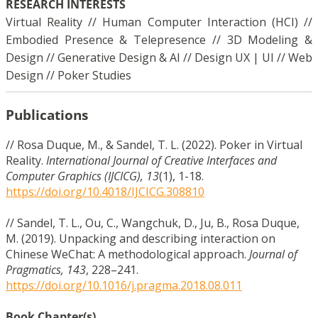
RESEARCH INTERESTS
Virtual Reality // Human Computer Interaction (HCI) //
Embodied Presence & Telepresence // 3D Modeling &
Design // Generative Design & AI // Design UX | UI // Web
Design // Poker Studies
Publications
// Rosa Duque, M., & Sandel, T. L. (2022). Poker in Virtual
Reality.
International Journal of Creative Interfaces and
Computer Graphics (IJCICG), 13
(1), 1-18.
https://doi.org/10.4018/IJCICG.308810
// Sandel, T. L., Ou, C., Wangchuk, D., Ju, B., Rosa Duque,
M. (2019). Unpacking and describing interaction on
Chinese WeChat: A methodological approach.
Journal of
Pragmatics, 143
, 228–241.
https://doi.org/10.1016/j.pragma.2018.08.011
Book Chapter(s)