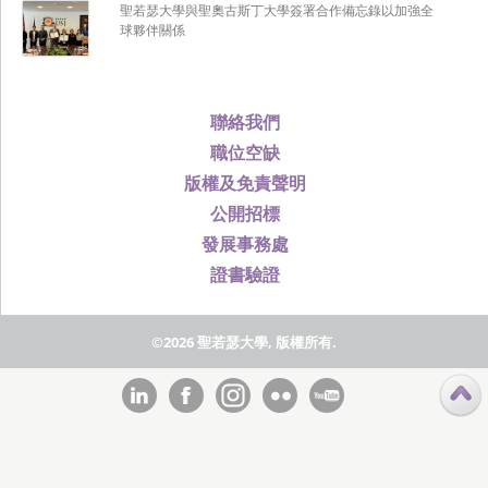
聖若瑟大學與聖奧古斯丁大學簽署合作備忘錄以加強全
球夥伴關係
聯絡我們
職位空缺
版權及免責聲明
公開招標
發展事務處
證書驗證
©2026 聖若瑟大學, 版權所有.