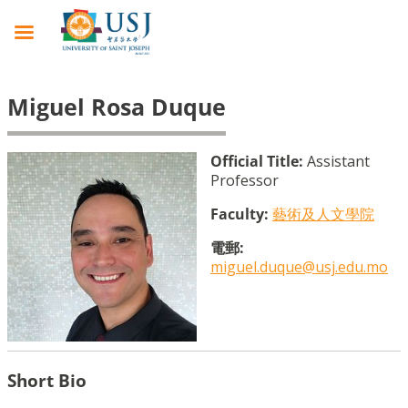
Miguel Rosa Duque
Official Title:
Assistant
Professor
Faculty:
藝術及人文學院
電郵:
miguel.duque@usj.edu.mo
Short Bio