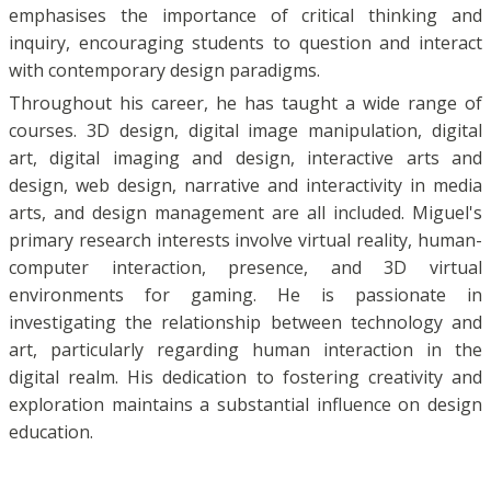
emphasises the importance of critical thinking and
inquiry, encouraging students to question and interact
with contemporary design paradigms.
Throughout his career, he has taught a wide range of
courses. 3D design, digital image manipulation, digital
art, digital imaging and design, interactive arts and
design, web design, narrative and interactivity in media
arts, and design management are all included. Miguel's
primary research interests involve virtual reality, human-
computer interaction, presence, and 3D virtual
environments for gaming. He is passionate in
investigating the relationship between technology and
art, particularly regarding human interaction in the
digital realm. His dedication to fostering creativity and
exploration maintains a substantial influence on design
education.