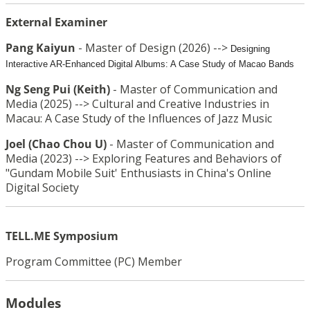
External Examiner
Pang Kaiyun
-
Master of Design (2026) -->
Designing
Interactive AR-Enhanced Digital Albums: A Case Study of Macao Bands
Ng Seng
Pui
(Keith)
-
Master of Communication and
Media (2025) -->
Cultural and Creative Industries in
Macau: A Case Study of the Influences of Jazz Music
Joel (Chao Chou U)
-
Master of Communication and
Media (2023) -->
Exploring Features and Behaviors of
"Gundam Mobile Suit' Enthusiasts in China's Online
Digital Society
TELL.ME Symposium
Program Committee (PC) Member
Modules