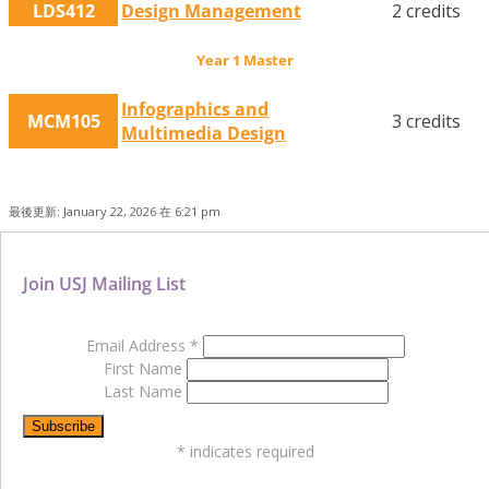
LDS412
Design Management
2 credits
Year 1 Master
Infographics and
MCM105
3 credits
Multimedia Design
最後更新: January 22, 2026 在 6:21 pm
Join USJ Mailing List
Email Address
*
First Name
Last Name
*
indicates required