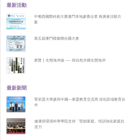
最新活動
中葡西國際科創大賽澳門本地參賽企業 推廣會活動方
案
第五屆澳門模擬聯合國大會
展覽 | 生態海岸線 ── 與自然共構生態海岸
最新新聞
聖若瑟大學參與中國—東盟教育交流周 深化區域教育合
作
健康與環境科學學院支持「堅韌家庭」培訓強化家庭抗
逆力