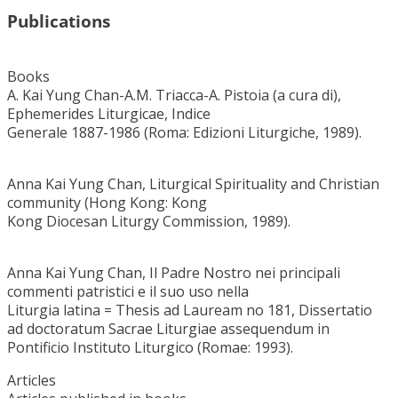
Publications
Books
A. Kai Yung Chan-A.M. Triacca-A. Pistoia (a cura di),
Ephemerides Liturgicae, Indice
Generale 1887-1986 (Roma: Edizioni Liturgiche, 1989).
Anna Kai Yung Chan, Liturgical Spirituality and Christian
community (Hong Kong: Kong
Kong Diocesan Liturgy Commission, 1989).
Anna Kai Yung Chan, Il Padre Nostro nei principali
commenti patristici e il suo uso nella
Liturgia latina = Thesis ad Lauream no 181, Dissertatio
ad doctoratum Sacrae Liturgiae assequendum in
Pontificio Instituto Liturgico (Romae: 1993).
Articles