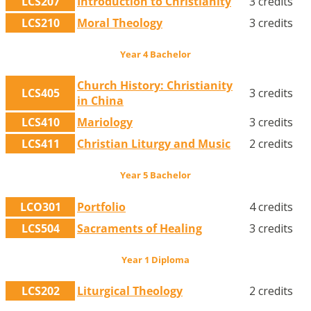
LCS207
Introduction to Christianity
3 credits
LCS210
Moral Theology
3 credits
Year 4 Bachelor
Church History: Christianity
LCS405
3 credits
in China
LCS410
Mariology
3 credits
LCS411
Christian Liturgy and Music
2 credits
Year 5 Bachelor
LCO301
Portfolio
4 credits
LCS504
Sacraments of Healing
3 credits
Year 1 Diploma
LCS202
Liturgical Theology
2 credits