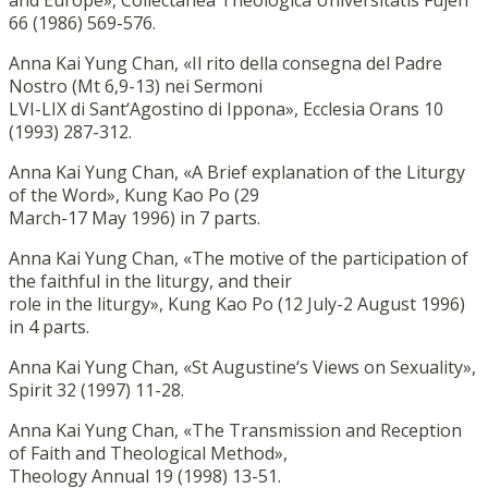
66 (1986) 569-576.
Anna Kai Yung Chan, «Il rito della consegna del Padre
Nostro (Mt 6,9-13) nei Sermoni
LVI-LIX di Sant‘Agostino di Ippona», Ecclesia Orans 10
(1993) 287-312.
Anna Kai Yung Chan, «A Brief explanation of the Liturgy
of the Word», Kung Kao Po (29
March-17 May 1996) in 7 parts.
Anna Kai Yung Chan, «The motive of the participation of
the faithful in the liturgy, and their
role in the liturgy», Kung Kao Po (12 July-2 August 1996)
in 4 parts.
Anna Kai Yung Chan, «St Augustine‘s Views on Sexuality»,
Spirit 32 (1997) 11-28.
Anna Kai Yung Chan, «The Transmission and Reception
of Faith and Theological Method»,
Theology Annual 19 (1998) 13-51.