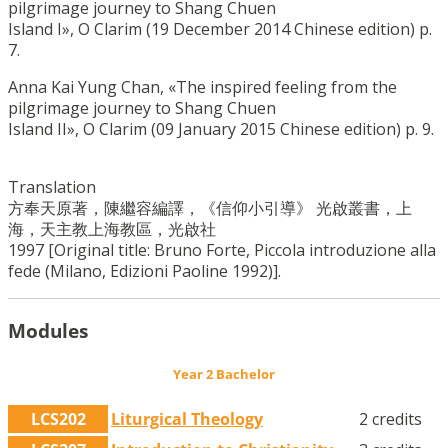
pilgrimage journey to Shang Chuen
Island I», O Clarim (19 December 2014 Chinese edition) p.
7.
Anna Kai Yung Chan, «The inspired feeling from the
pilgrimage journey to Shang Chuen
Island II», O Clarim (09 January 2015 Chinese edition) p. 9.
Translation
方奉天原著，陳繼容編譯，《信仰小引導》 光啟叢書，上
海，天主教上海教區，光啟社
1997 [Original title: Bruno Forte, Piccola introduzione alla
fede (Milano, Edizioni Paoline 1992)].
Modules
Year 2 Bachelor
LCS202
Liturgical Theology
2 credits