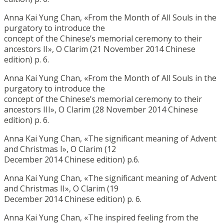
Anna Kai Yung Chan, «From the Month of All Souls in the
purgatory to introduce the
concept of the Chinese’s memorial ceremony to their
ancestors II», O Clarim (21 November 2014 Chinese
edition) p. 6.
Anna Kai Yung Chan, «From the Month of All Souls in the
purgatory to introduce the
concept of the Chinese’s memorial ceremony to their
ancestors III», O Clarim (28 November 2014 Chinese
edition) p. 6.
Anna Kai Yung Chan, «The significant meaning of Advent
and Christmas I», O Clarim (12
December 2014 Chinese edition) p.6.
Anna Kai Yung Chan, «The significant meaning of Advent
and Christmas II», O Clarim (19
December 2014 Chinese edition) p. 6.
Anna Kai Yung Chan, «The inspired feeling from the