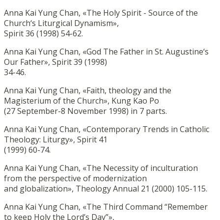
Anna Kai Yung Chan, «The Holy Spirit - Source of the
Church‘s Liturgical Dynamism»,
Spirit 36 (1998) 54-62.
Anna Kai Yung Chan, «God The Father in St. Augustine‘s
Our Father», Spirit 39 (1998)
34-46.
Anna Kai Yung Chan, «Faith, theology and the
Magisterium of the Church», Kung Kao Po
(27 September-8 November 1998) in 7 parts.
Anna Kai Yung Chan, «Contemporary Trends in Catholic
Theology: Liturgy», Spirit 41
(1999) 60-74.
Anna Kai Yung Chan, «The Necessity of inculturation
from the perspective of modernization
and globalization», Theology Annual 21 (2000) 105-115.
Anna Kai Yung Chan, «The Third Command “Remember
to keep Holy the Lord’s Day”»,