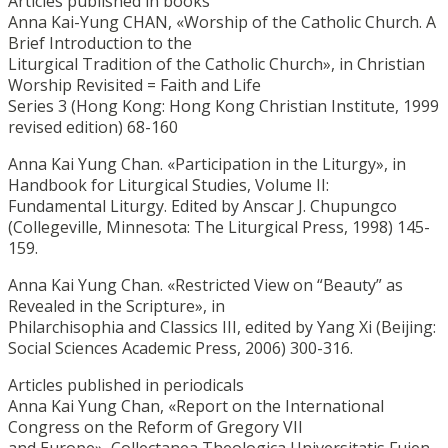
Articles published in books
Anna Kai-Yung CHAN, «Worship of the Catholic Church. A
Brief Introduction to the
Liturgical Tradition of the Catholic Church», in Christian
Worship Revisited = Faith and Life
Series 3 (Hong Kong: Hong Kong Christian Institute, 1999
revised edition) 68-160
Anna Kai Yung Chan. «Participation in the Liturgy», in
Handbook for Liturgical Studies, Volume II:
Fundamental Liturgy. Edited by Anscar J. Chupungco
(Collegeville, Minnesota: The Liturgical Press, 1998) 145-
159.
Anna Kai Yung Chan. «Restricted View on “Beauty” as
Revealed in the Scripture», in
Philarchisophia and Classics III, edited by Yang Xi (Beijing:
Social Sciences Academic Press, 2006) 300-316.
Articles published in periodicals
Anna Kai Yung Chan, «Report on the International
Congress on the Reform of Gregory VII
and Europe», Collectanea Theologica Universitatis Fujen