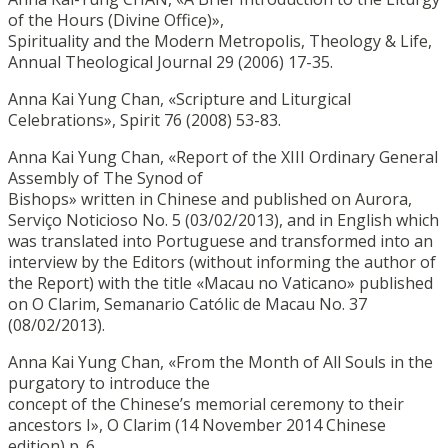
of the Hours (Divine Office)»,
Spirituality and the Modern Metropolis, Theology & Life,
Annual Theological Journal 29 (2006) 17-35.
Anna Kai Yung Chan, «Scripture and Liturgical
Celebrations», Spirit 76 (2008) 53-83.
Anna Kai Yung Chan, «Report of the XIII Ordinary General
Assembly of The Synod of
Bishops» written in Chinese and published on Aurora,
Serviço Noticioso No. 5 (03/02/2013), and in English which
was translated into Portuguese and transformed into an
interview by the Editors (without informing the author of
the Report) with the title «Macau no Vaticano» published
on O Clarim, Semanario Católic de Macau No. 37
(08/02/2013).
Anna Kai Yung Chan, «From the Month of All Souls in the
purgatory to introduce the
concept of the Chinese’s memorial ceremony to their
ancestors I», O Clarim (14 November 2014 Chinese
edition) p. 6.