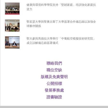
健康與環境科學學院支持「堅韌家庭」培訓強化家庭抗
逆力
聖若瑟大學與聖奧古斯丁大學簽署合作備忘錄以加強全
球夥伴關係
聖大參與馬德拉大學舉行「中葡航空模擬技術研究院」
成立諒解備忘錄簽署儀式
聯絡我們
職位空缺
版權及免責聲明
公開招標
發展事務處
證書驗證