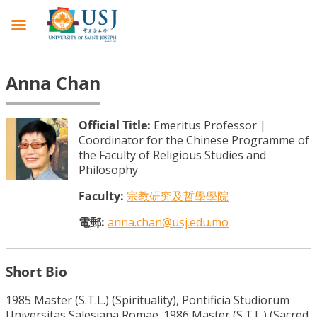
Anna Chan
Official Title:
Emeritus Professor |
Coordinator for the Chinese Programme of
the Faculty of Religious Studies and
Philosophy
Faculty:
宗教研究及哲學學院
電郵:
anna.chan@usj.edu.mo
Short Bio
1985 Master (S.T.L.) (Spirituality), Pontificia Studiorum
Universitas Salesiana Romae. 1986 Master (S.T.L.) (Sacred