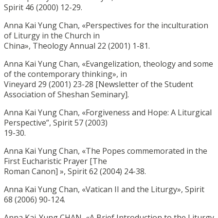
Spirit 46 (2000) 12-29.
Anna Kai Yung Chan, «Perspectives for the inculturation
of Liturgy in the Church in
China», Theology Annual 22 (2001) 1-81.
Anna Kai Yung Chan, «Evangelization, theology and some
of the contemporary thinking», in
Vineyard 29 (2001) 23-28 [Newsletter of the Student
Association of Sheshan Seminary].
Anna Kai Yung Chan, «Forgiveness and Hope: A Liturgical
Perspective”, Spirit 57 (2003)
19-30.
Anna Kai Yung Chan, «The Popes commemorated in the
First Eucharistic Prayer [The
Roman Canon] », Spirit 62 (2004) 24-38.
Anna Kai Yung Chan, «Vatican II and the Liturgy», Spirit
68 (2006) 90-124.
Anna Kai-Yung CHAN, «A Brief Introduction to the Liturgy