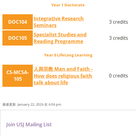
Year 1 Doctorate
Integrative Research
DOC104
3 credits
Seminars
Specialist Studies and
DOC105
3 credits
Reading Programme
Year 0 LifeLong Learning
人與宗教 Man and Faith -
CS-MCSA-
0 credits
How does religious faith
105
talk about life
最後更新: January 22, 2026 在 6:06 pm
Join USJ Mailing List