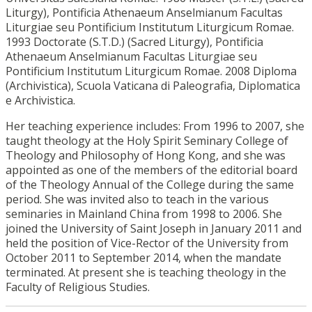
Liturgy), Pontificia Athenaeum Anselmianum Facultas
Liturgiae seu Pontificium Institutum Liturgicum Romae.
1993 Doctorate (S.T.D.) (Sacred Liturgy), Pontificia
Athenaeum Anselmianum Facultas Liturgiae seu
Pontificium Institutum Liturgicum Romae. 2008 Diploma
(Archivistica), Scuola Vaticana di Paleografia, Diplomatica
e Archivistica.
Her teaching experience includes: From 1996 to 2007, she
taught theology at the Holy Spirit Seminary College of
Theology and Philosophy of Hong Kong, and she was
appointed as one of the members of the editorial board
of the Theology Annual of the College during the same
period. She was invited also to teach in the various
seminaries in Mainland China from 1998 to 2006. She
joined the University of Saint Joseph in January 2011 and
held the position of Vice-Rector of the University from
October 2011 to September 2014, when the mandate
terminated. At present she is teaching theology in the
Faculty of Religious Studies.