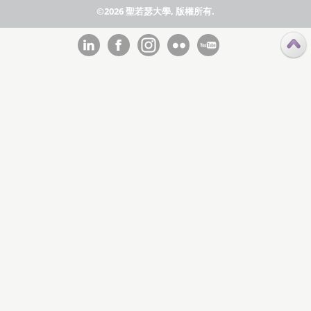
©2026 聖若瑟大學, 版權所有.