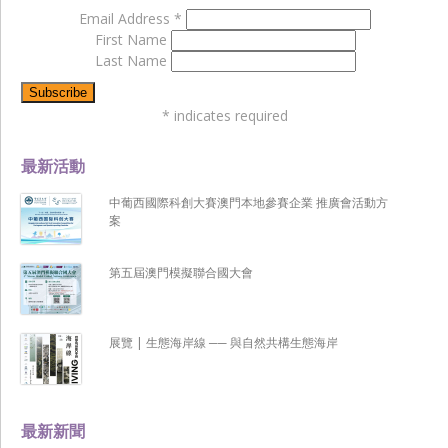
Email Address
*
First Name
Last Name
*
indicates required
最新活動
中葡西國際科創大賽澳門本地參賽企業 推廣會活動方
案
第五屆澳門模擬聯合國大會
展覽 | 生態海岸線 ── 與自然共構生態海岸
最新新聞