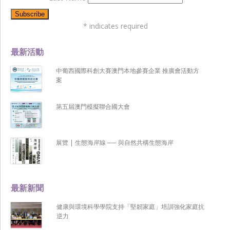
*
indicates required
最新活動
中葡西國際科創大賽澳門本地參賽企業 推廣會活動方
案
第五屆澳門模擬聯合國大會
展覽 | 生態海岸線 ── 與自然共構生態海岸
最新新聞
健康與環境科學學院支持「堅韌家庭」培訓強化家庭抗
逆力