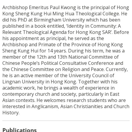
Archbishop Emeritus Paul Kwong is the principal of Hong
Kong Sheng Kung Hui Ming Hua Theological College. He
did his PhD at Birmingham University which has been
published in a book entitled, ‘Identity in Community: A
Relevant Theological Agenda for Hong Kong SAR’. Before
his appointment as principal, he served as the
Archbishop and Primate of the Province of Hong Kong
Sheng Kung Hui for 14 years. During his term, he was a
member of the 12th and 13th National Committee of
Chinese People’s Political Consultative Conference and
the Chinese Committee on Religion and Peace. Currently,
he is an active member of the University Council of
Lingnan University in Hong Kong. Together with his
academic work, he brings a wealth of experience in
contemporary church and society, particularly in East
Asian contexts. He welcomes research students who are
interested in Anglicanism, Asian Christianities and Church
History.
Publications