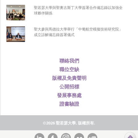
聖若瑟大學與聖奧古斯丁大學簽署合作備忘錄以加強全
球夥伴關係
聖大參與馬德拉大學舉行「中葡航空模擬技術研究院」
成立諒解備忘錄簽署儀式
聯絡我們
職位空缺
版權及免責聲明
公開招標
發展事務處
證書驗證
©2026 聖若瑟大學, 版權所有.