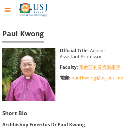
Paul Kwong
Official Title:
Adjunct
Assistant Professor
Faculty:
宗教研究及哲學學院
電郵:
paul.kwong@usj.edu.mo
Short Bio
Archbishop Emeritus Dr Paul Kwong