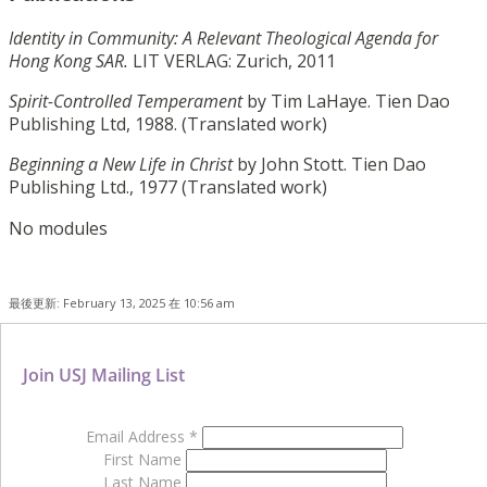
Identity in Community: A Relevant Theological Agenda for
Hong Kong SAR.
LIT VERLAG: Zurich, 2011
Spirit-Controlled Temperament
by Tim LaHaye. Tien Dao
Publishing Ltd, 1988. (Translated work)
Beginning a New Life in Christ
by John Stott. Tien Dao
Publishing Ltd., 1977 (Translated work)
No modules
最後更新: February 13, 2025 在 10:56 am
Join USJ Mailing List
Email Address
*
First Name
Last Name