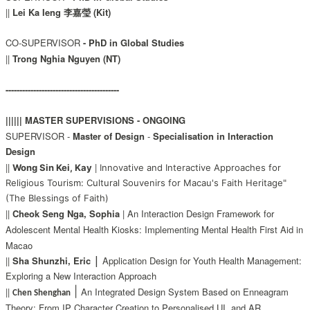
||
Lei Ka Ieng 李嘉瑩 (Kit)
CO-SUPERVISOR
-
PhD in Global Studies
||
Trong Nghia Nguyen (NT)
-----------------------------------------
|||||| MASTER SUPERVISIONS - ONGOING
SUPERVISOR -
Master of Design
-
Specialisation in Interaction
Design
||
|
Wong Sin Kei, Kay
Innovative and Interactive Approaches for
Religious Tourism: Cultural Souvenirs for Macau's Faith Heritage"
(The Blessings of Faith)
||
Cheok Seng Nga, Sophia
| An Interaction Design Framework for
Adolescent Mental Health Kiosks: Implementing Mental Health First Aid in
Macao
|
||
Sha Shunzhi, Eric
Application Design for Youth Health Management:
Exploring a New Interaction Approach
|
||
An Integrated Design System Based on Enneagram
Chen Shenghan
Theory: From IP
Character Creation to Personalised UI, and AR