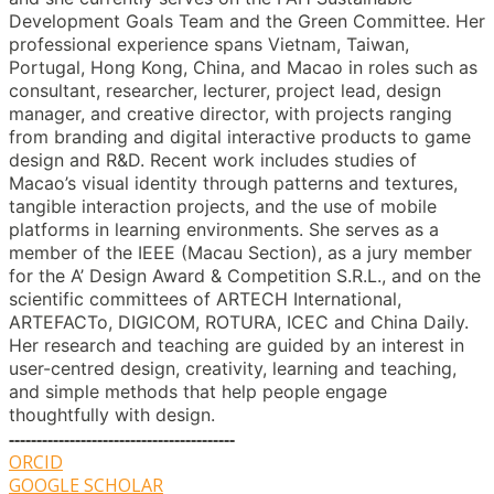
Development Goals Team and the Green Committee. Her
professional experience spans Vietnam, Taiwan,
Portugal, Hong Kong, China, and Macao in roles such as
consultant, researcher, lecturer, project lead, design
manager, and creative director, with projects ranging
from branding and digital interactive products to game
design and R&D. Recent work includes studies of
Macao’s visual identity through patterns and textures,
tangible interaction projects, and the use of mobile
platforms in learning environments. She serves as a
member of the IEEE (Macau Section), as a jury member
for the A’ Design Award & Competition S.R.L., and on the
scientific committees of ARTECH International,
ARTEFACTo, DIGICOM, ROTURA, ICEC and China Daily.
Her research and teaching are guided by an interest in
user-centred design, creativity, learning and teaching,
and simple methods that help people engage
thoughtfully with design.
-----------------------------------------
ORCID
GOOGLE SCHOLAR