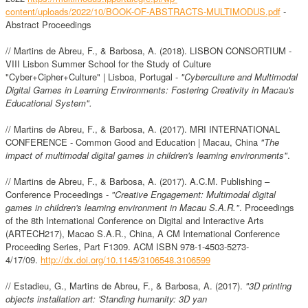
content/uploads/2022/10/BOOK-OF-ABSTRACTS-MULTIMODUS.pdf
-
Abstract Proceedings
// Martins de Abreu, F., & Barbosa, A. (2018). LISBON CONSORTIUM -
VIII Lisbon Summer School for the Study of Culture
"Cyber+Cipher+Culture" | Lisboa, Portugal -
"Cyberculture and Multimodal
Digital Games in Learning Environments: Fostering Creativity in Macau's
Educational System".
// Martins de Abreu, F., & Barbosa, A. (2017). MRI INTERNATIONAL
CONFERENCE - Common Good and Education | Macau, China
"The
impact of multimodal digital games in children's learning environments"
.
// Martins de Abreu, F., & Barbosa, A. (2017). A.C.M. Publishing –
Conference Proceedings -
"Creative Engagement: Multimodal digital
games in children's learning environment in Macau S.A.R."
. Proceedings
of the 8th International Conference on Digital and Interactive Arts
(ARTECH217), Macao S.A.R., China, A CM International Conference
Proceeding Series, Part F1309. ACM ISBN 978-1-4503-5273-
4/17/09.
http://dx.doi.org/10.1145/3106548.3106599
// Estadieu, G., Martins de Abreu, F., & Barbosa, A. (2017).
"3D printing
objects installation art: 'Standing humanity: 3D yan