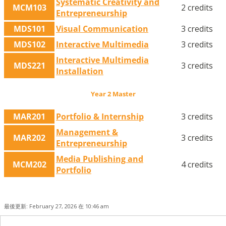
Systematic Creativity and
MCM103
2 credits
Entrepreneurship
MDS101
Visual Communication
3 credits
MDS102
Interactive Multimedia
3 credits
Interactive Multimedia
MDS221
3 credits
Installation
Year 2 Master
MAR201
Portfolio & Internship
3 credits
Management &
MAR202
3 credits
Entrepreneurship
Media Publishing and
MCM202
4 credits
Portfolio
最後更新: February 27, 2026 在 10:46 am