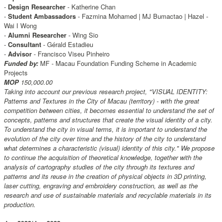
-
Design Researcher
- Katherine Chan
-
Student Ambassadors
- Fazmina Mohamed | MJ Bumactao | Hazel -
Wai I Wong
-
Alumni Researcher
- Wing Sio
-
Consultant
- Gérald Estadieu
-
Advisor
- Francisco Viseu Pinheiro
Funded by:
MF - Macau Foundation Funding Scheme in Academic
Projects
MOP
150,000.00
Taking into account our previous research project, "VISUAL IDENTITY:
Patterns and Textures in the City of Macau (territory) - with the great
competition between cities, it becomes essential to understand the set of
concepts, patterns and structures that create the visual identity of a city.
To understand the city in visual terms, it is important to understand the
evolution of the city over time and the history of the city to understand
what determines a characteristic (visual) identity of this city." We propose
to continue the acquisition of theoretical knowledge, together with the
analysis of cartography studies of the city through its textures and
patterns and its reuse in the creation of physical objects in 3D printing,
laser cutting, engraving and embroidery construction, as well as the
research and use of sustainable materials and recyclable materials in its
production.