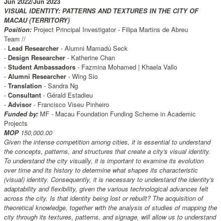
Jun 2022/Jun 2023
VISUAL IDENTITY: PATTERNS AND TEXTURES IN THE CITY OF
MACAU (TERRITORY)
Position:
Project Principal Investigator - Filipa Martins de Abreu
Team //
-
Lead Researcher
- Alumni Mamadú Seck
-
Design Researcher
- Katherine Chan
-
Student Ambassadors
- Fazmina Mohamed | Khaela Vallo
-
Alumni Researcher
- Wing Sio
-
Translation
- Sandra Ng
-
Consultant
- Gérald Estadieu
-
Advisor
- Francisco Viseu Pinheiro
Funded by:
MF - Macau Foundation Funding Scheme in Academic
Projects
MOP
150,000.00
Given the intense competition among cities, it is essential to understand
the concepts, patterns, and structures that create a city's visual identity.
To understand the city visually, it is important to examine its evolution
over time and its history to determine what shapes its characteristic
(visual) identity. Consequently, it is necessary to understand the identity's
adaptability and flexibility, given the various technological advances felt
across the city. Is that identity being lost or rebuilt? The acquisition of
theoretical knowledge, together with the analysis of studies of mapping the
city through its textures, patterns, and signage, will allow us to understand