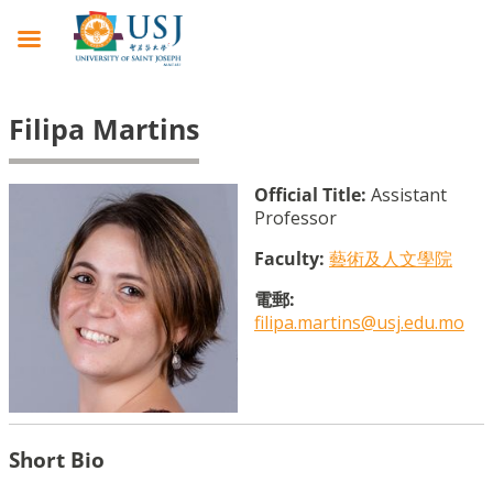
Filipa Martins
Official Title:
Assistant
Professor
Faculty:
藝術及人文學院
電郵:
filipa.martins@usj.edu.mo
Short Bio