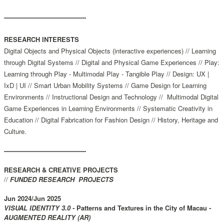
-----------------------------------------
RESEARCH INTERESTS
Digital Objects and Physical Objects (interactive experiences) // Learning
through Digital Systems // Digital and Physical Game Experiences // Play:
Learning through Play - Multimodal Play - Tangible Play // Design: UX |
IxD | UI // Smart Urban Mobility Systems // Game Design for Learning
Environments // Instructional Design and Technology //
Multimodal Digital
Game Experiences in Learning Environments // Systematic Creativity in
Education // Digital Fabrication for Fashion Design // History, Heritage and
Culture.
-----------------------------------------
RESEARCH & CREATIVE PROJECTS
//
FUNDED RESEARCH PROJECTS
Jun 2024/Jun 2025
VISUAL IDENTITY 3.0 -
Patterns and Textures in the City of Macau
-
AUGMENTED REALITY (AR)