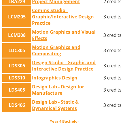
LBA229
Project Management
2 credits
Comms Studio -
LCM205
Graphic/Interactive Design
3 credits
Practice
Motion Graphics and Visual
LCM308
3 credits
Effects
Motion Graphics and
LDC305
3 credits
Compositing
Design Studio - Graphic and
LDS305
3 credits
Interactive Design Practice
LDS310
Infographics Design
3 credits
Design Lab - Design for
LDS405
3 credits
Manufacture
Design Lab - Static &
LDS406
3 credits
Dynamical Systems
Year 4 Bachelor