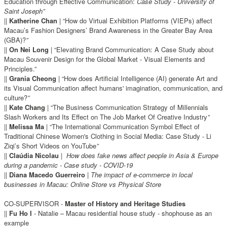
Education through Effective Communication:
Case Study - University of
Saint Joseph”
||
Katherine Chan
| “How do Virtual Exhibition Platforms (VIEPs) affect
Macau’s Fashion Designers’ Brand Awareness in the Greater Bay Area
(GBA)?
”
||
On Nei Long
| “Elevating Brand Communication: A Case Study about
Macau Souvenir Design for the Global Market - Visual Elements and
Principles.”
||
Grania Cheong
| “How does Artificial Intelligence (AI) generate Art and
its Visual Communication affect humans' imagination, communication, and
culture?
”
||
Kate Chang
| “The Business Communication Strategy of Millennials
Slash Workers and Its Effect on The Job Market Of Creative Industry
”
||
Melissa Ma
| “The International Communication Symbol Effect of
Traditional Chinese Women's Clothing in Social Media: Case Study - Li
Ziqi’s Short Videos on YouTube
”
||
Claúdia Nicolau
|
How does fake news affect people in Asia & Europe
during a pandemic - Case study - COVID-19
||
Diana Macedo Guerreiro
|
The impact of e-commerce in local
businesses in Macau: Online Store vs Physical Store
CO-SUPERVISOR -
Master of History and Heritage Studies
||
Fu Ho I
- Natalie – Macau residential house study - shophouse as an
example