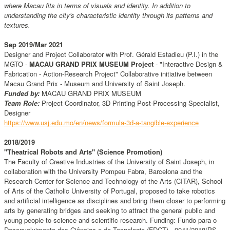
where Macau fits in terms of visuals and identity. In addition to
understanding the city's characteristic identity through its patterns and
textures.
Sep 2019/Mar 2021
Designer and Project Collaborator with Prof. Gérald Estadieu (P.I.) in the
MGTO -
MACAU GRAND PRIX MUSEUM Project
- "Interactive Design &
Fabrication - Action-Research Project" Collaborative initiative between
Macau Grand Prix - Museum and University of Saint Joseph.
Funded by:
MACAU GRAND PRIX MUSEUM
Team Role:
Project Coordinator, 3D Printing Post-Processing Specialist,
Designer
https://www.usj.edu.mo/en/news/formula-3d-a-tangible-experience
2018/2019
"Theatrical Robots and Arts" (Science Promotion)
The Faculty of Creative Industries of the University of Saint Joseph, in
collaboration with the University Pompeu Fabra, Barcelona and the
Research Center for Science and Technology of the Arts (CITAR), School
of Arts of the Catholic University of Portugal, proposed to take robotics
and artificial intelligence as disciplines and bring them closer to performing
arts by generating bridges and seeking to attract the general public and
young people to science and scientific research. Funding: Fundo para o
Desenvolvimento das Ciências e da Tecnologia (FDCT) - 0041/2018/PS.