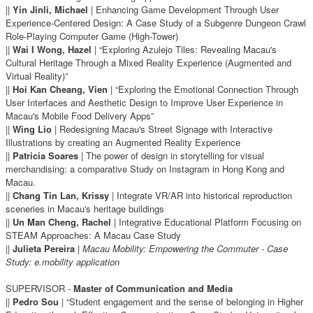
||
Yin Jinli, Michael
| Enhancing Game Development Through User
Experience-Centered Design: A Case Study of a Subgenre Dungeon Crawl
Role-Playing Computer Game (High-Tower)
||
Wai I Wong, Hazel
| “Exploring Azulejo Tiles: Revealing Macau's
Cultural Heritage Through a Mixed Reality Experience (Augmented and
Virtual Reality)”
||
Hoi Kan Cheang, Vien
| “Exploring the Emotional Connection Through
User Interfaces and Aesthetic Design to Improve User Experience in
Macau's Mobile Food Delivery Apps”
||
Wing Lio
| Redesigning Macau's Street Signage with Interactive
Illustrations by creating an Augmented Reality Experience
||
Patricia Soares
| The power of design in storytelling for visual
merchandising: a comparative Study on Instagram in Hong Kong and
Macau.
||
Chang Tin Lan, Krissy
| Integrate VR/AR into historical reproduction
sceneries in Macau's heritage buildings
||
Un Man Cheng, Rachel
| Integrative Educational Platform Focusing on
STEAM Approaches: A Macau Case Study
||
Julieta Pereira
|
Macau Mobility: Empowering the Commuter - Case
Study: e.mobility application
SUPERVISOR -
Master of Communication and Media
||
Pedro Sou
| “Student engagement and the sense of belonging in Higher