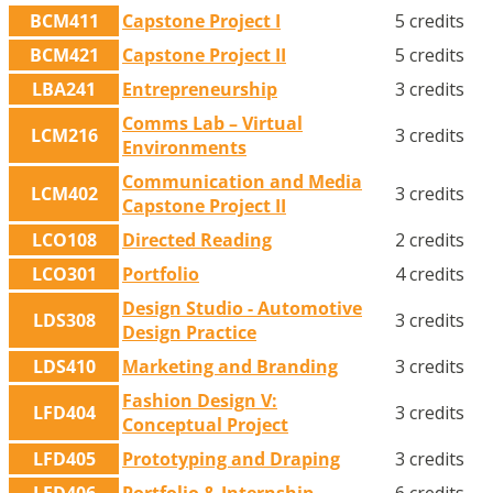
BCM411
Capstone Project I
5 credits
BCM421
Capstone Project II
5 credits
LBA241
Entrepreneurship
3 credits
Comms Lab – Virtual
LCM216
3 credits
Environments
Communication and Media
LCM402
3 credits
Capstone Project II
LCO108
Directed Reading
2 credits
LCO301
Portfolio
4 credits
Design Studio - Automotive
LDS308
3 credits
Design Practice
LDS410
Marketing and Branding
3 credits
Fashion Design V:
LFD404
3 credits
Conceptual Project
LFD405
Prototyping and Draping
3 credits
LFD406
Portfolio & Internship
6 credits