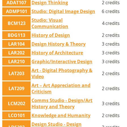
ADAT107
Design Thinking
2 credits
ADMP101
Studio: Digital Image Design
6 credits
Studio: Visual
BCM123
4 credits
Communication
BDG113
History of Design
2 credits
LAR104
Design History & Theory
3 credits
LAR202
History of Architecture
3 credits
LAR210
Graphic/Interactive Design
3 credits
Art - Digital Photography &
LAT203
2 credits
Video
Art – Art Appreciation and
LAT209
2 credits
Criticism
Comms Studio - Design/Art
LCM202
3 credits
History and Theory
LCO101
Knowledge and Humanity
2 credits
Design Studio - Design