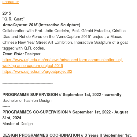
character
2015
"Q.R. Goat"
AnnoCaprum 2015
(Interactive Sculpture)
Collaboration with Prof. João Cordeiro, Prof. Gérald Estadieu, Cristina
Dias and Rui de Abreu on the "AnnoCaprum 2015" project, a Macau
Chinese New Year Street Art Exhibition. Interactive Sculpture of a goat
tagged with Q.R. codes.
Team Role:
Designer
https://www.usj.edu.mo/en/news/advanced-form-communication-usj-
working-anno-caprum-project-2015
https://www.usj.edu.mo/qrgoatproject
02
-----------------------------------------
PROGRAMME SUPERVISION // September 1st, 2022 - currently
Bachelor of Fashion Design
------
PROGRAMMES CO-SUPERVISION // September 1st, 2022 - August
31st, 2024
Master of Design
------
DESIGN PROGRAMMES COORDINATION // 3 Years || September 1st,