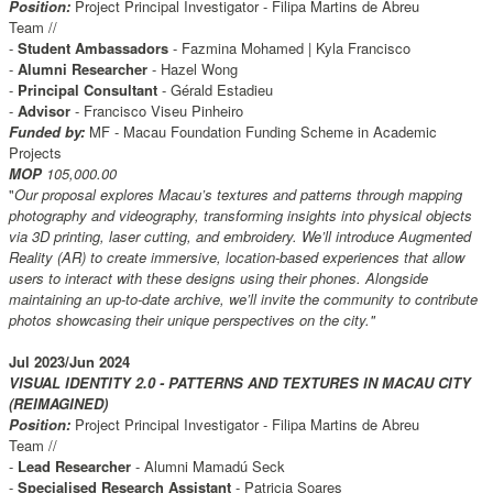
Position:
Project Principal Investigator - Filipa Martins de Abreu
Team //
-
Student Ambassadors
- Fazmina Mohamed | Kyla Francisco
-
Alumni Researcher
- Hazel Wong
-
Principal Consultant
- Gérald Estadieu
-
Advisor
- Francisco Viseu Pinheiro
Funded by:
MF - Macau Foundation Funding Scheme in Academic
Projects
MOP
105,000.00
"
Our proposal explores Macau’s textures and patterns through mapping
photography and videography, transforming insights into physical objects
via 3D printing, laser cutting, and embroidery. We’ll introduce Augmented
Reality (AR) to create immersive, location-based experiences that allow
users to interact with these designs using their phones. Alongside
maintaining an up-to-date archive, we’ll invite the community to contribute
photos showcasing their unique perspectives on the city."
Jul 2023/Jun 2024
VISUAL IDENTITY 2.0 - PATTERNS AND TEXTURES IN MACAU CITY
(REIMAGINED)
Position:
Project Principal Investigator - Filipa Martins de Abreu
Team //
-
Lead Researcher
- Alumni Mamadú Seck
-
Specialised Research Assistant
- Patricia Soares