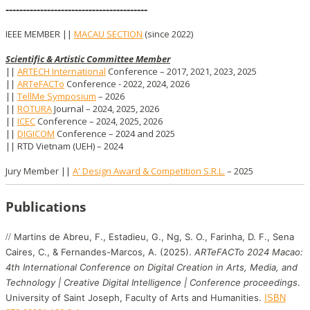
-----------------------------------------
IEEE MEMBER ||
MACAU SECTION
(since 2022)
Scientific & Artistic Committee Member
||
ARTECH International
Conference
–
2017, 2021, 2023, 2025
||
ARTeFACTo
Conference
- 2022, 2024, 2026
||
TellMe Symposium
– 2026
||
ROTURA
Journal
–
2024, 2025, 2026
||
ICEC
Conference
–
2024, 2025, 2026
||
DIGICOM
Conference
–
2024 and 2025
|| RTD Vietnam (UEH)
–
2024
Jury Member ||
A' Design Award & Competition S.R.L.
–
2025
Publications
//
Martins de Abreu, F., Estadieu, G., Ng, S. O., Farinha, D. F., Sena
Caires, C., & Fernandes-Marcos, A. (2025).
ARTeFACTo 2024 Macao:
4th International Conference on Digital Creation in Arts, Media, and
Technology | Creative Digital Intelligence | Conference proceedings
.
University of Saint Joseph, Faculty of Arts and Humanities.
ISBN