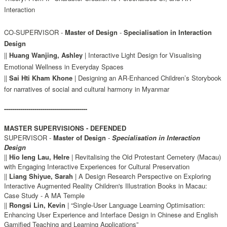
Interaction
CO-SUPERVISOR -
Master of Design
-
Specialisation in Interaction
Design
||
Huang Wanjing, Ashley
| Interactive Light Design for Visualising
Emotional Wellness in Everyday Spaces
||
Sai Hti Kham Khone
|
Designing an AR-Enhanced Children’s Storybook
for narratives of social and cultural harmony in Myanmar
-----------------------------------------
MASTER SUPERVISIONS - DEFENDED
SUPERVISOR -
Master of Design
-
Specialisation in Interaction
Design
||
Hio Ieng Lau, Helre
| Revitalising the Old Protestant Cemetery (Macau)
with Engaging Interactive Experiences for Cultural Preservation
||
Liang Shiyue, Sarah
| A Design Research Perspective on Exploring
Interactive Augmented Reality Children's Illustration Books in Macau:
Case Study - A MA Temple
||
Rongsi Lin, Kevin
| “Single-User Language Learning Optimisation:
Enhancing User Experience and Interface Design in Chinese and English
Gamified Teaching and Learning Applications”