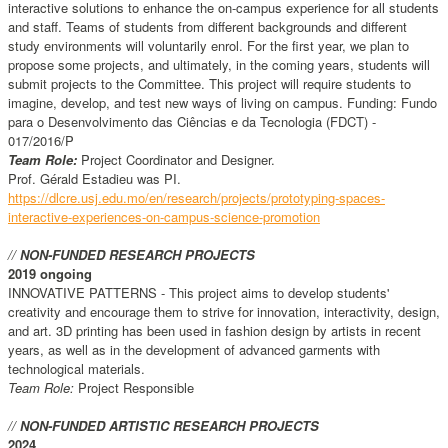
interactive solutions to enhance the on-campus experience for all students
and staff. Teams of students from different backgrounds and different
study environments will voluntarily enrol. For the first year, we plan to
propose some projects, and ultimately, in the coming years, students will
submit projects to the Committee. This project will require students to
imagine, develop, and test new ways of living on campus. Funding: Fundo
para o Desenvolvimento das Ciências e da Tecnologia (FDCT) -
017/2016/P
Team Role:
Project Coordinator and Designer.
Prof. Gérald Estadieu was PI.
https://dlcre.usj.edu.mo/en/research/projects/prototyping-spaces-
interactive-experiences-on-campus-science-promotion
//
NON-FUNDED RESEARCH PROJECTS
2019 ongoing
INNOVATIVE PATTERNS - This project aims to develop students'
creativity and encourage them to strive for innovation, interactivity, design,
and art. 3D printing has been used in fashion design by artists in recent
years, as well as in the development of advanced garments with
technological materials.
Team Role:
Project Responsible
//
NON-FUNDED ARTISTIC RESEARCH PROJECTS
2024