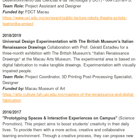
Team Role:
Project Assistant and Designer
Funded by:
FDCT Macau
https://www.usj.edu.mo/en/event/public-lecture-robots-theatre-scripts-
teatronika-project
2018/2019
Universal Design Experimentation with The British Museum's Italian
Renaissance Drawings
Collaboration with Prof. Gérald Estadieu for a
three-month exhibition with The British Museum's "Italian Renaissance
Drawings" at the Macau Arts Museum. The experimental area is based on
digital fabrication to make tangible drawings. Experimentation with visually
impaired people.
Team Role:
Project Coordinator, 3D Printing Post-Processing Specialist,
Designer
Funded by:
Macau Museum of Art
https://arts-culture.fah.usj.edu.mo/masters-of-the-renaissance-and-digital-
fabrication
2016/2017
"Prototyping Spaces & Interactive Experiences on Campus"
(Science
Promotion). This project aims to boost students' creativity in their daily
lives. To provide them with a more active, creative and collaborative
learning environment. Through a creative process, they can propose new