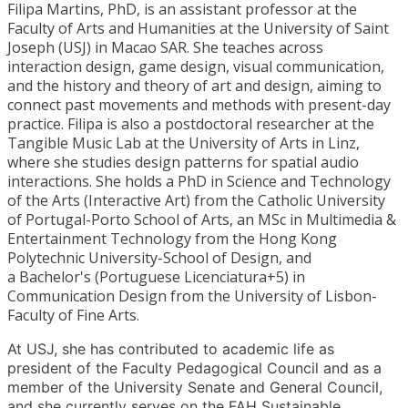
Filipa Martins, PhD, is an assistant professor at the
Faculty of Arts and Humanities at the University of Saint
Joseph (USJ) in Macao SAR. She teaches across
interaction design, game design, visual communication,
and the history and theory of art and design, aiming to
connect past movements and methods with present-day
practice. Filipa is also a postdoctoral researcher at the
Tangible Music Lab at the University of Arts in Linz,
where she studies design patterns for spatial audio
interactions. She holds a PhD in Science and Technology
of the Arts (Interactive Art) from the Catholic University
of Portugal-Porto School of Arts, an MSc in Multimedia &
Entertainment Technology from the Hong Kong
Polytechnic University-School of Design, and
a
Bachelor's
(
Portuguese Licenciatura
+5) in
Communication Design from the University of Lisbon-
Faculty of Fine Arts.
At USJ, she has contributed to academic life as
president of the Faculty Pedagogical Council and as a
member of the University Senate and General Council,
and she currently serves on the FAH Sustainable