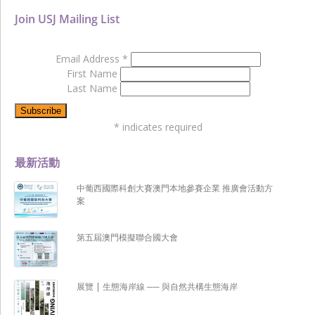
Join USJ Mailing List
Email Address
*
First Name
Last Name
*
indicates required
最新活動
中葡西國際科創大賽澳門本地參賽企業 推廣會活動方
案
第五屆澳門模擬聯合國大會
展覽 | 生態海岸線 ── 與自然共構生態海岸