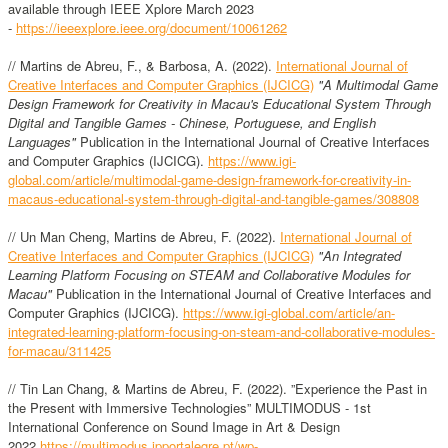
available through IEEE Xplore March 2023
-
https://ieeexplore.ieee.org/document/10061262
// Martins de Abreu, F., & Barbosa, A. (2022).
International Journal of
Creative Interfaces and Computer Graphics (IJCICG)
"A Multimodal Game
Design Framework for Creativity in Macau's Educational System Through
Digital and Tangible Games - Chinese, Portuguese, and English
Languages"
Publication in the International Journal of Creative Interfaces
and Computer Graphics (IJCICG).
https://www.igi-
global.com/article/multimodal-game-design-framework-for-creativity-in-
macaus-educational-system-through-digital-and-tangible-games/308808
// Un Man Cheng, Martins de Abreu, F. (2022).
International Journal of
Creative Interfaces and Computer Graphics (IJCICG)
"An Integrated
Learning Platform Focusing on STEAM and Collaborative Modules for
Macau"
Publication in the International Journal of Creative Interfaces and
Computer Graphics (IJCICG).
https://www.igi-global.com/article/an-
integrated-learning-platform-focusing-on-steam-and-collaborative-modules-
for-macau/311425
// Tin Lan Chang, & Martins de Abreu, F. (2022). ”Experience the Past in
the Present with Immersive Technologies” MULTIMODUS - 1st
International Conference on Sound Image in Art & Design
2022
https://multimodus.ipportalegre.pt/wp-