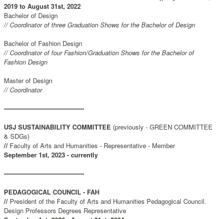
2019 to August 31st, 2022
Bachelor of Design
// Coordinator of three Graduation Shows for the Bachelor of Design
Bachelor of Fashion Design
// Coordinator of four Fashion/Graduation Shows for the Bachelor of
Fashion Design
Master of Design
// Coordinator
-----------------------------------------
USJ SUSTAINABILITY COMMITTEE
(previously - GREEN COMMITTEE
& SDGs)
//
Faculty of Arts and Humanities - Representative - Member
September 1st, 2023 - currently
-----------------------------------------
PEDAGOGICAL COUNCIL - FAH
//
President of the Faculty of Arts and Humanities Pedagogical Council.
Design Professors Degrees Representative