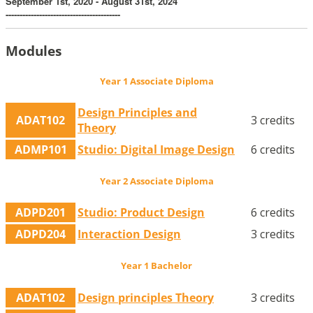
September 1st, 2020 - August 31st, 2024
-----------------------------------------
Modules
Year 1 Associate Diploma
Design Principles and
ADAT102
3 credits
Theory
ADMP101
Studio: Digital Image Design
6 credits
Year 2 Associate Diploma
ADPD201
Studio: Product Design
6 credits
ADPD204
Interaction Design
3 credits
Year 1 Bachelor
ADAT102
Design principles Theory
3 credits