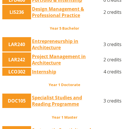
Design Management &
LIS236
2 credits
Professional Practice
Year 5 Bachelor
Entrepreneurship in
LAR240
3 credits
Architecture
Project Management in
LAR242
2 credits
Architecture
LCO302
Internship
4 credits
Year 1 Doctorate
Specialist Studies and
DOC105
3 credits
Reading Programme
Year 1 Master