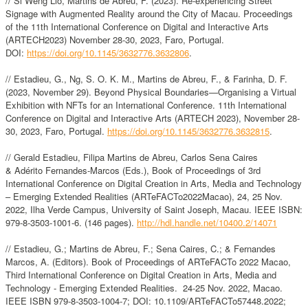
// Si Weng Lio, Martins de Abreu, F. (2023). Re-experiencing Street
Signage with Augmented Reality around the City of Macau. Proceedings
of the 11th International Conference on Digital and Interactive Arts
(ARTECH2023) November 28-30, 2023, Faro, Portugal.
DOI:
https://doi.org/10.1145/3632776.3632806
.
// Estadieu, G., Ng, S. O. K. M., Martins de Abreu, F., & Farinha, D. F.
(2023, November 29). Beyond Physical Boundaries—Organising a Virtual
Exhibition with NFTs for an International Conference. 11th International
Conference on Digital and Interactive Arts (ARTECH 2023), November 28-
30, 2023, Faro, Portugal.
https://doi.org/10.1145/3632776.3632815
.
// Gerald Estadieu, Filipa Martins de Abreu, Carlos Sena Caires
& Adérito Fernandes-Marcos (Eds.), Book of Proceedings of 3rd
International Conference on Digital Creation in Arts, Media and Technology
– Emerging Extended Realities (ARTeFACTo2022Macao), 24, 25 Nov.
2022, Ilha Verde Campus, University of Saint Joseph, Macau. IEEE ISBN:
979-8-3503-1001-6. (146 pages).
http://hdl.handle.net/10400.2/14071
// Estadieu, G.; Martins de Abreu, F.; Sena Caires, C.; & Fernandes
Marcos, A. (Editors). Book of Proceedings of ARTeFACTo 2022 Macao,
Third International Conference on Digital Creation in Arts, Media and
Technology - Emerging Extended Realities. 24-25 Nov. 2022, Macao.
IEEE ISBN 979-8-3503-1004-7; DOI: 10.1109/ARTeFACTo57448.2022;