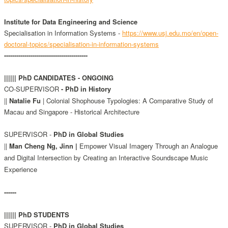
Institute for Data Engineering and Science
Specialisation in Information Systems -
https://www.usj.edu.mo/en/open-
doctoral-topics/specialisation-in-information-systems
-----------------------------------------
|||||| PhD CANDIDATES - ONGOING
CO-SUPERVISOR
- PhD in History
||
Natalie Fu
|
Colonial Shophouse Typologies: A Comparative Study of
Macau and Singapore - Historical Architecture
SUPERVISOR -
PhD in Global Studies
||
Man Cheng Ng, Jinn |
Empower Visual Imagery Through an Analogue
and Digital Intersection by Creating an Interactive Soundscape Music
Experience
------
|||||| PhD STUDENTS
SUPERVISOR -
PhD in Global Studies