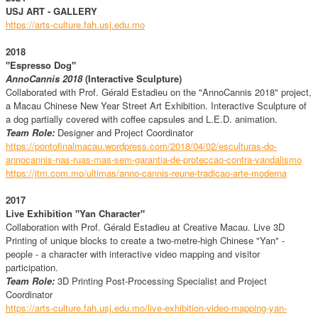
USJ ART - GALLERY
https://arts-culture.fah.usj.edu.mo
2018
"Espresso Dog"
AnnoCannis 2018
(Interactive Sculpture)
Collaborated with Prof. Gérald Estadieu on the "AnnoCannis 2018" project,
a Macau Chinese New Year Street Art Exhibition. Interactive Sculpture of
a dog partially covered with coffee capsules and L.E.D. animation.
Team Role:
Designer and Project Coordinator
https://pontofinalmacau.wordpress.com/2018/04/02/esculturas-do-
annocannis-nas-ruas-mas-sem-garantia-de-proteccao-contra-vandalismo
https://jtm.com.mo/ultimas/anno-cannis-reune-tradicao-arte-moderna
2017
Live Exhibition "Yan Character"
Collaboration with Prof. Gérald Estadieu at Creative Macau. Live 3D
Printing of unique blocks to create a two-metre-high Chinese "Yan" -
people - a character with interactive video mapping and visitor
participation.
Team Role:
3D Printing Post-Processing Specialist and Project
Coordinator
https://arts-culture.fah.usj.edu.mo/live-exhibition-video-mapping-yan-