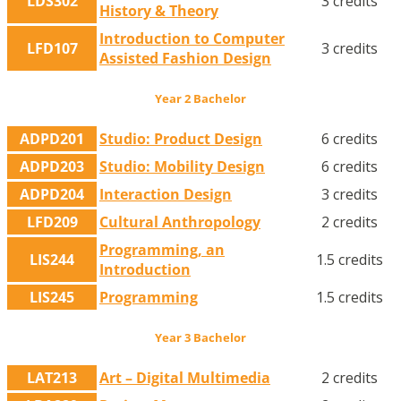
LDS302
3 credits
History & Theory
Introduction to Computer
LFD107
3 credits
Assisted Fashion Design
Year 2 Bachelor
ADPD201
Studio: Product Design
6 credits
ADPD203
Studio: Mobility Design
6 credits
ADPD204
Interaction Design
3 credits
LFD209
Cultural Anthropology
2 credits
Programming, an
LIS244
1.5 credits
Introduction
LIS245
Programming
1.5 credits
Year 3 Bachelor
LAT213
Art – Digital Multimedia
2 credits