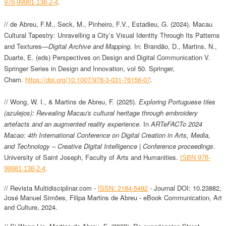
978-99981-138-2-4
.
// de Abreu, F.M., Seck, M., Pinheiro, F.V., Estadieu, G. (2024). Macau
Cultural Tapestry: Unravelling a City’s Visual Identity Through Its Patterns
and Textures—
Digital Archive and Mapping
. In: Brandão, D., Martins, N.,
Duarte, E. (eds) Perspectives on Design and Digital Communication V.
Springer Series in Design and Innovation, vol 50. Springer,
.
Cham.
https://doi.org/10.1007/978-3-031-76156-07
//
Wong, W. I., & Martins de Abreu, F. (2025).
Exploring Portuguese tiles
(azulejos): Revealing Macau's cultural heritage through embroidery
artefacts and an augmented reality experience
. In
ARTeFACTo 2024
Macao: 4th International Conference on Digital Creation in Arts, Media,
and Technology – Creative Digital Intelligence | Conference proceedings
.
University of Saint Joseph, Faculty of Arts and Humanities.
ISBN 978-
99981-138-2-4
.
// Revista Multidisciplinar.com -
ISSN: 2184-5492
- Journal DOI: 10.23882,
José Manuel Simões, Filipa Martins de Abreu - eBook Communication, Art
and Culture, 2024.