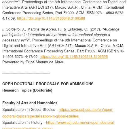
character'".
Proceedings of the 8th International Conference on Digital and
Interactive Arts (ARTECH217), Macao S.A.R., China, A CM International
Conference Proceeding Series, Part F1309. ACM ISBN 978-1-4503-5273-
4/17/09.
https://doi.org/10.1145/3106548.3106588
// Cordeiro, J., Martins de Abreu, F., & Estadieu, G. (2017).
"Audience
participation in interactive art systems: Is instructional signage a
necessary evil?"
. Proceedings of the 8th International Conference on
Digital and Interactive Arts (ARTECH 217), Macao S.A.R., China, A.C.M.
International Conference Proceeding Series, Part F1309. ACM ISBN 978-
1-4503-5273- 4/17/09.
https://doi.org/10.1145/3106548.3106595
Presented by Filipa Martins de Abreu
-----------------------------------------
OPEN DOCTORAL PROPOSALS FOR ADMISSIONS
Research Topics (Doctorate)
Faculty of Arts and Humanities
Specialisation in
Global Studies -
https://www.usj.edu.mo/en/open-
doctoral-topics/specialisation-in-global-studies
Specialisation in
History -
https://www.usj.edu.mo/en/open-doctoral-
topics/specialisation-in-history