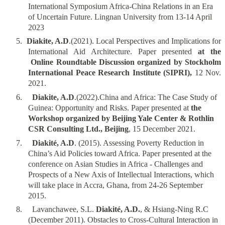
International Symposium Africa-China Relations in an Era
of Uncertain Future. Lingnan University from 13-14 April
2023
5.
Diakite, A.D
.(2021). Local Perspectives and Implications for
International Aid Architecture. Paper presented
at the
Online Roundtable Discussion organized by Stockholm
International Peace Research Institute (SIPRI),
12 Nov.
2021.
6.
Diakite, A.D
.(2022).China and Africa: The Case Study of
Guinea: Opportunity and Risks. Paper presented at
the
Workshop organized by Beijing Yale Center & Rothlin
CSR Consulting Ltd., Beijing
, 15 December 2021.
7.
Diakité, A.D
. (2015). Assessing Poverty Reduction in
China’s Aid Policies toward Africa. Paper presented at the
conference on Asian Studies in Africa - Challenges and
Prospects of a New Axis of Intellectual Interactions, which
will take place in Accra, Ghana, from 24-26 September
2015.
8.
Lavanchawee, S.L.
Diakité, A.D.
, & Hsiang-Ning R.C
(December 2011). Obstacles to Cross-Cultural Interaction in