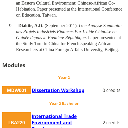
an Eastern Cultural Environment: Chinese-African Co-
Habitation. Paper presented at the International Conference
on Education, Taiwan.
9.
Diakite, A.D.
(September 2011).
Une Analyse Sommaire
des Projets Industriels Financés Par L’aide Chinoise en
Guinée depuis la Première République
. Paper presented at
the Study Tour in China for French-speaking African
Researchers at China Foreign Affairs University, Beijing.
Modules
Year 2
MDW001
Dissertation Workshop
0 credits
Year 2 Bachelor
International Trade
LBA220
Environment and
2 credits