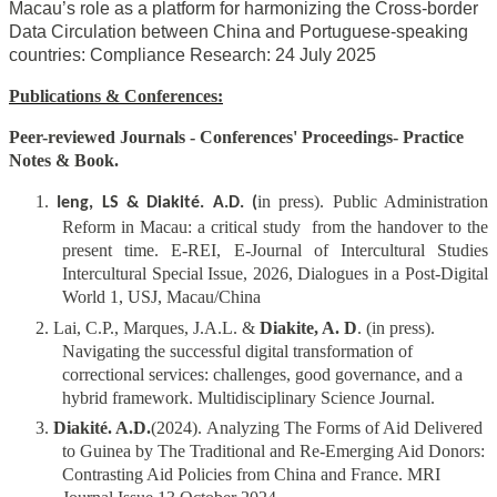
Macau’s role as a platform for harmonizing the Cross-border
Data Circulation between China and Portuguese-speaking
countries: Compliance Research
:
24 July 2025
Publications & Conferences:
Peer-reviewed Journals - Conferences' Proceedings- Practice
Notes & Book.
1.
in press). Public Administration
Ieng, LS & Diakité. A.D. (
Reform in Macau: a critical study from the handover to the
present time. E-REI, E-Journal of Intercultural Studies
Intercultural Special Issue, 2026, Dialogues in a Post-Digital
World 1, USJ, Macau/China
2. Lai, C.P., Marques, J.A.L. &
Diakite, A. D
. (in press).
Navigating the successful digital transformation of
correctional services: challenges, good governance, and a
hybrid framework. Multidisciplinary Science Journal.
3.
Diakité. A.D.
(2024). Analyzing The Forms of Aid Delivered
to Guinea by The Traditional and Re-Emerging Aid Donors:
Contrasting Aid Policies from China and France. MRI