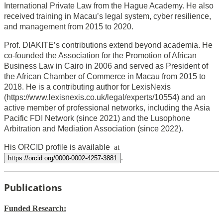
International Private Law from the Hague Academy. He also
received training in Macau’s legal system, cyber resilience,
and management from 2015 to 2020.
Prof. DIAKITE’s contributions extend beyond academia. He
co-founded the Association for the Promotion of African
Business Law in Cairo in 2006 and served as President of
the African Chamber of Commerce in Macau from 2015 to
2018. He is a contributing author for LexisNexis
(https://www.lexisnexis.co.uk/legal/experts/10554) and an
active member of professional networks, including the Asia
Pacific FDI Network (since 2021) and the Lusophone
Arbitration and Mediation Association (since 2022).
His ORCID profile is available
at
.
https://orcid.org/0000-0002-4257-3881
Publications
Funded
Research: