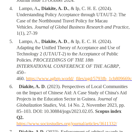
Journal Issue 13 October 2024.
4
.
Lampo, A
., Diakite, A. D.
, & Ip, C. H. E. (2024).
Understanding Policy Acceptance through UTAUT-2: The
Case of the Northbound Travel Policy for Macau
Vehicles.
Journal of Global Business Research and Practice
,
1(1), 27-39
5
.
Lampo, A.,
Diakite, A. D
., & Ip, E. C. H. (2024).
Adapting the Unified Theory of Acceptance and Use of
Technology 2 (UTAUT-2) to the Acceptance of Public
Policies.
PROCEEDINGS OF THE 18th
INTERNATIONAL CONFERENCE OF THE AGBRP
,
450–
460.
https://www.agbrp.world/_files/ugd/5793fb_1cb80966
6
.
Diakite, A. D
. (2023). Perspectives of Local Communities
on the Impact of Chinese Aid: A Case Study of China's Aid
Projects in the Education Sector in Guinea.
Journal of
Globalization Studies
, Vol. 14 No. 2, November 2023, pp.
85–103. DOI: 10.30884/jogs/2023.02.05.
Scopus index
Q2.
https://www.sociostudies.org/journal/articles/3611332/
7
.
Diakite, A.D.
(2023). Enforcement of arbitral awards in