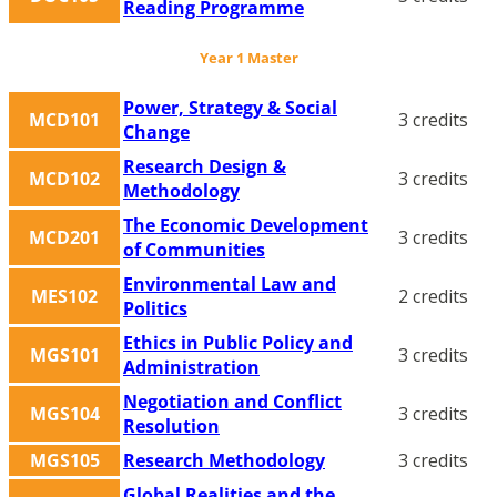
Reading Programme
Year 1 Master
Power, Strategy & Social
MCD101
3 credits
Change
Research Design &
MCD102
3 credits
Methodology
The Economic Development
MCD201
3 credits
of Communities
Environmental Law and
MES102
2 credits
Politics
Ethics in Public Policy and
MGS101
3 credits
Administration
Negotiation and Conflict
MGS104
3 credits
Resolution
MGS105
Research Methodology
3 credits
Global Realities and the