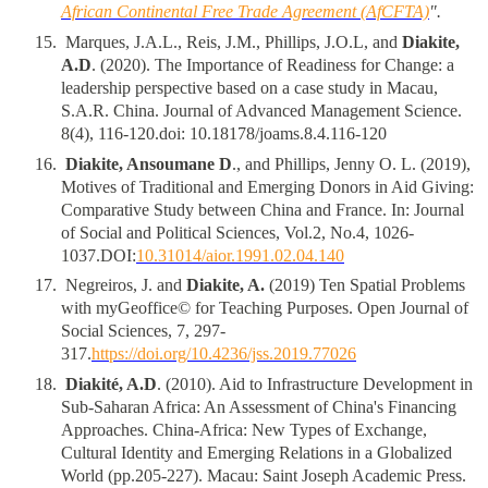
African Continental Free Trade Agreement (AfCFTA)
".
1
5
.
Marques, J.A.L., Reis, J.M., Phillips, J.O.L, and
Diakite,
A.D
. (2020). The Importance of Readiness for Change: a
leadership perspective based on a case study in Macau,
S.A.R. China. Journal of Advanced Management Science.
8(4), 116-120.doi: 10.18178/joams.8.4.116-120
1
6
.
Diakite, Ansoumane D
., and Phillips, Jenny O. L. (2019),
Motives of Traditional and Emerging Donors in Aid Giving:
Comparative Study between China and France. In: Journal
of Social and Political Sciences, Vol.2, No.4, 1026-
1037.DOI:
10.31014/aior.1991.02.04.140
1
7
.
Negreiros, J. and
Diakite, A.
(2019) Ten Spatial Problems
with myGeoffice© for Teaching Purposes. Open Journal of
Social Sciences, 7, 297-
317.
https://doi.org/10.4236/jss.2019.77026
18
.
Diakité, A.D
. (2010). Aid to Infrastructure Development in
Sub-Saharan Africa: An Assessment of China's Financing
Approaches. China-Africa: New Types of Exchange,
Cultural Identity and Emerging Relations in a Globalized
World (pp.205-227). Macau: Saint Joseph Academic Press.