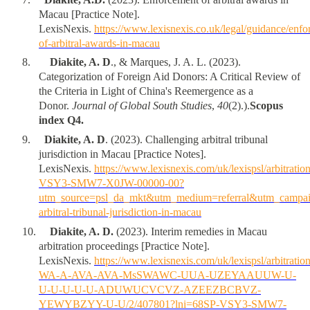
Macau [Practice Note].
LexisNexis.
https://www.lexisnexis.co.uk/legal/guidance/enfo
of-arbitral-awards-in-macau
8
.
Diakite, A. D
., & Marques, J. A. L. (2023).
Categorization of Foreign Aid Donors: A Critical Review of
the Criteria in Light of China's Reemergence as a
Donor.
Journal of Global South Studies
,
40
(2).).
Scopus
index Q4.
9
.
Diakite, A. D
. (2023). Challenging arbitral tribunal
jurisdiction in Macau [Practice Notes].
LexisNexis.
https://www.lexisnexis.com/uk/lexispsl/arbitrat
VSY3-SMW7-X0JW-00000-00?
utm_source=psl_da_mkt&utm_medium=referral&utm_campai
arbitral-tribunal-jurisdiction-in-macau
10
.
Diakite, A. D.
(2023). Interim remedies in Macau
arbitration proceedings [Practice Note].
LexisNexis.
https://www.lexisnexis.com/uk/lexispsl/arbitratio
WA-A-AVA-AVA-MsSWAWC-UUA-UZEYAAUUW-U-
U-U-U-U-U-ADUWUCVCVZ-AZEEZBCBVZ-
YEWYBZYY-U-U/2/407801?lni=68SP-VSY3-SMW7-