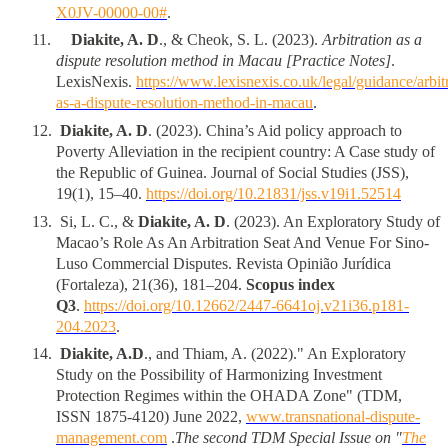
X0JV-00000-00#
.
11
.
Diakite, A. D
., & Cheok, S. L. (2023).
Arbitration as a
dispute resolution method in Macau [Practice Notes]
.
LexisNexis.
https://www.lexisnexis.co.uk/legal/guidance/arbit
as-a-dispute-resolution-method-in-macau
.
1
2
.
Diakite, A. D
. (2023). China’s Aid policy approach to
Poverty Alleviation in the recipient country: A Case study of
the Republic of Guinea. Journal of Social Studies (JSS),
19(1), 15–40.
https://doi.org/10.21831/jss.v19i1.52514
1
3
.
Si, L. C., &
Diakite, A. D
. (2023). An Exploratory Study of
Macao’s Role As An Arbitration Seat And Venue For Sino-
Luso Commercial Disputes. Revista Opinião Jurídica
(Fortaleza), 21(36), 181–204.
Scopus index
Q3
.
https://doi.org/10.12662/2447-6641oj.v21i36.p181-
204.2023
.
1
4
.
Diakite, A.D
., and Thiam, A. (2022)." An Exploratory
Study on the Possibility of Harmonizing Investment
Protection Regimes within the OHADA Zone" (TDM,
ISSN 1875-4120) June 2022,
www.transnational-dispute-
management.com
.
The second TDM Special Issue on "
The