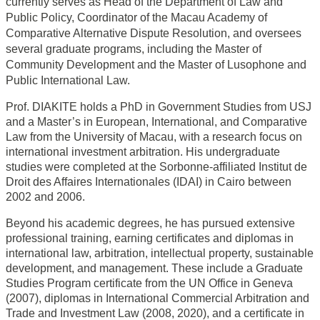
currently serves as Head of the Department of Law and
Public Policy, Coordinator of the Macau Academy of
Comparative Alternative Dispute Resolution, and oversees
several graduate programs, including the Master of
Community Development and the Master of Lusophone and
Public International Law.
Prof. DIAKITE holds a PhD in Government Studies from USJ
and a Master’s in European, International, and Comparative
Law from the University of Macau, with a research focus on
international investment arbitration. His undergraduate
studies were completed at the Sorbonne-affiliated Institut de
Droit des Affaires Internationales (IDAI) in Cairo between
2002 and 2006.
Beyond his academic degrees, he has pursued extensive
professional training, earning certificates and diplomas in
international law, arbitration, intellectual property, sustainable
development, and management. These include a Graduate
Studies Program certificate from the UN Office in Geneva
(2007), diplomas in International Commercial Arbitration and
Trade and Investment Law (2008, 2020), and a certificate in