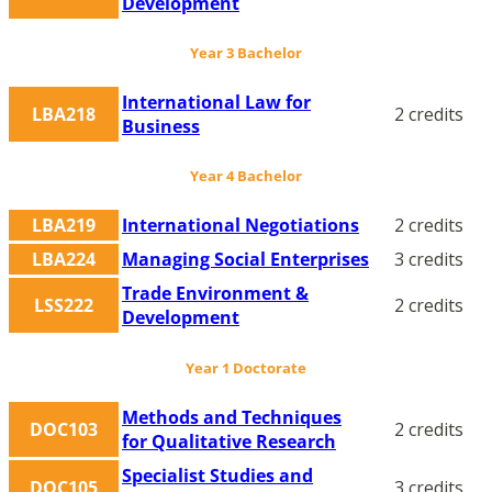
Development
Year 3 Bachelor
International Law for
LBA218
2 credits
Business
Year 4 Bachelor
LBA219
International Negotiations
2 credits
LBA224
Managing Social Enterprises
3 credits
Trade Environment &
LSS222
2 credits
Development
Year 1 Doctorate
Methods and Techniques
DOC103
2 credits
for Qualitative Research
Specialist Studies and
DOC105
3 credits