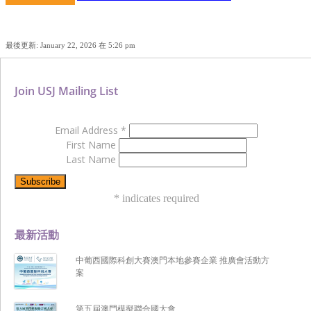
最後更新: January 22, 2026 在 5:26 pm
Join USJ Mailing List
Email Address
*
First Name
Last Name
*
indicates required
最新活動
中葡西國際科創大賽澳門本地參賽企業 推廣會活動方
案
第五屆澳門模擬聯合國大會