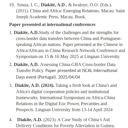
1
9
.
Souza, I. C.,
Diakité, A.D
., & Iwaloye, O.O. (Eds.).
(2011). China and Africa: Emerging Relations. Macau: Saint
Joseph Academic Press, Macau. Book.
Paper presented at international conferences
1.
Diakite, A.D.
Study of the challenges and the strengths for
cross-border data transfers between China and Portuguese-
speaking African nations
.
Paper presented at the Chinese in
Africa/Africans in China Research Network Conference and
Symposium on 15 & 16 May 2025 at Lingnan University.
2.
Diakite, A.D.
Assessing China-GBA Cross-border Data
Transfer Policy.
Paper presented at ISCAL International
Days event (Portugal). 2025/04/04
3.
Diakite, A.D. (2024).
Taking a fresh look at China's and
Africa's digital cooperation policies and institutional
frameworks. International Symposium on Africa-China
Relations in the Digital Era: Power, Precarities and
Prospects. Lingnan University from 13-14 April 2024
4.
Diakite, A.D.
(2023). A Case Study of China’s Aid
Delivery Conditions for Poverty Alleviation in Guinea.