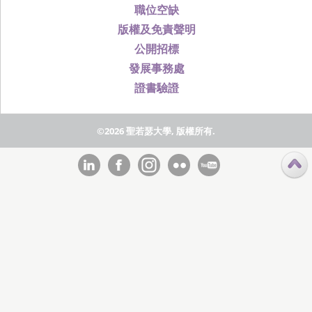
職位空缺
版權及免責聲明
公開招標
發展事務處
證書驗證
©2026 聖若瑟大學, 版權所有.