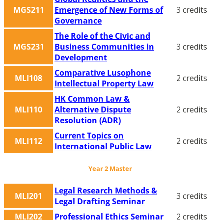
MGS211
Emergence of New Forms of
3 credits
Governance
The Role of the Civic and
MGS231
Business Communities in
3 credits
Development
Comparative Lusophone
MLI108
2 credits
Intellectual Property Law
HK Common Law &
MLI110
Alternative Dispute
2 credits
Resolution (ADR)
Current Topics on
MLI112
2 credits
International Public Law
Year 2 Master
Legal Research Methods &
MLI201
3 credits
Legal Drafting Seminar
MLI202
Professional Ethics Seminar
2 credits