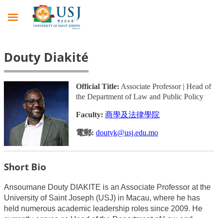
Douty Diakité
Official Title:
Associate Professor | Head of
the Department of Law and Public Policy
Faculty:
商學及法律學院
電郵:
doutyk@usj.edu.mo
Short Bio
Ansoumane Douty DIAKITE is an Associate Professor at the
University of Saint Joseph (USJ) in Macau, where he has
held numerous academic leadership roles since 2009. He