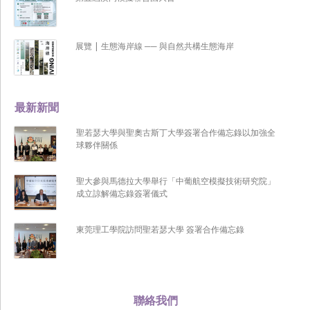
展覽 | 生態海岸線 ── 與自然共構生態海岸
最新新聞
聖若瑟大學與聖奧古斯丁大學簽署合作備忘錄以加強全
球夥伴關係
聖大參與馬德拉大學舉行「中葡航空模擬技術研究院」
成立諒解備忘錄簽署儀式
東莞理工學院訪問聖若瑟大學 簽署合作備忘錄
聯絡我們