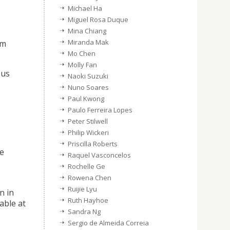
Michael Ha
Miguel Rosa Duque
Mina Chiang
Miranda Mak
em
Mo Chen
Molly Fan
eus
Naoki Suzuki
Nuno Soares
Paul Kwong
Paulo Ferreira Lopes
Peter Stilwell
Philip Wickeri
Priscilla Roberts
se
Raquel Vasconcelos
Rochelle Ge
Rowena Chen
Ruijie Lyu
n in
Ruth Hayhoe
lable at
Sandra Ng
Sergio de Almeida Correia