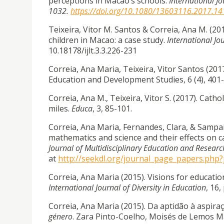
perceptions in Macao’s schools.
International Jo
1032.
https://doi.org/10.1080/13603116.2017.1
Teixeira, Vitor M. Santos & Correia, Ana M. (2
children in Macao: a case study.
International Jo
10.18178/ijlt.3.3.226-231
Correia, Ana Maria, Teixeira, Vitor Santos (201
Education and Development Studies, 6 (4), 40
Correia, Ana M., Teixeira, Vitor S. (2017). Cath
miles.
Educa
, 3, 85-101.
Correia, Ana Maria, Fernandes, Clara, & Sampaio
mathematics and science and their effects on c
Journal of Multidisciplinary Education and Researc
at
http://seekdl.org/journal_page_papers.php
Correia, Ana Maria (2015). Visions for educa
International Journal of Diversity in Education
, 16,
Correia, Ana Maria (2015). Da aptidão à aspir
género
. Zara Pinto-Coelho, Moisés de Lemos Ma