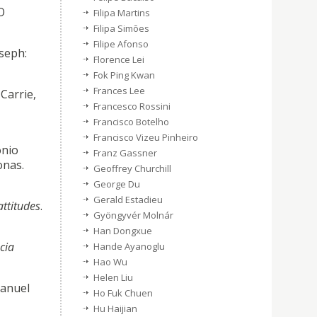
O
Filipa Martins
Filipa Simões
Filipe Afonso
oseph:
Florence Lei
Fok Ping Kwan
Frances Lee
Carrie,
Francesco Rossini
Francisco Botelho
Francisco Vizeu Pinheiro
ónio
Franz Gassner
onas.
Geoffrey Churchill
George Du
Gerald Estadieu
attitudes
.
Gyöngyvér Molnár
Han Dongxue
cia
Hande Ayanoglu
Hao Wu
Helen Liu
Manuel
Ho Fuk Chuen
Hu Haijian