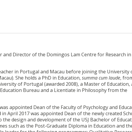
or and Director of the Domingos Lam Centre for Research in
acher in Portugal and Macau before joining the University o
 Macau). She holds a PhD in Education,
summa cum laude
, fro
iversity of Portugal (awarded 2008), a Master of Education, 
Education Bureau and a Licentiate in Philosophy from the
 was appointed Dean of the Faculty of Psychology and Educat
in April 2017 was appointed Dean of the newly created Sch
to the design and development of the USJ Bachelor of Educa
mes such as the Post-Graduate Diploma in Education and th