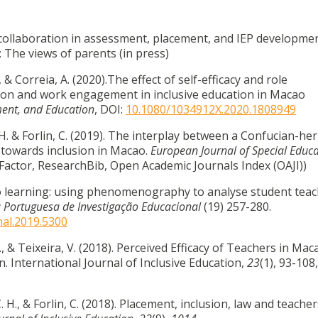
ol collaboration in assessment, placement, and IEP developme
 The views of parents (in press)
., & Correia, A. (2020).The effect of self-efficacy and role
ion and work engagement in inclusive education in Macao
pment, and Education
, DOI:
10.1080/1034912X.2020.1808949
C.H. & Forlin, C. (2019). The interplay between a Confucian-he
 towards inclusion in Macao.
European Journal of Special Educ
iteFactor, ResearchBib, Open Academic Journals Index (OAJI))
o learning: using phenomenography to analyse student teac
a Portuguesa de Investigação Educacional
(19) 257-280.
nal.2019.5300
 C., & Teixeira, V. (2018). Perceived Efficacy of Teachers in Ma
n. International Journal of Inclusive Education,
23
(1), 93-108,
C. H., & Forlin, C. (2018). Placement, inclusion, law and teacher