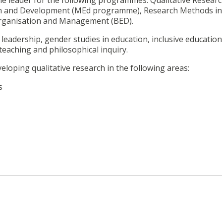
le leader for the following programmes: Qualitative Resear
n and Development (MEd programme), Research Methods in
rganisation and Management (BED).
leadership, gender studies in education, inclusive education
eaching and philosophical inquiry.
loping qualitative research in the following areas:
s