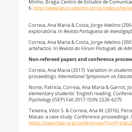
Minho, Braga: Centro de Estudos de Comunicaç
6.
http://www.lasics.uminho.pt/ojs/index.php/
Correia, Ana Maria & Costa, Jorge Adelino (20
exploratória. In
Revista Portuguesa de Investigaç
Correia, Ana Maria & Costa, Jorge Adelino (2003
artefactos. In
Revista do Fórum Português de Adm
Non-refereed papers and conference procee
Correia, Ana Maria (2017). Variation in stude
proceedings.
International Symposium on Educat
Norte, Patrícia, Correia, Ana Maria & Garrot, J
elementary students' English reading. Confer
Psychology
(ISEP) Fall 2017. ISSN 2226-6275
Teixeira, Vitor S. & Correia, Ana M. (2016). Pe
Macao: a case study. Conference proceedings.
https://easychair.org/conferences/?conf=ictes