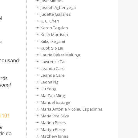
José Simões
Joseph Agbenyega
Judette Gallares
l
K. C. Chen
Karen Tagulao
Keith Morrison
Kiiko Ikegami
an
Kuok Sio Lai
Laurie Baker Malungu
 thousand
Lawrence Tai
Leanda Care
Leanda Care
ards
Leona Ng
tional
Liu Yong
Ma Zao Ming
Manuel Sapage
Maria Antónia Nicolau Espadinha
d.101
Maria Rita Silva
Marina Peres
de
Martyn Percy
de do
Matthew Jones