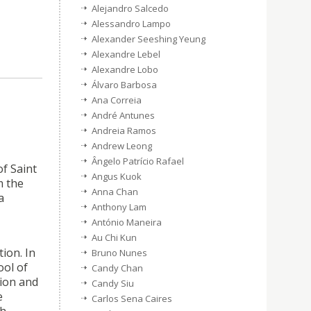
Alejandro Salcedo
Alessandro Lampo
Alexander Seeshing Yeung
Alexandre Lebel
Alexandre Lobo
Álvaro Barbosa
Ana Correia
André Antunes
Andreia Ramos
Andrew Leong
Ângelo Patrício Rafael
f Saint
Angus Kuok
m the
Anna Chan
a
Anthony Lam
António Maneira
Au Chi Kun
ion. In
Bruno Nunes
ool of
Candy Chan
tion and
Candy Siu
e
Carlos Sena Caires