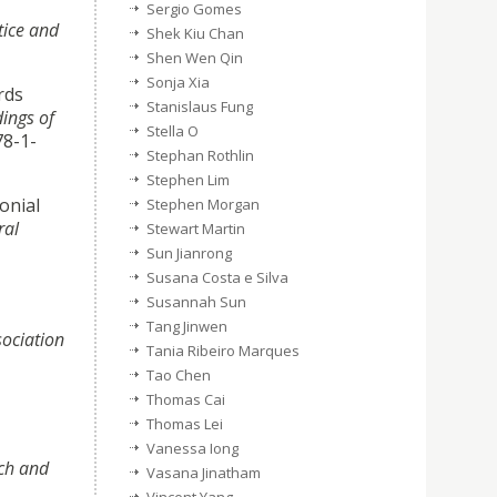
Sergio Gomes
tice and
Shek Kiu Chan
Shen Wen Qin
Sonja Xia
rds
Stanislaus Fung
ings of
Stella O
78-1-
Stephan Rothlin
Stephen Lim
onial
Stephen Morgan
ral
Stewart Martin
Sun Jianrong
Susana Costa e Silva
Susannah Sun
Tang Jinwen
sociation
Tania Ribeiro Marques
Tao Chen
Thomas Cai
Thomas Lei
Vanessa Iong
rch and
Vasana Jinatham