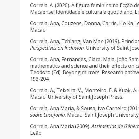
Correia. A. (2020). A figura feminina na ficção
Macaense. Identidade e cultura e quotidiano. L
Correia, Ana, Couzens, Donna, Carrie, Ho Ka Le
Macau.
Correia, Ana, Tchiang, Van Man (2019). Princip
Perspectives on Inclusion
. University of Saint Jo
Correia, Ana, Fernandes, Clara, Maia, João Samp
mathematics and science and their effects on c
Teodoro (Ed). Beyong mirrors: Research pathwa
193-204.
Correia, A., Teixeira, V., Monteiro, E. & Kuok, A.
Macau: University of Saint Joseph Press.
Correia, Ana Maria, & Sousa, Ivo Carneiro (2011
sobre Lusofonia
. Macau: Saint Joseph University
Correia, Ana Maria (2009).
Assimetrias de Género
Leão.