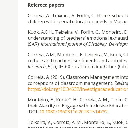
Refereed papers
Correia, A., Teixeira, V, Forlin, C.. Home-scho
children with special education needs in Macao:
Kuok, A.C.H., Teixeira, V., Forlin, C., Monteiro, E
understanding of teachers’ emotional exhaust
(SAR).
International Journal of Disability, Develo
Correia, A.M., Monteiro, E. Teixeira, V., Kuok, 
culture and teachers’ sentiments and attitudes
Research
, 5(2), 43-60. Citation Index: Other (C
Correia, A. (2019). Classroom Management int
conceptions of classroom management.
Revist
https://doi.org/10.34632/investigacaoeducacio
Monteiro, E., Kuok C. H., Correia, A. M., Forlin,
their Alacrity to Engage with Inclusive Educatio
DOI:
10.1080/13603116.2018.1514762
Teixeira, V., Correia, A. M., Monteiro, E., Kuok, 