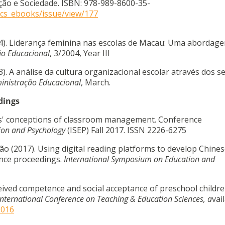
ão e Sociedade. ISBN: 978-989-8600-35-
cecs_ebooks/issue/view/177
04). Liderança feminina nas escolas de Macau: Uma abordag
ão Educacional
, 3/2004, Year III
). A análise da cultura organizacional escolar através dos s
inistração Educacional
, March.
dings
nts' conceptions of classroom management. Conference
ion and Psychology
(ISEP) Fall 2017. ISSN 2226-6275
oão (2017). Using digital reading platforms to develop Chine
ence proceedings.
International Symposium on Education and
rceived competence and social acceptance of preschool childre
International Conference on Teaching & Education Sciences, a
vai
2016