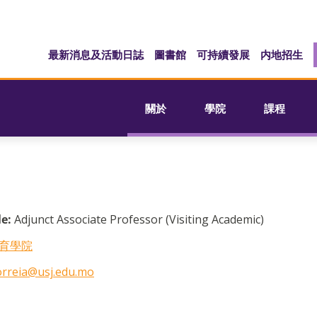
最新消息及活動日誌
圖書館
可持續發展
内地招生
關於
學院
課程
le:
Adjunct Associate Professor (Visiting Academic)
育學院
orreia@usj.edu.mo