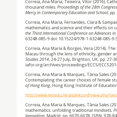
Correia, Ana Maria, Teixeira, Vitor (2016). Cath
thousand miles.
Proceedings of the 28th Congress 
Mercy in Contemporary Education and School, pp.
Correia, Ana Maria, Fernandes, Clara & Sampaio 
mathematics and science and their effects on c
the Third International Conference on Advances i
63248-085-9 doi: 10.15224/978-1-63248-085-9-
Correia, Ana Maria & Borges, Vera (2014). The 
Macau through the lens of ethnicity, gender a
Studies 2014
, 24-27 July, Brighton, UK, pp. 27-36
iafor.org/archives/proceedings/ECCS/ECCS201
Correia, Ana Maria & Marques, Tânia Sales (201
Contemplating the career choices of female s
of Hong Kong
, Hong Kong Institute of Education
http://www.ied.edu.hk/asahkconf/view.php?sec
Correia, Ana Maria & Marques, Tânia Sales (20
mathematics: unfolding traditional mindsets.
P
Innovation
. Madrid, pp. 6070-6078, ISBN: 978-8