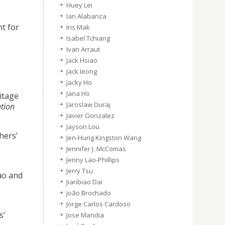
Huey Lei
Ian Alabanza
nt for
Iris Mak
Isabel Tchiang
Ivan Arraut
Jack Hsiao
Jack Ieong
Jacky Ho
Jana Ho
ritage
Jaroslaw Duraj
ation
Javier Gonzalez
Jayson Lou
hers’
Jen-Hung Kingston Wang
Jennifer J. McComas
Jenny Lao-Phillips
Jerry Tsu
cao and
Jianbiao Dai
João Brochado
Jorge Carlos Cardoso
s’
Jose Mandia