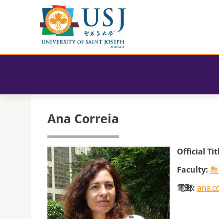
Ana Correia
Official Tit
Faculty:
教
電郵:
ana.c