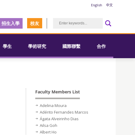
English
中文
招生入學
校友
學生
學術研究
國際聯繫
合作
Faculty Members List
Adelina Moura
Adérito Fernandes Marcos
Ágata Alveirinho Dias
Ailsa Goh
Albert Ho