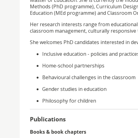
Master of Education. She is currently the modu
Methods (PhD programme), Curriculum Desig
Education (MEd programme) and Classroom O
Her research interests range from educational 
classroom management, culturally responsive t
She welcomes PhD candidates interested in deve
Inclusive education - policies and practice
Home-school partnerships
Behavioural challenges in the classroom
Gender studies in education
Philosophy for children
Publications
Books & book chapters