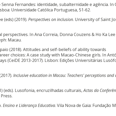
 de Senna Fernandes: identidade, subalternidade e agência. In 
isboa: Universidade Católica Portuguesa, 51-62.
e (eds) (2019).
Perspectives on inclusion
. University of Saint J
al perspectives. In Ana Correia, Donna Couzens & Ho Ka Lee 
seph: Macau.
aio (2018). Attitudes and self-beliefs of ability towards
areer choices: A case study with Macao-Chinese girls. In Ant
ys (CeiDE 2013-2017). Lisbon: Edições Universitárias Lusóf
 (2017).
Inclusive education in Macau: Teachers' perceptions and 
) (eds). Lusofonia, encruzilhadas culturais,
Actas da Conferên
 Press.
. Ensino e Liderança Educativa
. Vila Nova de Gaia: Fundação 