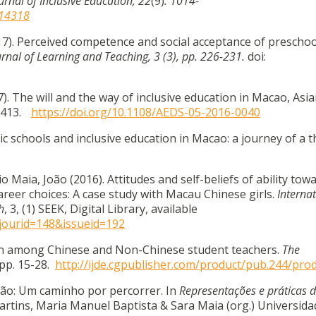
urnal of Inclusive Education, 22
(9)
. 1014-
414318
017). Perceived competence and social acceptance of preschoo
urnal of Learning and Teaching, 3 (3), pp. 226-231.
doi:
7). The will and the way of inclusive education in Macao, Asi
1-413.
https://doi.org/10.1108/AEDS-05-2016-0040
olic schools and inclusive education in Macao: a journey of a
 Maia, João (2016). Attitudes and self-beliefs of ability tow
areer choices: A case study with Macau Chinese girls.
Interna
h
, 3, (1) SEEK, Digital Library, available
?jourid=148&issueid=192
tion among Chinese and Non-Chinese student teachers.
The
 pp. 15-28.
http://ijde.cgpublisher.com/product/pub.244/pro
ação: Um caminho por percorrer. In
Representações e práticas 
rtins, Maria Manuel Baptista & Sara Maia (org.) Universida