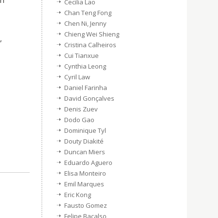
ch
Cecilia Lao
Chan Teng Fong
Chen Ni, Jenny
Chieng Wei Shieng
,
Cristina Calheiros
Cui Tianxue
Cynthia Leong
Cyril Law
Daniel Farinha
David Gonçalves
Denis Zuev
Dodo Gao
Dominique Tyl
Douty Diakité
Duncan Miers
Eduardo Aguero
Elisa Monteiro
Emil Marques
Eric Kong
Fausto Gomez
Felipe Bacalso