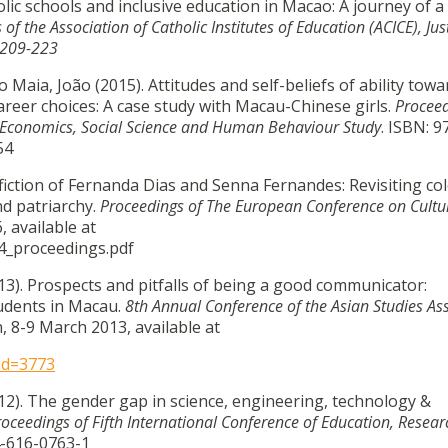
olic schools and inclusive education in Macao: A journey of a
of the Association of Catholic Institutes of Education (ACICE), Jus
 209-223
Maia, João (2015). Attitudes and self-beliefs of ability towa
areer choices: A case study with Macau-Chinese girls.
Proceed
n Economics, Social Science and Human Behaviour Study
. ISBN: 9
54
fiction of Fernanda Dias and Senna Fernandes: Revisiting col
nd patriarchy.
Proceedings of The European Conference on Cultu
, available at
4_proceedings.pdf
3). Prospects and pitfalls of being a good communicator:
tudents in Macau.
8th Annual Conference of the Asian Studies As
, 8-9 March 2013, available at
id=3773
12). The gender gap in science, engineering, technology &
roceedings of Fifth International Conference of Education, Resea
4-616-0763-1