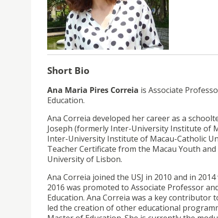
Short Bio
Ana Maria Pires Correia
is Associate Profess
Education.
Ana Correia developed her career as a schoolte
Joseph (formerly Inter-University Institute of
Inter-University Institute of Macau-Catholic Un
Teacher Certificate from the Macau Youth and 
University of Lisbon.
Ana Correia joined the USJ in 2010 and in 2014
2016 was promoted to Associate Professor and 
Education. Ana Correia was a key contributor 
led the creation of other educational program