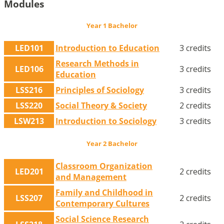
Modules
Year 1 Bachelor
LED101
Introduction to Education
3 credits
Research Methods in
LED106
3 credits
Education
LSS216
Principles of Sociology
3 credits
LSS220
Social Theory & Society
2 credits
LSW213
Introduction to Sociology
3 credits
Year 2 Bachelor
Classroom Organization
LED201
2 credits
and Management
Family and Childhood in
LSS207
2 credits
Contemporary Cultures
Social Science Research