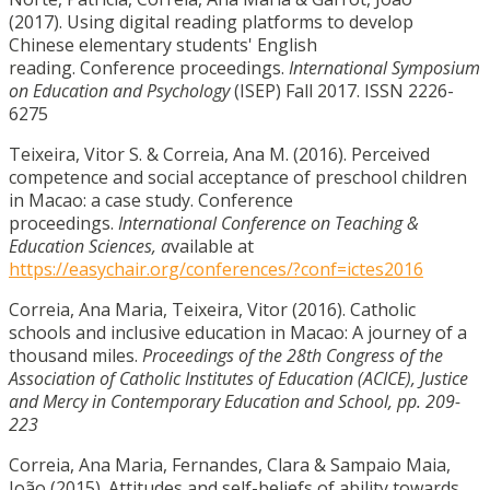
(2017). Using digital reading platforms to develop
Chinese elementary students' English
reading. Conference proceedings.
International Symposium
on Education and Psychology
(ISEP) Fall 2017. ISSN 2226-
6275
Teixeira, Vitor S. & Correia, Ana M. (2016). Perceived
competence and social acceptance of preschool children
in Macao: a case study. Conference
proceedings.
International Conference on Teaching &
Education Sciences, a
vailable at
https://easychair.org/conferences/?conf=ictes2016
Correia, Ana Maria, Teixeira, Vitor (2016). Catholic
schools and inclusive education in Macao: A journey of a
thousand miles.
Proceedings of the 28th Congress of the
Association of Catholic Institutes of Education (ACICE), Justice
and Mercy in Contemporary Education and School, pp. 209-
223
Correia, Ana Maria, Fernandes, Clara & Sampaio Maia,
João (2015). Attitudes and self-beliefs of ability towards