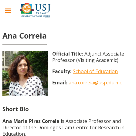
Ana Correia
Official Title:
Adjunct Associate
Professor (Visiting Academic)
Faculty:
School of Education
Email:
ana.correia@usj.edu.mo
Short Bio
Ana Maria Pires Correia
is Associate Professor and
Director of the Domingos Lam Centre for Research in
Education.