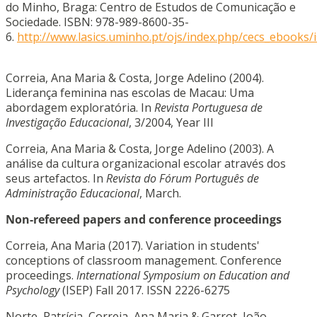
do Minho, Braga: Centro de Estudos de Comunicação e
Sociedade. ISBN: 978-989-8600-35-
6.
http://www.lasics.uminho.pt/ojs/index.php/cecs_ebooks/
Correia, Ana Maria & Costa, Jorge Adelino (2004).
Liderança feminina nas escolas de Macau: Uma
abordagem exploratória. In
Revista Portuguesa de
Investigação Educacional
, 3/2004, Year III
Correia, Ana Maria & Costa, Jorge Adelino (2003). A
análise da cultura organizacional escolar através dos
seus artefactos. In
Revista do Fórum Português de
Administração Educacional
, March.
Non-refereed papers and conference proceedings
Correia, Ana Maria (2017). Variation in students'
conceptions of classroom management. Conference
proceedings.
International Symposium on Education and
Psychology
(ISEP) Fall 2017. ISSN 2226-6275
Norte, Patrícia, Correia, Ana Maria & Garrot, João