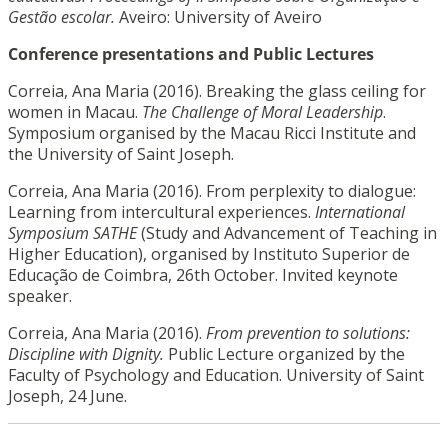
Gestão escolar.
Aveiro: University of Aveiro
Conference presentations and Public Lectures
Correia, Ana Maria (2016). Breaking the glass ceiling for
women in Macau.
The Challenge of Moral Leadership
.
Symposium organised by the Macau Ricci Institute and
the University of Saint Joseph.
Correia, Ana Maria (2016). From perplexity to dialogue:
Learning from intercultural experiences.
International
Symposium SATHE
(Study and Advancement of Teaching in
Higher Education), organised by Instituto Superior de
Educação de Coimbra, 26th October. Invited keynote
speaker.
Correia, Ana Maria (2016).
From prevention to solutions:
Discipline with Dignity.
Public Lecture organized by the
Faculty of Psychology and Education. University of Saint
Joseph, 24 June.