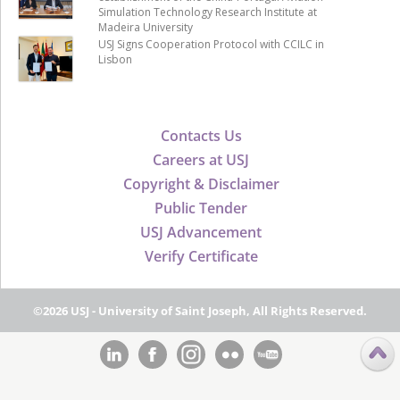
Simulation Technology Research Institute at
Madeira University
USJ Signs Cooperation Protocol with CCILC in
Lisbon
Contacts Us
Careers at USJ
Copyright & Disclaimer
Public Tender
USJ Advancement
Verify Certificate
©2026 USJ - University of Saint Joseph, All Rights Reserved.