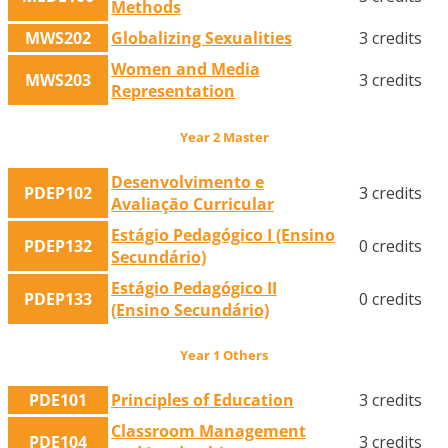
Methods
MWS202
Globalizing Sexualities
3 credits
Women and Media
MWS203
3 credits
Representation
Year 2 Master
Desenvolvimento e
PDEP102
3 credits
Avaliação Curricular
Estágio Pedagógico I (Ensino
PDEP132
0 credits
Secundário)
Estágio Pedagógico II
PDEP133
0 credits
(Ensino Secundário)
Year 1 Others
PDE101
Principles of Education
3 credits
Classroom Management
PDE104
3 credits