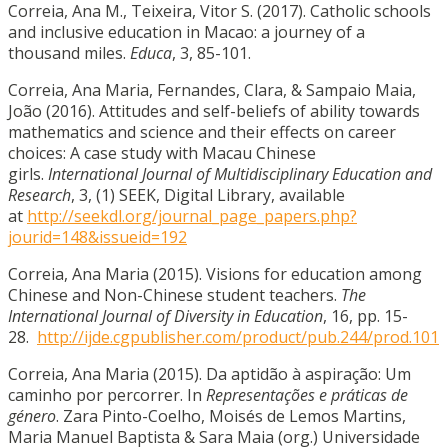
Correia, Ana M., Teixeira, Vitor S. (2017). Catholic schools
and inclusive education in Macao: a journey of a
thousand miles.
Educa
, 3, 85-101.
Correia, Ana Maria, Fernandes, Clara, & Sampaio Maia,
João (2016). Attitudes and self-beliefs of ability towards
mathematics and science and their effects on career
choices: A case study with Macau Chinese
girls.
International Journal of Multidisciplinary Education and
Research
, 3, (1) SEEK, Digital Library, available
at
http://seekdl.org/journal_page_papers.php?
jourid=148&issueid=192
Correia, Ana Maria (2015). Visions for education among
Chinese and Non-Chinese student teachers.
The
International Journal of Diversity in Education
, 16, pp. 15-
28.
http://ijde.cgpublisher.com/product/pub.244/prod.101
Correia, Ana Maria (2015). Da aptidão à aspiração: Um
caminho por percorrer. In
Representações e práticas de
género
. Zara Pinto-Coelho, Moisés de Lemos Martins,
Maria Manuel Baptista & Sara Maia (org.) Universidade