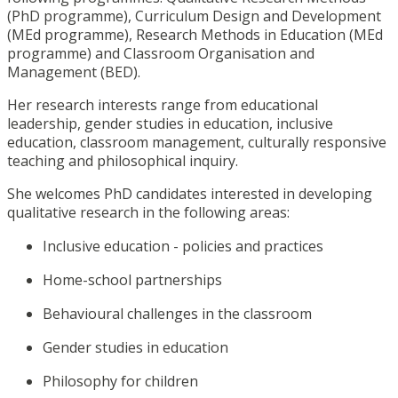
(PhD programme), Curriculum Design and Development
(MEd programme), Research Methods in Education (MEd
programme) and Classroom Organisation and
Management (BED).
Her research interests range from educational
leadership, gender studies in education, inclusive
education, classroom management, culturally responsive
teaching and philosophical inquiry.
She welcomes PhD candidates interested in developing
qualitative research in the following areas:
Inclusive education - policies and practices
Home-school partnerships
Behavioural challenges in the classroom
Gender studies in education
Philosophy for children