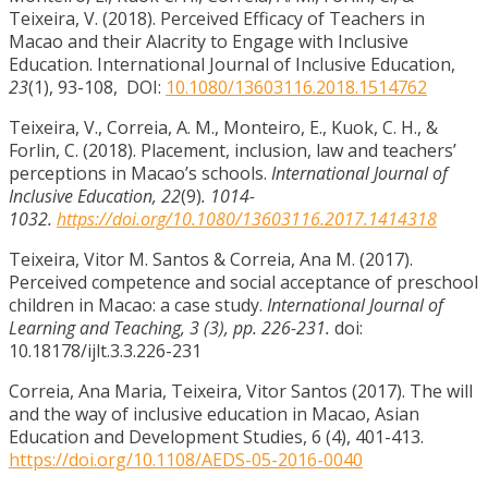
Teixeira, V. (2018). Perceived Efficacy of Teachers in
Macao and their Alacrity to Engage with Inclusive
Education. International Journal of Inclusive Education,
23
(1), 93-108, DOI:
10.1080/13603116.2018.1514762
Teixeira, V., Correia, A. M., Monteiro, E., Kuok, C. H., &
Forlin, C. (2018). Placement, inclusion, law and teachers’
perceptions in Macao’s schools.
International Journal of
Inclusive Education, 22
(9)
. 1014-
1032.
https://doi.org/10.1080/13603116.2017.1414318
Teixeira, Vitor M. Santos & Correia, Ana M. (2017).
Perceived competence and social acceptance of preschool
children in Macao: a case study.
International Journal of
Learning and Teaching, 3 (3), pp. 226-231.
doi:
10.18178/ijlt.3.3.226-231
Correia, Ana Maria, Teixeira, Vitor Santos (2017). The will
and the way of inclusive education in Macao, Asian
Education and Development Studies, 6 (4), 401-413.
https://doi.org/10.1108/AEDS-05-2016-0040