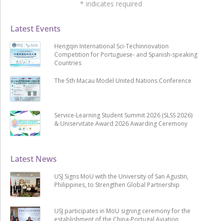
*
indicates required
Latest Events
Hengqin International Sci-Techinnovation
Competition for Portuguese- and Spanish-speaking
Countries
The 5th Macau Model United Nations Conference
Service-Learning Student Summit 2026 (SLSS 2026)
& Uniservitate Award 2026 Awarding Ceremony
Latest News
USJ Signs MoU with the University of San Agustin,
Philippines, to Strengthen Global Partnership
USJ participates in MoU signing ceremony for the
establishment of the China-Portugal Aviation