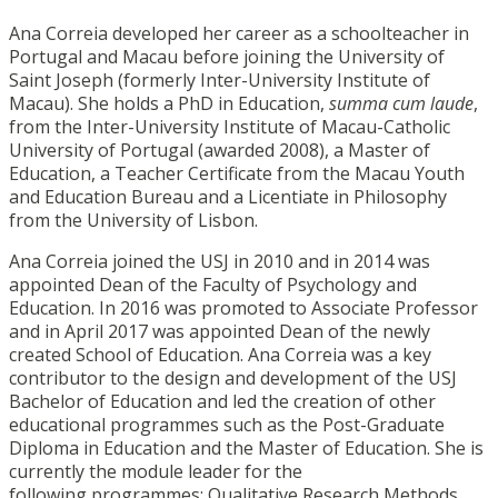
Ana Correia developed her career as a schoolteacher in
Portugal and Macau before joining the University of
Saint Joseph (formerly Inter-University Institute of
Macau). She holds a PhD in Education,
summa cum laude
,
from the Inter-University Institute of Macau-Catholic
University of Portugal (awarded 2008), a Master of
Education, a Teacher Certificate from the Macau Youth
and Education Bureau and a Licentiate in Philosophy
from the University of Lisbon.
Ana Correia joined the USJ in 2010 and in 2014 was
appointed Dean of the Faculty of Psychology and
Education. In 2016 was promoted to Associate Professor
and in April 2017 was appointed Dean of the newly
created School of Education. Ana Correia was a key
contributor to the design and development of the USJ
Bachelor of Education and led the creation of other
educational programmes such as the Post-Graduate
Diploma in Education and the Master of Education. She is
currently the module leader for the
following programmes: Qualitative Research Methods