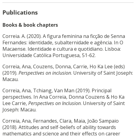
Publications
Books & book chapters
Correia. A. (2020). A figura feminina na ficção de Senna
Fernandes: identidade, subalternidade e agência. In O
Macaense. Identidade e cultura e quotidiano. Lisboa:
Universidade Católica Portuguesa, 51-62.
Correia, Ana, Couzens, Donna, Carrie, Ho Ka Lee (eds)
(2019).
Perspectives on inclusion
. University of Saint Joseph:
Macau.
Correia, Ana, Tchiang, Van Man (2019). Principal
perspectives. In Ana Correia, Donna Couzens & Ho Ka
Lee Carrie,
Perspectives on Inclusion
. University of Saint
Joseph: Macau.
Correia, Ana, Fernandes, Clara, Maia, João Sampaio
(2018). Attitudes and self-beliefs of ability towards
mathematics and science and their effects on career