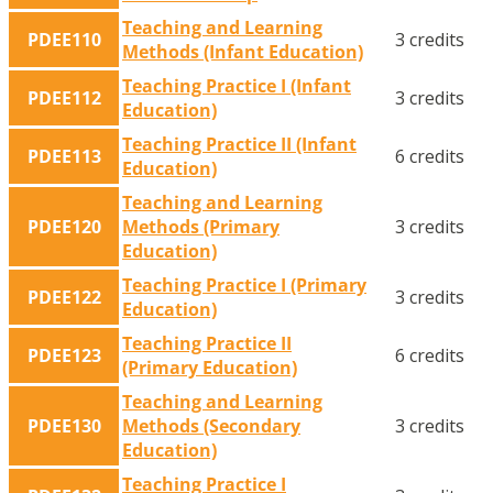
Teaching and Learning
PDEE110
3 credits
Methods (Infant Education)
Teaching Practice I (Infant
PDEE112
3 credits
Education)
Teaching Practice II (Infant
PDEE113
6 credits
Education)
Teaching and Learning
PDEE120
Methods (Primary
3 credits
Education)
Teaching Practice I (Primary
PDEE122
3 credits
Education)
Teaching Practice II
PDEE123
6 credits
(Primary Education)
Teaching and Learning
PDEE130
Methods (Secondary
3 credits
Education)
Teaching Practice I