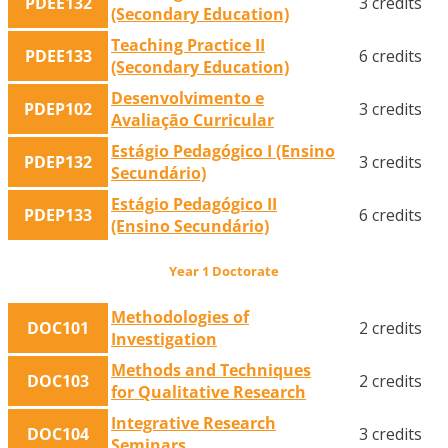
PDEE132
3 credits
(Secondary Education)
Teaching Practice II
PDEE133
6 credits
(Secondary Education)
Desenvolvimento e
PDEP102
3 credits
Avaliação Curricular
Estágio Pedagógico I (Ensino
PDEP132
3 credits
Secundário)
Estágio Pedagógico II
PDEP133
6 credits
(Ensino Secundário)
Year 1 Doctorate
Methodologies of
DOC101
2 credits
Investigation
Methods and Techniques
DOC103
2 credits
for Qualitative Research
Integrative Research
DOC104
3 credits
Seminars