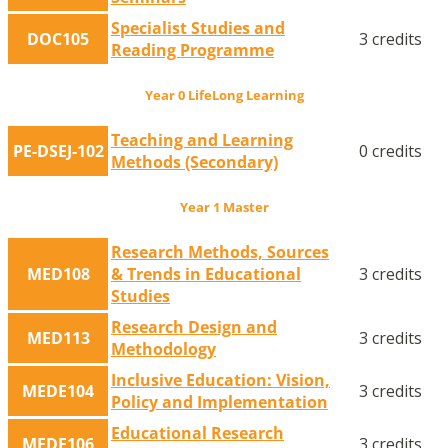
Specialist Studies and
DOC105
3 credits
Reading Programme
Year 0 LifeLong Learning
Teaching and Learning
PE-DSEJ-102
0 credits
Methods (Secondary)
Year 1 Master
Research Methods, Sources
MED108
& Trends in Educational
3 credits
Studies
Research Design and
MED113
3 credits
Methodology
Inclusive Education: Vision,
MEDE104
3 credits
Policy and Implementation
Educational Research
MEDE106
3 credits