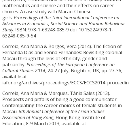
mathematics and science and their effects on career
choices: A case study with Macau-Chinese
girls.
Proceedings of the Third International Conference on
Advances in Economics, Social Science and Human Behaviour
Study
. ISBN: 978-1-63248-085-9 doi: 10.15224/978-1-
63248-085-9-54
Correia, Ana Maria & Borges, Vera (2014). The fiction of
Fernanda Dias and Senna Fernandes: Revisiting colonial
Macau through the lens of ethnicity, gender and
patriarchy.
Proceedings of The European Conference on
Cultural Studies 2014
, 24-27 July, Brighton, UK, pp. 27-36,
available at
iafor.org/archives/proceedings/ECCS/ECCS2014_proceedin
Correia, Ana Maria & Marques, Tânia Sales (2013).
Prospects and pitfalls of being a good communicator:
Contemplating the career choices of female students in
Macau.
8th Annual Conference of the Asian Studies
Association of Hong Kong
, Hong Kong Institute of
Education, 8-9 March 2013, available at