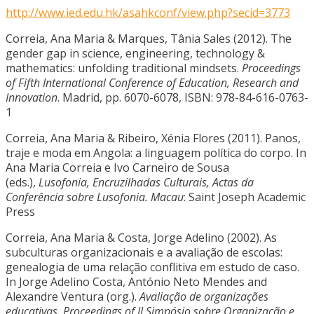
http://www.ied.edu.hk/asahkconf/view.php?secid=3773
Correia, Ana Maria & Marques, Tânia Sales (2012). The
gender gap in science, engineering, technology &
mathematics: unfolding traditional mindsets.
Proceedings
of Fifth International Conference of Education, Research and
Innovation
. Madrid, pp. 6070-6078, ISBN: 978-84-616-0763-
1
Correia, Ana Maria & Ribeiro, Xénia Flores (2011). Panos,
traje e moda em Angola: a linguagem política do corpo. In
Ana Maria Correia e Ivo Carneiro de Sousa
(eds.),
Lusofonia, Encruzilhadas Culturais, Actas da
Conferência sobre Lusofonia. Macau
: Saint Joseph Academic
Press
Correia, Ana Maria & Costa, Jorge Adelino (2002). As
subculturas organizacionais e a avaliação de escolas:
genealogia de uma relação conflitiva em estudo de caso.
In Jorge Adelino Costa, António Neto Mendes and
Alexandre Ventura (org.).
Avaliação de organizações
educativas. Proceedings of II Simpósio sobre Organização e