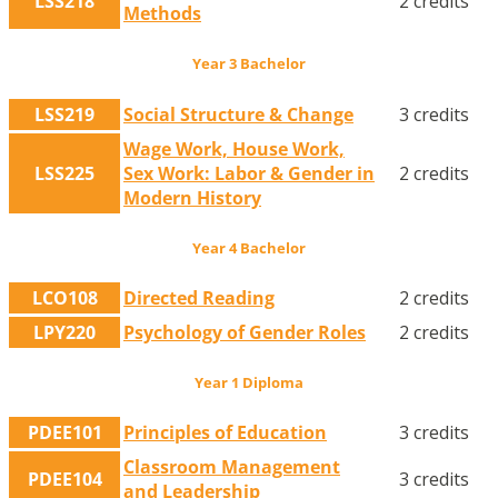
LSS218
2 credits
Methods
Year 3 Bachelor
LSS219
Social Structure & Change
3 credits
Wage Work, House Work,
LSS225
Sex Work: Labor & Gender in
2 credits
Modern History
Year 4 Bachelor
LCO108
Directed Reading
2 credits
LPY220
Psychology of Gender Roles
2 credits
Year 1 Diploma
PDEE101
Principles of Education
3 credits
Classroom Management
PDEE104
3 credits
and Leadership