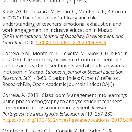
Macao: The views of parents (in press)
Kuok, A.C.H., Teixeira, V., Forlin, C., Monteiro, E., & Correia,
A. (2020).The effect of self-efficacy and role
understanding of teachers’ emotional exhaustion and
work engagement in inclusive education in Macao
(SAR).
International Journal of Disability, Development, and
Education
, DOI:
10.1080/1034912X.2020.1808949
Correia, A.M., Monteiro, E. Teixeira, V., Kuok, C.H. & Forlin,
C. (2019). The interplay between a Confucian-heritage
culture and teachers’ sentiments and attitudes towards
inclusion in Macao.
European Journal of Special Education
Research
, 5(2), 43-60. Citation Index: Other (CiteFactor,
ResearchBib, Open Academic Journals Index (OAJI))
Correia, A. (2019). Classroom Management into learning:
using phenomenography to analyse student teachers’
conceptions of classroom management.
Revista
Portuguesa de Investigação Educacional
(19) 257-280.
https://doi.org/10.34632/investigacaoeducacional.2019.530
Monteiro, E., Kuok C. H., Correia, A. M., Forlin, C., &