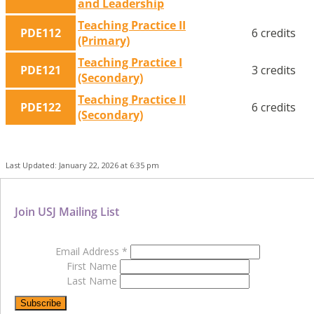
and Leadership
Teaching Practice II
PDE112
6 credits
(Primary)
Teaching Practice I
PDE121
3 credits
(Secondary)
Teaching Practice II
PDE122
6 credits
(Secondary)
Last Updated: January 22, 2026 at 6:35 pm
Join USJ Mailing List
Email Address
*
First Name
Last Name