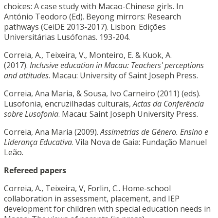
choices: A case study with Macao-Chinese girls. In
António Teodoro (Ed). Beyong mirrors: Research
pathways (CeiDE 2013-2017). Lisbon: Edições
Universitárias Lusófonas. 193-204.
Correia, A., Teixeira, V., Monteiro, E. & Kuok, A.
(2017).
Inclusive education in Macau: Teachers' perceptions
and attitudes
. Macau: University of Saint Joseph Press.
Correia, Ana Maria, & Sousa, Ivo Carneiro (2011) (eds).
Lusofonia, encruzilhadas culturais,
Actas da Conferência
sobre Lusofonia
. Macau: Saint Joseph University Press.
Correia, Ana Maria (2009).
Assimetrias de Género. Ensino e
Liderança Educativa
. Vila Nova de Gaia: Fundação Manuel
Leão.
Refereed papers
Correia, A., Teixeira, V, Forlin, C.. Home-school
collaboration in assessment, placement, and IEP
development for children with special education needs in