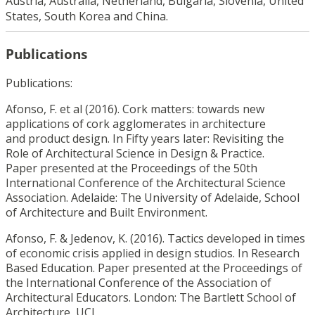
Austria, Australia, Netherland, Bulgaria, Slovenia, United
States, South Korea and China.
Publications
Publications:
Afonso, F. et al (2016). Cork matters: towards new
applications of cork agglomerates in architecture
and product design. In Fifty years later: Revisiting the
Role of Architectural Science in Design & Practice.
Paper presented at the Proceedings of the 50th
International Conference of the Architectural Science
Association. Adelaide: The University of Adelaide, School
of Architecture and Built Environment.
Afonso, F. & Jedenov, K. (2016). Tactics developed in times
of economic crisis applied in design studios. In Research
Based Education. Paper presented at the Proceedings of
the International Conference of the Association of
Architectural Educators. London: The Bartlett School of
Architecture, UCL.