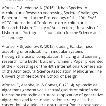
Afonso, F. & Jedenov, K. (2016). Urban Species. In
Architectural Research Addressing Societal Challenges.
Paper presented at the Proceedings of the 10th EAAE-
ARCC International Conference on Architectural
Research. Lisbon: Faculty of Architecture, University of
Lisbon and Portuguese Foundation for the Science and
Technology.
Afonso, F. & Jedenov, K. (2015). Coding Randomness:
accepting unpredictability in modular systems
through the use of computation. In Living and Learning:
research for a better built environment. Paper presented
at the Proceedings of the 49th International Conference
of the Architectural Science Association. Melbourne: The
University of Melbourne, School of Design.
Afonso, F., Azenha, M. & Gomes, C. (2014). Aplicação de
algoritmos generativos e estratégias de otimização de
formas na conceção estrutural (application of generative
algorithms and form-optimization strategies in the
conception of engineering strutures). Paper presented at