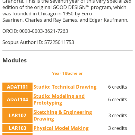
Granorte. This is the seventh year of this very specialized
edition of the original GOOD DESIGN™ program, which
was founded in Chicago in 1950 by Eero
Saarinen, Charles and Ray Eames, and Edgar Kaufmann.
ORCID: 0000-0003-3621-7263
Scopus Author ID: 57225011753
Modules
Year 1 Bachelor
ADAT101
Studio: Technical Drawing
6 credits
Studio: Modeling and
ADAT104
6 credits
Prototyping
Sketching & Engineering
LAR102
3 credits
Drawing
LAR103
Physical Model Making
3 credits