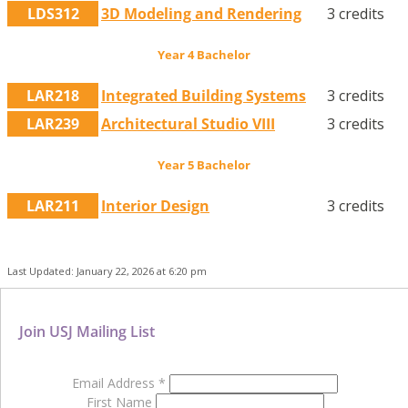
LDS312
3D Modeling and Rendering
3 credits
Year 4 Bachelor
LAR218
Integrated Building Systems
3 credits
LAR239
Architectural Studio VIII
3 credits
Year 5 Bachelor
LAR211
Interior Design
3 credits
Last Updated: January 22, 2026 at 6:20 pm
Join USJ Mailing List
Email Address
*
First Name