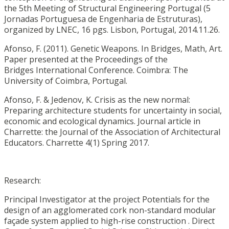
the 5th Meeting of Structural Engineering Portugal (5
Jornadas Portuguesa de Engenharia de Estruturas),
organized by LNEC, 16 pgs. Lisbon, Portugal, 2014.11.26.
Afonso, F. (2011). Genetic Weapons. In Bridges, Math, Art.
Paper presented at the Proceedings of the
Bridges International Conference. Coimbra: The
University of Coimbra, Portugal.
Afonso, F. & Jedenov, K. Crisis as the new normal:
Preparing architecture students for uncertainty in social,
economic and ecological dynamics. Journal article in
Charrette: the Journal of the Association of Architectural
Educators. Charrette 4(1) Spring 2017.
Research:
Principal Investigator at the project Potentials for the
design of an agglomerated cork non-standard modular
façade system applied to high-rise construction . Direct