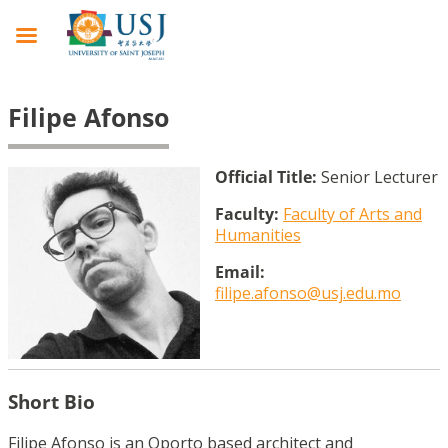
Filipe Afonso
Official Title:
Senior Lecturer
Faculty:
Faculty of Arts and
Humanities
Email:
filipe.afonso@usj.edu.mo
Short Bio
Filipe Afonso is an Oporto based architect and