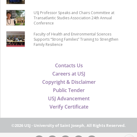
USJ Professor Speaks and Chairs Committee at
Transatlantic Studies Association 24th Annual
Conference
Faculty of Health and Environmental Sciences
Supports “Strong Families” Training to Strengthen
Family Resilience
Contacts Us
Careers at USJ
Copyright & Disclaimer
Public Tender
USJ Advancement
Verify Certificate
©2026 USJ - University of Saint Joseph, All Rights Reserved.