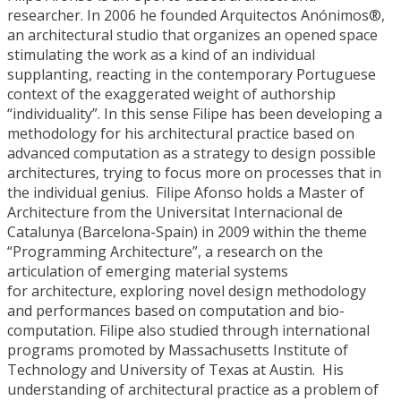
researcher. In 2006 he founded Arquitectos Anónimos®,
an architectural studio that organizes an opened space
stimulating the work as a kind of an individual
supplanting, reacting in the contemporary Portuguese
context of the exaggerated weight of authorship
“individuality”. In this sense Filipe has been developing a
methodology for his architectural practice based on
advanced computation as a strategy to design possible
architectures, trying to focus more on processes that in
the individual genius. Filipe Afonso holds a Master of
Architecture from the Universitat Internacional de
Catalunya (Barcelona-Spain) in 2009 within the theme
“Programming Architecture”, a research on the
articulation of emerging material systems
for architecture, exploring novel design methodology
and performances based on computation and bio-
computation. Filipe also studied through international
programs promoted by Massachusetts Institute of
Technology and University of Texas at Austin. His
understanding of architectural practice as a problem of