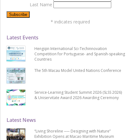
Last Name
*
indicates required
Latest Events
Hengqin International Sci-Techinnovation
Competition for Portuguese- and Spanish-speaking
Countries
The 5th Macau Model United Nations Conference
Service-Learning Student Summit 2026 (SLSS 2026)
& Uniservitate Award 2026 Awarding Ceremony
Latest News
“Living Shoreline ── Designing with Nature”
Exhibition Opens at Macao Maritime Museum