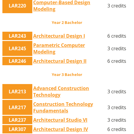
Computer-Based Design
LAR220
3 credits
Modeling
Year 2 Bachelor
LAR243
Architectural Design I
6 credits
Parametric Computer
LAR245
3 credits
Modeling
LAR246
Architectural Design II
6 credits
Year 3 Bachelor
Advanced Construction
LAR213
3 credits
Technology
Construction Technology
LAR217
3 credits
Fundamentals
LAR237
Architectural Studio VI
3 credits
LAR307
Architectural Design IV
6 credits