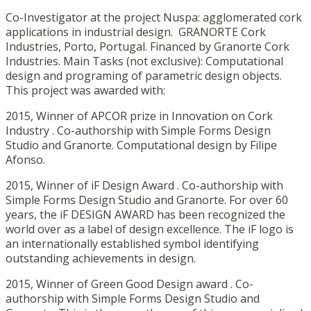
Co-Investigator at the project Nuspa: agglomerated cork
applications in industrial design. GRANORTE Cork
Industries, Porto, Portugal. Financed by Granorte Cork
Industries. Main Tasks (not exclusive): Computational
design and programing of parametric design objects.
This project was awarded with:
2015, Winner of APCOR prize in Innovation on Cork
Industry . Co-authorship with Simple Forms Design
Studio and Granorte. Computational design by Filipe
Afonso.
2015, Winner of iF Design Award . Co-authorship with
Simple Forms Design Studio and Granorte. For over 60
years, the iF DESIGN AWARD has been recognized the
world over as a label of design excellence. The iF logo is
an internationally established symbol identifying
outstanding achievements in design.
2015, Winner of Green Good Design award . Co-
authorship with Simple Forms Design Studio and