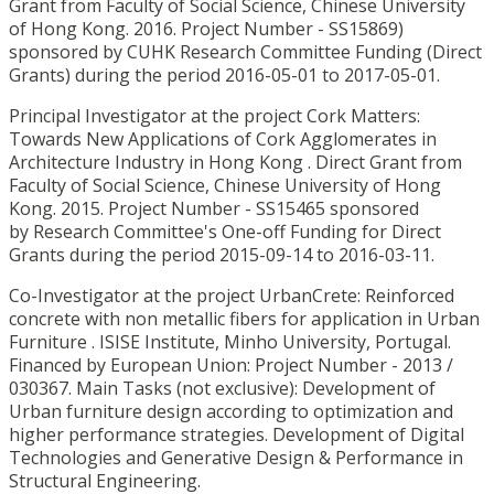
Grant from Faculty of Social Science, Chinese University
of Hong Kong. 2016. Project Number - SS15869)
sponsored by CUHK Research Committee Funding (Direct
Grants) during the period 2016-05-01 to 2017-05-01.
Principal Investigator at the project Cork Matters:
Towards New Applications of Cork Agglomerates in
Architecture Industry in Hong Kong . Direct Grant from
Faculty of Social Science, Chinese University of Hong
Kong. 2015. Project Number - SS15465 sponsored
by Research Committee's One-off Funding for Direct
Grants during the period 2015-09-14 to 2016-03-11.
Co-Investigator at the project UrbanCrete: Reinforced
concrete with non metallic fibers for application in Urban
Furniture . ISISE Institute, Minho University, Portugal.
Financed by European Union: Project Number - 2013 /
030367. Main Tasks (not exclusive): Development of
Urban furniture design according to optimization and
higher performance strategies. Development of Digital
Technologies and Generative Design & Performance in
Structural Engineering.