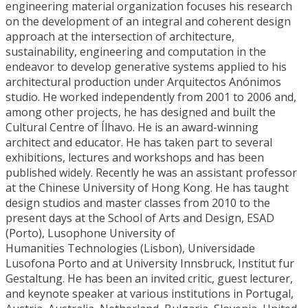
engineering material organization focuses his research
on the development of an integral and coherent design
approach at the intersection of architecture,
sustainability, engineering and computation in the
endeavor to develop generative systems applied to his
architectural production under Arquitectos Anónimos
studio. He worked independently from 2001 to 2006 and,
among other projects, he has designed and built the
Cultural Centre of Ílhavo. He is an award-winning
architect and educator. He has taken part to several
exhibitions, lectures and workshops and has been
published widely. Recently he was an assistant professor
at the Chinese University of Hong Kong. He has taught
design studios and master classes from 2010 to the
present days at the School of Arts and Design, ESAD
(Porto), Lusophone University of
Humanities Technologies (Lisbon), Universidade
Lusofona Porto and at University Innsbruck, Institut fur
Gestaltung. He has been an invited critic, guest lecturer,
and keynote speaker at various institutions in Portugal,