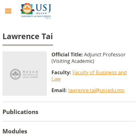
Lawrence Tai
Official Title:
Adjunct Professor
(Visiting Academic)
Faculty:
Faculty of Business and
Law
Email:
lawrence.tai@usj.edu.mo
Publications
Modules