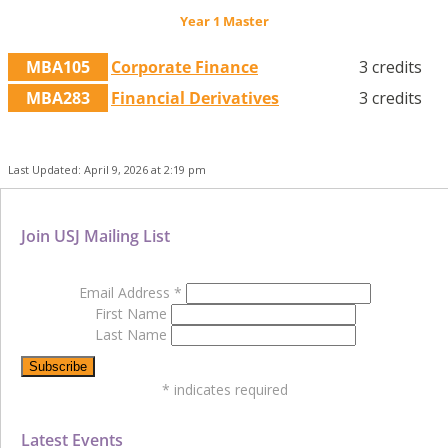
Year 1 Master
MBA105
Corporate Finance
3 credits
MBA283
Financial Derivatives
3 credits
Last Updated: April 9, 2026 at 2:19 pm
Join USJ Mailing List
Email Address
*
First Name
Last Name
*
indicates required
Latest Events