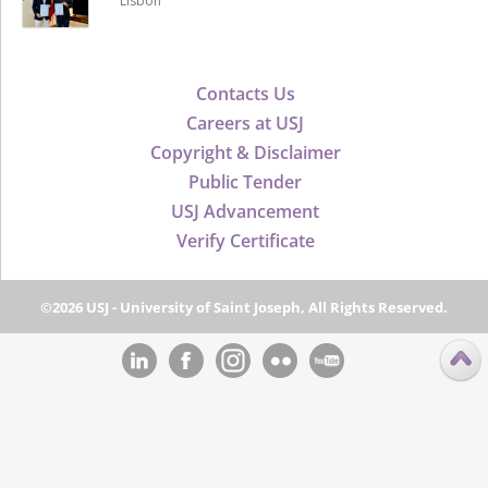
Lisbon
Contacts Us
Careers at USJ
Copyright & Disclaimer
Public Tender
USJ Advancement
Verify Certificate
©2026 USJ - University of Saint Joseph, All Rights Reserved.