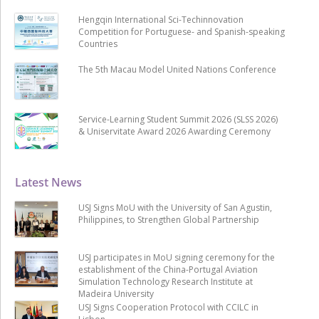
Hengqin International Sci-Techinnovation
Competition for Portuguese- and Spanish-speaking
Countries
The 5th Macau Model United Nations Conference
Service-Learning Student Summit 2026 (SLSS 2026)
& Uniservitate Award 2026 Awarding Ceremony
Latest News
USJ Signs MoU with the University of San Agustin,
Philippines, to Strengthen Global Partnership
USJ participates in MoU signing ceremony for the
establishment of the China-Portugal Aviation
Simulation Technology Research Institute at
Madeira University
USJ Signs Cooperation Protocol with CCILC in