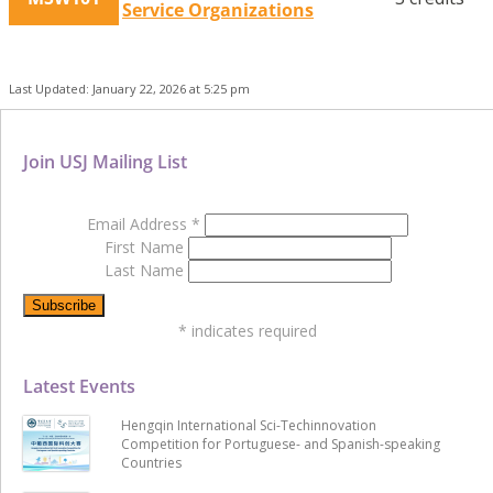
Service Organizations
Last Updated: January 22, 2026 at 5:25 pm
Join USJ Mailing List
Email Address
*
First Name
Last Name
*
indicates required
Latest Events
Hengqin International Sci-Techinnovation
Competition for Portuguese- and Spanish-speaking
Countries