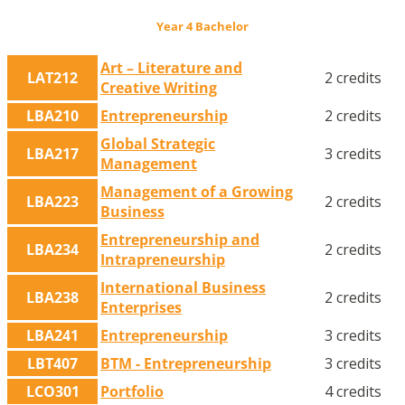
Year 4 Bachelor
Art – Literature and
LAT212
2 credits
Creative Writing
LBA210
Entrepreneurship
2 credits
Global Strategic
LBA217
3 credits
Management
Management of a Growing
LBA223
2 credits
Business
Entrepreneurship and
LBA234
2 credits
Intrapreneurship
International Business
LBA238
2 credits
Enterprises
LBA241
Entrepreneurship
3 credits
LBT407
BTM - Entrepreneurship
3 credits
LCO301
Portfolio
4 credits