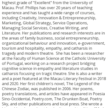
highest grade of "Excellent" from the University of
Macau. Prof. Phillips has over 20 years of teaching
experience and has taught a wide range of courses,
including Creativity, Innovation & Entrepreneurship,
Marketing, Global Strategy, Service Operations,
Managing Social Services, Creative Writing, and
Literature. Her publications and research interests are in
the areas of family business, social entrepreneurship,
organizational behaviour and innovation, e-government,
tourism and hospitality, empathy, and catharsis in
tragedy and modern theatre. She has been a researcher
at the Faculty of Human Science at the Catholic University
of Portugal, working on a research project bridging
cognitive science in empathy and literature studies in
catharsis focusing on tragic theatre. She is also a writer
and a poet featured at the Macau Literary Festival in 2018
and 2020. Her first children's novel, The Legend of the
Chinese Zodiac, was published in 2006. Her poems,
poetry translations, and articles have appeared in Poesia
Sino-Occidental, Poetry.com, The Drunken Boat, Poetry
Sky, and other publications and local press. She wrote a