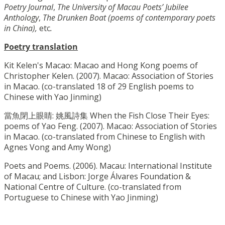
Poetry Journal
,
The University of Macau Poets’ Jubilee
Anthology
,
The Drunken Boat (poems of contemporary poets
in China),
etc
.
Poetry translation
Kit Kelen's Macao: Macao and Hong Kong poems of
Christopher Kelen. (2007). Macao: Association of Stories
in Macao. (co-translated 18 of 29 English poems to
Chinese with Yao Jinming)
當魚閉上眼睛: 姚風詩集 When the Fish Close Their Eyes:
poems of Yao Feng. (2007). Macao: Association of Stories
in Macao. (co-translated from Chinese to English with
Agnes Vong and Amy Wong)
Poets and Poems. (2006). Macau: International Institute
of Macau; and Lisbon: Jorge Álvares Foundation &
National Centre of Culture. (co-translated from
Portuguese to Chinese with Yao Jinming)