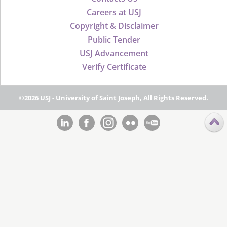
Careers at USJ
Copyright & Disclaimer
Public Tender
USJ Advancement
Verify Certificate
©2026 USJ - University of Saint Joseph, All Rights Reserved.