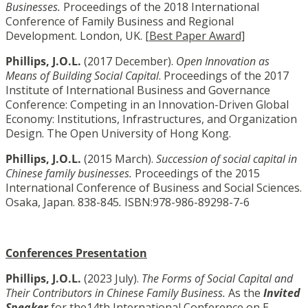
Businesses.
Proceedings of the 2018 International
Conference of Family Business and Regional
Development. London, UK. [
Best Paper Award]
Phillips, J.O.L.
(2017 December).
Open Innovation as
Means of Building Social Capital
. Proceedings of the 2017
Institute of International Business and Governance
Conference: Competing in an Innovation-Driven Global
Economy: Institutions, Infrastructures, and Organization
Design. The Open University of Hong Kong.
Phillips, J.O.L.
(2015 March).
Succession of social capital in
Chinese family businesses.
Proceedings of the 2015
International Conference of Business and Social Sciences.
Osaka, Japan. 838-845
.
ISBN:978-986-89298-7-6
Conferences Presentation
Phillips, J.O.L.
(2023 July).
The Forms of Social Capital and
Their Contributors in Chinese Family Business.
As the
Invited
Speaker
for the14th International Conference on E-