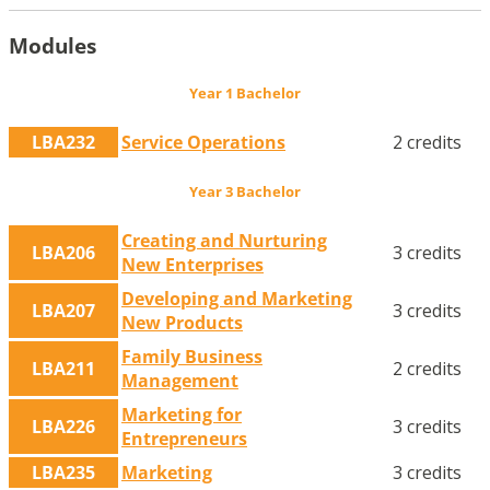
Modules
Year 1 Bachelor
LBA232
Service Operations
2 credits
Year 3 Bachelor
Creating and Nurturing
LBA206
3 credits
New Enterprises
Developing and Marketing
LBA207
3 credits
New Products
Family Business
LBA211
2 credits
Management
Marketing for
LBA226
3 credits
Entrepreneurs
LBA235
Marketing
3 credits