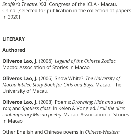
Shaffer's Theatre
. XXII Congress of the ICLA - Macau,
China. [selected for publication in the collection of papers
in 2020]
LITERARY
Authored
Oliveros Lao, J.
(2006).
Legend of the Chinese Zodiac
.
Macao: Association of Stories in Macao.
Oliveros Lao, J.
(2006). Snow White?.
The University of
Macau Jubilee Story Book for Girls and Boys
. Macao: The
University of Macau.
Oliveros Lao, J.
(2008). Poems:
Drowning
;
Hide and seek
;
You
; and
Spotless glass
. In Kelen & Vong ed.
I roll the dice:
contemporary Macao poetry
. Macao: Association of Stories
in Macao.
Other English and Chinese poems in
Chinese-Western