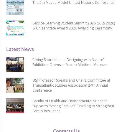
The 5th Macau Model United Nations Conference
Service-Learning Student Summit 2026 (SLSS 2026)
& Uniservitate Award 2026 Awarding Ceremony
Latest News
“Living Shoreline ── Designing with Nature”
Exhibition Opens at Macao Maritime Museum
USJ Professor Speaks and Chairs Committee at
Transatlantic Studies Association 24th Annual
Conference
Faculty of Health and Environmental Sciences
Supports “Strong Families” Training to Strengthen
Family Resilience
Contacts Us