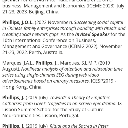
business, Management and Economics (ICEME 2023). July
21-23, 2023. Beijing, China.
Phillips, J.O.L.
(2022 November).
Succeeding social capital
in Chinese family enterprises through bonding with rituals and
creating social network gaps
. As the
Invited Speaker
for the
10th International Conference on Business,
Management and Governance (ICBMG 2022). November
21-23, 2022. Perth, Australia.
Marques, J.A.L.,
Phillips, J.
, Marques, S.L.M.P. (2019
August).
Nonlinear analysis of attention and relaxation time
series using single-channel EEG during web video
advertisements based on entropy measures
. ICESP2019 -
Hong Kong, China.
Phillips, J.
(2019 July).
Towards a Theory of Empathic
Catharsis: from Greek Tragedies to on-screen epic drama.
IX
Lisbon Summer School for the Study of Culture:
Neurohumanities. Lisbon, Portugal.
Phillips, J.
(2019 July).
Ritual and the Sacred in Peter