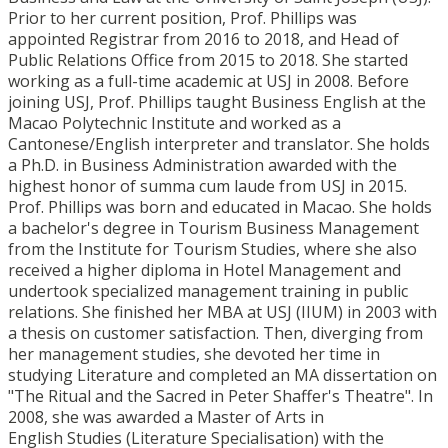
Prior to her current position, Prof. Phillips was
appointed Registrar from 2016 to 2018, and Head of
Public Relations Office from 2015 to 2018. She started
working as a full-time academic at USJ in 2008. Before
joining USJ, Prof. Phillips taught Business English at the
Macao Polytechnic Institute and worked as a
Cantonese/English interpreter and translator. She holds
a Ph.D. in Business Administration awarded with the
highest honor of summa cum laude from USJ in 2015.
Prof. Phillips was born and educated in Macao. She holds
a bachelor's degree in Tourism Business Management
from the Institute for Tourism Studies, where she also
received a higher diploma in Hotel Management and
undertook specialized management training in public
relations. She finished her MBA at USJ (IIUM) in 2003 with
a thesis on customer satisfaction. Then, diverging from
her management studies, she devoted her time in
studying Literature and completed an MA dissertation on
"The Ritual and the Sacred in Peter Shaffer's Theatre". In
2008, she was awarded a Master of Arts in
English Studies (Literature Specialisation) with the