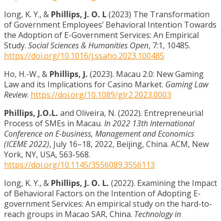
Iong, K. Y., &
Phillips, J. O. L
(2023) The Transformation
of Government Employees’ Behavioral Intention Towards
the Adoption of E-Government Services: An Empirical
Study.
Social Sciences & Humanities Open
, 7:1, 10485.
https://doi.org/10.1016/j.ssaho.2023.100485
Ho, H.-W., &
Phillips, J.
(2023). Macau 2.0: New Gaming
Law and its Implications for Casino Market.
Gaming Law
Review
.
https://doi.org/10.1089/glr2.2023.0003
Phillips, J.O.L.
and Oliveira, N. (2022). Entrepreneurial
Process of SMEs in Macau.
In 2022 13th International
Conference on E-business, Management and Economics
(ICEME 2022)
, July 16–18, 2022, Beijing, China. ACM, New
York, NY, USA, 563-568.
https://doi.org/10.1145/3556089.3556113
Iong, K. Y., &
Phillips, J. O. L.
(2022). Examining the Impact
of Behavioral Factors on the Intention of Adopting E-
government Services: An empirical study on the hard-to-
reach groups in Macao SAR, China.
Technology in