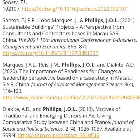
Society
,
71
,
102107.
https://doi.org/10.1016/j.techsoc.2022.102107
Santos, E.J.P.P., Lobo Marques, J., &
Phillips, J.O.L.
(2021).
Sustainable Buildings’ Projects – A Perspective from
Consultants and Contractors based in Macau SAR,
China.
The 2021 12th International Conference on E-Business,
Management and Economics
, 865–870.
https://doi.org/10.1145/3481127.3481252
Marques, J.A.L., Reis, J.M.,
Phillips, J.O.L
, and Diakite, A.D.
(2020). The Importance of Readiness for Change: a
leadership perspective based on a case study in Macau,
S.A.R. China.
Journal of Advanced Management Science.
8(4),
116-120.
http://www.joams.com/uploadfile/2020/1204/20201204053
Diakite, A.D., and
Phillips, J.O.L.
(2019), Motives of
Traditional and Emerging Donors in Aid Giving:
Comparative Study between China and France.
Journal of
Social and Political Sciences.
2 (4), 1026-1037. Available at
SSRN:
https://ssrn.com/abstract=3510516