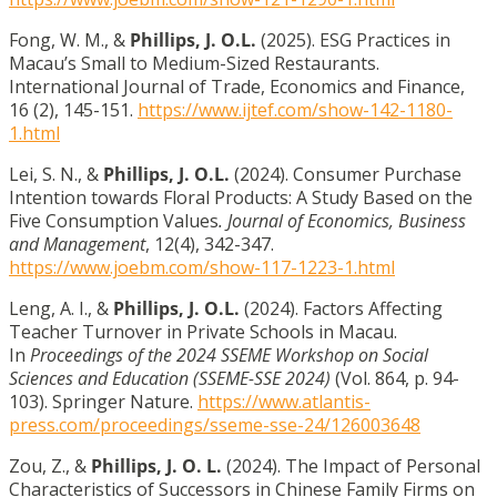
Fong, W. M., &
Phillips, J. O.L.
(2025). ESG Practices in
Macau’s Small to Medium-Sized Restaurants.
International Journal of Trade, Economics and Finance,
16 (2), 145-151.
https://www.ijtef.com/show-142-1180-
1.html
Lei, S. N., &
Phillips, J. O.L.
(2024). Consumer Purchase
Intention towards Floral Products: A Study Based on the
Five Consumption Values
. Journal of Economics, Business
and Management
, 12(4), 342-347.
https://www.joebm.com/show-117-1223-1.html
Leng, A. I., &
Phillips, J. O.L.
(2024). Factors Affecting
Teacher Turnover in Private Schools in Macau.
In
Proceedings of the 2024 SSEME Workshop on Social
Sciences and Education (SSEME-SSE 2024)
(Vol. 864, p. 94-
103). Springer Nature.
https://www.atlantis-
press.com/proceedings/sseme-sse-24/126003648
Zou, Z., &
Phillips, J. O. L.
(2024). The Impact of Personal
Characteristics of Successors in Chinese Family Firms on