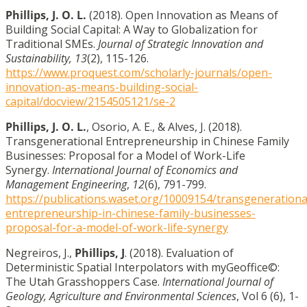
Phillips, J. O. L.
(2018). Open Innovation as Means of
Building Social Capital: A Way to Globalization for
Traditional SMEs.
Journal of Strategic Innovation and
Sustainability, 13
(2), 115-126.
https://www.proquest.com/scholarly-journals/open-
innovation-as-means-building-social-
capital/docview/2154505121/se-2
Phillips, J. O. L.
, Osorio, A. E., & Alves, J. (2018).
Transgenerational Entrepreneurship in Chinese Family
Businesses: Proposal for a Model of Work-Life
Synergy.
International Journal of Economics and
Management Engineering
,
12
(6), 791-799.
https://publications.waset.org/10009154/transgenerationa
entrepreneurship-in-chinese-family-businesses-
proposal-for-a-model-of-work-life-synergy
Negreiros, J.,
Phillips, J
. (2018). Evaluation of
Deterministic Spatial Interpolators with myGeoffice©:
The Utah Grasshoppers Case.
International Journal of
Geology, Agriculture and Environmental Sciences
, Vol 6 (6), 1-