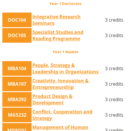
Year 1 Doctorate
Integrative Research
DOC104
3 credits
Seminars
Specialist Studies and
DOC105
3 credits
Reading Programme
Year 1 Master
People, Strategy &
MBA104
3 credits
Leadership in Organizations
Creativity, Innovation &
MBA107
3 credits
Entrepreneurship
Product Design &
MBA292
3 credits
Development
Conflict, Cooperation and
MGS232
3 credits
Strategy
Management of Human
MSW101
3 credits