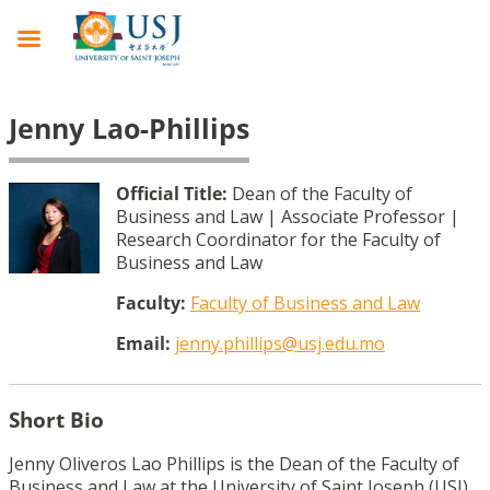
Jenny Lao-Phillips
Official Title:
Dean of the Faculty of
Business and Law | Associate Professor |
Research Coordinator for the Faculty of
Business and Law
Faculty:
Faculty of Business and Law
Email:
jenny.phillips@usj.edu.mo
Short Bio
Jenny Oliveros Lao Phillips is the Dean of the Faculty of
Business and Law at the University of Saint Joseph (USJ).