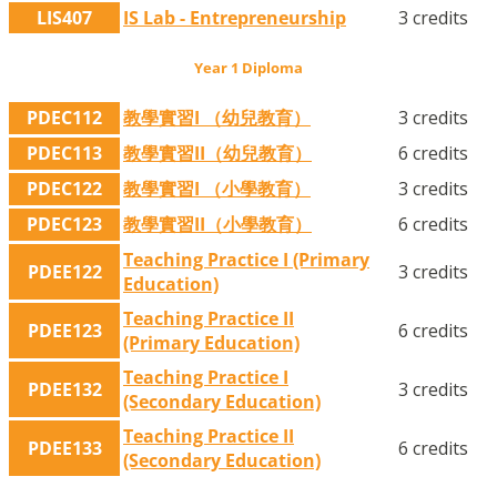
LIS407
IS Lab - Entrepreneurship
3 credits
Year 1 Diploma
PDEC112
教學實習I （幼兒教育）
3 credits
PDEC113
教學實習II（幼兒教育）
6 credits
PDEC122
教學實習I （小學教育）
3 credits
PDEC123
教學實習II（小學教育）
6 credits
Teaching Practice I (Primary
PDEE122
3 credits
Education)
Teaching Practice II
PDEE123
6 credits
(Primary Education)
Teaching Practice I
PDEE132
3 credits
(Secondary Education)
Teaching Practice II
PDEE133
6 credits
(Secondary Education)