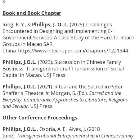
8.
Book and Book Chapter
Iong, K. Y., &
Phillips, J. O. L.
(2025). Challenges
Encountered in Designing and Implementing E-
Government Services: A Case Study of the Hard-to-Reach
Groups in Macao SAR,
China. https://www.intechopen.com/chapters/1221344
Phillips, J.O.L.
(2023). Succession in Chinese Family
Business: Transgenerational Transmission of Social
Capital in Macao. USJ Press.
Phillips, J.O.L.
(2021). Ritual and the Sacred in Peter
Shaffer's Theatre.
In
Morgan, S. (Ed.).
Sacred and the
Everyday: Comparative Approaches to Literature, Religious
and Secular
. USJ Press.
Other Conference Proceedings
Phillips, J.O.L.,
Osoria, A. E., Alves, J. (2018
June).
Transgenerational Entrepreneurship in Chinese Family