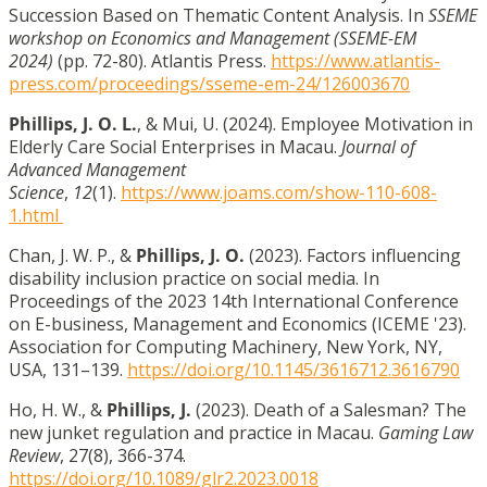
Succession Based on Thematic Content Analysis. In
SSEME
workshop on Economics and Management (SSEME-EM
2024)
(pp. 72-80). Atlantis Press.
https://www.atlantis-
press.com/proceedings/sseme-em-24/126003670
Phillips, J. O. L.
, & Mui, U. (2024). Employee Motivation in
Elderly Care Social Enterprises in Macau.
Journal of
Advanced Management
Science
,
12
(1).
https://www.joams.com/show-110-608-
1.html
Chan, J. W. P., &
Phillips, J. O.
(2023). Factors influencing
disability inclusion practice on social media. In
Proceedings of the 2023 14th International Conference
on E-business, Management and Economics (ICEME '23).
Association for Computing Machinery, New York, NY,
USA, 131–139.
https://doi.org/10.1145/3616712.3616790
Ho, H. W., &
Phillips, J.
(2023). Death of a Salesman? The
new junket regulation and practice in Macau.
Gaming Law
Review
, 27(8), 366-374.
https://doi.org/10.1089/glr2.2023.0018