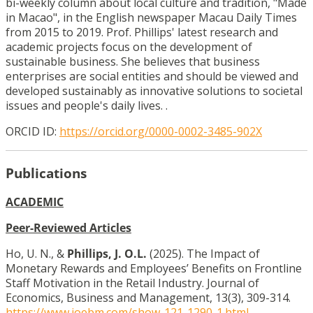
bi-weekly column about local culture and tradition, "Made
in Macao", in the English newspaper Macau Daily Times
from 2015 to 2019. Prof. Phillips' latest research and
academic projects focus on the development of
sustainable business. She believes that business
enterprises are social entities and should be viewed and
developed sustainably as innovative solutions to societal
issues and people's daily lives. .
ORCID ID:
https://orcid.org/0000-0002-3485-902X
Publications
ACADEMIC
Peer-Reviewed Articles
Ho, U. N., &
Phillips, J. O.L.
(2025). The Impact of
Monetary Rewards and Employees’ Benefits on Frontline
Staff Motivation in the Retail Industry. Journal of
Economics, Business and Management, 13(3), 309-314.
https://www.joebm.com/show-121-1290-1.html