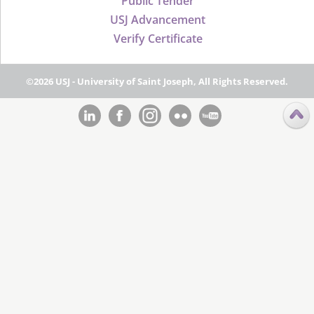
Public Tender
USJ Advancement
Verify Certificate
©2026 USJ - University of Saint Joseph, All Rights Reserved.