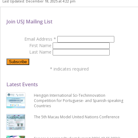
Last Updated: December 18, 2025 at 4:22 pm
Join USJ Mailing List
Email Address
*
First Name
Last Name
*
indicates required
Latest Events
Hengqin International Sci-Techinnovation
Competition for Portuguese- and Spanish-speaking
Countries
The 5th Macau Model United Nations Conference