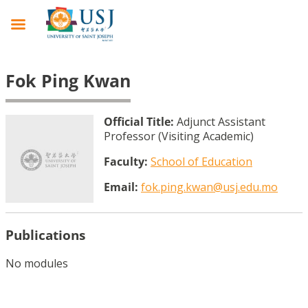
Fok Ping Kwan
Official Title:
Adjunct Assistant
Professor (Visiting Academic)
Faculty:
School of Education
Email:
fok.ping.kwan@usj.edu.mo
Publications
No modules