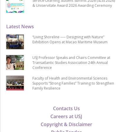
Service-Learning Student Summit 2026 (SLSS 2026)
& Uniservitate Award 2026 Awarding Ceremony
Latest News
“Living Shoreline ── Designing with Nature”
Exhibition Opens at Macao Maritime Museum
USJ Professor Speaks and Chairs Committee at
Transatlantic Studies Association 24th Annual
Conference
Faculty of Health and Environmental Sciences
Supports “Strong Families” Training to Strengthen
Family Resilience
Contacts Us
Careers at USJ
Copyright & Disclaimer