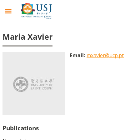
Maria Xavier
Email:
mxavier@ucp.pt
Publications