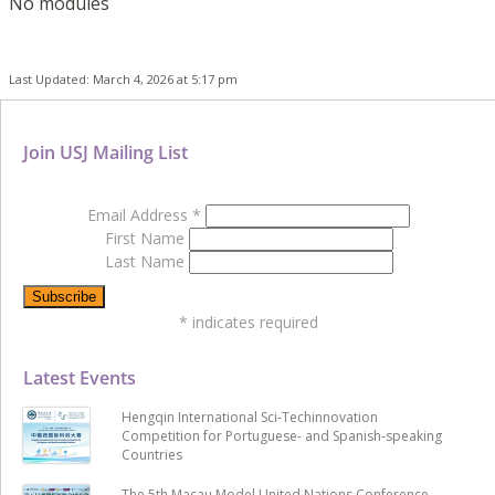
No modules
Last Updated: March 4, 2026 at 5:17 pm
Join USJ Mailing List
Email Address
*
First Name
Last Name
*
indicates required
Latest Events
Hengqin International Sci-Techinnovation
Competition for Portuguese- and Spanish-speaking
Countries
The 5th Macau Model United Nations Conference