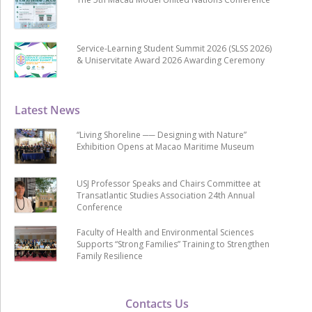
Service-Learning Student Summit 2026 (SLSS 2026)
& Uniservitate Award 2026 Awarding Ceremony
Latest News
“Living Shoreline ── Designing with Nature”
Exhibition Opens at Macao Maritime Museum
USJ Professor Speaks and Chairs Committee at
Transatlantic Studies Association 24th Annual
Conference
Faculty of Health and Environmental Sciences
Supports “Strong Families” Training to Strengthen
Family Resilience
Contacts Us