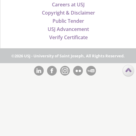
Careers at USJ
Copyright & Disclaimer
Public Tender
USJ Advancement
Verify Certificate
©2026 USJ - University of Saint Joseph, All Rights Reserved.