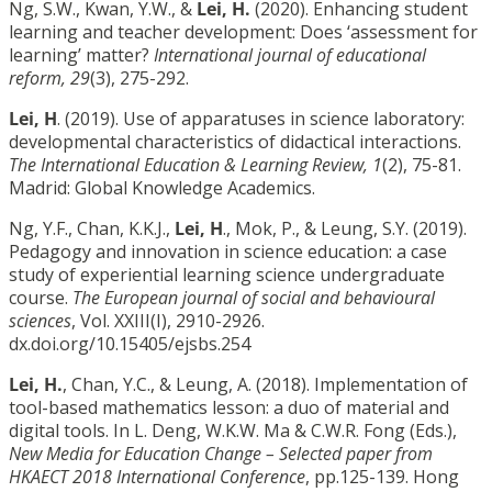
Ng, S.W., Kwan, Y.W., &
Lei, H.
(2020). Enhancing student
learning and teacher development: Does ‘assessment for
learning’ matter?
International journal of educational
reform, 29
(3), 275-292.
Lei, H
. (2019). Use of apparatuses in science laboratory:
developmental characteristics of didactical interactions.
The International Education & Learning Review, 1
(2), 75-81.
Madrid: Global Knowledge Academics.
Ng, Y.F., Chan, K.K.J.,
Lei, H
., Mok, P., & Leung, S.Y. (2019).
Pedagogy and innovation in science education: a case
study of experiential learning science undergraduate
course.
The European journal of social and behavioural
sciences
, Vol. XXIII(I), 2910-2926.
dx.doi.org/10.15405/ejsbs.254
Lei, H.
, Chan, Y.C., & Leung, A. (2018). Implementation of
tool-based mathematics lesson: a duo of material and
digital tools. In L. Deng, W.K.W. Ma & C.W.R. Fong (Eds.),
New Media for Education Change – Selected paper from
HKAECT 2018 International Conference
, pp.125-139. Hong