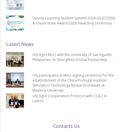
Service-Learning Student Summit 2026 (SLSS 2026)
& Uniservitate Award 2026 Awarding Ceremony
Latest News
USJ Signs MoU with the University of San Agustin,
Philippines, to Strengthen Global Partnership
USJ participates in MoU signing ceremony for the
establishment of the China-Portugal Aviation
Simulation Technology Research Institute at
Madeira University
USJ Signs Cooperation Protocol with CCILC in
Lisbon
Contacts Us