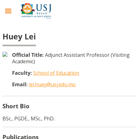
Huey Lei
Official Title:
Adjunct Assistant Professor (Visiting
Academic)
Faculty:
School of Education
Email:
lei.huey@usj.edu.mo
Short Bio
BSc., PGDE., MSc., PhD.
Publications