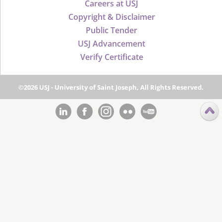
Careers at USJ
Copyright & Disclaimer
Public Tender
USJ Advancement
Verify Certificate
©2026 USJ - University of Saint Joseph, All Rights Reserved.