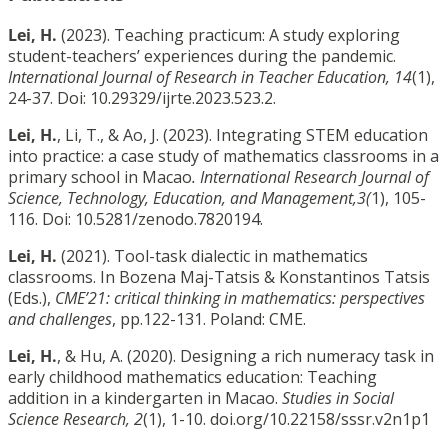
Lei, H.
(2023). Teaching practicum: A study exploring
student-teachers’ experiences during the pandemic.
International Journal of Research in Teacher Education, 14
(1),
24-37. Doi: 10.29329/ijrte.2023.523.2.
Lei, H.
, Li, T., & Ao, J. (2023). Integrating STEM education
into practice: a case study of mathematics classrooms in a
primary school in Macao
. International Research Journal of
Science, Technology, Education, and Management,3(
1), 105-
116. Doi: 10.5281/zenodo.7820194.
Lei, H.
(2021). Tool-task dialectic in mathematics
classrooms. In Bozena Maj-Tatsis & Konstantinos Tatsis
(Eds.),
CME’21: critical thinking in mathematics: perspectives
and challenges
, pp.122-131. Poland: CME.
Lei, H.
, & Hu, A. (2020). Designing a rich numeracy task in
early childhood mathematics education: Teaching
addition in a kindergarten in Macao.
Studies in Social
Science Research, 2
(1), 1-10. doi.org/10.22158/sssr.v2n1p1