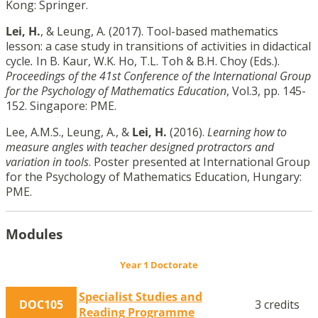
Kong: Springer.
Lei, H.
, & Leung, A. (2017). Tool-based mathematics
lesson: a case study in transitions of activities in didactical
cycle
.
In B. Kaur, W.K. Ho, T.L. Toh & B.H. Choy (Eds.).
Proceedings of the 41st Conference of the International Group
for the Psychology of Mathematics Education
, Vol.3, pp. 145-
152. Singapore: PME.
Lee, A.M.S., Leung, A., &
Lei, H.
(2016).
Learning how to
measure angles with teacher designed protractors and
variation in tools
. Poster presented at International Group
for the Psychology of Mathematics Education, Hungary:
PME.
Modules
Year 1 Doctorate
Specialist Studies and
DOC105
3 credits
Reading Programme