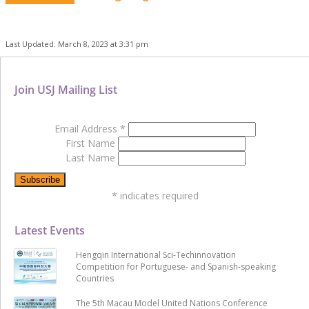
Last Updated: March 8, 2023 at 3:31 pm
Join USJ Mailing List
Email Address
*
First Name
Last Name
*
indicates required
Latest Events
Hengqin International Sci-Techinnovation
Competition for Portuguese- and Spanish-speaking
Countries
The 5th Macau Model United Nations Conference