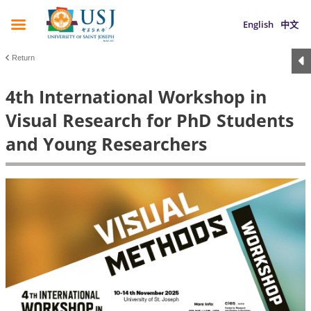
English
中文
Return
4th International Workshop in
Visual Research for PhD Students
and Young Researchers