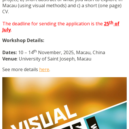
Macau (using visual methods) and c) a short (one page)
CV.
th
The deadline for sending the application is the
25
of
July
.
Workshop Details:
th
Dates:
10 – 14
November, 2025, Macau, China
Venue
: University of Saint Joseph, Macau
See more details
here
.