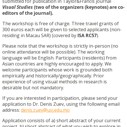
submitted for publication in Taylor&Francis journal
Visual Studies
(two of the organizers (keynotes) are co-
editors of the journal).
The workshop is free of charge. Three travel grants of
300 euros each will be given to selected applicants (non-
residing in Macau SAR) (covered by
ISA RC57
).
Please note that the workshop is strictly in-person (no
online attendance will be possible). The working
language will be English. Participants (residents) from
Asian countries are highly encouraged to apply. We
welcome participants whose work is grounded both
empirically and historically/geographically. Prior
experience of using visual methods in research is
desirable but not mandatory.
If you are interested in participation, please send your
application to Dr. Denis Zuev, using the following email
address:
denis.zuev@usj.edu.mo
Application consists of a) short abstract of your current
project, b) short abstract of what you wish to explore in