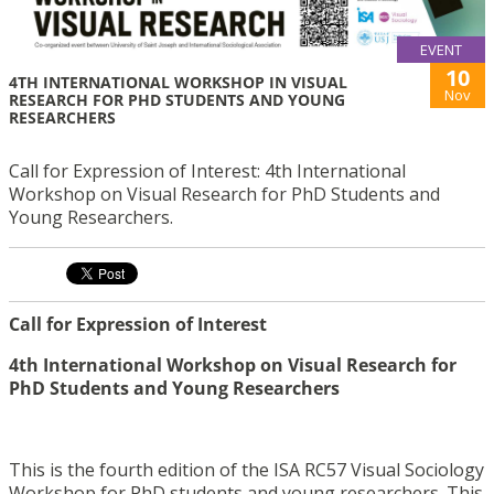
EVENT
10
4TH INTERNATIONAL WORKSHOP IN VISUAL
Nov
RESEARCH FOR PHD STUDENTS AND YOUNG
RESEARCHERS
Call for Expression of Interest: 4th International
Workshop on Visual Research for PhD Students and
Young Researchers.
Call for Expression of Interest
4th International Workshop on Visual Research for
PhD Students and Young Researchers
This is the fourth edition of the ISA RC57 Visual Sociology
Workshop for PhD students and young researchers. This