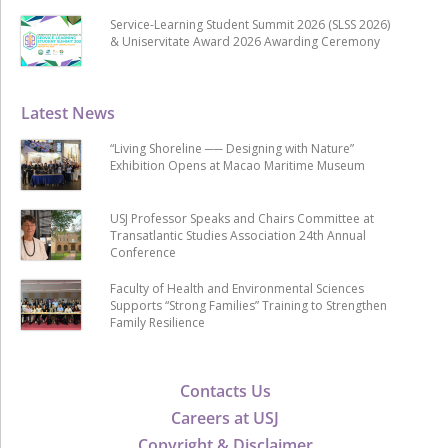
Service-Learning Student Summit 2026 (SLSS 2026)
& Uniservitate Award 2026 Awarding Ceremony
Latest News
“Living Shoreline ── Designing with Nature”
Exhibition Opens at Macao Maritime Museum
USJ Professor Speaks and Chairs Committee at
Transatlantic Studies Association 24th Annual
Conference
Faculty of Health and Environmental Sciences
Supports “Strong Families” Training to Strengthen
Family Resilience
Contacts Us
Careers at USJ
Copyright & Disclaimer