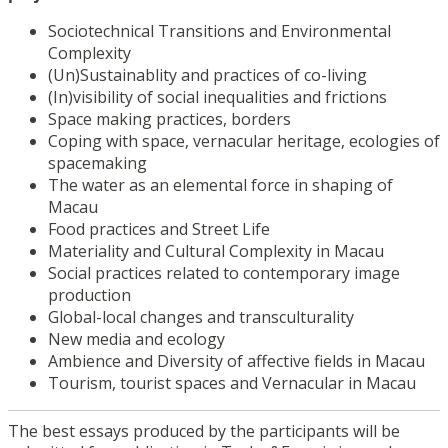
Sociotechnical Transitions and Environmental
Complexity
(Un)Sustainablity and practices of co-living
(In)visibility of social inequalities and frictions
Space making practices, borders
Coping with space, vernacular heritage, ecologies of
spacemaking
The water as an elemental force in shaping of
Macau
Food practices and Street Life
Materiality and Cultural Complexity in Macau
Social practices related to contemporary image
production
Global-local changes and transculturality
New media and ecology
Ambience and Diversity of affective fields in Macau
Tourism, tourist spaces and Vernacular in Macau
The best essays produced by the participants will be