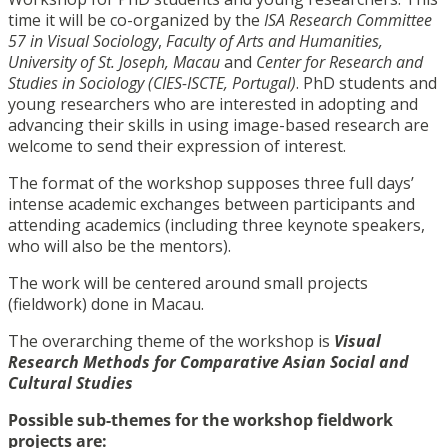
time it will be co-organized by the
ISA Research Committee
57 in Visual Sociology
,
Faculty of Arts and Humanities,
University of St. Joseph, Macau
and
Center for Research and
Studies in Sociology (CIES-ISCTE, Portugal)
. PhD students and
young researchers who are interested in adopting and
advancing their skills in using image-based research are
welcome to send their expression of interest.
The format of the workshop supposes three full days’
intense academic exchanges between participants and
attending academics (including three keynote speakers,
who will also be the mentors).
The work will be centered around small projects
(fieldwork) done in Macau.
The overarching theme of the workshop is
Visual
Research Methods for Comparative Asian Social and
Cultural Studies
Possible sub-themes for the workshop fieldwork
projects are: