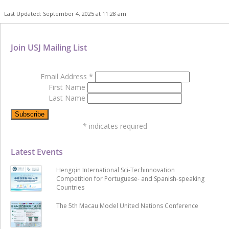
Last Updated: September 4, 2025 at 11:28 am
Join USJ Mailing List
Email Address
*
First Name
Last Name
*
indicates required
Latest Events
Hengqin International Sci-Techinnovation
Competition for Portuguese- and Spanish-speaking
Countries
The 5th Macau Model United Nations Conference