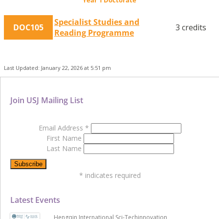
Specialist Studies and
DOC105
3 credits
Reading Programme
Last Updated: January 22, 2026 at 5:51 pm
Join USJ Mailing List
Email Address
*
First Name
Last Name
*
indicates required
Latest Events
Hengqin International Sci-Techinnovation