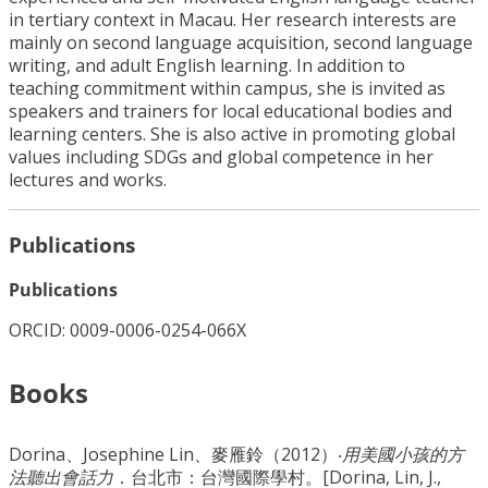
in tertiary context in Macau. Her research interests are
mainly on second language acquisition, second language
writing, and adult English learning. In addition to
teaching commitment within campus, she is invited as
speakers and trainers for local educational bodies and
learning centers. She is also active in promoting global
values including SDGs and global competence in her
lectures and works.
Publications
Publications
ORCID: 0009-0006-0254-066X
Books
Dorina、Josephine Lin、麥雁鈴（2012）‧
用美國小孩的方
法聽出會話力
．台北市：台灣國際學村。[Dorina, Lin, J.,