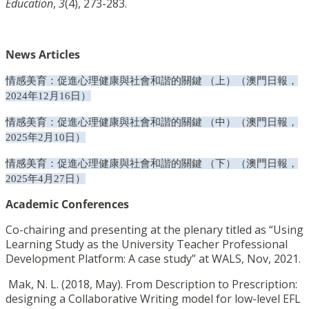
Education
,
3
(4), 273-283.
News Articles
情感美育：促進心理健康與社會和諧的關鍵 （上）（澳門日報，
2024
年
12
月
16
日）
情感美育：促進心理健康與社會和諧的關鍵 （中）（澳門日報，
2025
年
2
月
10
日）
情感美育：促進心理健康與社會和諧的關鍵 （下）（澳門日報，
2025
年
4
月
27
日）
Academic Conferences
Co-chairing and presenting at the plenary titled as “Using
Learning Study as the University Teacher Professional
Development Platform: A case study” at WALS, Nov, 2021.
Mak, N. L. (2018, May). From Description to Prescription:
designing a Collaborative Writing model for low-level EFL