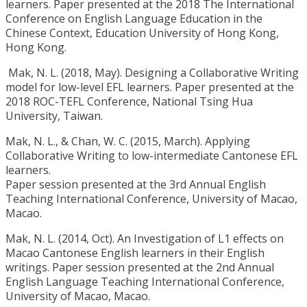
learners. Paper presented at the 2018 The International
Conference on English Language Education in the
Chinese Context, Education University of Hong Kong,
Hong Kong.
Mak, N. L. (2018, May). Designing a Collaborative Writing
model for low-level EFL learners. Paper presented at the
2018 ROC-TEFL Conference, National Tsing Hua
University, Taiwan.
Mak, N. L., & Chan, W. C. (2015, March). Applying
Collaborative Writing to low-intermediate Cantonese EFL
learners.
Paper session presented at the 3rd Annual English
Teaching International Conference, University of Macao,
Macao.
Mak, N. L. (2014, Oct). An Investigation of L1 effects on
Macao Cantonese English learners in their English
writings. Paper session presented at the 2nd Annual
English Language Teaching International Conference,
University of Macao, Macao.