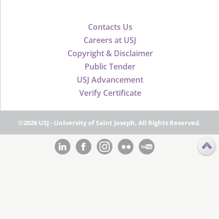
Contacts Us
Careers at USJ
Copyright & Disclaimer
Public Tender
USJ Advancement
Verify Certificate
©2026 USJ - University of Saint Joseph, All Rights Reserved.