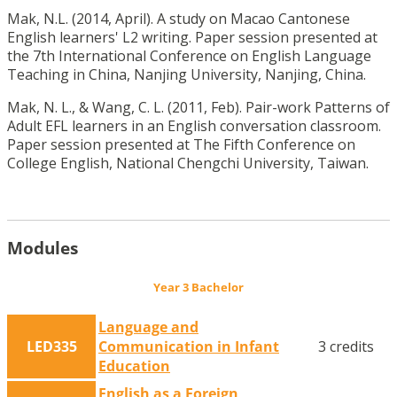
Mak, N.L. (2014, April). A study on Macao Cantonese
English learners' L2 writing. Paper session presented at
the 7th International Conference on English Language
Teaching in China, Nanjing University, Nanjing, China.
Mak, N. L., & Wang, C. L. (2011, Feb). Pair-work Patterns of
Adult EFL learners in an English conversation classroom.
Paper session presented at The Fifth Conference on
College English, National Chengchi University, Taiwan.
Modules
Year 3 Bachelor
Language and
LED335
Communication in Infant
3 credits
Education
English as a Foreign