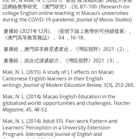
語網絡教學研究. 《澳門研究》, (3), 87–100. (Research on
college English online teaching in Macau’s universities
during the COVID-19 pandemic.
Journal of Macau Studies
)
麥雁鈴 (2021年12月)。〈疫情下線上教學的可持續發展〉。
《澳門高等教育雜誌》， 34 ，16-18。
麥雁鈴，
澳門高等教育產業化
，《灣區視野》2021（2）。
麥雁鈴，
混合式溝通能力
，《灣區視野》2021（3）。
Mak, N. L. (2015). A study of L1 effects on Macao
Cantonese English learners in their English
writings.
Journal of Modern Education Review, 5
(3), 253-260.
Mak, N. L. (2014). Macao English Education in the
globalized world: opportunities and challenges.
Teacher
Magazine
,
45
, 48-52.
Mak, N. L. (2014). Adult EFL Pair-work Pattern and
Learners' Perception in a University Extension
Program.
International Journal of English and