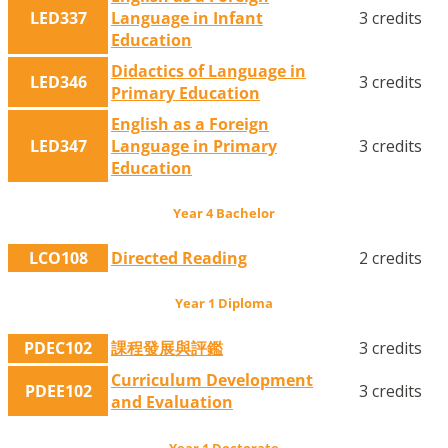
LED337
Language in Infant
3 credits
Education
Didactics of Language in
LED346
3 credits
Primary Education
English as a Foreign
LED347
Language in Primary
3 credits
Education
Year 4 Bachelor
LCO108
Directed Reading
2 credits
Year 1 Diploma
PDEC102
課程發展與評鑑
3 credits
Curriculum Development
PDEE102
3 credits
and Evaluation
Year 1 Doctorate