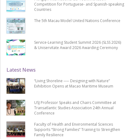
Competition for Portuguese- and Spanish-speaking
Countries
The 5th Macau Model United Nations Conference
Service-Learning Student Summit 2026 (SLSS 2026)
& Uniservitate Award 2026 Awarding Ceremony
Latest News
“Living Shoreline ── Designing with Nature”
Exhibition Opens at Macao Maritime Museum
USJ Professor Speaks and Chairs Committee at
Transatlantic Studies Association 24th Annual
Conference
Faculty of Health and Environmental Sciences
Supports “Strong Families” Training to Strengthen
Family Resilience