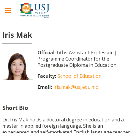
Iris Mak
Official Title:
Assistant Professor |
Programme Coordinator for the
Postgraduate Diploma in Education
Faculty:
School of Education
Email:
iris.mak@usj.edu.mo
Short Bio
Dr. Iris Mak holds a doctoral degree in education and a
master in applied foreign language. She is an
experienced and self-motivated English language teacher