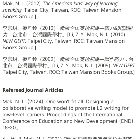
Mak, N. L. (2012).
The American kids’ way of learning
speaking
. Taipei City, Taiwan, ROC: Taiwan Mansion
Books Group.]
李宗玥、麥雁鈴（2010）‧
新版全民英檢初級—聽力&閱讀能
力
．台北市：台灣國際學村。[Li, Z. Y., Mak, N. L. (2010).
NEW GEPT
. Taipei City, Taiwan, ROC: Taiwan Mansion
Books Group.]
李宗玥、麥雁鈴（2009）‧
新版全民英檢初級—寫作能力
．台
北市：台灣國際學村。[Li, Z. Y., Mak, N. L. (2009).
NEW GEPT
.
Taipei City, Taiwan, ROC: Taiwan Mansion Books Group.]
Refereed Journal Articles
Mak, N. L. (2024). One won’t fit all: Designing a
collaborative writing model to promote L2 writing for
low-level learners. Proceedings of the International
Conference on Education and New Development (END),
16-20.,
Xu, W., & Mak, N. L. (2021). “新冠”疫情期間澳門高校大學英