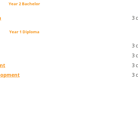
Year 2 Bachelor
n
3 
Year 1 Diploma
3 
3 
nt
3 
elopment
3 