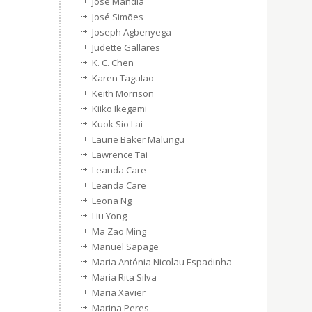
Jose Mandia
José Simões
Joseph Agbenyega
Judette Gallares
K. C. Chen
Karen Tagulao
Keith Morrison
Kiiko Ikegami
Kuok Sio Lai
Laurie Baker Malungu
Lawrence Tai
Leanda Care
Leanda Care
Leona Ng
Liu Yong
Ma Zao Ming
Manuel Sapage
Maria Antónia Nicolau Espadinha
Maria Rita Silva
Maria Xavier
Marina Peres