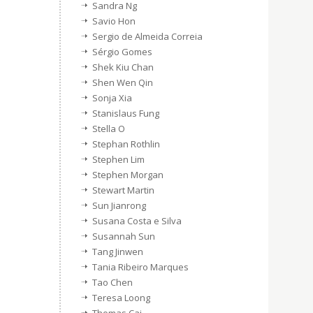
Sandra Ng
Savio Hon
Sergio de Almeida Correia
Sérgio Gomes
Shek Kiu Chan
Shen Wen Qin
Sonja Xia
Stanislaus Fung
Stella O
Stephan Rothlin
Stephen Lim
Stephen Morgan
Stewart Martin
Sun Jianrong
Susana Costa e Silva
Susannah Sun
Tang Jinwen
Tania Ribeiro Marques
Tao Chen
Teresa Loong