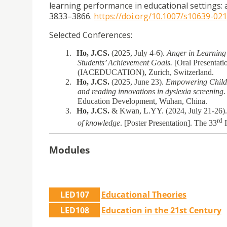
learning performance in educational settings: 
3833–3866.
https://doi.org/10.1007/s10639-02
Selected Conferences:
1.
Ho, J.CS.
(2025, July 4-6).
Anger in Learning
Students’ Achievement Goals.
[Oral Presentati
(IACEDUCATION), Zurich, Switzerland.
2.
Ho, J.CS.
(2025, June 23).
Empowering Childre
and reading innovations in dyslexia screening
.
Education Development, Wuhan, China.
3.
Ho, J.CS.
& Kwan, L.YY. (2024, July 21-26)
rd
of knowledge
. [Poster Presentation]. The 33
I
Modules
LED107
Educational Theories
LED108
Education in the 21st Century