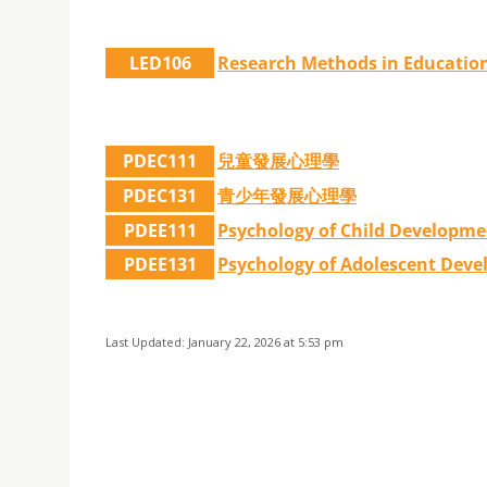
LED106
Research Methods in Educatio
PDEC111
兒童發展心理學
PDEC131
青少年發展心理學
PDEE111
Psychology of Child Developme
PDEE131
Psychology of Adolescent Dev
Last Updated: January 22, 2026 at 5:53 pm