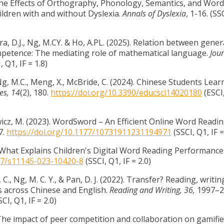
 The Effects of Orthography, Phonology, Semantics, and Word
dren with and without Dyslexia.
Annals of Dyslexia
, 1-16. (SS
a, D.J., Ng, M.CY. & Ho, A.PL. (2025). Relation between gener
petence: The mediating role of mathematical language.
Jour
, Q1, IF = 1.8)
 Ng, M.C., Meng, X., McBride, C. (2024). Chinese Students Lear
es,
14
(2), 180.
https://doi.org/10.3390/educsci14020180
(ESCI,
ewicz, M. (2023). WordSword – An Efficient Online Word Readi
7.
https://doi.org/10.1177/10731911231194971
(SSCI, Q1, IF =
). What Explains Children's Digital Word Reading Performance 
007/s11145-023-10420-8
(SSCI, Q1, IF = 2.0)
C., Ng, M. C. Y., & Pan, D. J. (2022). Transfer? Reading, writin
s across Chinese and English.
Reading and Writing, 36,
1997–2
CI, Q1, IF = 2.0)
 The impact of peer competition and collaboration on gamifi