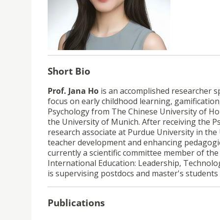
Short Bio
Prof. Jana Ho
is an accomplished researcher spe
focus on early childhood learning, gamification
Psychology from The Chinese University of Ho
the University of Munich. After receiving th
research associate at Purdue University in the
teacher development and enhancing pedagogica
currently a scientific committee member of the 
International Education: Leadership, Technolo
is
supervising postdocs and master's students a
Publications