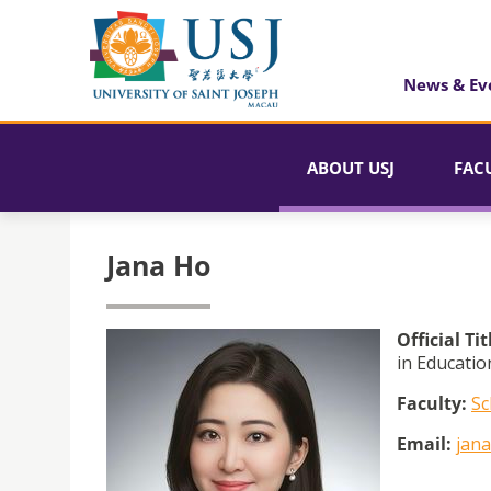
News & Ev
ABOUT USJ
FAC
Jana Ho
Official Tit
in Educatio
Faculty:
Sc
Email:
jan