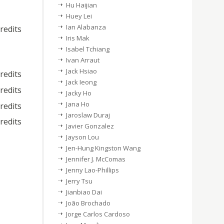
Hu Haijian
Huey Lei
Ian Alabanza
credits
Iris Mak
Isabel Tchiang
Ivan Arraut
Jack Hsiao
credits
Jack Ieong
credits
Jacky Ho
Jana Ho
credits
Jaroslaw Duraj
credits
Javier Gonzalez
Jayson Lou
Jen-Hung Kingston Wang
Jennifer J. McComas
Jenny Lao-Phillips
Jerry Tsu
Jianbiao Dai
João Brochado
Jorge Carlos Cardoso