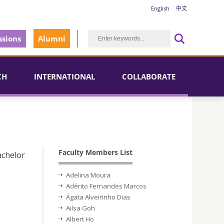
English
中文
sions
Alumni
CH
INTERNATIONAL
COLLABORATE
Faculty Members List
achelor
Adelina Moura
Adérito Fernandes Marcos
Ágata Alveirinho Dias
Ailsa Goh
Albert Ho