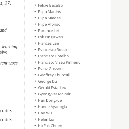
es
,
27
,
Felipe Bacalso
Filipa Martins
Filipa Simões
Filipe Afonso
 and
Florence Lei
Fok Ping Kwan
Frances Lee
r learning
Francesco Rossini
sive
Francisco Botelho
Francisco Vizeu Pinheiro
rent types
Franz Gassner
Geoffrey Churchill
George Du
Gerald Estadieu
Gyöngyvér Molnár
Han Dongxue
Hande Ayanoglu
credits
Hao Wu
credits
Helen Liu
Ho Fuk Chuen