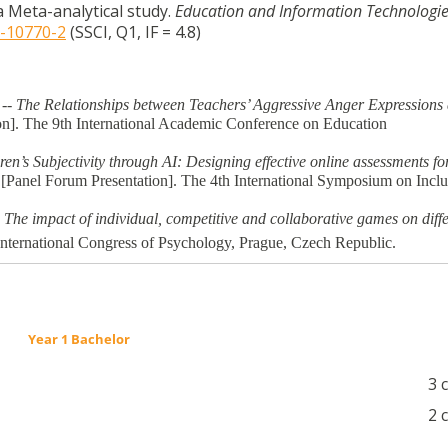
a Meta-analytical study.
Education and Information Technologi
1-10770-2
(SSCI, Q1, IF = 4.8)
 -- The Relationships between Teachers’ Aggressive Anger Expressions
on]. The 9th International Academic Conference on Education
n’s Subjectivity through AI: Designing effective online assessments fo
 [Panel Forum Presentation]. The 4th International Symposium on Inclu
.
The impact of individual, competitive and collaborative games on diffe
nternational Congress of Psychology, Prague, Czech Republic.
Year 1 Bachelor
3 
2 