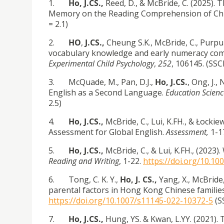
1.
Ho, J.CS.,
Reed, D., & McBride, C. (2025).
Memory on the Reading Comprehension of Chil
= 2.1)
2.
HO
,
J.CS.,
Cheung S.K., McBride, C., Purpur
vocabulary knowledge and early numeracy com
Experimental Child Psychology
,
252
, 106145. (SSCI
3. McQuade, M., Pan, D.J.,
Ho, J.CS.
, Ong, J.,
English as a Second Language.
Education Scienc
2.5)
4.
Ho, J.CS.,
McBride, C., Lui, K.FH., & Łocki
Assessment for Global English.
Assessment,
1-1
5.
Ho, J.CS.,
McBride, C., & Lui, K.FH., (2023
Reading and Writing
, 1-22.
https://doi.org/10.1
6. Tong, C. K. Y.,
Ho, J. CS.,
Yang, X., McBride, 
parental factors in Hong Kong Chinese familie
https://doi.org/10.1007/s11145-022-10372-5
(SS
7.
Ho, J.CS.,
Hung, YS. & Kwan, L.YY. (2021).