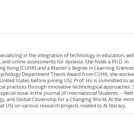
cializing in the integration of technology in education, wit
, and online assessments for dyslexia. She holds a Ph.D. in
ng Kong (CUHK) and a Master's degree in Learning Science
e Psychology Department Thesis Award from CUHK
,
she worked
 United States before joining USJ. Prof. Ho is committed to 
l practices through innovative technological approaches. S
special issue in the Journal of International Students -- Ret
gy, and Global Citizenship for a Changing World. At the mom
t USJ on various research projects related to AI literacy.