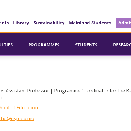
ents
Library
Sustainability
Mainland Students
Admis
ULTIES
PROGRAMMES
STUDENTS
RESEAR
le:
Assistant Professor | Programme Coordinator for the B
n
hool of Education
a.ho@usj.edu.mo