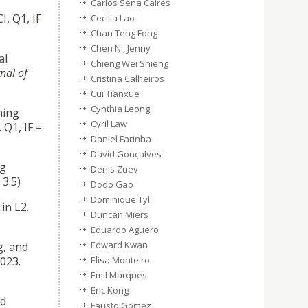
Carlos Sena Caires
CI, Q1, IF
Cecilia Lao
Chan Teng Fong
Chen Ni, Jenny
al
Chieng Wei Shieng
nal of
Cristina Calheiros
Cui Tianxue
Cynthia Leong
ning
Cyril Law
 Q1, IF =
Daniel Farinha
David Gonçalves
ng
Denis Zuev
 3.5)
Dodo Gao
Dominique Tyl
in L2.
Duncan Miers
Eduardo Aguero
Edward Kwan
g, and
023.
Elisa Monteiro
Emil Marques
Eric Kong
ed
Fausto Gomez