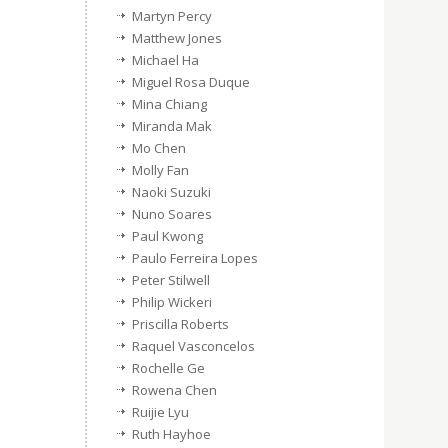
Martyn Percy
Matthew Jones
Michael Ha
Miguel Rosa Duque
Mina Chiang
Miranda Mak
Mo Chen
Molly Fan
Naoki Suzuki
Nuno Soares
Paul Kwong
Paulo Ferreira Lopes
Peter Stilwell
Philip Wickeri
Priscilla Roberts
Raquel Vasconcelos
Rochelle Ge
Rowena Chen
Ruijie Lyu
Ruth Hayhoe