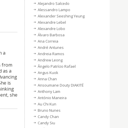
Alejandro Salcedo
Alessandro Lampo
Alexander Seeshing Yeung
Alexandre Lebel
Alexandre Lobo
Álvaro Barbosa
Ana Correia
André Antunes
h a
Andreia Ramos
Andrew Leong
s from
Ângelo Patrício Rafael
 as a
Angus Kuok
advancing
Anna Chan
he is
Ansoumane Douty DIAKITÉ
hinking
Anthony Lam
ent, she
António Maneira
Au Chi Kun
Bruno Nunes
Candy Chan
Candy Siu