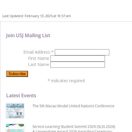
Last Updated: February 13, 2025 at 10:57 am
Join USJ Mailing List
Email Address
*
First Name
Last Name
*
indicates required
Latest Events
The 5th Macau Model United Nations Conference
Service-Learning Student Summit 2026 (SLSS 2026)
& Uniservitate Award 2026 Awarding Ceremony