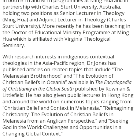
in both BTh and MTh programmes at Ming Hua and in
partnership with Charles Sturt University, Australia,
holding two positions as Senior Lecturer in Theology
(Ming Hua) and Adjunct Lecturer in Theology (Charles
Sturt University). More recently he has been teaching in
the Doctor of Educational Ministry Programme at Ming
Hua which is affiliated with Virginia Theological
Seminary.
With research interests in indigenous contextual
theologies in the Asia-Pacific region, Dr Jones has
published articles on related topics that include “The
Melanesian Brotherhood” and “The Evolution of
Christian Beliefs in Oceania” available in
The Encyclopedia
of Christianity in the Global South
published by Rowman &
Littlefield. He has also given public lectures in Hong Kong
and around the world on numerous topics ranging from
“Christian Belief and Context in Melanesia,” “Reimagining
Christianity: The Evolution of Christian Beliefs in
Melanesia from an Anglican Perspective,” and “Seeking
God in the World: Challenges and Opportunities in a
Changing Global Context.”