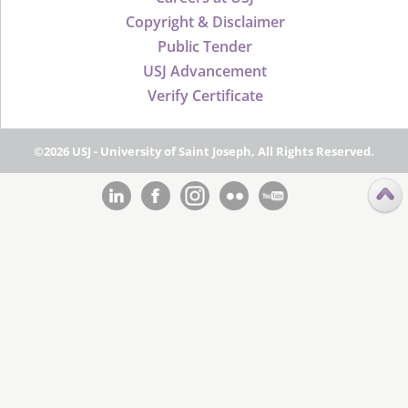
Copyright & Disclaimer
Public Tender
USJ Advancement
Verify Certificate
©2026 USJ - University of Saint Joseph, All Rights Reserved.