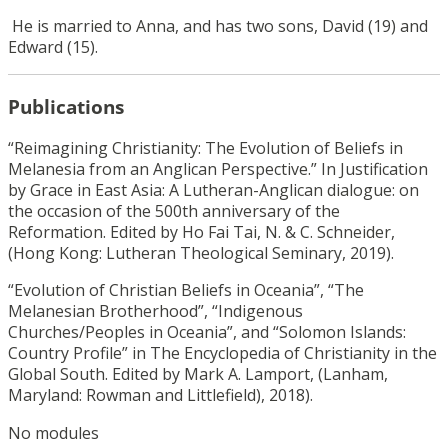
He is married to Anna, and has two sons, David (19) and
Edward (15).
Publications
“Reimagining Christianity: The Evolution of Beliefs in
Melanesia from an Anglican Perspective.” In Justification
by Grace in East Asia: A Lutheran-Anglican dialogue: on
the occasion of the 500th anniversary of the
Reformation. Edited by Ho Fai Tai, N. & C. Schneider,
(Hong Kong: Lutheran Theological Seminary, 2019).
“Evolution of Christian Beliefs in Oceania”, “The
Melanesian Brotherhood”, “Indigenous
Churches/Peoples in Oceania”, and “Solomon Islands:
Country Profile” in The Encyclopedia of Christianity in the
Global South. Edited by Mark A. Lamport, (Lanham,
Maryland: Rowman and Littlefield), 2018).
No modules