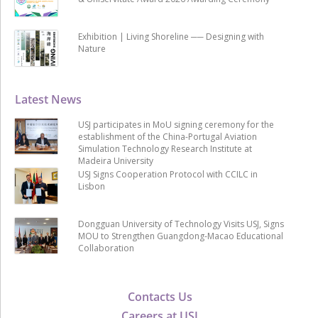
Exhibition | Living Shoreline ── Designing with
Nature
Latest News
USJ participates in MoU signing ceremony for the
establishment of the China-Portugal Aviation
Simulation Technology Research Institute at
Madeira University
USJ Signs Cooperation Protocol with CCILC in
Lisbon
Dongguan University of Technology Visits USJ, Signs
MOU to Strengthen Guangdong-Macao Educational
Collaboration
Contacts Us
Careers at USJ