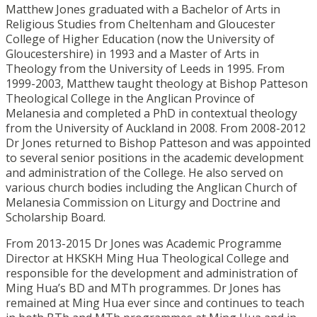
Matthew Jones graduated with a Bachelor of Arts in
Religious Studies from Cheltenham and Gloucester
College of Higher Education (now the University of
Gloucestershire) in 1993 and a Master of Arts in
Theology from the University of Leeds in 1995. From
1999-2003, Matthew taught theology at Bishop Patteson
Theological College in the Anglican Province of
Melanesia and completed a PhD in contextual theology
from the University of Auckland in 2008. From 2008-2012
Dr Jones returned to Bishop Patteson and was appointed
to several senior positions in the academic development
and administration of the College. He also served on
various church bodies including the Anglican Church of
Melanesia Commission on Liturgy and Doctrine and
Scholarship Board.
From 2013-2015 Dr Jones was Academic Programme
Director at HKSKH Ming Hua Theological College and
responsible for the development and administration of
Ming Hua’s BD and MTh programmes. Dr Jones has
remained at Ming Hua ever since and continues to teach