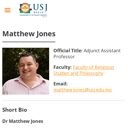
Matthew Jones
Official Title:
Adjunct Assistant
Professor
Faculty:
Faculty of Religious
Studies and Philosophy
Email:
matthew.jones@usj.edu.mo
Short Bio
Dr Matthew Jones