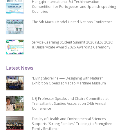
Hengqin International Sci-Techinnovation
Competition for Portuguese- and Spanish-speaking
Countries
The 5th Macau Model United Nations Conference
Service-Learning Student Summit 2026 (SLSS 2026)
& Uniservitate Award 2026 Awarding Ceremony
Latest News
“Living Shoreline ── Designing with Nature”
Exhibition Opens at Macao Maritime Museum
USJ Professor Speaks and Chairs Committee at
Transatlantic Studies Association 24th Annual
Conference
Faculty of Health and Environmental Sciences
Supports “Strong Families” Training to Strengthen
Family Resilience