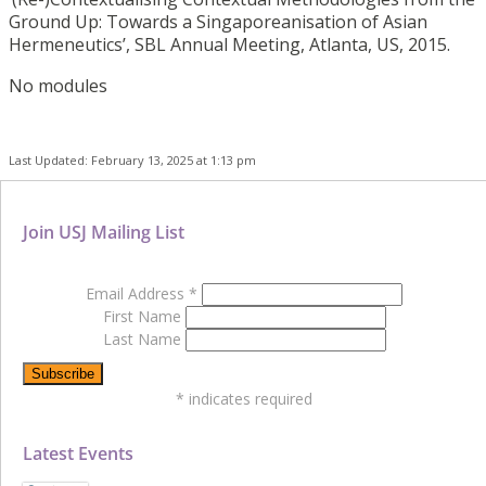
Ground Up: Towards a Singaporeanisation of Asian
Hermeneutics’, SBL Annual Meeting, Atlanta, US, 2015.
No modules
Last Updated: February 13, 2025 at 1:13 pm
Join USJ Mailing List
Email Address
*
First Name
Last Name
*
indicates required
Latest Events