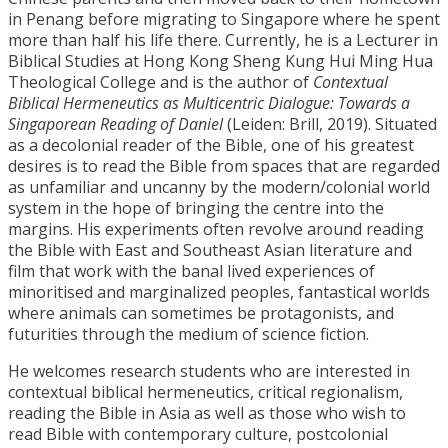
in Penang before migrating to Singapore where he spent
more than half his life there. Currently, he is a Lecturer in
Biblical Studies at Hong Kong Sheng Kung Hui Ming Hua
Theological College and is the author of
Contextual
Biblical Hermeneutics as Multicentric Dialogue: Towards a
Singaporean Reading of Daniel
(Leiden: Brill, 2019). Situated
as a decolonial reader of the Bible, one of his greatest
desires is to read the Bible from spaces that are regarded
as unfamiliar and uncanny by the modern/colonial world
system in the hope of bringing the centre into the
margins. His experiments often revolve around reading
the Bible with East and Southeast Asian literature and
film that work with the banal lived experiences of
minoritised and marginalized peoples, fantastical worlds
where animals can sometimes be protagonists, and
futurities through the medium of science fiction.
He welcomes research students who are interested in
contextual biblical hermeneutics, critical regionalism,
reading the Bible in Asia as well as those who wish to
read Bible with contemporary culture, postcolonial