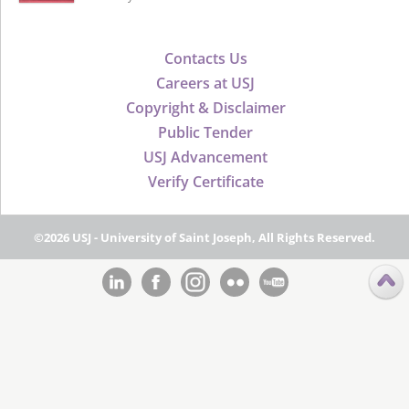
Contacts Us
Careers at USJ
Copyright & Disclaimer
Public Tender
USJ Advancement
Verify Certificate
©2026 USJ - University of Saint Joseph, All Rights Reserved.