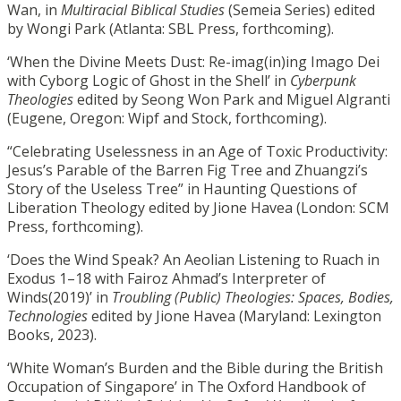
Wan, in
Multiracial Biblical Studies
(Semeia Series) edited
by Wongi Park (Atlanta: SBL Press, forthcoming).
‘When the Divine Meets Dust: Re-imag(in)ing Imago Dei
with Cyborg Logic of Ghost in the Shell’ in
Cyberpunk
Theologies
edited by Seong Won Park and Miguel Algranti
(Eugene, Oregon: Wipf and Stock, forthcoming).
“Celebrating Uselessness in an Age of Toxic Productivity:
Jesus’s Parable of the Barren Fig Tree and Zhuangzi’s
Story of the Useless Tree” in Haunting Questions of
Liberation Theology edited by Jione Havea (London: SCM
Press, forthcoming).
‘Does the Wind Speak? An Aeolian Listening to Ruach in
Exodus 1–18 with Fairoz Ahmad’s Interpreter of
Winds(2019)’ in
Troubling (Public) Theologies: Spaces, Bodies,
Technologies
edited by Jione Havea (Maryland: Lexington
Books, 2023).
‘White Woman’s Burden and the Bible during the British
Occupation of Singapore’ in The Oxford Handbook of