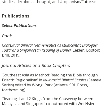
studies, decolonial thought, and Utopianism/Futurism.
Publications
Select Publications
Book
Contextual Biblical Hermeneutics as Multicentric Dialogue:
Towards a Singaporean Reading of Daniel.
Leiden; Boston:
Brill, 2019.
Journal Articles and Book Chapters
‘Southeast Asia as Method: Reading the Bible through
Eclectic Regionalism’ in
Multiracial Biblical Studies
(Semeia
Series) edited by Wongi Park (Atlanta: SBL Press,
forthcoming).
‘Reading 1 and 2 Kings from the Causeway between
Malaysia and Singapore’ co-authored with Wei Hsien