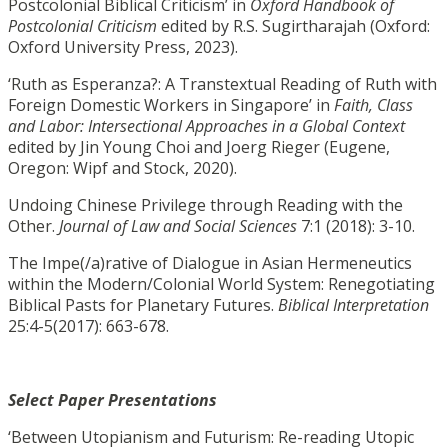
Postcolonial Biblical Criticism’ in
Oxford Handbook of
Postcolonial Criticism
edited by R.S. Sugirtharajah (Oxford:
Oxford University Press, 2023).
‘Ruth as Esperanza?: A Transtextual Reading of Ruth with
Foreign Domestic Workers in Singapore’ in
Faith, Class
and Labor: Intersectional Approaches in a Global Context
edited by Jin Young Choi and Joerg Rieger (Eugene,
Oregon: Wipf and Stock, 2020).
Undoing Chinese Privilege through Reading with the
Other.
Journal of Law and Social Sciences
7:1 (2018): 3-10.
The Impe(/a)rative of Dialogue in Asian Hermeneutics
within the Modern/Colonial World System: Renegotiating
Biblical Pasts for Planetary Futures.
Biblical Interpretation
25:4-5(2017): 663-678.
Select Paper Presentations
‘Between Utopianism and Futurism: Re-reading Utopic