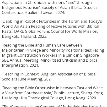
Aspirations in Chronicles with nor’s “End” through
Indigenous Futurism’. Society of Asian Biblical Studies
Conference, Hualien, Taiwan, 2024.
‘Dabbling in Robotic Futurities in the Torah and Today’s
World: An Asian Reading of Fictive Futures with Biblical
Pasts’. DARE Global Forum, Council for World Mission,
Bangkok, Thailand, 2023.
‘Reading the Bible and Human Care Between
Majoritarian Privilege and Minority Positionalities: Facing
Migrant Construction Workers in a Clinic in Singapore’,
SBL Annual Meeting, Minoritized Criticism and Biblical
Interpretation, 2021.
‘Teaching in Context,’ Anglican Association of Biblical
Scholars June Meeting, 2021.
‘Reading the Bible Other-wise in between East and West:
A View from Southeast Asia,’ Public Lecture, Sheng Kong
Hui Ming Hua Theological College, Hong Kong, 2020.
‘(Re-)Contextualising Contextual Methodologies from the