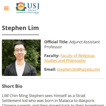
Stephen Lim
Official Title:
Adjunct Assistant
Professor
Faculty:
Faculty of Religious
Studies and Philosophy
Email:
stephen.lim@usj.edu.mo
Short Bio
LIM Chin Ming Stephen sees himself as a Strait
Settlement kid who was born in Malacca to diasporic
Chinese parents and then moved back to their hometown