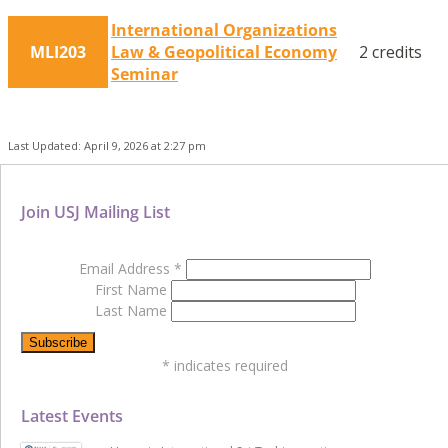
International Organizations
MLI203
Law & Geopolitical Economy
2 credits
Seminar
Last Updated: April 9, 2026 at 2:27 pm
Join USJ Mailing List
Email Address
*
First Name
Last Name
*
indicates required
Latest Events