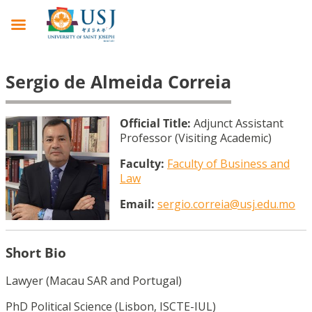
Sergio de Almeida Correia
Official Title:
Adjunct Assistant
Professor (Visiting Academic)
Faculty:
Faculty of Business and
Law
Email:
sergio.correia@usj.edu.mo
Short Bio
Lawyer (Macau SAR and Portugal)
PhD Political Science (Lisbon, ISCTE-IUL)