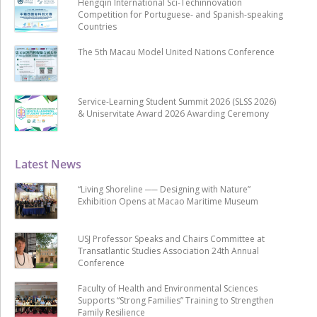
Hengqin International Sci-Techinnovation
Competition for Portuguese- and Spanish-speaking
Countries
The 5th Macau Model United Nations Conference
Service-Learning Student Summit 2026 (SLSS 2026)
& Uniservitate Award 2026 Awarding Ceremony
Latest News
“Living Shoreline ── Designing with Nature”
Exhibition Opens at Macao Maritime Museum
USJ Professor Speaks and Chairs Committee at
Transatlantic Studies Association 24th Annual
Conference
Faculty of Health and Environmental Sciences
Supports “Strong Families” Training to Strengthen
Family Resilience