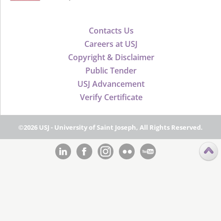
Contacts Us
Careers at USJ
Copyright & Disclaimer
Public Tender
USJ Advancement
Verify Certificate
©2026 USJ - University of Saint Joseph, All Rights Reserved.