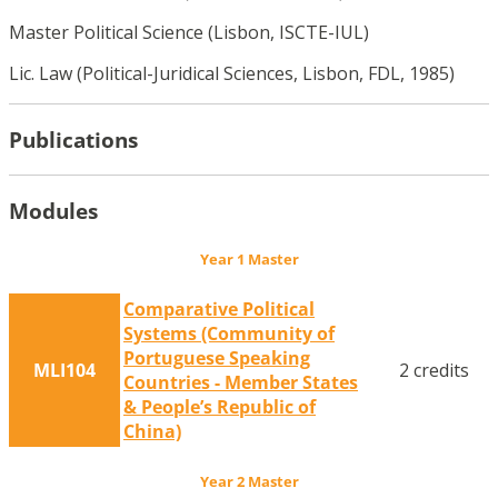
Master Political Science (Lisbon, ISCTE-IUL)
Lic. Law (Political-Juridical Sciences, Lisbon, FDL, 1985)
Publications
Modules
Year 1 Master
Comparative Political
Systems (Community of
Portuguese Speaking
MLI104
2 credits
Countries - Member States
& People’s Republic of
China)
Year 2 Master