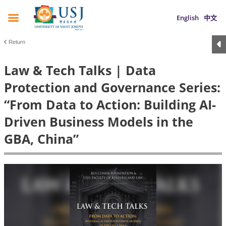
English
中文
Return
Law & Tech Talks | Data
Protection and Governance Series:
“From Data to Action: Building AI-
Driven Business Models in the
GBA, China”