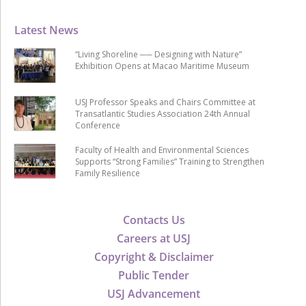
Latest News
“Living Shoreline ── Designing with Nature”
Exhibition Opens at Macao Maritime Museum
USJ Professor Speaks and Chairs Committee at
Transatlantic Studies Association 24th Annual
Conference
Faculty of Health and Environmental Sciences
Supports “Strong Families” Training to Strengthen
Family Resilience
Contacts Us
Careers at USJ
Copyright & Disclaimer
Public Tender
USJ Advancement