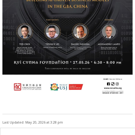
Last Updated: May 20, 2026 at 3:28 pm