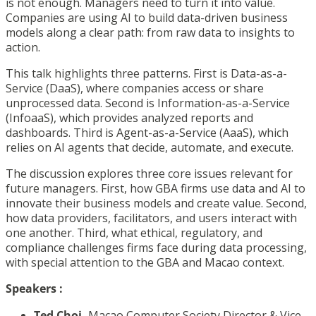
is not enough. Managers need to turn it into value.
Companies are using AI to build data-driven business
models along a clear path: from raw data to insights to
action.
This talk highlights three patterns. First is Data-as-a-
Service (DaaS), where companies access or share
unprocessed data. Second is Information-as-a-Service
(InfoaaS), which provides analyzed reports and
dashboards. Third is Agent-as-a-Service (AaaS), which
relies on AI agents that decide, automate, and execute.
The discussion explores three core issues relevant for
future managers. First, how GBA firms use data and AI to
innovate their business models and create value. Second,
how data providers, facilitators, and users interact with
one another. Third, what ethical, regulatory, and
compliance challenges firms face during data processing,
with special attention to the GBA and Macao context.
Speakers
:
Ted Choi,
Macao Computer Society Director & Vice