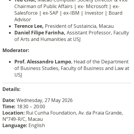
Chairman of Public Affairs | ex- Microsoft | ex-
Salesforce | ex-SAP | ex-IBM | Investor | Board
Advisor
Terence Lee,
President of Sustaincia, Macau
Daniel Filipe Farinha,
Assistant Professor, Faculty
of Arts and Humanities at USJ
Moderator:
Prof. Alessandro Lampo
, Head of the Department
of Business Studies, Faculty of Business and Law at
USJ
Details:
Date:
Wednesday, 27 May 2026
Time:
18:30 – 20:00
Location:
Rui Cunha Foundation, Av. da Praia Grande,
Nº749-R/C, Macau
Language:
English