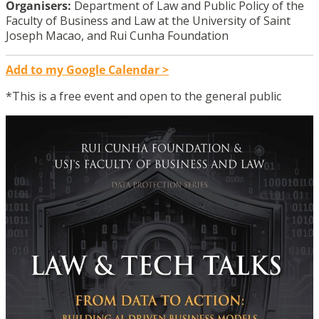
Organisers:
Department of Law and Public Policy of the
Faculty of Business and Law at the University of Saint
Joseph Macao, and Rui Cunha Foundation
Add to my Google Calendar >
*This is a free event and open to the general public