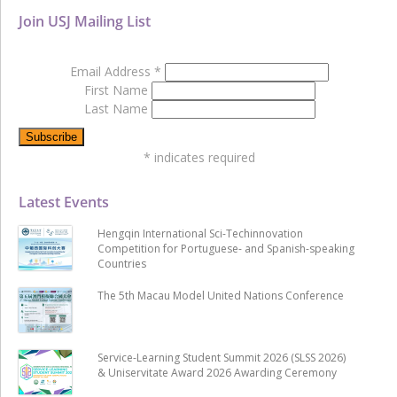
Join USJ Mailing List
Email Address
*
First Name
Last Name
*
indicates required
Latest Events
Hengqin International Sci-Techinnovation
Competition for Portuguese- and Spanish-speaking
Countries
The 5th Macau Model United Nations Conference
Service-Learning Student Summit 2026 (SLSS 2026)
& Uniservitate Award 2026 Awarding Ceremony