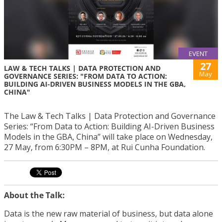
EVENT
27
LAW & TECH TALKS | DATA PROTECTION AND
May
GOVERNANCE SERIES: "FROM DATA TO ACTION:
BUILDING AI-DRIVEN BUSINESS MODELS IN THE GBA,
CHINA"
The Law & Tech Talks | Data Protection and Governance
Series: “From Data to Action: Building AI-Driven Business
Models in the GBA, China” will take place on Wednesday,
27 May, from 6:30PM – 8PM, at Rui Cunha Foundation.
About the Talk:
Data is the new raw material of business, but data alone