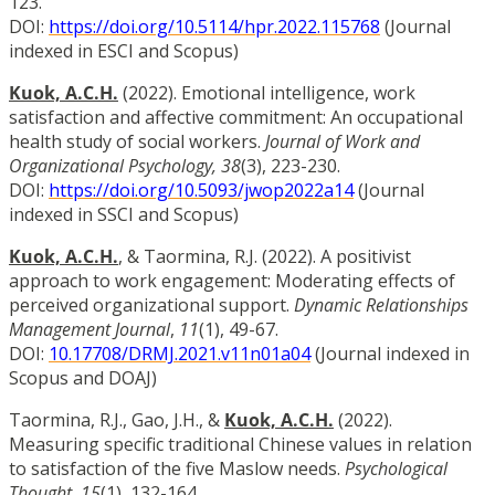
123.
DOI:
https://doi.org/10.5114/hpr.2022.115768
(Journal
indexed in ESCI and Scopus)
Kuok, A.C.H.
(2022). Emotional intelligence, work
satisfaction and affective commitment: An occupational
health study of social workers.
Journal of Work and
Organizational Psychology, 38
(3), 223-230.
DOI:
https://doi.org/10.5093/jwop2022a14
(Journal
indexed in SSCI and Scopus)
Kuok, A.C.H.
, & Taormina, R.J. (2022). A positivist
approach to work engagement: Moderating effects of
perceived organizational support.
Dynamic Relationships
Management Journal
,
11
(1), 49-67.
DOI:
10.17708/DRMJ.2021.v11n01a04
(Journal indexed in
Scopus and DOAJ)
Taormina, R.J., Gao, J.H., &
Kuok, A.C.H.
(2022).
Measuring specific traditional Chinese values in relation
to satisfaction of the five Maslow needs.
Psychological
Thought
,
15
(1), 132-164.