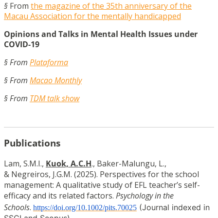
§
From
the magazine of the 35th anniversary of the
Macau Association for the mentally handicapped
Opinions and Talks in Mental Health Issues under
COVID-19
§ From
Plataforma
§ From
Macao Monthly
§ From
TDM talk show
Publications
Lam, S.M.I.,
Kuok, A.C.H
., Baker-Malungu, L.,
& Negreiros, J.G.M. (2025). Perspectives for the school
management: A qualitative study of EFL teacher’s self-
efficacy and its related factors.
Psychology in the
Schools
.
(Journal indexed in
https://doi.org/10.1002/pits.70025
SSCI and Scopus)