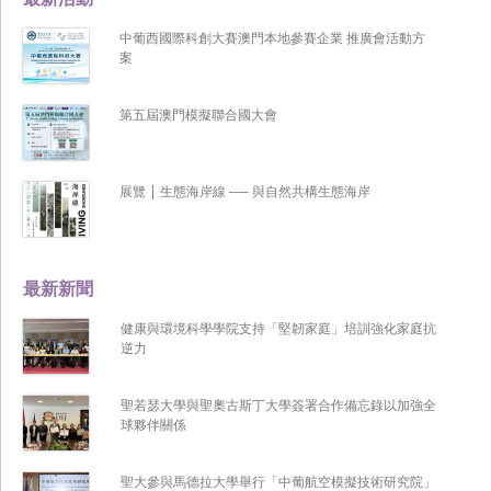
中葡西國際科創大賽澳門本地參賽企業 推廣會活動方
案
第五屆澳門模擬聯合國大會
展覽 | 生態海岸線 ── 與自然共構生態海岸
最新新聞
健康與環境科學學院支持「堅韌家庭」培訓強化家庭抗
逆力
聖若瑟大學與聖奧古斯丁大學簽署合作備忘錄以加強全
球夥伴關係
聖大參與馬德拉大學舉行「中葡航空模擬技術研究院」