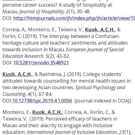
perceive career success? A study of hospitality at
Macau.
Journal of Hospitality, 2
(1), 30-48.
DOI:
http://htmjournals.com/jh/index.php/jh/article/view/1
Correia, A., Monteiro, E., Teixeira, V.,
Kuok, A.C.H.
,
&
Forlin, C. (2019). The interplay between a Confucian-
heritage culture and teachers’ sentiments and attitudes
towards inclusion in Macau.
European Journal of Special
Education Research
.
5
(2), 43-62.
DOI:
10.5281/zenodo.3548921
Kuok, A.C.H
.
, & Rashidnia, J. (2019). College students’
attitudes towards counselling for mental health issues in
two developing Asian countries.
Spritual Psychology and
Counseling
,
4
(1), 67-84.
DOI:
10.12738/spc.2019.4.1.0056
(Journal indexed in DOAJ)
Monteiro, E.,
Kuok, A.C.H.
, Correia, A., Forlin, C., &
Teixeira, V. (2019). Perceived efficacy of teachers in
Macao and their alacrity to engage with inclusive
education.
International Journal of Inclusive Education
,
23
(1),