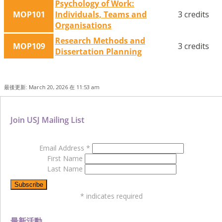
Psychology of Work:
MOP101
Individuals, Teams and
3 credits
Organisations
Research Methods and
MOP109
3 credits
Dissertation Planning
最後更新: March 20, 2026 在 11:53 am
Join USJ Mailing List
Email Address
*
First Name
Last Name
*
indicates required
最新活動