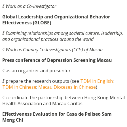
§ Work as a Co-investigator
Global Leadership and Organizational Behavior
Effectiveness (GLOBE)
§ Examining relationships among societal culture, leadership,
and organizational practices around the world
§ Work as Country Co-Investigators (CCIs) of Macau
Press conference of Depression Screening Macau
§
as an organizer and presenter
§
prepare the research outputs (see
TDM in English
;
TDM in Chinese
;
Macau Dioceses in Chinese
)
§
coordinate the partnership between Hong Kong Mental
Health Association and Macau Caritas
Effectiveness Evaluation for Casa de Peliseo Sam
Meng Chi