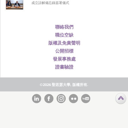
成立諒解備忘錄簽署儀式
聯絡我們
職位空缺
版權及免責聲明
公開招標
發展事務處
證書驗證
©2026 聖若瑟大學, 版權所有.