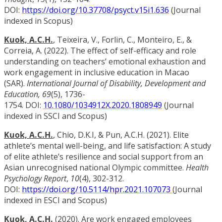
DOI:
https://doi.org/10.37708/psyct.v15i1.636
(Journal
indexed in Scopus)
Kuok, A.C.H.
, Teixeira, V., Forlin, C., Monteiro, E., &
Correia, A. (2022). The effect of self-efficacy and role
understanding on teachers’ emotional exhaustion and
work engagement in inclusive education in Macao
(SAR).
International Journal of Disability, Development and
Education, 69
(5), 1736-
1754.
DOI:
10.1080/1034912X.2020.1808949
(Journal
indexed in SSCI and Scopus)
Kuok, A.C.H.
, Chio, D.K.I, & Pun, A.C.H. (2021). Elite
athlete’s mental well-being, and life satisfaction: A study
of elite athlete’s resilience and social support from an
Asian unrecognised national Olympic committee.
Health
Psychology Report
,
10
(4), 302-312.
DOI:
https://doi.org/10.5114/hpr.2021.107073
(Journal
indexed in ESCI and Scopus)
Kuok, A.C.H.
(2020). Are work engaged employees