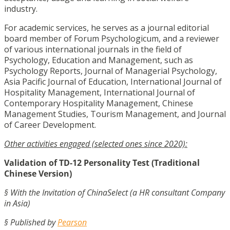
industry.
For academic services, he serves as a journal editorial
board member of Forum Psychologicum, and a reviewer
of various international journals in the field of
Psychology, Education and Management, such as
Psychology Reports, Journal of Managerial Psychology,
Asia Pacific Journal of Education, International Journal of
Hospitality Management, International Journal of
Contemporary Hospitality Management, Chinese
Management Studies, Tourism Management, and Journal
of Career Development.
Other activities engaged (selected ones since 2020):
Validation of TD-12 Personality Test (Traditional
Chinese Version)
§ With the Invitation of ChinaSelect (a HR consultant Company
in Asia)
§ Published by
Pearson