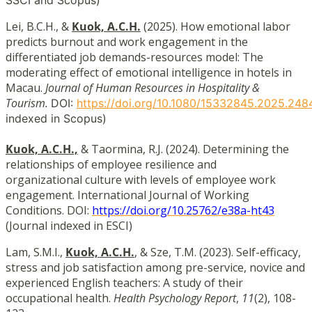
Lei, B.C.H., &
Kuok, A.C.H.
(2025). How emotional labor
predicts burnout and work engagement in the
differentiated job demands-resources model: The
moderating effect of emotional intelligence in hotels in
Macau.
Journal of Human Resources in Hospitality &
Tourism.
DOI:
https
://doi.org/10.1080/15332845.2025.248
indexed in Scopus)
Kuok, A.C.H.,
& Taormina, R.J. (2024). Determining the
relationships of employee resilience and
organizational culture with levels of employee work
engagement. International Journal of Working
Conditions. DOI:
https://doi.org/10.25762/e38a-ht43
(Journal indexed in ESCI)
Lam, S.M.I.,
Kuok, A.C.H.
, & Sze, T.M. (2023). Self-efficacy,
stress and job satisfaction among pre-service, novice and
experienced English teachers: A study of their
occupational health.
Health Psychology Report
,
11
(2), 108-