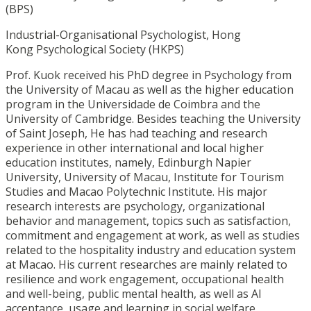
(BPS)
Industrial-Organisational Psychologist, Hong
Kong
Psychological Society (
HKPS)
Prof. Kuok received his PhD degree in Psychology from
the University of Macau as well as the higher education
program in the Universidade de Coimbra and the
University of Cambridge. Besides teaching the University
of Saint Joseph, He has had teaching and research
experience in other international and local higher
education institutes, namely, Edinburgh Napier
University, University of Macau, Institute for Tourism
Studies and Macao Polytechnic Institute. His major
research interests are psychology, organizational
behavior and management, topics such as satisfaction,
commitment and engagement at work, as well as studies
related to the hospitality industry and education system
at Macao. His current researches are mainly related to
resilience and work engagement, occupational health
and well-being, public mental health, as well as AI
acceptance, usage and learning in social welfare