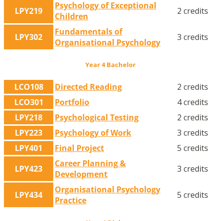
Psychology of Exceptional
LPY219
2 credits
Children
Fundamentals of
LPY302
3 credits
Organisational Psychology
Year 4 Bachelor
LCO108
Directed Reading
2 credits
LCO301
Portfolio
4 credits
LPY218
Psychological Testing
2 credits
LPY223
Psychology of Work
3 credits
LPY401
Final Project
5 credits
Career Planning &
LPY423
3 credits
Development
Organisational Psychology
LPY434
5 credits
Practice