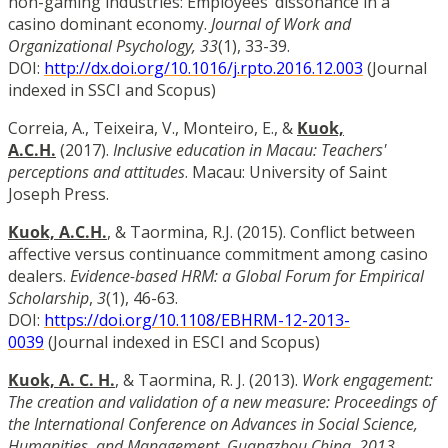
non-gaming industries: Employees’ dissonance in a
casino dominant economy.
Journal of Work and
Organizational Psychology, 33
(1), 33-39.
DOI:
http://dx.doi.org/10.1016/j.rpto.2016.12.003
(Journal
indexed in SSCI and Scopus)
Correia, A., Teixeira, V., Monteiro, E., &
Kuok,
A.C.H.
(2017).
Inclusive education in Macau: Teachers'
perceptions and attitudes
. Macau: University of Saint
Joseph Press.
Kuok, A.C.H.
, & Taormina, R.J. (2015). Conflict between
affective versus continuance commitment among casino
dealers.
Evidence-based HRM: a Global Forum for Empirical
Scholarship
,
3
(1), 46-63.
DOI:
https://doi.org/10.1108/EBHRM-12-2013-
0039
(Journal indexed in ESCI and Scopus)
Kuok, A. C. H.
, & Taormina, R. J. (2013).
Work engagement:
The creation and validation of a new measure: Proceedings of
the International Conference on Advances in Social Science,
Humanities, and Management, Guangzhou China, 2013
,