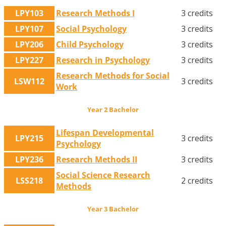
LPY103
Research Methods I
3 credits
LPY107
Social Psychology
3 credits
LPY206
Child Psychology
3 credits
LPY227
Research in Psychology
3 credits
Research Methods for Social
LSW112
3 credits
Work
Year 2 Bachelor
Lifespan Developmental
LPY215
3 credits
Psychology
LPY236
Research Methods II
3 credits
Social Science Research
LSS218
2 credits
Methods
Year 3 Bachelor