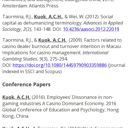
Amsterdam: Atlantis Press.
Taormina, R.J.,
Kuok, A.C.H.
, & Wei, W. (2012). Social
capital as dehumanizing terminology.
Advances in Applied
Sociology
,
2
(2), 143-148. DOI:
10.4236/aasoci.2012.22019
Taormina, R.J., &
Kuok, A.C.H.
(2009). Factors related to
casino dealer burnout and turnover intention in Macau:
Implications for casino management.
International
Gambling Studies
,
9
(3), 275-294.
DOI:
https://doi.org/10.1080/14459790903359886
(Journal
indexed in SSCI and Scopus)
Conference Papers
Kuok, A.C.H.
(2016). Employees’ Dissonance in non-
gaming industries A Casino Dominant Economy. 2016
Global Conference of Education and Psychology, Hong
Kong, China.