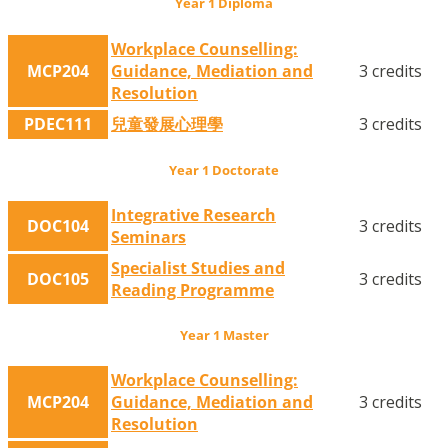
Year 1 Diploma
Workplace Counselling:
MCP204
Guidance, Mediation and
3 credits
Resolution
PDEC111
兒童發展心理學
3 credits
Year 1 Doctorate
Integrative Research
DOC104
3 credits
Seminars
Specialist Studies and
DOC105
3 credits
Reading Programme
Year 1 Master
Workplace Counselling:
MCP204
Guidance, Mediation and
3 credits
Resolution