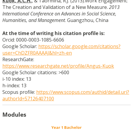
Kuok, A.C.H.
, & Taormina, R.J. (2013).Work Engagement:
The Creation and Validation of a New Measure.
2013
International Conference on Advances in Social Science,
Humanities, and Management
. Guangzhou, China
At the time of writing his citation profile is:
Orcid: 0000-0003-1085-6606
Google Scholar:
https://scholar.google.com/citations?
user=ChDZFR0AAAAJ&hl=zh-en
ResearchGate:
https://www.researchgate.net/profile/Angus-Kuok
Google Scholar citations: >600
i-10 index: 13
h-index: 13
Scopus profile:
https://www.scopus.com/authid/detail.uri?
authorId=57126407100
Modules
Year 1 Bachelor