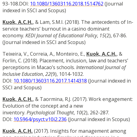
93-108.DOI:
10.1080/13603116.2018.1514762
(Journal
indexed in SSCI and Scopus)
Kuok, A.C.H.
, & Lam, S.M.I. (2018). The antecedents of In-
service teachers’ burnout in a casino dominant
economy.
KEDI Journal of Educational Policy
,
15
(2), 67-86.
(Journal indexed in SSCI and Scopus)
Teixeira, V., Correia, A., Monteiro, E.,
Kuok, A.C.H.
, &
Forlin, C. (2018). Placement, inclusion, law and teachers’
perceptions in Macao’s schools.
International Journal of
Inclusive Education
,
22
(9), 1014-1032.
DOI:
10.1080/13603116.2017.1414318
(Journal indexed in
SSCI and Scopus)
Kuok, A.C.H.
, & Taormina, R.J. (2017). Work engagement:
Evolution of the concept and a new
inventory.
Psychological Thought
,
10
(2), 262-287.
DOI:
10.5964/psyct.v10i2.236
(Journal indexed in Scopus)
Kuok, A.C.H.
(2017). Insights for management among