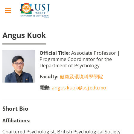
Angus Kuok
Official Title:
Associate Professor |
Programme Coordinator for the
Department of Psychology
Faculty:
健康及環境科學學院
電郵:
angus.kuok@usj.edu.mo
Short Bio
Affiliations:
Chartered Psychologist, British Psychological Society