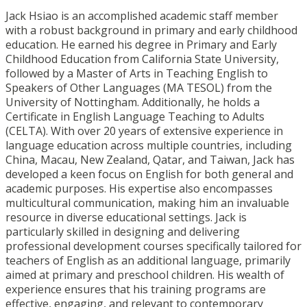
Jack Hsiao is an accomplished academic staff member
with a robust background in primary and early childhood
education. He earned his degree in Primary and Early
Childhood Education from California State University,
followed by a Master of Arts in Teaching English to
Speakers of Other Languages (MA TESOL) from the
University of Nottingham. Additionally, he holds a
Certificate in English Language Teaching to Adults
(CELTA). With over 20 years of extensive experience in
language education across multiple countries, including
China, Macau, New Zealand, Qatar, and Taiwan, Jack has
developed a keen focus on English for both general and
academic purposes. His expertise also encompasses
multicultural communication, making him an invaluable
resource in diverse educational settings. Jack is
particularly skilled in designing and delivering
professional development courses specifically tailored for
teachers of English as an additional language, primarily
aimed at primary and preschool children. His wealth of
experience ensures that his training programs are
effective, engaging, and relevant to contemporary