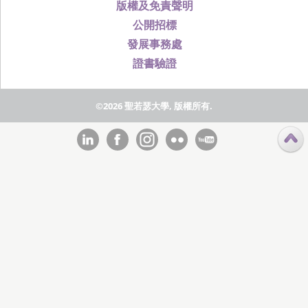
版權及免責聲明
公開招標
發展事務處
證書驗證
©2026 聖若瑟大學, 版權所有.