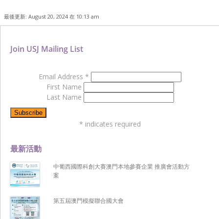
最後更新: August 20, 2024 在 10:13 am
Join USJ Mailing List
Email Address
*
First Name
Last Name
*
indicates required
最新活動
中葡西國際科創大賽澳門本地參賽企業 推廣會活動方
案
第五屆澳門模擬聯合國大會