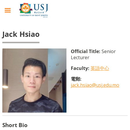
Jack Hsiao
Official Title:
Senior
Lecturer
Faculty:
英語中心
電郵:
jack.hsiao@usj.edu.mo
Short Bio