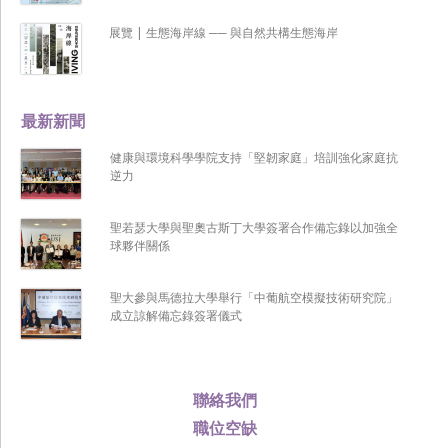
展覽 | 生態海岸線 ── 與自然共構生態海岸
最新新聞
健康與環境科學學院支持「堅韌家庭」培訓強化家庭抗
逆力
聖若瑟大學與聖奧古斯丁大學簽署合作備忘錄以加強全
球夥伴關係
聖大參與馬德拉大學舉行「中葡航空模擬技術研究院」
成立諒解備忘錄簽署儀式
聯絡我們
職位空缺