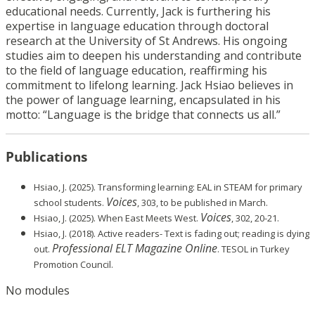
educational needs. Currently, Jack is furthering his
expertise in language education through doctoral
research at the University of St Andrews. His ongoing
studies aim to deepen his understanding and contribute
to the field of language education, reaffirming his
commitment to lifelong learning. Jack Hsiao believes in
the power of language learning, encapsulated in his
motto: “Language is the bridge that connects us all.”
Publications
Hsiao, J. (2025). Transforming learning: EAL in STEAM for primary
Voices
school students.
, 303, to be published in March.
Voices
Hsiao, J. (2025). When East Meets West.
, 302, 20-21.
Hsiao, J. (2018). Active readers- Text is fading out; reading is dying
Professional ELT Magazine Online
out.
. TESOL in Turkey
Promotion Council.
No modules