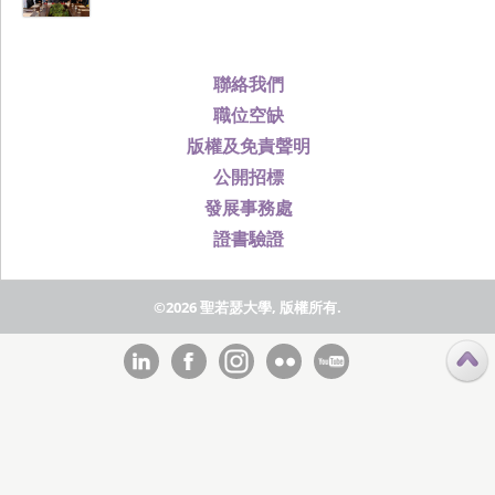
聯絡我們
職位空缺
版權及免責聲明
公開招標
發展事務處
證書驗證
©2026 聖若瑟大學, 版權所有.