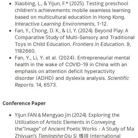
Xiaobing, L., & Yijun, F.* (2025). Testing preschool
children's achievements:
mobile seamless learning
based on multicultural education in Hong Kong.
Interactive
Learning Environments
, 1-12.
Fan, Y., Chong, D. K., & LI, Y. (2024). Beyond Play: A
Comparative Study of
Multi-Sensory and Traditional
Toys in Child Education.
Frontiers in Education
. 9,
1182660.
Fan, Y., Li, Y. et al. (2024). Entrepreneurial mental
health in the wake of
COVID-19 in China with an
emphasis on attention deficit hyperactivity
disorder (ADHD)
and dyslexia analysis.
Scientific
Reports
. 14, 6573.
Conference Paper
Yijun FAN＆Mengyao Jin (2024). Exploring the
Utilization of Artistic Elements in Conveying
the"Image" of Ancient Poetic Works：A Study of Ma
Zhiyuan’s
Tianjingsha·Qiu Si
. 獲得 International