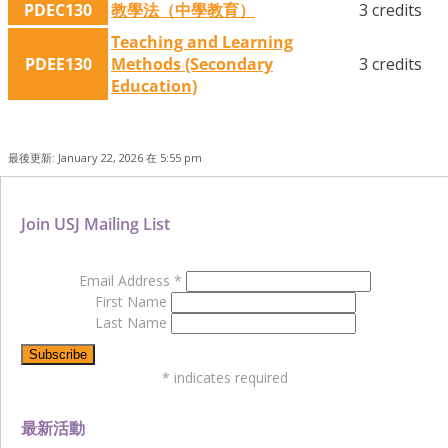
PDEC130
教學法（中學教育）
3 credits
Teaching and Learning
PDEE130
Methods (Secondary
3 credits
Education)
最後更新: January 22, 2026 在 5:55 pm
Join USJ Mailing List
Email Address
*
First Name
Last Name
*
indicates required
最新活動