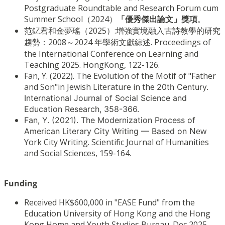
Postgraduate Roundtable and Research Forum cum
Summer School（2024）
「優秀傑出論文」獎項
。
范釔君和金夢瑤（2025）:增強實境融入古詩教學的研究
趨勢：2008～2024 年學術文獻綜述. Proceedings of
the International Conference on Learning and
Teaching 2025. HongKong, 122-126.
Fan, Y. (2022). The Evolution of the Motif of "Father
and Son"in Jewish Literature in the
20th Century.
International Journal of Social Science and
Education Research, 358-366.
Fan, Y. (2021). The Modernization Process of
New
American Literary City Writing — Based on
York City Writing. Scientific Journal of Humanities
and Social Sciences, 159-164.
Funding
Received HK$600,000 in "EASE Fund" from the
Education University of Hong Kong and the Hong
Kong Home and Youth Studies Bureau. Dec 2025