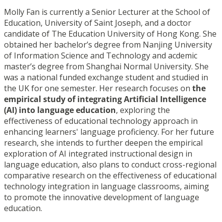
Molly Fan is currently a Senior Lecturer at the School of
Education, University of Saint Joseph, and a doctor
candidate of The Education University of Hong Kong. She
obtained her bachelor’s degree from Nanjing University
of Information Science and Technology and acdemic
master’s degree from Shanghai Normal University. She
was a national funded exchange student and studied in
the UK for one semester. Her research focuses on
the
empirical study of integrating Artificial Intelligence
(AI) into language education
, exploring the
effectiveness of educational technology approach in
enhancing learners' language proficiency. For her future
research, she intends to further deepen the empirical
exploration of AI integrated instructional design in
language education, also plans to conduct cross-regional
comparative research on the effectiveness of educational
technology integration in language classrooms, aiming
to promote the innovative development of language
education.