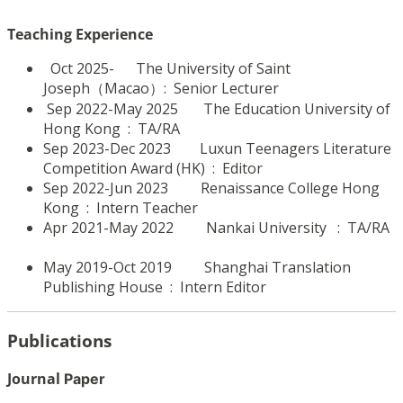
Teaching Experience
Oct 2025- The University of Saint
Joseph（Macao）: Senior Lecturer
Sep 2022-May 2025 The Education University of
Hong Kong : TA/RA
Sep 2023-Dec 2023 Luxun Teenagers Literature
Competition Award (HK)
: Editor
Sep 2022-Jun 2023 Renaissance College Hong
Kong
: Intern Teacher
Apr 2021-May 2022 Nankai University
: TA/RA
May 2019-Oct 2019 Shanghai Translation
Publishing House
: Intern Editor
Publications
Journal
Paper