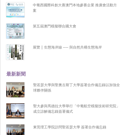
中葡西國際科創大賽澳門本地參賽企業 推廣會活動方
案
第五屆澳門模擬聯合國大會
展覽 | 生態海岸線 ── 與自然共構生態海岸
最新新聞
聖若瑟大學與聖奧古斯丁大學簽署合作備忘錄以加強全
球夥伴關係
聖大參與馬德拉大學舉行「中葡航空模擬技術研究院」
成立諒解備忘錄簽署儀式
東莞理工學院訪問聖若瑟大學 簽署合作備忘錄