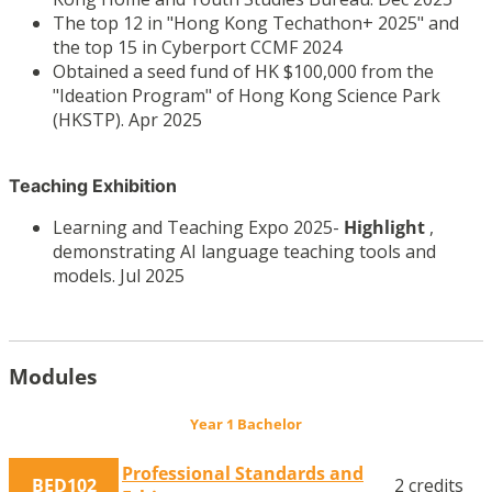
The top 12 in "Hong Kong Techathon+ 2025" and
the top 15 in Cyberport CCMF 2024
Obtained a seed fund of HK $100,000 from the
"Ideation Program" of Hong Kong Science Park
(HKSTP). Apr 2025
Teaching Exhibition
Learning and Teaching Expo 2025-
Highlight
,
demonstrating AI language teaching tools and
models. Jul 2025
Modules
Year 1 Bachelor
Professional Standards and
BED102
2 credits