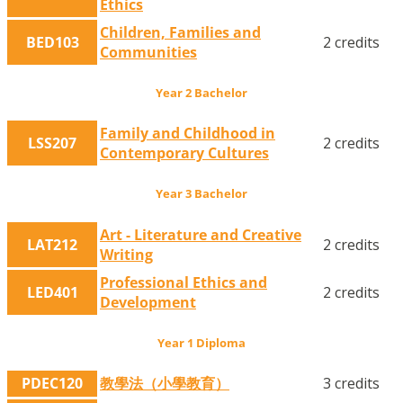
Ethics
Children, Families and
BED103
2 credits
Communities
Year 2 Bachelor
Family and Childhood in
LSS207
2 credits
Contemporary Cultures
Year 3 Bachelor
Art - Literature and Creative
LAT212
2 credits
Writing
Professional Ethics and
LED401
2 credits
Development
Year 1 Diploma
PDEC120
教學法（小學教育）
3 credits