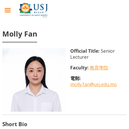
Molly Fan
Official Title:
Senior
Lecturer
Faculty:
教育學院
電郵:
molly.fan@usj.edu.mo
Short Bio