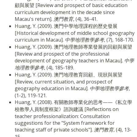
顧與展望 [Review and prospect of basic education
curriculum development in the decade since
Macau's return].
澳門教育
, (4), 36-41.
Huang, Y. (2009). 澳門中學地理課程的歷史發展
[Historical development of middle school geography
curriculum in Macau].
中學地理教學參考
, (7), 168-170.
Huang, Y. (2009). 澳門地理教師專業發展的回顧與展望
[Review and prospect of the professional
development of geography teachers in Macau].
中學
地理教學參考
, (4), 185-189.
Huang, Y. (2009). 澳門地理教育回顧、現狀與展望
[Review, current situation, and prospect of
geography education in Macau].
中學地理教學參考
,
(1-2), 119-121.
Huang, Y. (2008). 有關教師專業化的思考——《私立學
校教學人員制度框架》諮詢建議 [Reflections on
teacher professionalization: Consultation
suggestions for the "System framework for
teaching staff of private schools"].
澳門教育
, (4), 13-
15.