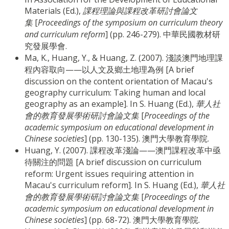
Materials (Ed.),
課程理論與課程改革研討會論文
集
[
Proceedings of the symposium on curriculum theory
and curriculum reform
] (pp. 246-279). 中華民國教材研
究發展學會.
Ma, K., Huang, Y., & Huang, Z. (2007). 淺談澳門地理課
程內容取向——以人文及鄉土地理為例 [A brief
discussion on the content orientation of Macau's
geography curriculum: Taking human and local
geography as an example]. In S. Huang (Ed.),
華人社
會的教育發展學術研討會論文集
[
Proceedings of the
academic symposium on educational development in
Chinese societies
] (pp. 130-135). 澳門大學教育學院.
Huang, Y. (2007). 課程改革淺論——澳門課程改革中亟
待關注的問題 [A brief discussion on curriculum
reform: Urgent issues requiring attention in
Macau's curriculum reform]. In S. Huang (Ed.),
華人社
會的教育發展學術研討會論文集
[
Proceedings of the
academic symposium on educational development in
Chinese societies
] (pp. 68-72). 澳門大學教育學院.