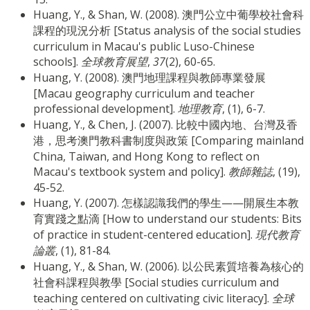
Huang, Y., & Shan, W. (2008). 澳門公立中葡學校社會科
課程的現況分析 [Status analysis of the social studies
curriculum in Macau's public Luso-Chinese
schools].
全球教育展望
,
37
(2), 60-65.
Huang, Y. (2008). 澳門地理課程與教師專業發展
[Macau geography curriculum and teacher
professional development].
地理教育
, (1), 6-7.
Huang, Y., & Chen, J. (2007). 比較中國內地、台灣及香
港，思考澳門教科書制度與政策 [Comparing mainland
China, Taiwan, and Hong Kong to reflect on
Macau's textbook system and policy].
教師雜誌
, (19),
45-52.
Huang, Y. (2007). 怎樣認識我們的學生——開展生本教
育實踐之點滴 [How to understand our students: Bits
of practice in student-centered education].
現代教育
論叢
, (1), 81-84.
Huang, Y., & Shan, W. (2006). 以公民素質培養為核心的
社會科課程與教學 [Social studies curriculum and
teaching centered on cultivating civic literacy].
全球