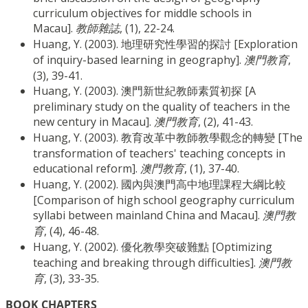
curriculum objectives for middle schools in
Macau].
教師雜誌
, (1), 22-24.
Huang, Y. (2003). 地理研究性學習的探討 [Exploration
of inquiry-based learning in geography].
澳門教育
,
(3), 39-41.
Huang, Y. (2003). 澳門新世紀教師素質初探 [A
preliminary study on the quality of teachers in the
new century in Macau].
澳門教育
, (2), 41-43.
Huang, Y. (2003). 教育改革中教師教學觀念的轉變 [The
transformation of teachers' teaching concepts in
educational reform].
澳門教育
, (1), 37-40.
Huang, Y. (2002). 國內與澳門高中地理課程大綱比較
[Comparison of high school geography curriculum
syllabi between mainland China and Macau].
澳門教
育
, (4), 46-48.
Huang, Y. (2002). 優化教學突破難點 [Optimizing
teaching and breaking through difficulties].
澳門教
育
, (3), 33-35.
BOOK CHAPTERS