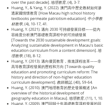
over the past decade].
地理教育
, (4), 3-7.
Huang, Y., & Yang, Y. (2022). 澳門高中歷史教材如何滲
透家國情懷教育 [How Macau high school history
textbooks permeate patriotism education].
中小學教
材教學
, (4), 10-17, 41.
Huang, Y. (2021). 邁向 2030 可持續發展目標——從內
容維度分析澳門基礎教育課程中的可持續發展
[Towards the 2030 sustainable development goals:
Analyzing sustainable development in Macau's basic
education curriculum from a content dimension].
地
理教學
, (18), 8-12.
Huang, Y. (2013). 邁向優質教育，推進課程改革——非
高等教育課程發展的歷程和方向 [Towards quality
education and promoting curriculum reform: The
history and direction of non-higher education
curriculum development].
教師雜誌
, (40), 59-64.
Huang, Y. (2010). 澳門地理教育的歷史發展概述 [An
overview of the historical development of
geography education in Macau].
地理教育
, (11), 1, 10.
Huang, Y. (2009). 澳門回歸十年基礎教育課程發展的回