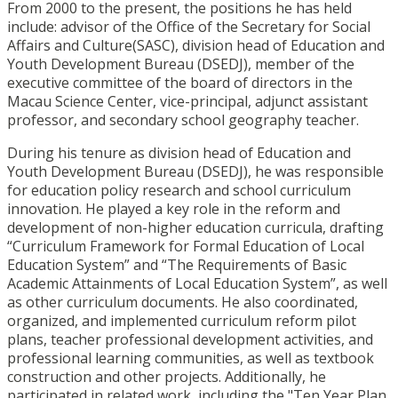
From 2000 to the present, the positions he has held
include: advisor of the Office of the Secretary for Social
Affairs and Culture(SASC), division head of Education and
Youth Development Bureau (DSEDJ), member of the
executive committee of the board of directors in the
Macau Science Center, vice-principal, adjunct assistant
professor, and secondary school geography teacher.
During his tenure as division head of Education and
Youth Development Bureau (DSEDJ), he was responsible
for education policy research and school curriculum
innovation. He played a key role in the reform and
development of non-higher education curricula, drafting
“Curriculum Framework for Formal Education of Local
Education System” and “The Requirements of Basic
Academic Attainments of Local Education System”, as well
as other curriculum documents. He also coordinated,
organized, and implemented curriculum reform pilot
plans, teacher professional development activities, and
professional learning communities, as well as textbook
construction and other projects. Additionally, he
participated in related work, including the "Ten Year Plan