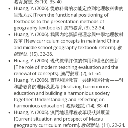
教育展望
,
35
(10), 35-40.
Huang, Y. (2006). 從教科書的功能定位到地理教科書的
呈現方式 [From the functional positioning of
textbooks to the presentation methods of
geography textbooks].
澳門教育
, (3), 32-34.
Huang, Y. (2006). 我國內地新課程理念與中學地理教材
改革 [New curriculum concepts in mainland China
and middle school geography textbook reform].
教
師雜誌
, (15), 32-36.
Huang, Y. (2006). 現代教學評價的作用和理念的更新
[The role of modern teaching evaluation and the
renewal of concepts].
澳門教育
, (2), 61-64.
Huang, Y. (2006). 實現和諧教育，共建和諧社會——對
和諧教育的理解及思考 [Realizing harmonious
education and building a harmonious society
together: Understanding and reflecting on
harmonious education].
教師雜誌
, (14), 38-41.
Huang, Y. (2005). 澳門地理課程改革現狀與展望
[Current situation and prospect of Macau
geography curriculum reform].
教師雜誌
, (11), 22-24.