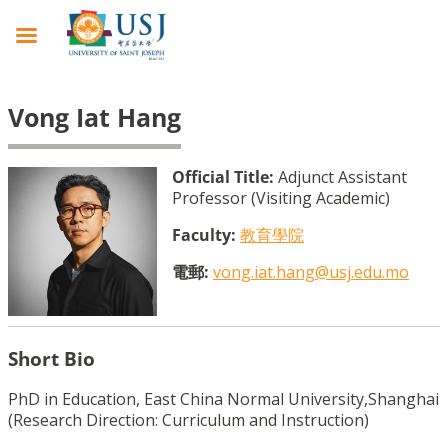
Vong Iat Hang
Official Title:
Adjunct Assistant
Professor (Visiting Academic)
Faculty:
教育學院
電郵:
vong.iat.hang@usj.edu.mo
Short Bio
PhD in Education, East China Normal University,Shanghai  
(Research Direction: Curriculum and Instruction)