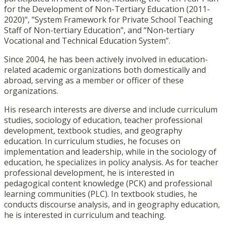
for the Development of Non-Tertiary Education (2011-
2020)", "System Framework for Private School Teaching
Staff of Non-tertiary Education", and “Non-tertiary
Vocational and Technical Education System”.
Since 2004, he has been actively involved in education-
related academic organizations both domestically and
abroad, serving as a member or officer of these
organizations.
His research interests are diverse and include curriculum
studies, sociology of education, teacher professional
development, textbook studies, and geography
education. In curriculum studies, he focuses on
implementation and leadership, while in the sociology of
education, he specializes in policy analysis. As for teacher
professional development, he is interested in
pedagogical content knowledge (PCK) and professional
learning communities (PLC). In textbook studies, he
conducts discourse analysis, and in geography education,
he is interested in curriculum and teaching.