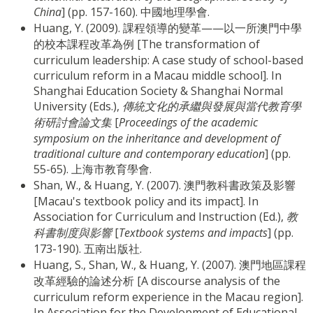
China
] (pp. 157-160). 中國地理學會.
Huang, Y. (2009). 課程領導的變革——以一所澳門中學
的校本課程改革為例 [The transformation of
curriculum leadership: A case study of school-based
curriculum reform in a Macau middle school]. In
Shanghai Education Society & Shanghai Normal
University (Eds.),
傳統文化的承繼與發展與當代教育學
術研討會論文集
[
Proceedings of the academic
symposium on the inheritance and development of
traditional culture and contemporary education
] (pp.
55-65). 上海市教育學會.
Shan, W., & Huang, Y. (2007). 澳門教科書政策及影響
[Macau's textbook policy and its impact]. In
Association for Curriculum and Instruction (Ed.),
教
科書制度與影響
[
Textbook systems and impacts
] (pp.
173-190). 五南出版社.
Huang, S., Shan, W., & Huang, Y. (2007). 澳門地區課程
改革經驗的論述分析 [A discourse analysis of the
curriculum reform experience in the Macau region].
In Association for the Development of Educational