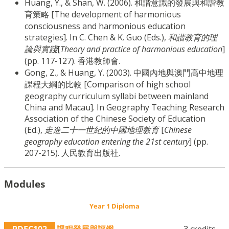
Huang, Y., & Shan, W. (2006). 和諧意識的發展與和諧教
育策略 [The development of harmonious
consciousness and harmonious education
strategies]. In C. Chen & K. Guo (Eds.),
和諧教育的理
論與實踐
[
Theory and practice of harmonious education
]
(pp. 117-127). 香港教師會.
Gong, Z., & Huang, Y. (2003). 中國內地與澳門高中地理
課程大綱的比較 [Comparison of high school
geography curriculum syllabi between mainland
China and Macau]. In Geography Teaching Research
Association of the Chinese Society of Education
(Ed.),
走進二十一世紀的中國地理教育
[
Chinese
geography education entering the 21st century
] (pp.
207-215). 人民教育出版社.
Modules
Year 1 Diploma
PDEC102
課程發展與評鑑
3 credits