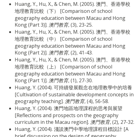
Huang, Y., Hu, X., & Chen, M. (2005). 澳門、香港學校
地理教育比較（下） [Comparison of school
geography education between Macau and Hong
Kong (Part 3)].
澳門教育
, (3), 23-25.
Huang, Y., Hu, X., & Chen, M. (2005). 澳門、香港學校
地理教育比較（中） [Comparison of school
geography education between Macau and Hong
Kong (Part 2)].
澳門教育
, (2), 41-43.
Huang, Y., Hu, X., & Chen, M. (2005). 澳門、香港學校
地理教育比較（上） [Comparison of school
geography education between Macau and Hong
Kong (Part 1)].
澳門教育
, (1), 27-30.
Huang, Y. (2004). 可持續發展觀念在地理教學中的培養
[Cultivation of sustainable development concepts in
geography teaching].
澳門教育
, (4), 56-58.
Huang, Y. (2004). 澳門地區地理課程的思考與展望
[Reflections and prospects on the geography
curriculum in the Macau region].
澳門教育
, (2), 27-32.
Huang, Y. (2004). 淺談澳門中學地理課程目標設計 [A
brief discussion on the design of geography