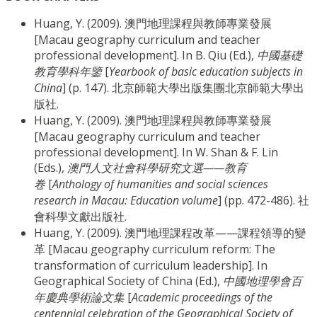
Huang, Y. (2009). 澳門地理課程與教師專業發展
[Macau geography curriculum and teacher
professional development]. In B. Qiu (Ed.),
中國基礎
教育學科年鑒
[
Yearbook of basic education subjects in
China
] (p. 147). 北京師範大學出版集團北京師範大學出
版社.
Huang, Y. (2009). 澳門地理課程與教師專業發展
[Macau geography curriculum and teacher
professional development]. In W. Shan & F. Lin
(Eds.),
澳門人文社會科學研究文選——教育
卷
[
Anthology of humanities and social sciences
research in Macau: Education volume
] (pp. 472-486). 社
會科學文獻出版社.
Huang, Y. (2009). 澳門地理課程改革——課程領導的變
革 [Macau geography curriculum reform: The
transformation of curriculum leadership]. In
Geographical Society of China (Ed.),
中國地理學會百
年慶典學術論文集
[
Academic proceedings of the
centennial celebration of the Geographical Society of