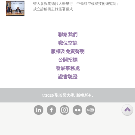
聖大參與馬德拉大學舉行「中葡航空模擬技術研究院」
成立諒解備忘錄簽署儀式
聯絡我們
職位空缺
版權及免責聲明
公開招標
發展事務處
證書驗證
©2026 聖若瑟大學, 版權所有.