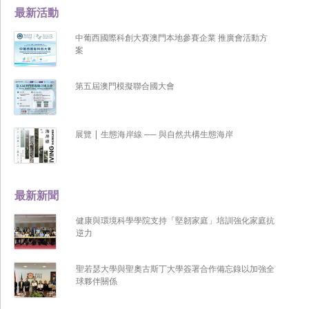
最新活動
中葡西國際科創大賽澳門本地參賽企業 推廣會活動方
案
第五屆澳門模擬聯合國大會
展覽 | 生態海岸線 ── 與自然共構生態海岸
最新新聞
健康與環境科學學院支持「堅韌家庭」培訓強化家庭抗
逆力
聖若瑟大學與聖奧古斯丁大學簽署合作備忘錄以加強全
球夥伴關係