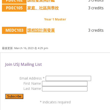
PDEC105
家庭、社區與學校
3 credits
Year 1 Master
MEDC103
課程設計與發展
3 credits
最後更新: March 16, 2023 在 4:29 pm
Join USJ Mailing List
Email Address
*
First Name
Last Name
*
indicates required