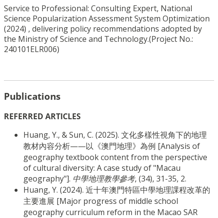
Service to Professional: Consulting Expert, National
Science Popularization Assessment System Optimization
(2024) , delivering policy recommendations adopted by
the Ministry of Science and Technology.
(Project No.: 
240101ELR006)
Publications
REFERRED ARTICLES
Huang, Y., & Sun, C. (2025). 文化多樣性視角下的地理
教材內容分析——以《澳門地理》為例 [Analysis of
geography textbook content from the perspective
of cultural diversity: A case study of "Macau
geography"].
中學地理教學參考
, (34), 31-35, 2.
Huang, Y. (2024). 近十年澳門特區中學地理課程改革的
主要進展 [Major progress of middle school
geography curriculum reform in the Macao SAR