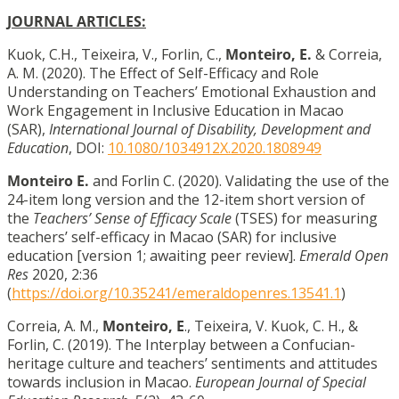
JOURNAL ARTICLES:
Kuok, C.H., Teixeira, V., Forlin, C.,
Monteiro, E.
& Correia,
A. M. (2020). The Effect of Self-Efficacy and Role
Understanding on Teachers’ Emotional Exhaustion and
Work Engagement in Inclusive Education in Macao
(SAR),
International Journal of Disability, Development and
Education
, DOI:
10.1080/1034912X.2020.1808949
Monteiro E.
and Forlin C. (2020). Validating the use of the
24-item long version and the 12-item short version of
the
Teachers’ Sense of Efficacy Scale
(TSES) for measuring
teachers’ self-efficacy in Macao (SAR) for inclusive
education [version 1; awaiting peer review].
Emerald Open
Res
2020, 2:36
(
https://doi.org/10.35241/emeraldopenres.13541.1
)
Correia, A. M.,
Monteiro, E
., Teixeira, V. Kuok, C. H., &
Forlin, C. (2019). The Interplay between a Confucian-
heritage culture and teachers’ sentiments and attitudes
towards inclusion in Macao.
European Journal of Special