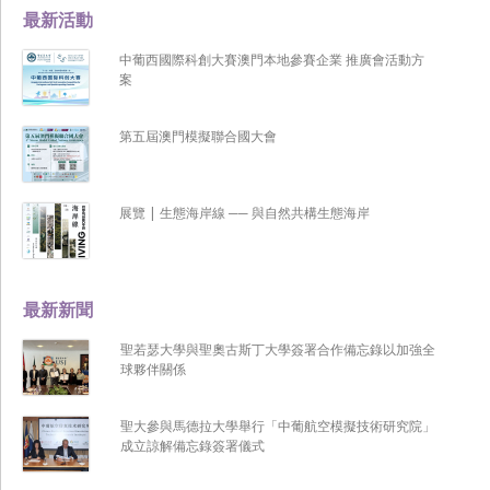
最新活動
中葡西國際科創大賽澳門本地參賽企業 推廣會活動方
案
第五屆澳門模擬聯合國大會
展覽 | 生態海岸線 ── 與自然共構生態海岸
最新新聞
聖若瑟大學與聖奧古斯丁大學簽署合作備忘錄以加強全
球夥伴關係
聖大參與馬德拉大學舉行「中葡航空模擬技術研究院」
成立諒解備忘錄簽署儀式