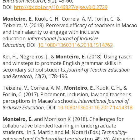
Education Research
, 5(2), 43-60,
DOI:
http://dx.doi.org/10.46827/ejse.v0i0.2729
Monteiro, E
., Kuok, C. H., Correia, A. M, Forlin, C., &
Teixeira, V. (2018). Perceived efficacy of teachers in Macao
and their alacrity to engage with inclusive
education.
International Journal of Inclusive
Education
, DOI:
10.1080/13603116.2018.1514762
Kei, H., Negreiros, J., &
Monteiro, E.
(2018). Using rasch
and winsteps to promote English grammar skills in
secondary school students.
Journal of Teacher Education
and Research
,
13
(2), 178-196.
Teixeira, V., Correia, A. M.,
Monteiro, E
., Kuok, C. H., &
Forlin, C. (2017). Placement, inclusion, law and teacher's
perceptions in Macao's schools.
International Journal of
Inclusive Education
, DOI:
10.1080/13603116.2017.1414318
Monteiro, E.
and Morrison K. (2018). Challenges for
collaborative blended learning in undergraduate
students. In S. Martin and M. Notari (Eds.)
Technology-
enhanced and Collaborative Learning
(pp. 49-76). Abingdon,