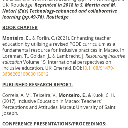
UK: Routledge.
Reprinted in 2018 in S. Martin and M.
Notari (Eds) Technology-enhanced and collaborative
learning (pp.49-76). Routledge
BOOK CHAPTER
Monteiro, E.
, & Forlin, C. (2021). Enhancing teacher
education by utilising a revised PGDE curriculum as a
fundamental resource for inclusive practices in Macao. In
Loreman, T., Goldan, J., & Lambrecht, J.
Resourcing inclusive
education
Volume 15. International perspectives on
inclusive education, UK: Emerald. DOI:
10.1108/S1479-
363620210000015012
PUBLISHED RESEARCH REPORT:
Correia, A. M., Teixeira, V.,
Monteiro, E
., & Kuok, C. H.
(2017). Inclusive Education in Macao: Teachers’
Perceptions and Attitudes. Macau: University of Saint
Joseph.
CONFERENCE PRESENTATIONS/PROCEEDINGS: