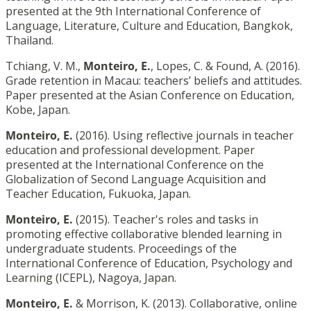
presented at the 9th International Conference of
Language, Literature, Culture and Education, Bangkok,
Thailand.
Tchiang, V. M.,
Monteiro, E.
, Lopes, C. & Found, A. (2016).
Grade retention in Macau: teachers’ beliefs and attitudes.
Paper presented at the Asian Conference on Education,
Kobe, Japan.
Monteiro, E.
(2016). Using reflective journals in teacher
education and professional development. Paper
presented at the International Conference on the
Globalization of Second Language Acquisition and
Teacher Education, Fukuoka, Japan.
Monteiro, E.
(2015). Teacher's roles and tasks in
promoting effective collaborative blended learning in
undergraduate students. Proceedings of the
International Conference of Education, Psychology and
Learning (ICEPL), Nagoya, Japan.
Monteiro, E.
& Morrison, K. (2013). Collaborative, online