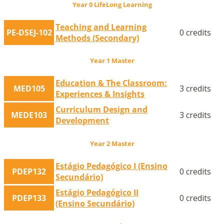
Year 0 LifeLong Learning
Teaching and Learning
PE-DSEJ-102
0 credits
Methods (Secondary)
Year 1 Master
Education & The Classroom:
MED105
3 credits
Experiences & Insights
Curriculum Design and
MEDE103
3 credits
Development
Year 2 Master
Estágio Pedagógico I (Ensino
PDEP132
0 credits
Secundário)
Estágio Pedagógico II
PDEP133
0 credits
(Ensino Secundário)