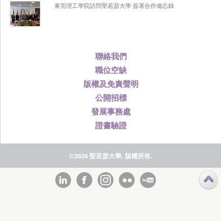
東莞理工學院訪問聖若瑟大學 簽署合作備忘錄
聯絡我們
職位空缺
版權及免責聲明
公開招標
發展事務處
證書驗證
©2026 聖若瑟大學, 版權所有.