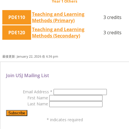
Year 1 Others
Teaching and Learning
PDE110
3 credits
Methods (Primary)
Teaching and Learning
PDE120
3 credits
Methods (Secondary)
最後更新: January 22, 2026 在 6:36 pm
Join USJ Mailing List
Email Address
*
First Name
Last Name
*
indicates required