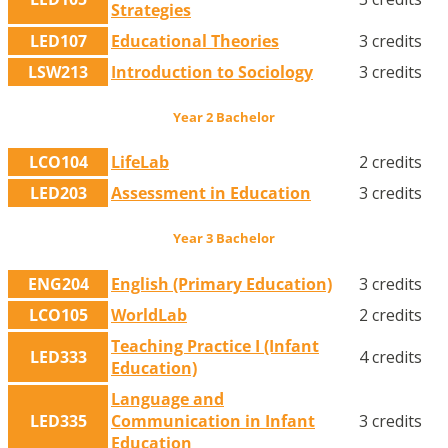
Strategies
LED107
Educational Theories
3 credits
LSW213
Introduction to Sociology
3 credits
Year 2 Bachelor
LCO104
LifeLab
2 credits
LED203
Assessment in Education
3 credits
Year 3 Bachelor
ENG204
English (Primary Education)
3 credits
LCO105
WorldLab
2 credits
Teaching Practice I (Infant
LED333
4 credits
Education)
Language and
LED335
Communication in Infant
3 credits
Education