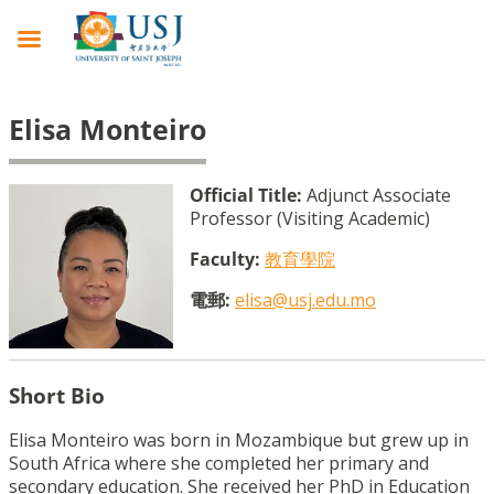
Elisa Monteiro
Official Title:
Adjunct Associate
Professor (Visiting Academic)
Faculty:
教育學院
電郵:
elisa@usj.edu.mo
Short Bio
Elisa Monteiro was born in Mozambique but grew up in
South Africa where she completed her primary and
secondary education. She received her PhD in Education