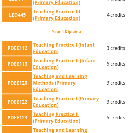
(Primary Education)
Teaching Practice III
LED445
4 credits
(Primary Education)
Year 1 Diploma
Teaching Practice I (Infant
PDEE112
3 credits
Education)
Teaching Practice II (Infant
PDEE113
6 credits
Education)
Teaching and Learning
PDEE120
Methods (Primary
3 credits
Education)
Teaching Practice I (Primary
PDEE122
3 credits
Education)
Teaching Practice II
PDEE123
6 credits
(Primary Education)
Teaching and Learning