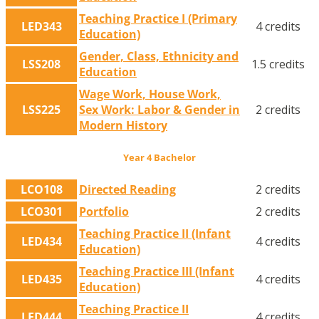
Teaching Practice I (Primary
LED343
4 credits
Education)
Gender, Class, Ethnicity and
LSS208
1.5 credits
Education
Wage Work, House Work,
LSS225
Sex Work: Labor & Gender in
2 credits
Modern History
Year 4 Bachelor
LCO108
Directed Reading
2 credits
LCO301
Portfolio
2 credits
Teaching Practice II (Infant
LED434
4 credits
Education)
Teaching Practice III (Infant
LED435
4 credits
Education)
Teaching Practice II
LED444
4 credits