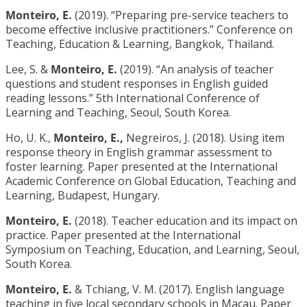
Monteiro, E.
(2019). “Preparing pre-service teachers to
become effective inclusive practitioners.” Conference on
Teaching, Education & Learning, Bangkok, Thailand.
Lee, S. &
Monteiro, E.
(2019). “An analysis of teacher
questions and student responses in English guided
reading lessons.” 5th International Conference of
Learning and Teaching, Seoul, South Korea.
Ho, U. K.,
Monteiro, E.,
Negreiros, J. (2018). Using item
response theory in English grammar assessment to
foster learning. Paper presented at the International
Academic Conference on Global Education, Teaching and
Learning, Budapest, Hungary.
Monteiro, E.
(2018). Teacher education and its impact on
practice. Paper presented at the International
Symposium on Teaching, Education, and Learning, Seoul,
South Korea.
Monteiro, E.
& Tchiang, V. M. (2017). English language
teaching in five local secondary schools in Macau. Paper