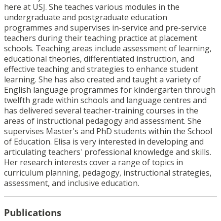
here at USJ. She teaches various modules in the
undergraduate and postgraduate education
programmes and supervises in-service and pre-service
teachers during their teaching practice at placement
schools. Teaching areas include assessment of learning,
educational theories, differentiated instruction, and
effective teaching and strategies to enhance student
learning. She has also created and taught a variety of
English language programmes for kindergarten through
twelfth grade within schools and language centres and
has delivered several teacher-training courses in the
areas of instructional pedagogy and assessment. She
supervises Master's and PhD students within the School
of Education. Elisa is very interested in developing and
articulating teachers' professional knowledge and skills.
Her research interests cover a range of topics in
curriculum planning, pedagogy, instructional strategies,
assessment, and inclusive education.
Publications