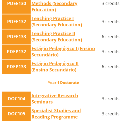
PDEE130
Methods (Secondary
3 credits
Education)
Teaching Practice I
PDEE132
3 credits
(Secondary Education)
Teaching Practice II
PDEE133
6 credits
(Secondary Education)
Estágio Pedagógico I (Ensino
PDEP132
3 credits
Secundário)
Estágio Pedagógico II
PDEP133
6 credits
(Ensino Secundário)
Year 1 Doctorate
Integrative Research
DOC104
3 credits
Seminars
Specialist Studies and
DOC105
3 credits
Reading Programme