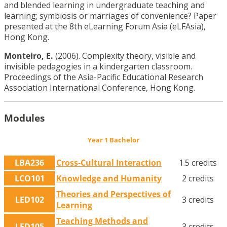
and blended learning in undergraduate teaching and
learning; symbiosis or marriages of convenience? Paper
presented at the 8th eLearning Forum Asia (eLFAsia),
Hong Kong.
Monteiro, E.
(2006). Complexity theory, visible and
invisible pedagogies in a kindergarten classroom.
Proceedings of the Asia-Pacific Educational Research
Association International Conference, Hong Kong.
Modules
Year 1 Bachelor
LBA236
Cross-Cultural Interaction
1.5 credits
LCO101
Knowledge and Humanity
2 credits
Theories and Perspectives of
LED102
3 credits
Learning
Teaching Methods and
LED105
3 credits