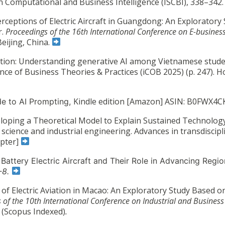
 Computational and Business Intelligence (ISCBI), 338–342
rceptions of Electric Aircraft in Guangdong: An Exploratory
r.
Proceedings of the 16th International Conference on E-business
Beijing, China.
ention: Understanding generative AI among Vietnamese stude
ce of Business Theories & Practices (iCOB 2025) (p. 247). H
Kindle edition [Amazon] ASIN: B0FWX4
de to AI Prompting,
loping a Theoretical Model to Explain Sustained Technology
 science and industrial engineering. Advances in transdiscipl
apter]
: Battery Electric Aircraft and Their Role in Advancing Regio
1-8.
 of Electric Aviation in Macao: An Exploratory Study Based o
 of the 10th International Conference on Industrial and Business
.
(Scopus Indexed)
.