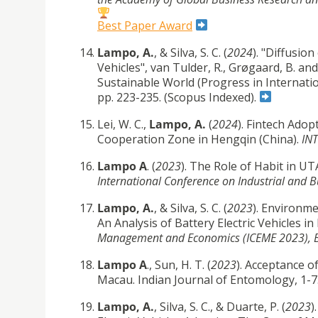
Best Paper Award
Lampo, A.
, & Silva, S. C. (
2024
). "Diffusio
Vehicles", van Tulder, R., Grøgaard, B. a
Sustainable World (Progress in Internatio
pp. 223-235.
(Scopus Indexed).
Lei, W. C.,
Lampo, A.
(
2024
). Fintech Ado
Cooperation Zone in Hengqin (China).
INT
Lampo A
. (
2023
). The Role of Habit in U
International Conference on Industrial and B
Lampo, A.
, & Silva, S. C. (
2023
). Environme
An Analysis of Battery Electric Vehicles i
Management and Economics (ICEME 2023),
Lampo A
., Sun, H. T. (
2023
). Acceptance o
Macau. Indian Journal of Entomology, 1-7
Lampo, A.
, Silva, S. C., & Duarte, P. (
2023
)