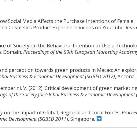
ow Social Media Affects the Purchase Intentions of Female
and Cosmetics Product Experience Videos on YouTube.
Journ
nce of Society on the Behavioral Intention to Use a Technolo
les Domain.
Proceedings of the 50th European Marketing Academ
e and perception towards green products in Macao: An explor
 Global Business & Economic Development (SGBED 2012)
, Ancona, 
 & Temperini, V. (2012). Critical development of green marketing
ngs of the Society for Global Business & Economic Development
udy on the Impact of Global, Regional and Local Forces.
Procee
onomic Development (SGBED 2011
), Singapore.