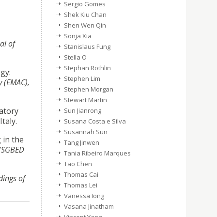
Sergio Gomes
Shek Kiu Chan
Shen Wen Qin
Sonja Xia
al of
Stanislaus Fung
Stella O
Stephan Rothlin
gy:
Stephen Lim
y (EMAC),
Stephen Morgan
Stewart Martin
atory
Sun Jianrong
Italy.
Susana Costa e Silva
Susannah Sun
 in the
Tang Jinwen
 (SGBED
Tania Ribeiro Marques
Tao Chen
Thomas Cai
dings of
Thomas Lei
Vanessa Iong
Vasana Jinatham