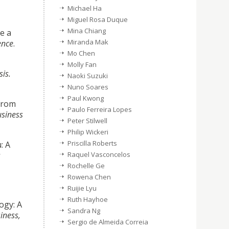
Michael Ha
Miguel Rosa Duque
Mina Chiang
e a
Miranda Mak
ence
.
Mo Chen
Molly Fan
is.
Naoki Suzuki
Nuno Soares
Paul Kwong
from
Paulo Ferreira Lopes
usiness
Peter Stilwell
Philip Wickeri
Priscilla Roberts
: A
s
Raquel Vasconcelos
Rochelle Ge
Rowena Chen
Ruijie Lyu
Ruth Hayhoe
ogy: A
Sandra Ng
iness,
Sergio de Almeida Correia