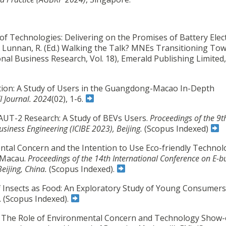
n of Technologies: Delivering on the Promises of Battery Elect
nd Lunnan, R. (Ed.) Walking the Talk? MNEs Transitioning To
nal Business Research, Vol. 18), Emerald Publishing Limited,
ption: A Study of Users in the Guangdong-Macao In-Depth
I Journal. 2024
(02), 1-6.
TAUT-2 Research: A Study of BEVs Users.
Proceedings of the 9t
usiness Engineering (ICIBE 2023), Beijing.
(Scopus Indexed)
ntal Concern and the Intention to Use Eco-friendly Technol
n Macau.
Proceedings of the 14th International Conference on E-b
Beijing, China.
(Scopus Indexed).
f Insects as Food: An Exploratory Study of Young Consumers
. (Scopus Indexed).
. The Role of Environmental Concern and Technology Show-