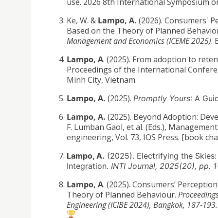
use. 2026 8th International Symposium on
Ke, W. &
Lampo, A.
(2026). Consumers' Pe
Based on the Theory of Planned Behavio
Management and Economics (ICEME 2025)
. 
Lampo, A
. (2025). From adoption to ret
Proceedings of the International Conferen
Minh City, Vietnam.
Lampo, A.
(2025).
Promptly Yours
: A Gui
Lampo, A.
(2025). Beyond Adoption: Deve
F. Lumban Gaol, et al. (Eds.), Management
engineering, Vol. 73, IOS Press. [book ch
Lampo, A.
(2025). Electrifying the Skies
Integration.
INTI Journal, 2025(20), pp. 
Lampo, A
. (2025). Consumers’ Perception
Theory of Planned Behaviour.
Proceedings
Engineering (ICIBE 2024), Bangkok, 187-193