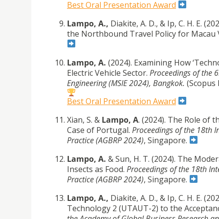
Best Oral Presentation Award
Lampo, A.,
Diakite, A. D., & Ip, C. H. E.
the Northbound Travel Policy for Macau 
Lampo, A.
(2024). Examining How ‘Technol
Electric Vehicle Sector.
Proceedings of the 
Engineering (MSIE 2024), Bangkok.
(Scopus 
Best Oral Presentation Award
Xian, S. &
Lampo, A
. (2024). The Role of 
Case of Portugal.
Proceedings of the 18th 
Practice (AGBRP 2024)
, Singapore.
Lampo, A.
& Sun, H. T. (2024). The Moder
Insects as Food.
Proceedings of the 18th In
Practice (AGBRP 2024)
, Singapore.
Lampo, A.,
Diakite, A. D., & Ip, C. H. E. 
Technology 2 (UTAUT-2) to the Acceptance
the Academy of Global Business Research an