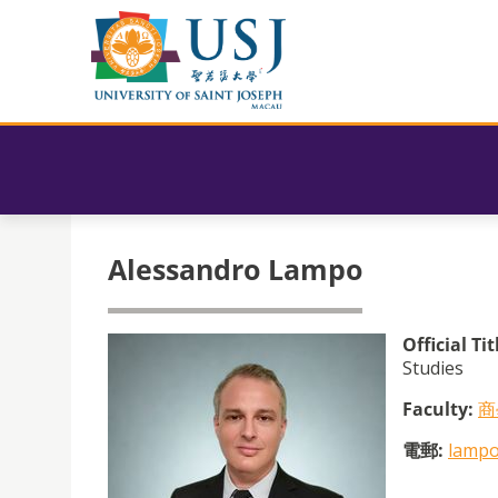
Alessandro Lampo
Official Tit
Studies
Faculty:
商
電郵:
lampo