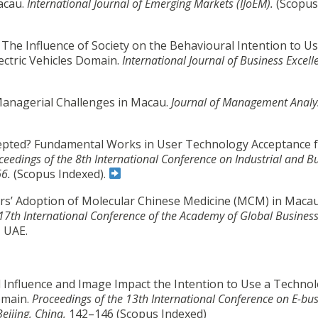
Macau.
International Journal of Emerging Markets (IJoEM).
(Scopus
. The Influence of Society on the Behavioural Intention to Us
ectric Vehicles Domain.
International Journal of Business Excell
l Managerial Challenges in Macau.
Journal of Management Analys
ccepted? Fundamental Works in User Technology Acceptance 
ceedings of the 8th International Conference on Industrial and B
66.
(Scopus Indexed).
rs’ Adoption of Molecular Chinese Medicine (MCM) in Macau
 17th International Conference of the Academy of Global Busines
, UAE.
cial Influence and Image Impact the Intention to Use a Technol
omain.
Proceedings of the 13th International Conference on E-bus
Beijing, China,
142–146
(Scopus Indexed)