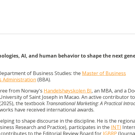
hnologies, AI, and human behavior to shape the next gen
Department of Business Studies: the
Master of Business
s Administration
(BBA).
egree from Norway's
Handelshøyskolen BI
,
an MBA, and a Do
iversity of Saint Joseph in Macao.
An active contributor to
(2025), the textbook
Transnational Marketing:
A Practical Intro
 works have received international awards.
helping to shape discourse in the discipline.
He is the regiona
iness Research and Practice), participates in the
INTI
Inter
contributes to the Editorial Review Board for
JGBRP
(Journa