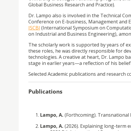
Global Business Research and Practice).
Dr. Lampo also is involved in the Technical Co
Conference on E-business, Management and E
ISCBI
(International Symposium on Computation
on Industrial and Business Engineering), amon
The scholarly work is supported by years of e
these roles, he was directly responsible for d
technologies.
A creative at heart, Dr. Lampo b
stage in earlier years—a reflection of his belief
Selected Academic publications and research c
Publications
Lampo, A.
(Forthcoming).
Transnational 
Lampo, A.
(2026). Explaining long-term 