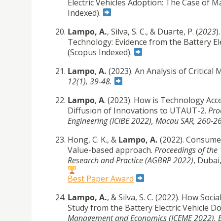
Electric Vehicles Adoption: The Case of 
Indexed).
Lampo, A.
, Silva, S. C., & Duarte, P. (
2023
)
Technology: Evidence from the Battery El
(Scopus Indexed).
Lampo
,
A.
(2023). An Analysis of Critica
12(1), 39-48.
Lampo
,
A
. (2023). How is Technology A
Diffusion of Innovations to UTAUT-2.
Pro
Engineering (ICIBE 2022), Macau SAR, 260-2
Hong, C. K., &
Lampo, A.
(2022). Consume
Value-based approach.
Proceedings of the
Research and Practice (AGBRP 2022)
, Dubai
Best Paper Award
Lampo, A.
, & Silva, S. C. (2022). How So
Study from the Battery Electric Vehicle D
Management and Economics (ICEME 2022),