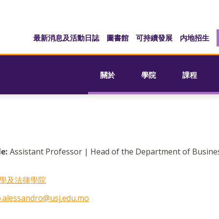
最新消息及活動日誌
圖書館
可持續發展
内地招生
關於
學院
課程
le:
Assistant Professor | Head of the Department of Busine
學及法律學院
.alessandro@usj.edu.mo