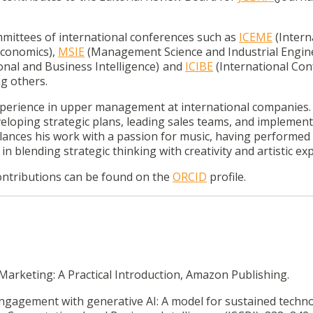
mmittees of international conferences such as
ICEME
(Intern
conomics),
MSIE
(Management Science and Industrial Engine
al and Business Intelligence)
and
ICIBE
(International Co
g others.
xperience in upper management at international companies.
eveloping strategic plans, leading sales teams, and implemen
alances his work with a passion for music, having performed
 in blending strategic thinking with creativity and artistic ex
ontributions can be found on the
ORCID
profile.
Marketing: A Practical Introduction, Amazon Publishing.
engagement with generative AI: A model for sustained techn