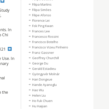
.
Filipa Martins
 Study
Filipa Simões
,
Filipe Afonso
Florence Lei
Fok Ping Kwan
nts. In
Frances Lee
o Chi
Francesco Rossini
Francisco Botelho
Francisco Vizeu Pinheiro
CK21
Franz Gassner
 Use. In
Geoffrey Churchill
inary
George Du
Gerald Estadieu
Gyöngyvér Molnár
nal
Han Dongxue
Hande Ayanoglu
Hao Wu
n the
Helen Liu
Ho Fuk Chuen
Hu Haijian