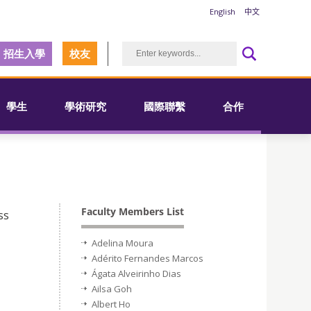
English
中文
招生入學
校友
學生
學術研究
國際聯繫
合作
Faculty Members List
ss
Adelina Moura
Adérito Fernandes Marcos
Ágata Alveirinho Dias
Ailsa Goh
Albert Ho