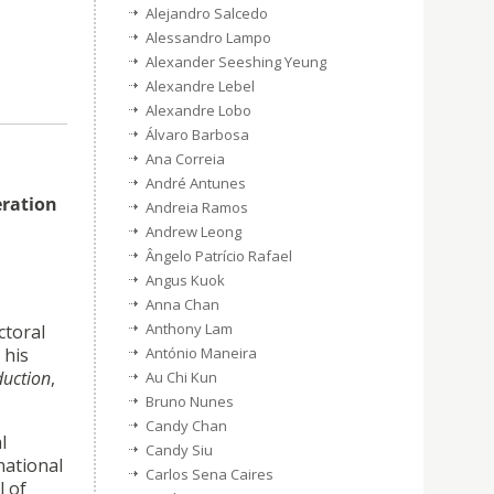
Alejandro Salcedo
Alessandro Lampo
Alexander Seeshing Yeung
Alexandre Lebel
Alexandre Lobo
Álvaro Barbosa
Ana Correia
André Antunes
eration
Andreia Ramos
Andrew Leong
Ângelo Patrício Rafael
Angus Kuok
Anna Chan
Anthony Lam
ctoral
António Maneira
 his
duction
,
Au Chi Kun
Bruno Nunes
Candy Chan
l
Candy Siu
national
Carlos Sena Caires
l of