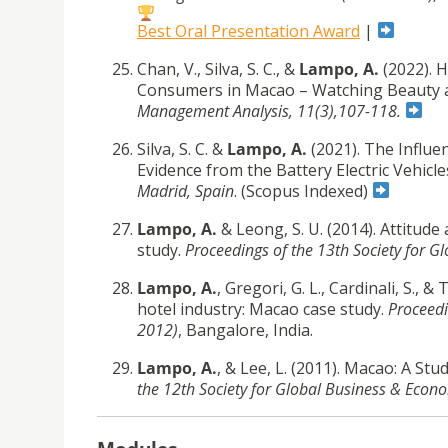
Best Oral Presentation Award
|
Chan, V., Silva, S. C., &
Lampo, A.
(2022). H
Consumers in Macao – Watching Beauty 
Management Analysis, 11(3),107-118.
Silva, S. C. &
Lampo, A.
(2021). The Influe
Evidence from the Battery Electric Vehic
Madrid, Spain
. (Scopus Indexed)
Lampo, A.
& Leong, S. U. (2014). Attitud
study.
Proceedings of the 13th Society for
Lampo, A.
, Gregori, G. L., Cardinali, S.,
hotel industry: Macao case study.
Proceedi
2012)
, Bangalore, India.
Lampo, A.
, & Lee, L. (2011). Macao: A St
the 12th Society for Global Business & Ec