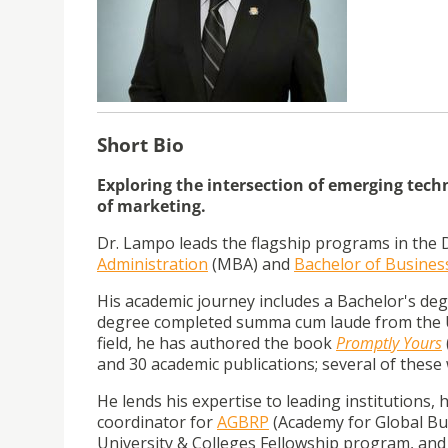
Short Bio
Exploring the intersection of emerging tec
of marketing.
Dr. Lampo leads the flagship programs in the 
Administration
(MBA) and
Bachelor of Busines
His academic journey includes a Bachelor's d
degree completed summa cum laude from the Un
field, he has authored the book
Promptly Yours
a
nd 30 academic publications; several of these
He lends his expertise to leading institutions, 
coordinator for
AGBRP
(Academy for Global Bus
University & Colleges Fellowship program, and 