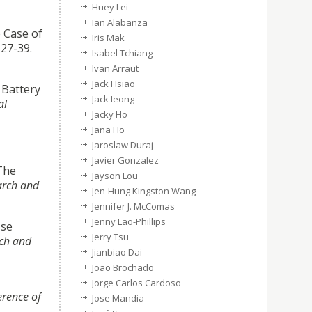
Huey Lei
Ian Alabanza
e Case of
Iris Mak
, 27-39.
Isabel Tchiang
Ivan Arraut
Jack Hsiao
 Battery
Jack Ieong
al
Jacky Ho
Jana Ho
Jaroslaw Duraj
Javier Gonzalez
 The
Jayson Lou
arch and
Jen-Hung Kingston Wang
Jennifer J. McComas
Jenny Lao-Phillips
Use
Jerry Tsu
rch and
Jianbiao Dai
João Brochado
Jorge Carlos Cardoso
erence of
Jose Mandia