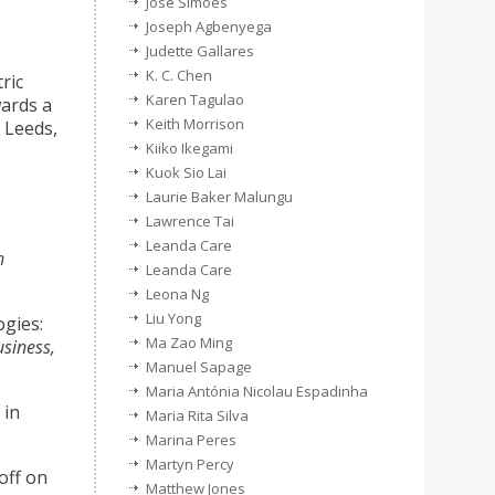
José Simões
Joseph Agbenyega
Judette Gallares
K. C. Chen
ric
Karen Tagulao
wards a
Keith Morrison
 Leeds,
Kiiko Ikegami
Kuok Sio Lai
Laurie Baker Malungu
Lawrence Tai
Leanda Care
h
Leanda Care
Leona Ng
Liu Yong
ogies:
Ma Zao Ming
usiness,
Manuel Sapage
Maria Antónia Nicolau Espadinha
 in
Maria Rita Silva
Marina Peres
Martyn Percy
off on
Matthew Jones