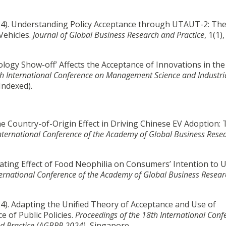
 (2024). Understanding Policy Acceptance through UTAUT-2: Th
Vehicles.
Journal of Global Business Research and Practice
, 1(1)
ogy Show-off’ Affects the Acceptance of Innovations in the
6h International Conference on Management Science and Industri
Indexed)
.
the Country-of-Origin Effect in Driving Chinese EV Adoption:
International Conference of the Academy of Global Business Rese
ating Effect of Food Neophilia on Consumers’ Intention to 
ternational Conference of the Academy of Global Business Resea
(2024). Adapting the Unified Theory of Acceptance and Use of
 of Public Policies.
Proceedings of the 18th International Conf
d Practice (AGBRP 2024)
, Singapore.