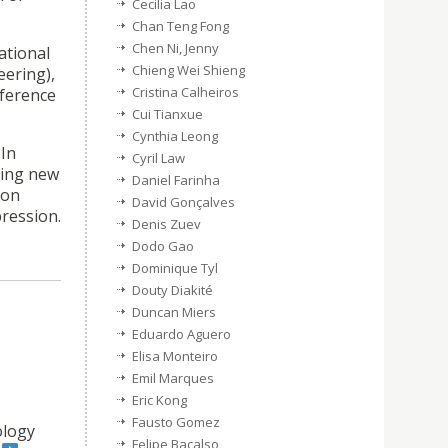
Cecilia Lao
Chan Teng Fong
Chen Ni, Jenny
ational
Chieng Wei Shieng
ering),
Cristina Calheiros
nference
Cui Tianxue
Cynthia Leong
 In
Cyril Law
ting new
Daniel Farinha
 on
David Gonçalves
pression.
Denis Zuev
Dodo Gao
Dominique Tyl
Douty Diakité
Duncan Miers
Eduardo Aguero
Elisa Monteiro
Emil Marques
Eric Kong
Fausto Gomez
ology
Felipe Bacalso