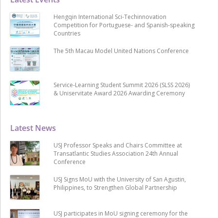
Hengqin International Sci-Techinnovation
Competition for Portuguese- and Spanish-speaking
Countries
The 5th Macau Model United Nations Conference
Service-Learning Student Summit 2026 (SLSS 2026)
& Uniservitate Award 2026 Awarding Ceremony
Latest News
USJ Professor Speaks and Chairs Committee at
Transatlantic Studies Association 24th Annual
Conference
USJ Signs MoU with the University of San Agustin,
Philippines, to Strengthen Global Partnership
USJ participates in MoU signing ceremony for the