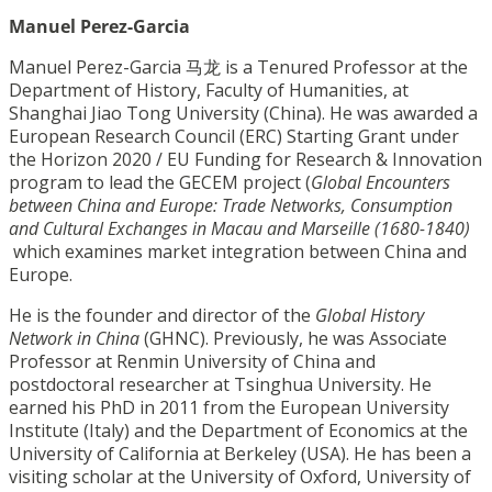
Manuel Perez-Garcia
Manuel Perez-Garcia 马龙 is a Tenured Professor at the
Department of History, Faculty of Humanities, at
Shanghai Jiao Tong University (China). He was awarded a
European Research Council (ERC) Starting Grant under
the Horizon 2020 / EU Funding for Research & Innovation
program to lead the GECEM project (
Global Encounters
between China and Europe: Trade Networks, Consumption
and Cultural Exchanges in Macau and Marseille (1680-1840)
which examines market integration between China and
Europe.
He is the founder and director of the
Global History
Network in China
(GHNC).
Previously, he was Associate
Professor at Renmin University of China and
postdoctoral researcher at Tsinghua University. He
earned his PhD in 2011 from the European University
Institute (Italy) and the Department of Economics at the
University of California at Berkeley (USA). He has been a
visiting scholar at the University of Oxford, University of