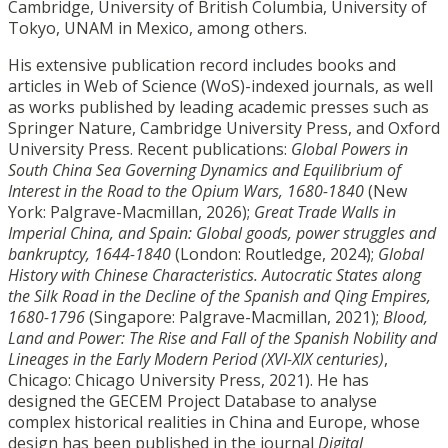
Cambridge, University of British Columbia, University of
Tokyo, UNAM in Mexico, among others.
His extensive publication record includes books and
articles in Web of Science (WoS)-indexed journals, as well
as works published by leading academic presses such as
Springer Nature, Cambridge University Press, and Oxford
University Press. Recent publications:
Global Powers in
South China Sea Governing Dynamics and Equilibrium of
Interest in the Road to the Opium Wars, 1680-1840
(New
York: Palgrave-Macmillan, 2026);
Great Trade Walls in
Imperial China, and Spain: Global goods, power struggles and
bankruptcy, 1644-1840
(London: Routledge, 2024);
Global
History with Chinese Characteristics. Autocratic States along
the Silk Road in the Decline of the Spanish and Qing Empires,
1680-1796
(Singapore: Palgrave-Macmillan, 2021);
Blood,
Land and Power: The Rise and Fall of the Spanish Nobility and
Lineages in the Early Modern Period (XVI-XIX centuries)
,
Chicago: Chicago University Press, 2021). He has
designed the GECEM Project Database
to analyse
complex historical realities in China and Europe, whose
design has been published in the journal
Digital