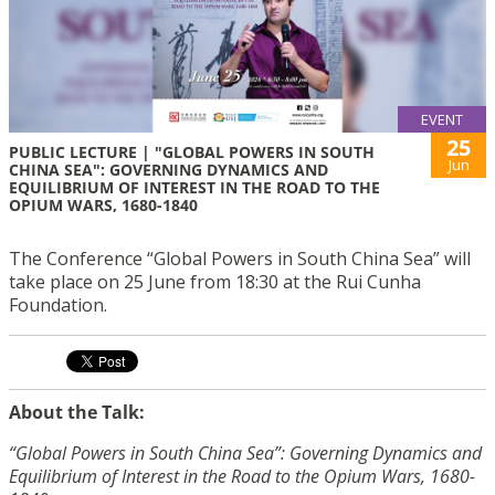
EVENT
25
PUBLIC LECTURE | "GLOBAL POWERS IN SOUTH
Jun
CHINA SEA": GOVERNING DYNAMICS AND
EQUILIBRIUM OF INTEREST IN THE ROAD TO THE
OPIUM WARS, 1680-1840
The Conference “Global Powers in South China Sea” will
take place on 25 June from 18:30 at the Rui Cunha
Foundation.
About the Talk:
“Global Powers in South China Sea”: Governing Dynamics and
Equilibrium of Interest in the Road to the Opium Wars, 1680-