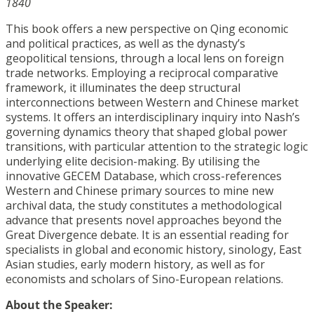
1840
This book offers a new perspective on Qing economic
and political practices, as well as the dynasty’s
geopolitical tensions, through a local lens on foreign
trade networks. Employing a reciprocal comparative
framework, it illuminates the deep structural
interconnections between Western and Chinese market
systems. It offers an interdisciplinary inquiry into Nash’s
governing dynamics theory that shaped global power
transitions, with particular attention to the strategic logic
underlying elite decision-making. By utilising the
innovative GECEM Database, which cross-references
Western and Chinese primary sources to mine new
archival data, the study constitutes a methodological
advance that presents novel approaches beyond the
Great Divergence debate. It is an essential reading for
specialists in global and economic history, sinology, East
Asian studies, early modern history, as well as for
economists and scholars of Sino-European relations.
About the Speaker: