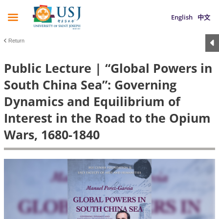
English
中文
Return
Public Lecture | “Global Powers in
South China Sea”: Governing
Dynamics and Equilibrium of
Interest in the Road to the Opium
Wars, 1680-1840