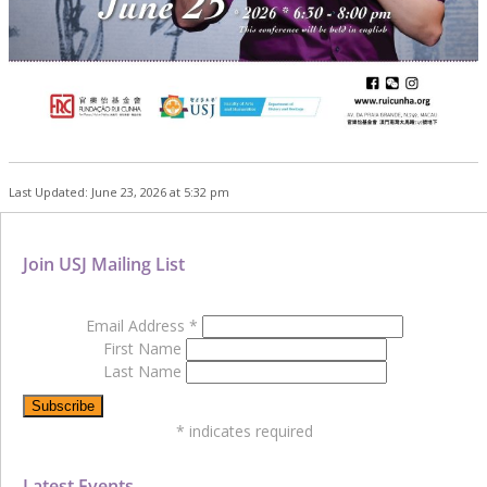
Last Updated: June 23, 2026 at 5:32 pm
Join USJ Mailing List
Email Address
*
First Name
Last Name
*
indicates required
Latest Events