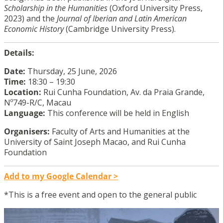
Scholarship in the Humanities
(Oxford University Press,
2023) and the
Journal of Iberian and Latin American
Economic History
(Cambridge University Press).
Details:
Date:
Thursday, 25 June, 2026
Time:
18:30 – 19:30
Location:
Rui Cunha Foundation, Av. da Praia Grande,
Nº749-R/C, Macau
Language:
This conference will be held in English
Organisers:
Faculty of Arts and Humanities at the
University of Saint Joseph Macao, and Rui Cunha
Foundation
Add to my Google Calendar >
*This is a free event and open to the general public