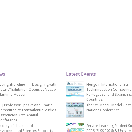
ews
Latest Events
Living Shoreline ── Designing with
Hengqin International Sci-
ature” Exhibition Opens at Macao
Techinnovation Competitio
aritime Museum
Portuguese- and Spanish-s
Countries
SJ Professor Speaks and Chairs
The 5th Macau Model Unit
ommittee at Transatlantic Studies
Nations Conference
ssociation 24th Annual
onference
aculty of Health and
Service-Learning Student S
nvironmental Sciences Supports
2026 (SLSS 2026) & Uniservi