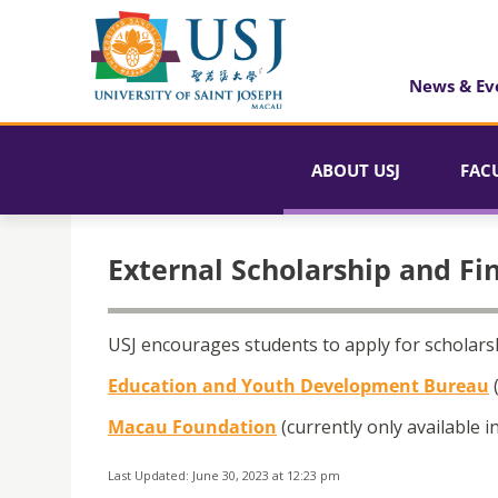
News & Ev
ABOUT USJ
FAC
External Scholarship and Fi
USJ encourages students to apply for scholarsh
Education and Youth Development Bureau
(
Macau Foundation
(currently only available 
Last Updated: June 30, 2023 at 12:23 pm