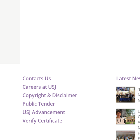
Contacts Us
Latest N
Careers at USJ
“
Copyright & Disclaimer
N
M
Public Tender
USJ Advancement
U
C
Verify Certificate
A
C
F
E