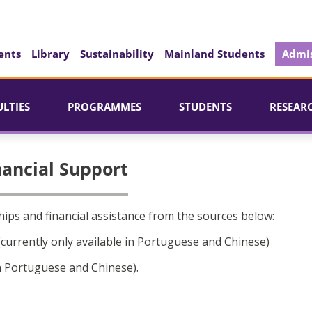
ents
Library
Sustainability
Mainland Students
Admis
ULTIES
PROGRAMMES
STUDENTS
RESEAR
nancial Support
ips and financial assistance from the sources below:
currently only available in Portuguese and Chinese)
in Portuguese and Chinese).