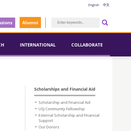
English
中文
sions
Alumni
CH
INTERNATIONAL
COLLABORATE
Scholarships and Financial Aid
Scholarship and Financial Aid
USJ Community Fellowship
External Scholarship and Financial
Support
Our Donors