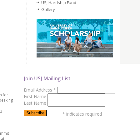
USJ Hardship Fund
Gallery
Join USJ Mailing List
Email Address
*
n for
First Name
peaking
Last Name
ed
*
indicates required
ummit
tate