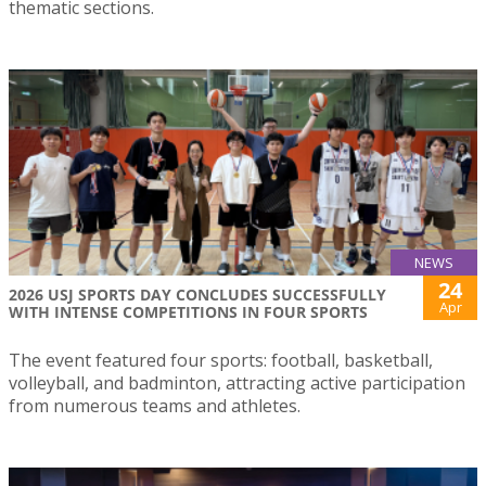
thematic sections.
NEWS
24
2026 USJ SPORTS DAY CONCLUDES SUCCESSFULLY
Apr
WITH INTENSE COMPETITIONS IN FOUR SPORTS
The event featured four sports: football, basketball,
volleyball, and badminton, attracting active participation
from numerous teams and athletes.