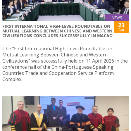
NEWS
23
FIRST INTERNATIONAL HIGH-LEVEL ROUNDTABLE ON
Apr
MUTUAL LEARNING BETWEEN CHINESE AND WESTERN
CIVILIZATIONS CONCLUDES SUCCESSFULLY IN MACAO
The “First International High-Level Roundtable on
Mutual Learning Between Chinese and Western
Civilizations” was successfully held on 11 April 2026 in the
conference hall of the China-Portuguese Speaking
Countries Trade and Cooperation Service Platform
Complex.