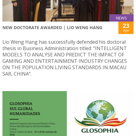
NEWS
23
NEW DOCTORATE AWARDED | LIO WENG HANG
Apr
Lio Weng Hang has successfully defended his doctoral
thesis in Business Administration titled: “INTELLIGENT
MODELS TO ANALYSE AND PREDICT THE IMPACT OF
GAMING AND ENTERTAINMENT INDUSTRY CHANGES
ON THE POPULATION LIVING STANDARDS IN MACAU
SAR, CHINA“.