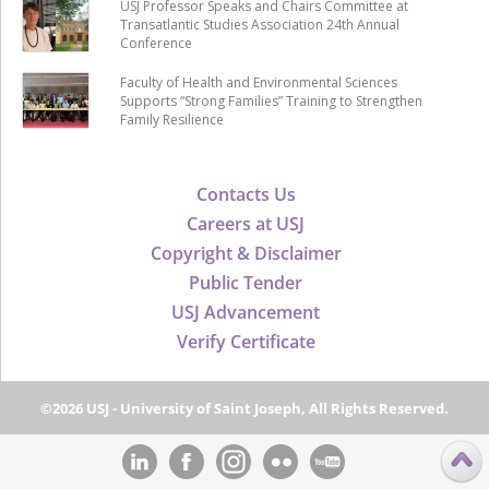
USJ Professor Speaks and Chairs Committee at
Transatlantic Studies Association 24th Annual
Conference
Faculty of Health and Environmental Sciences
Supports “Strong Families” Training to Strengthen
Family Resilience
Contacts Us
Careers at USJ
Copyright & Disclaimer
Public Tender
USJ Advancement
Verify Certificate
©2026 USJ - University of Saint Joseph, All Rights Reserved.