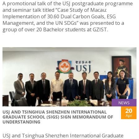
A promotional talk of the USJ postgraduate programme
and seminar talk titled “Case Study of Macau:
Implementation of 30.60 Dual Carbon Goals, ESG
Management, and the UN SDGs” was presented to a
group of over 20 Bachelor students at GZIST.
NEWS
20
USJ AND TSINGHUA SHENZHEN INTERNATIONAL
Apr
GRADUATE SCHOOL (SIGS) SIGN MEMORANDUM OF
UNDERSTANDING
USJ and Tsinghua Shenzhen International Graduate