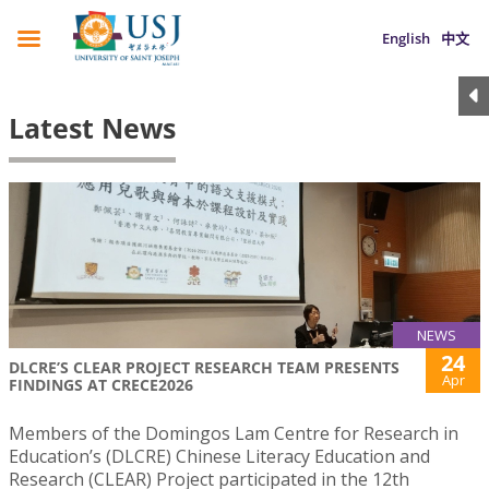
English
中文
Latest News
NEWS
24
DLCRE’S CLEAR PROJECT RESEARCH TEAM PRESENTS
Apr
FINDINGS AT CRECE2026
Members of the Domingos Lam Centre for Research in
Education’s (DLCRE) Chinese Literacy Education and
Research (CLEAR) Project participated in the 12th