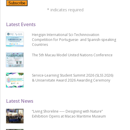
*
indicates required
Latest Events
Hengqin International Sci-Techinnovation
Competition for Portuguese- and Spanish-speaking
Countries
The 5th Macau Model United Nations Conference
Service-Learning Student Summit 2026 (SLSS 2026)
& Uniservitate Award 2026 Awarding Ceremony
Latest News
“Living Shoreline ── Designing with Nature”
Exhibition Opens at Macao Maritime Museum