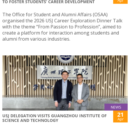
Apr
TO FOSTER STUDENTS’ CAREER DEVELOPMENT
The Office for Student and Alumni Affairs (OSAA)
organised the 2026 USJ Career Exploration Dinner Talk
with the theme “From Passion to Profession”, aimed to
create a platform for interaction among students and
alumni from various industries.
NEWS
21
USJ DELEGATION VISITS GUANGZHOU INSTITUTE OF
Apr
SCIENCE AND TECHNOLOGY