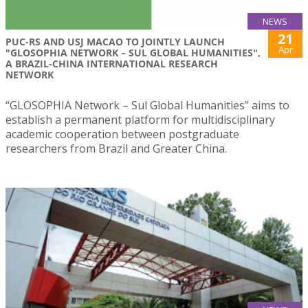
NEWS
21
PUC-RS AND USJ MACAO TO JOINTLY LAUNCH
Apr
"GLOSOPHIA NETWORK – SUL GLOBAL HUMANITIES",
A BRAZIL-CHINA INTERNATIONAL RESEARCH
NETWORK
“GLOSOPHIA Network – Sul Global Humanities” aims to
establish a permanent platform for multidisciplinary
academic cooperation between postgraduate
researchers from Brazil and Greater China.