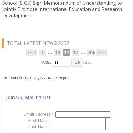
School (SIGS) Sign Memorandum of Understanding to
Jointly Promote International Education and Research
Development.
TOTAL LATEST NEWS: 2257
...
...
<<<
1
10
11
12
206
>>>
PAGE
/ 206
Go
Last Updated: February 2, 2018 at 3:20 pm
Join USJ Mailing List
Email Address
*
First Name
Last Name