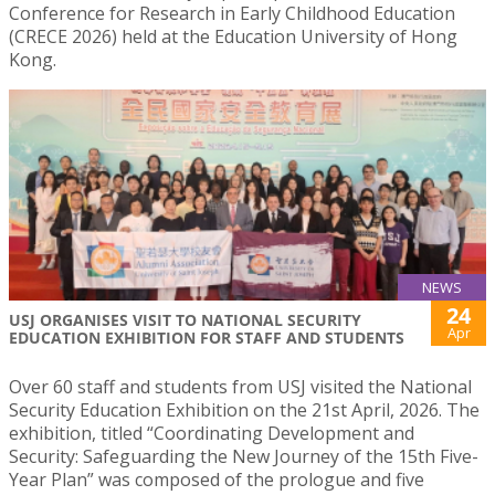
Conference for Research in Early Childhood Education
(CRECE 2026) held at the Education University of Hong
Kong.
NEWS
24
USJ ORGANISES VISIT TO NATIONAL SECURITY
Apr
EDUCATION EXHIBITION FOR STAFF AND STUDENTS
Over 60 staff and students from USJ visited the National
Security Education Exhibition on the 21st April, 2026. The
exhibition, titled “Coordinating Development and
Security: Safeguarding the New Journey of the 15th Five-
Year Plan” was composed of the prologue and five