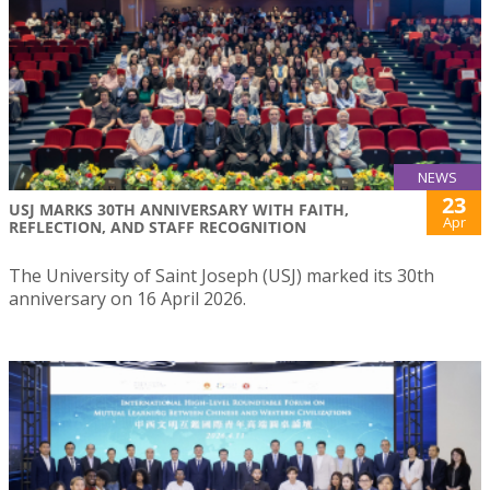
NEWS
23
USJ MARKS 30TH ANNIVERSARY WITH FAITH,
Apr
REFLECTION, AND STAFF RECOGNITION
The University of Saint Joseph (USJ) marked its 30th
anniversary on 16 April 2026.