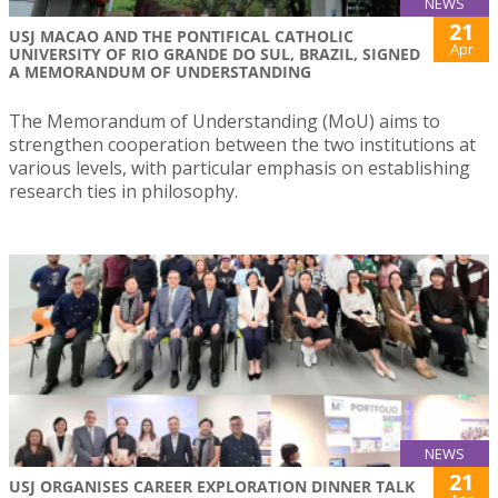
NEWS
21
USJ MACAO AND THE PONTIFICAL CATHOLIC
Apr
UNIVERSITY OF RIO GRANDE DO SUL, BRAZIL, SIGNED
A MEMORANDUM OF UNDERSTANDING
The Memorandum of Understanding (MoU) aims to
strengthen cooperation between the two institutions at
various levels, with particular emphasis on establishing
research ties in philosophy.
NEWS
21
USJ ORGANISES CAREER EXPLORATION DINNER TALK