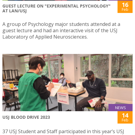
16
GUEST LECTURE ON "EXPERIMENTAL PSYCHOLOGY"
Feb
AT LAN/USJ
A group of Psychology major students attended at a
guest lecture and had an interactive visit of the USJ
Laboratory of Applied Neurosciences.
NEWS
14
USJ BLOOD DRIVE 2023
Feb
37 USJ Student and Staff participated in this year’s USJ