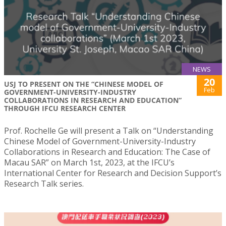
NEWS
20
USJ TO PRESENT ON THE “CHINESE MODEL OF
Feb
GOVERNMENT-UNIVERSITY-INDUSTRY
COLLABORATIONS IN RESEARCH AND EDUCATION”
THROUGH IFCU RESEARCH CENTER
Prof. Rochelle Ge will present a Talk on “Understanding
Chinese Model of Government-University-Industry
Collaborations in Research and Education: The Case of
Macau SAR” on March 1st, 2023, at the IFCU’s
International Center for Research and Decision Support’s
Research Talk series.