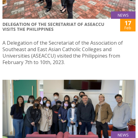
NEWS
17
DELEGATION OF THE SECRETARIAT OF ASEACCU
Feb
VISITS THE PHILIPPINES
A Delegation of the Secretariat of the Association of
Southeast and East Asian Catholic Colleges and
Universities (ASEACCU) visited the Philippines from
February 7th to 10th, 2023.
NEWS