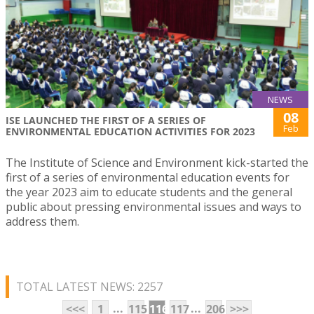
NEWS
08
ISE LAUNCHED THE FIRST OF A SERIES OF
Feb
ENVIRONMENTAL EDUCATION ACTIVITIES FOR 2023
The Institute of Science and Environment kick-started the
first of a series of environmental education events for
the year 2023 aim to educate students and the general
public about pressing environmental issues and ways to
address them.
TOTAL LATEST NEWS: 2257
...
...
<<<
1
115
116
117
206
>>>