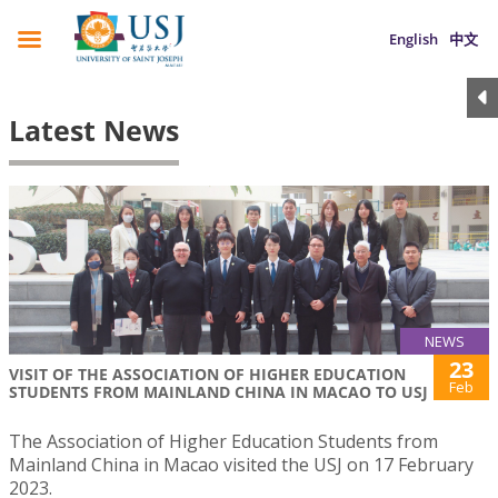
English
中文
Latest News
NEWS
23
VISIT OF THE ASSOCIATION OF HIGHER EDUCATION
Feb
STUDENTS FROM MAINLAND CHINA IN MACAO TO USJ
The Association of Higher Education Students from
Mainland China in Macao visited the USJ on 17 February
2023.