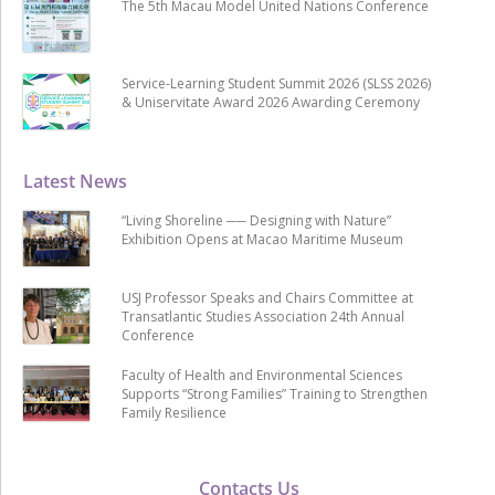
The 5th Macau Model United Nations Conference
Service-Learning Student Summit 2026 (SLSS 2026)
& Uniservitate Award 2026 Awarding Ceremony
Latest News
“Living Shoreline ── Designing with Nature”
Exhibition Opens at Macao Maritime Museum
USJ Professor Speaks and Chairs Committee at
Transatlantic Studies Association 24th Annual
Conference
Faculty of Health and Environmental Sciences
Supports “Strong Families” Training to Strengthen
Family Resilience
Contacts Us