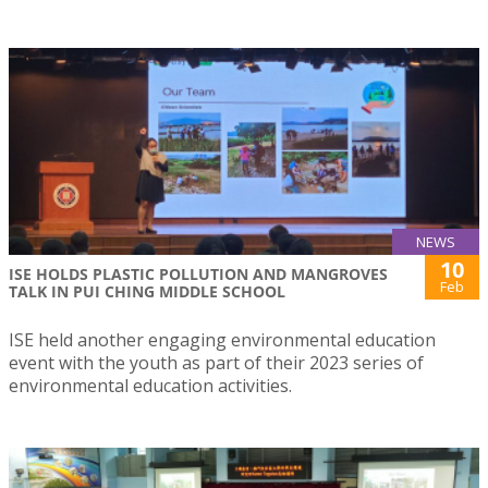
NEWS
10
ISE HOLDS PLASTIC POLLUTION AND MANGROVES
Feb
TALK IN PUI CHING MIDDLE SCHOOL
ISE held another engaging environmental education
event with the youth as part of their 2023 series of
environmental education activities.