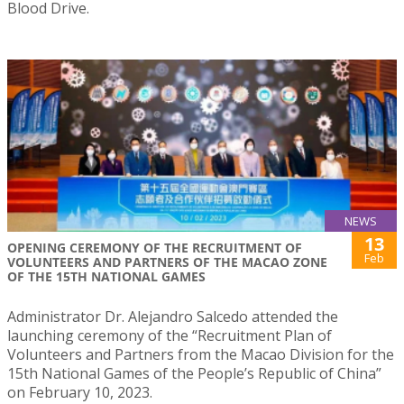
Blood Drive.
NEWS
13
OPENING CEREMONY OF THE RECRUITMENT OF
Feb
VOLUNTEERS AND PARTNERS OF THE MACAO ZONE
OF THE 15TH NATIONAL GAMES
Administrator Dr. Alejandro Salcedo attended the
launching ceremony of the “Recruitment Plan of
Volunteers and Partners from the Macao Division for the
15th National Games of the People’s Republic of China”
on February 10, 2023.