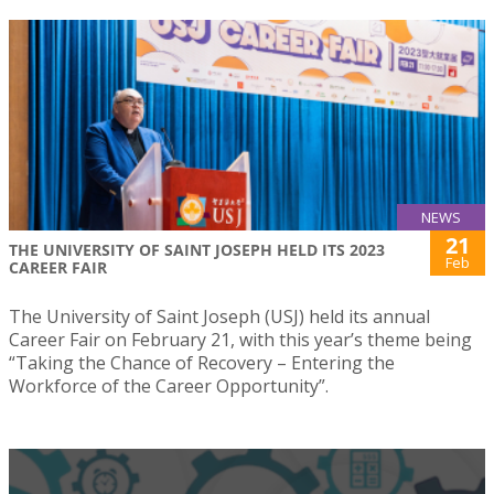
NEWS
21
THE UNIVERSITY OF SAINT JOSEPH HELD ITS 2023
Feb
CAREER FAIR
The University of Saint Joseph (USJ) held its annual
Career Fair on February 21, with this year’s theme being
“Taking the Chance of Recovery – Entering the
Workforce of the Career Opportunity”.