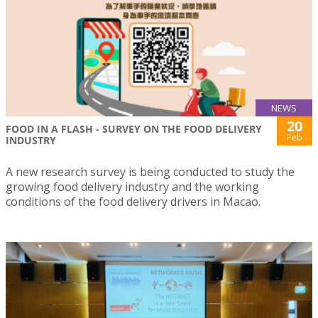
NEWS
20
FOOD IN A FLASH - SURVEY ON THE FOOD DELIVERY
Feb
INDUSTRY
A new research survey is being conducted to study the
growing food delivery industry and the working
conditions of the food delivery drivers in Macao.