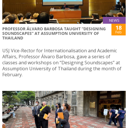
NEWS
18
PROFESSOR ÁLVARO BARBOSA TAUGHT “DESIGNING
Feb
SOUNDSCAPES” AT ASSUMPTION UNIVERSITY OF
THAILAND
USJ Vice-Rector for Internationalisation and Academic
Affairs, Professor Álvaro Barbosa, gave a series of
classes and workshops on “Designing Soundscapes” at
Assumption University of Thailand during the month of
February.