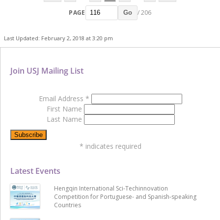
PAGE
/ 206
Go
Last Updated: February 2, 2018 at 3:20 pm
Join USJ Mailing List
Email Address
*
First Name
Last Name
*
indicates required
Latest Events
Hengqin International Sci-Techinnovation
Competition for Portuguese- and Spanish-speaking
Countries