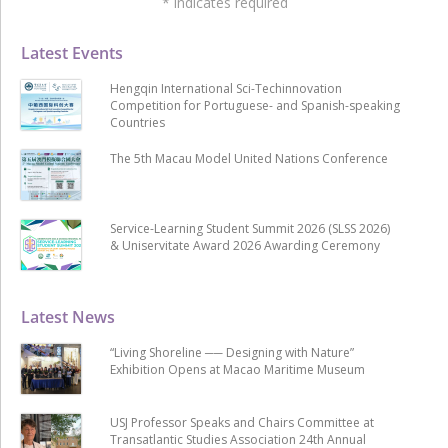
*
indicates required
Latest Events
Hengqin International Sci-Techinnovation
Competition for Portuguese- and Spanish-speaking
Countries
The 5th Macau Model United Nations Conference
Service-Learning Student Summit 2026 (SLSS 2026)
& Uniservitate Award 2026 Awarding Ceremony
Latest News
“Living Shoreline ── Designing with Nature”
Exhibition Opens at Macao Maritime Museum
USJ Professor Speaks and Chairs Committee at
Transatlantic Studies Association 24th Annual