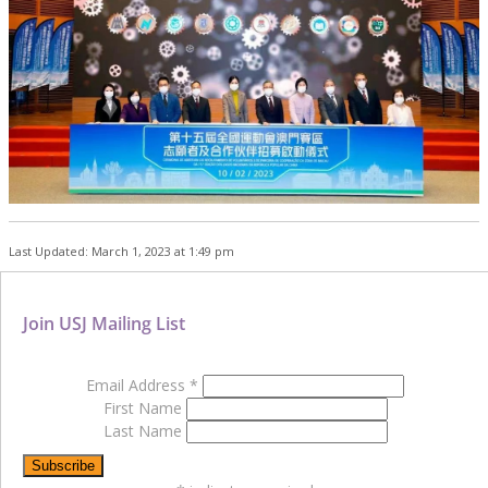
Last Updated: March 1, 2023 at 1:49 pm
Join USJ Mailing List
Email Address
*
First Name
Last Name