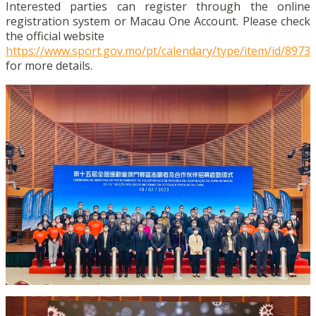
Interested parties can register through the online
registration system or Macau One Account. Please check
the official website
https://www.sport.gov.mo/pt/calendary/type/item/id/8973
for more details.