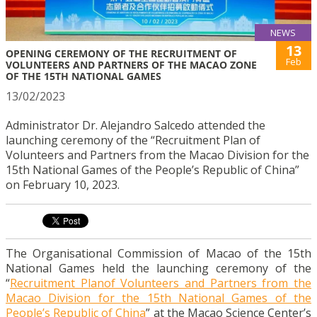
NEWS
13
OPENING CEREMONY OF THE RECRUITMENT OF
Feb
VOLUNTEERS AND PARTNERS OF THE MACAO ZONE
OF THE 15TH NATIONAL GAMES
13/02/2023
Administrator Dr. Alejandro Salcedo attended the
launching ceremony of the “Recruitment Plan of
Volunteers and Partners from the Macao Division for the
15th National Games of the People’s Republic of China”
on February 10, 2023.
The Organisational Commission of Macao of the 15th
National Games held the launching ceremony of the
“
Recruitment Planof Volunteers and Partners from the
Macao Division for the 15th National Games of the
People’s Republic of China
” at the Macao Science Center’s