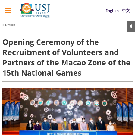
English
中文
Return
Opening Ceremony of the
Recruitment of Volunteers and
Partners of the Macao Zone of the
15th National Games