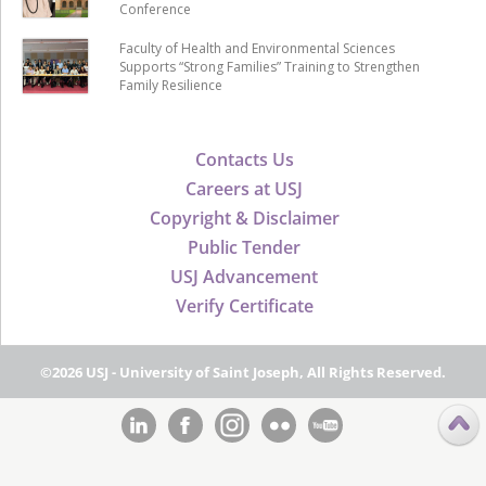
Conference
Faculty of Health and Environmental Sciences
Supports “Strong Families” Training to Strengthen
Family Resilience
Contacts Us
Careers at USJ
Copyright & Disclaimer
Public Tender
USJ Advancement
Verify Certificate
©2026 USJ - University of Saint Joseph, All Rights Reserved.