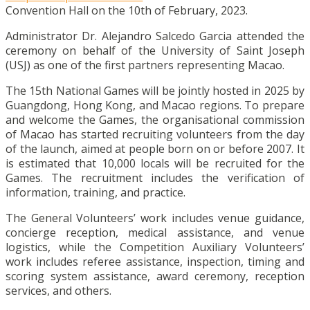
Convention Hall on the 10th of February, 2023.
Administrator Dr. Alejandro Salcedo Garcia attended the
ceremony on behalf of the University of Saint Joseph
(USJ) as one of the first partners representing Macao.
The 15th National Games will be jointly hosted in 2025 by
Guangdong, Hong Kong, and Macao regions. To prepare
and welcome the Games, the organisational commission
of Macao has started recruiting volunteers from the day
of the launch, aimed at people born on or before 2007. It
is estimated that 10,000 locals will be recruited for the
Games. The recruitment includes the verification of
information, training, and practice.
The General Volunteers’ work includes venue guidance,
concierge reception, medical assistance, and venue
logistics, while the Competition Auxiliary Volunteers’
work includes referee assistance, inspection, timing and
scoring system assistance, award ceremony, reception
services, and others.